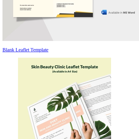
Blank Leaflet Template