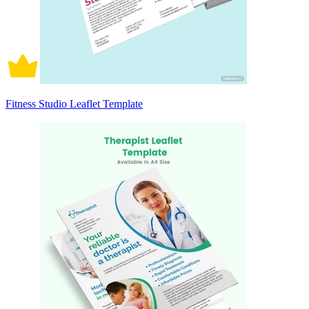
Fitness Studio Leaflet Template