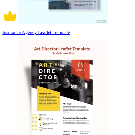
Insurance Agency Leaflet Template