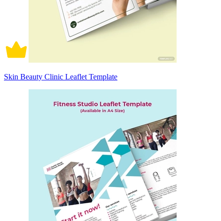
Skin Beauty Clinic Leaflet Template