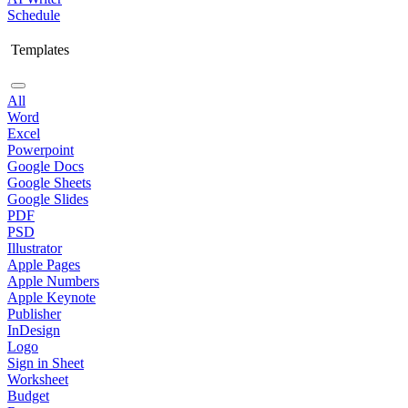
Schedule
Templates
All
Word
Excel
Powerpoint
Google Docs
Google Sheets
Google Slides
PDF
PSD
Illustrator
Apple Pages
Apple Numbers
Apple Keynote
Publisher
InDesign
Logo
Sign in Sheet
Worksheet
Budget