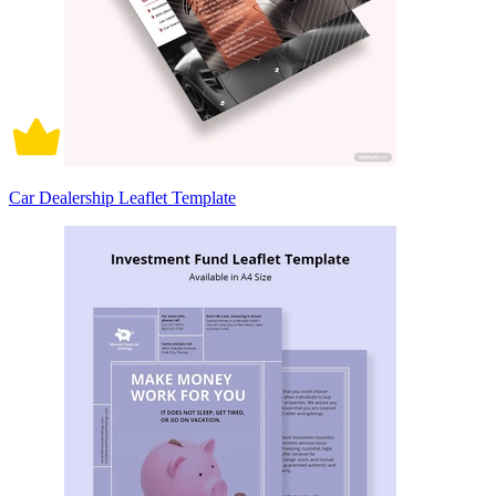
Car Dealership Leaflet Template