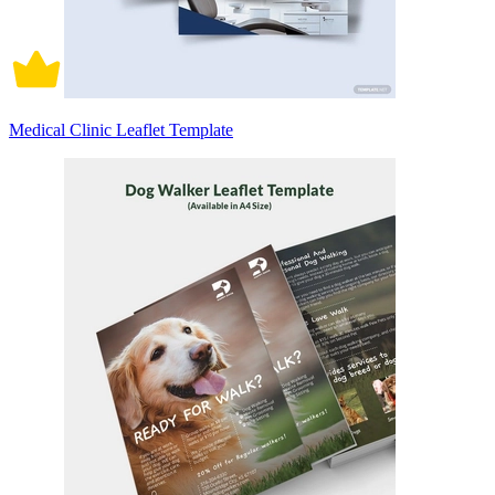
Medical Clinic Leaflet Template