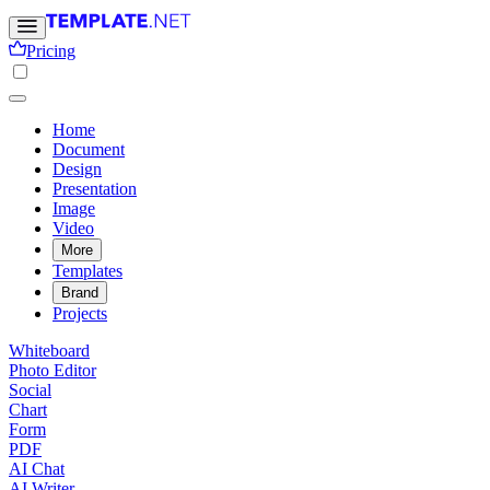
Pricing
Home
Document
Design
Presentation
Image
Video
More
Templates
Brand
Projects
Whiteboard
Photo Editor
Social
Chart
Form
PDF
AI Chat
AI Writer