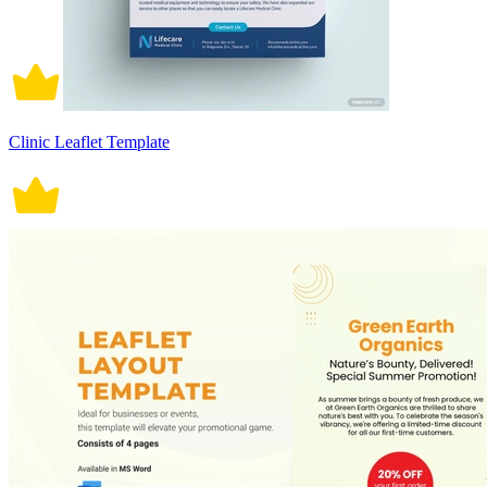
Clinic Leaflet Template