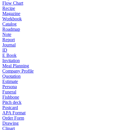
Flow Chart
Recipe
Magazine
Workbook
Catalog
Roadmap
Note
Report
Journal
ID
E Book
Invitation
Meal Planning
Company Profile
Quotation
Estimate
Persona
Funeral
Fishbone
Pitch deck
Postcard
APA Format
Order Form
Drawing
Clipart