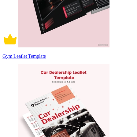
Gym Leaflet Template