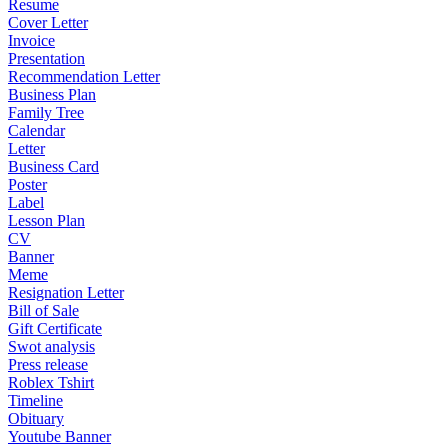
Resume
Cover Letter
Invoice
Presentation
Recommendation Letter
Business Plan
Family Tree
Calendar
Letter
Business Card
Poster
Label
Lesson Plan
CV
Banner
Meme
Resignation Letter
Bill of Sale
Gift Certificate
Swot analysis
Press release
Roblex Tshirt
Timeline
Obituary
Youtube Banner