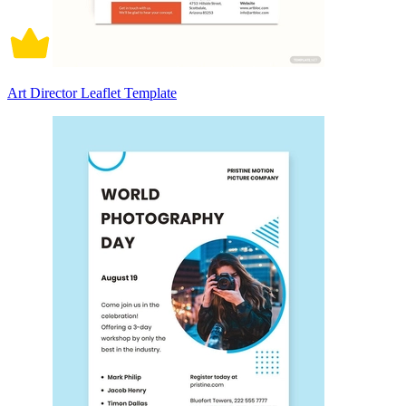
Art Director Leaflet Template