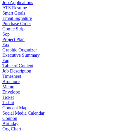
Job Applications
ATS Resume
Smart Goals
Email Signature
Purchase Order
Comic Strip
Sop
Project Plan
Fax
Graphic Organizer
Executive Summary
Faq
Table of Content
Job Description
Timesheet
Brochure
Memo
Envelope
Ticket
T-shirt
Concept Map
Social Media Calendar
Coupon
Birthday
Org Chart