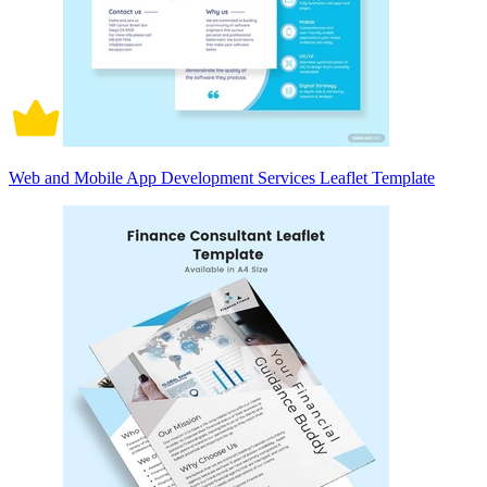
Web and Mobile App Development Services Leaflet Template