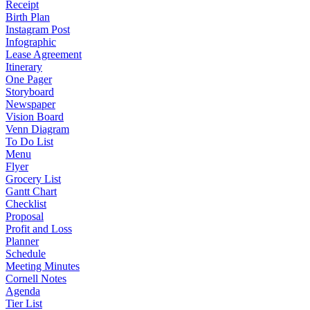
Receipt
Birth Plan
Instagram Post
Infographic
Lease Agreement
Itinerary
One Pager
Storyboard
Newspaper
Vision Board
Venn Diagram
To Do List
Menu
Flyer
Grocery List
Gantt Chart
Checklist
Proposal
Profit and Loss
Planner
Schedule
Meeting Minutes
Cornell Notes
Agenda
Tier List