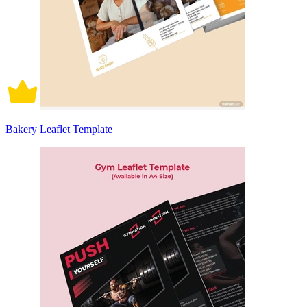
Bakery Leaflet Template