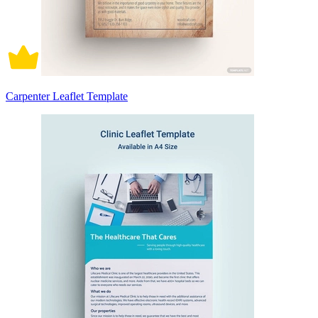
Carpenter Leaflet Template