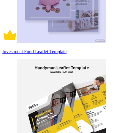
Investment Fund Leaflet Template