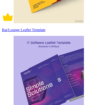
Bar/Lounge Leaflet Template