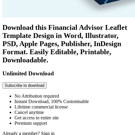
Download this Financial Advisor Leaflet
Template Design in Word, Illustrator,
PSD, Apple Pages, Publisher, InDesign
Format. Easily Editable, Printable,
Downloadable.
Unlimited Download
Subscribe to download
No Attribution required
Instant Download, 100% Customisable
Lifetime commercial license
Cancel anytime
Get access to entire site
Premium support
Already a member?
Sign in