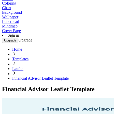
Coloring
Chart
Background
Wallpaper
Letterhead
Mindmap
Cover Page
Sign in
Upgrade
Upgrade
Home
Templates
Leaflet
Financial Advisor Leaflet Template
Financial Advisor Leaflet Template