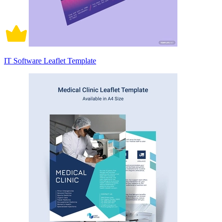
IT Software Leaflet Template