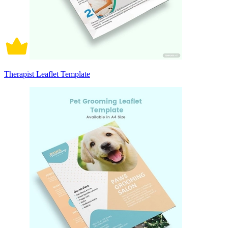
Therapist Leaflet Template