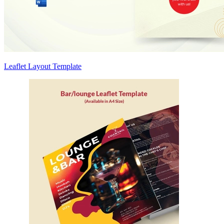
Leaflet Layout Template