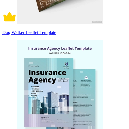
Dog Walker Leaflet Template