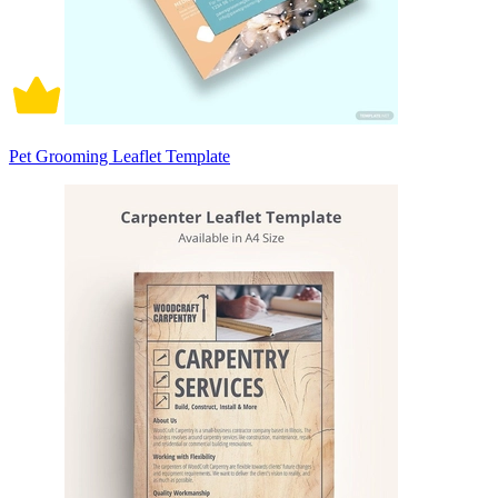
Pet Grooming Leaflet Template