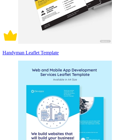
Handyman Leaflet Template