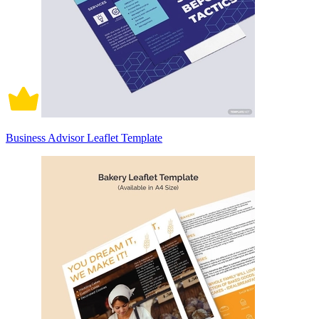
Business Advisor Leaflet Template