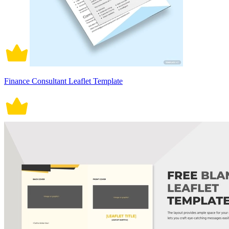
Finance Consultant Leaflet Template