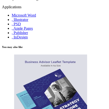
Applications
Microsoft Word
, Illustrator
, PSD
, Apple Pages
, Publisher
, InDesign
You may also like