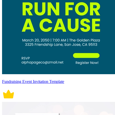
Fundraising Event Invitation Template