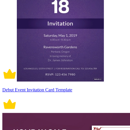
Debut Event Invitation Card Template