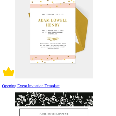
Opening Event Invitation Template