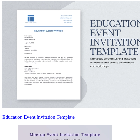
Education Event Invitation Template