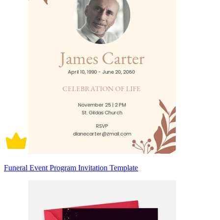
Funeral Event Program Invitation Template