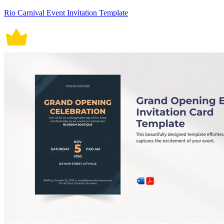
Rio Carnival Event Invitation Template