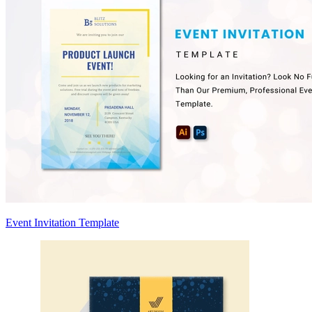
Event Invitation Template