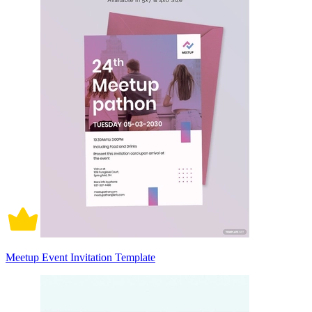
Meetup Event Invitation Template