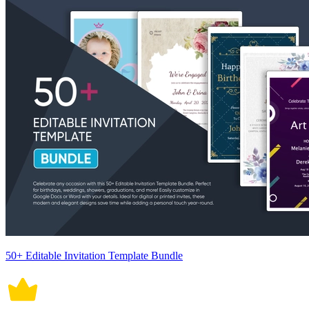
50+ Editable Invitation Template Bundle