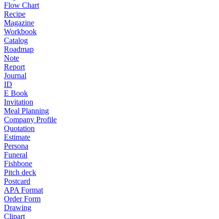
Flow Chart
Recipe
Magazine
Workbook
Catalog
Roadmap
Note
Report
Journal
ID
E Book
Invitation
Meal Planning
Company Profile
Quotation
Estimate
Persona
Funeral
Fishbone
Pitch deck
Postcard
APA Format
Order Form
Drawing
Clipart