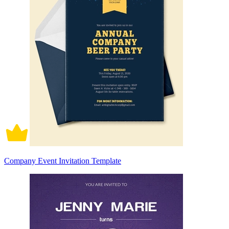
Company Event Invitation Template