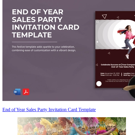
End of Year Sales Party Invitation Card Template