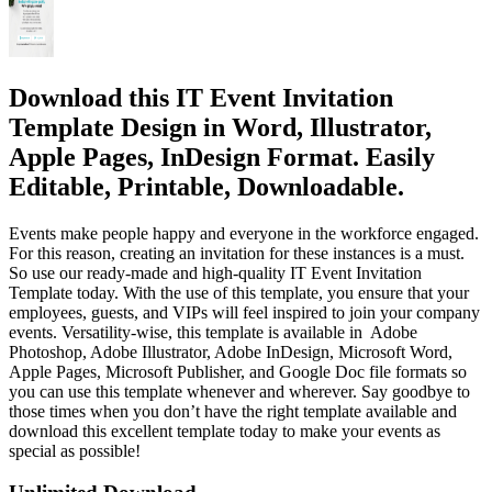
Download this IT Event Invitation
Template Design in Word, Illustrator,
Apple Pages, InDesign Format. Easily
Editable, Printable, Downloadable.
Events make people happy and everyone in the workforce engaged.
For this reason, creating an invitation for these instances is a must.
So use our ready-made and high-quality IT Event Invitation
Template today. With the use of this template, you ensure that your
employees, guests, and VIPs will feel inspired to join your company
events. Versatility-wise, this template is available in Adobe
Photoshop, Adobe Illustrator, Adobe InDesign, Microsoft Word,
Apple Pages, Microsoft Publisher, and Google Doc file formats so
you can use this template whenever and wherever. Say goodbye to
those times when you don’t have the right template available and
download this excellent template today to make your events as
special as possible!