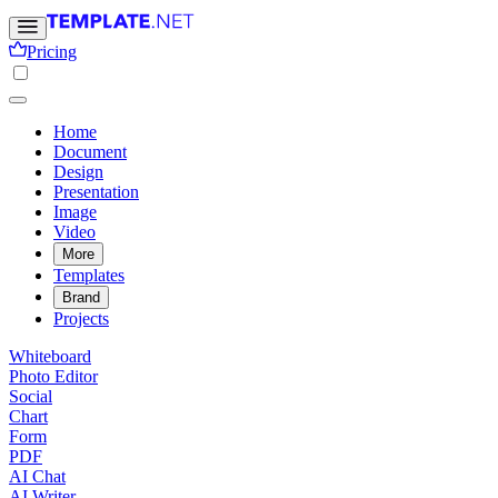
Pricing
Home
Document
Design
Presentation
Image
Video
More
Templates
Brand
Projects
Whiteboard
Photo Editor
Social
Chart
Form
PDF
AI Chat
AI Writer