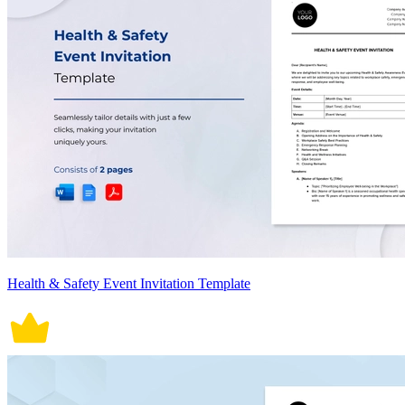
Health & Safety Event Invitation Template