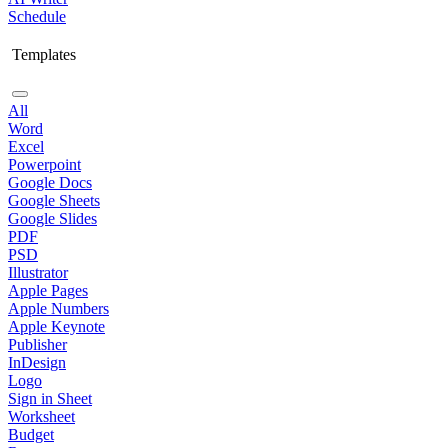
Schedule
Templates
All
Word
Excel
Powerpoint
Google Docs
Google Sheets
Google Slides
PDF
PSD
Illustrator
Apple Pages
Apple Numbers
Apple Keynote
Publisher
InDesign
Logo
Sign in Sheet
Worksheet
Budget