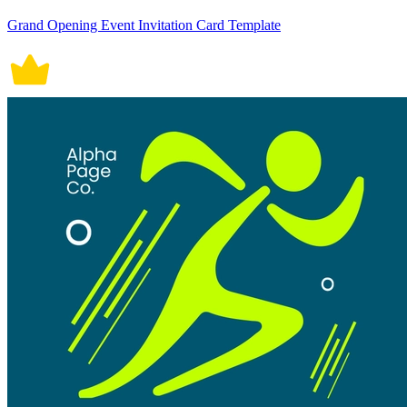
Grand Opening Event Invitation Card Template