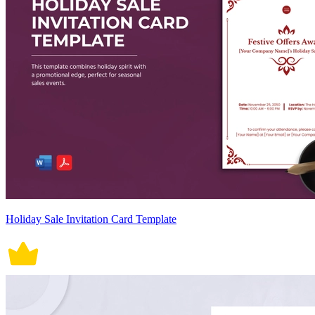
Holiday Sale Invitation Card Template