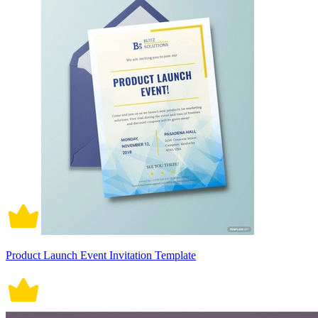
Product Launch Event Invitation Template