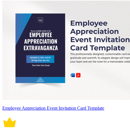
Employee Appreciation Event Invitation Card Template