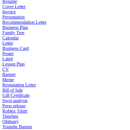
Resume
Cover Letter
Invoice
Presentation
Recommendation Letter
Business Plan
Family Tree
Calendar
Letter
Business Card
Poster
Label
Lesson Plan
CV
Banner
Meme
Resignation Letter
Bill of Sale
Gift Certificate
Swot analysis
Press release
Roblex Tshirt
Timeline
Obituary
Youtube Banner