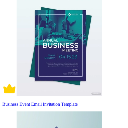
Business Event Email Invitation Template