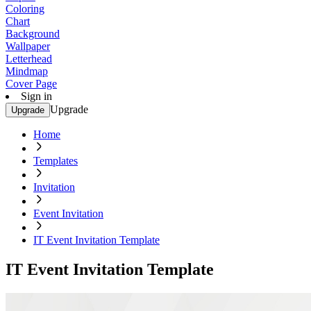
Coloring
Chart
Background
Wallpaper
Letterhead
Mindmap
Cover Page
Sign in
Upgrade
Upgrade
Home
Templates
Invitation
Event Invitation
IT Event Invitation Template
IT Event Invitation Template