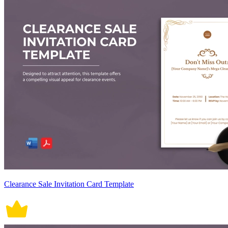
Clearance Sale Invitation Card Template