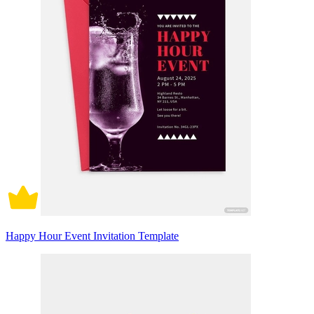
Happy Hour Event Invitation Template