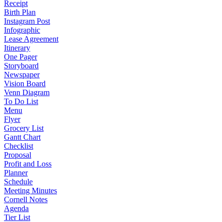
Receipt
Birth Plan
Instagram Post
Infographic
Lease Agreement
Itinerary
One Pager
Storyboard
Newspaper
Vision Board
Venn Diagram
To Do List
Menu
Flyer
Grocery List
Gantt Chart
Checklist
Proposal
Profit and Loss
Planner
Schedule
Meeting Minutes
Cornell Notes
Agenda
Tier List