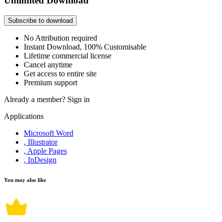
Unlimited Download
Subscribe to download
No Attribution required
Instant Download, 100% Customisable
Lifetime commercial license
Cancel anytime
Get access to entire site
Premium support
Already a member?
Sign in
Applications
Microsoft Word
, Illustrator
, Apple Pages
, InDesign
You may also like