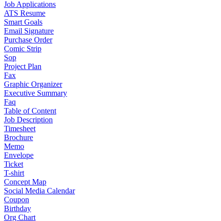
Job Applications
ATS Resume
Smart Goals
Email Signature
Purchase Order
Comic Strip
Sop
Project Plan
Fax
Graphic Organizer
Executive Summary
Faq
Table of Content
Job Description
Timesheet
Brochure
Memo
Envelope
Ticket
T-shirt
Concept Map
Social Media Calendar
Coupon
Birthday
Org Chart