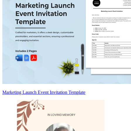
Marketing Launch Event Invitation Template