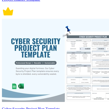
Cyber Security Project Plan Template