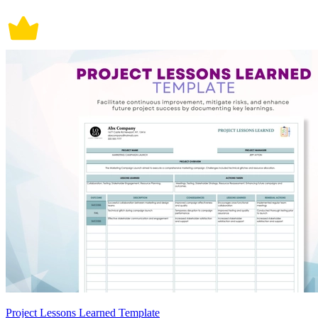
Project Lessons Learned Template