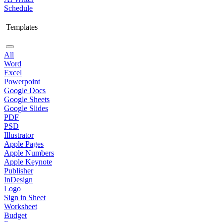
Schedule
Templates
All
Word
Excel
Powerpoint
Google Docs
Google Sheets
Google Slides
PDF
PSD
Illustrator
Apple Pages
Apple Numbers
Apple Keynote
Publisher
InDesign
Logo
Sign in Sheet
Worksheet
Budget