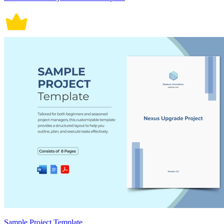
Sample Project Template