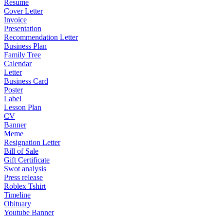
Resume
Cover Letter
Invoice
Presentation
Recommendation Letter
Business Plan
Family Tree
Calendar
Letter
Business Card
Poster
Label
Lesson Plan
CV
Banner
Meme
Resignation Letter
Bill of Sale
Gift Certificate
Swot analysis
Press release
Roblex Tshirt
Timeline
Obituary
Youtube Banner