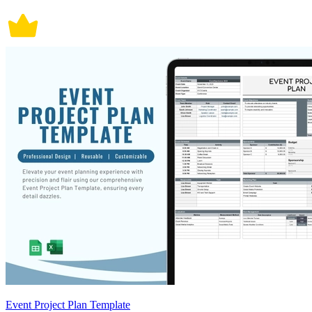
Event Project Plan Template