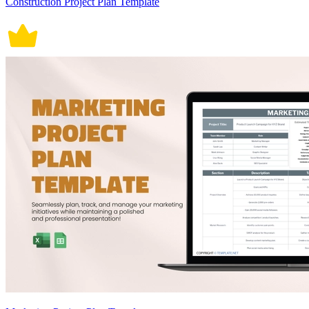
Construction Project Plan Template