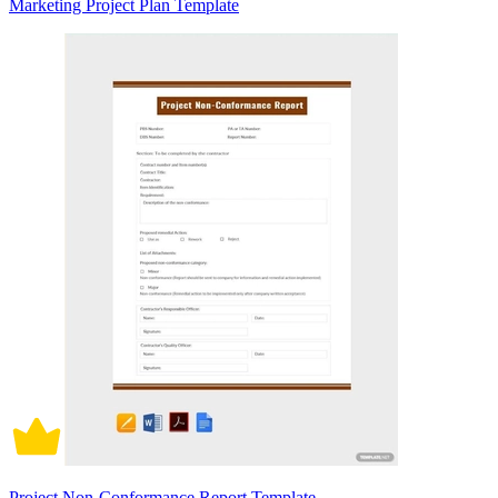
Marketing Project Plan Template
Project Non-Conformance Report Template