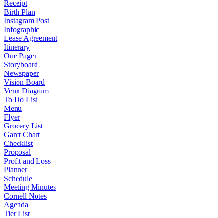
Receipt
Birth Plan
Instagram Post
Infographic
Lease Agreement
Itinerary
One Pager
Storyboard
Newspaper
Vision Board
Venn Diagram
To Do List
Menu
Flyer
Grocery List
Gantt Chart
Checklist
Proposal
Profit and Loss
Planner
Schedule
Meeting Minutes
Cornell Notes
Agenda
Tier List