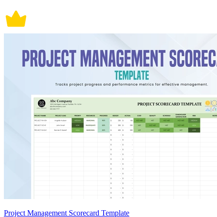
Project Management Scorecard Template