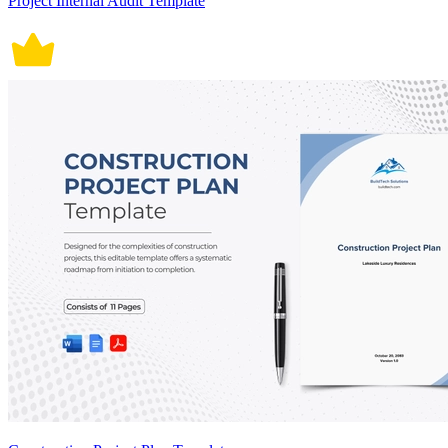
Project Internal Audit Template