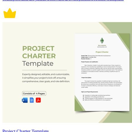
Project Charter Template