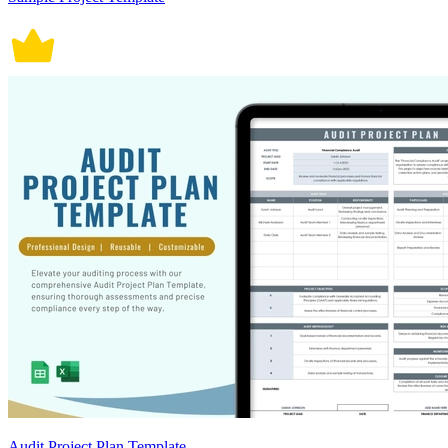
Audit Project Plan Template