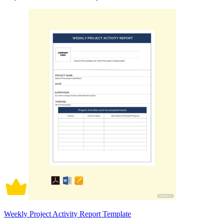
Weekly Project Activity Report Template