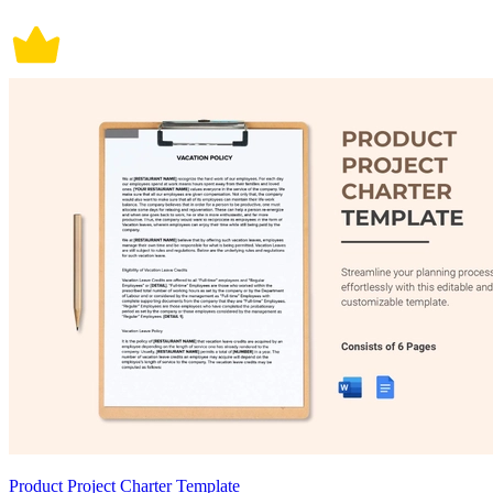
Product Project Charter Template