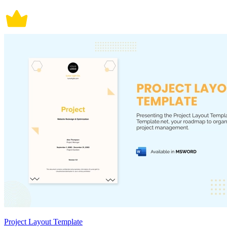
Project Layout Template