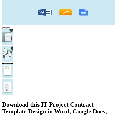
Download this IT Project Contract
Template Design in Word, Google Docs,