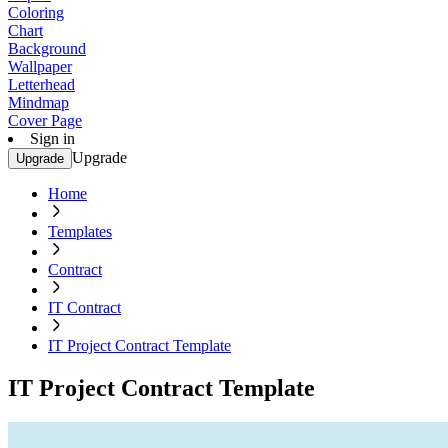
Coloring
Chart
Background
Wallpaper
Letterhead
Mindmap
Cover Page
Sign in
Upgrade
Upgrade
Home
Templates
Contract
IT Contract
IT Project Contract Template
IT Project Contract Template