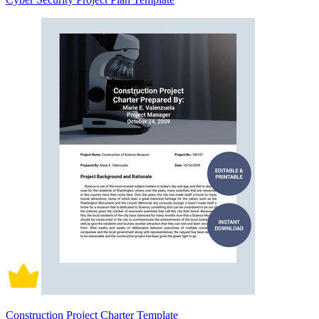
Construction Project Charter Template