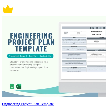
Engineering Project Plan Template