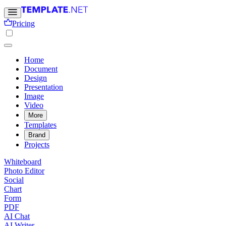
Pricing
Home
Document
Design
Presentation
Image
Video
More
Templates
Brand
Projects
Whiteboard
Photo Editor
Social
Chart
Form
PDF
AI Chat
AI Writer