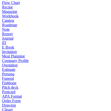
Flow Chart
Recipe
Magazine
Workbook
Catalog
Roadmap
Note
Report
Journal
ID
E Book
Invitation
Meal Planning
Company Profile
Quotation
Estimate
Persona
Funeral
Fishbone
Pitch deck
Postcard
APA Format
Order Form
Drawing
Clipart