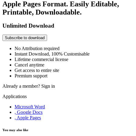
Apple Pages Format. Easily Editable,
Printable, Downloadable.
Unlimited Download
Subscribe to download
No Attribution required
Instant Download, 100% Customisable
Lifetime commercial license
Cancel anytime
Get access to entire site
Premium support
Already a member?
Sign in
Applications
Microsoft Word
, Google Docs
, Apple Pages
You may also like