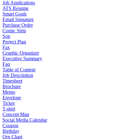
Job Applications
ATS Resume
Smart Goals
Email Signature
Purchase Order
Comic Strip
Sop
Project Plan
Fax
Graphic Organizer
Executive Summary
Faq
Table of Content
Job Description
Timesheet
Brochure
Memo
Envelope
Ticket
T-shirt
Concept Map
Social Media Calendar
Coupon
Birthday
Org Chart