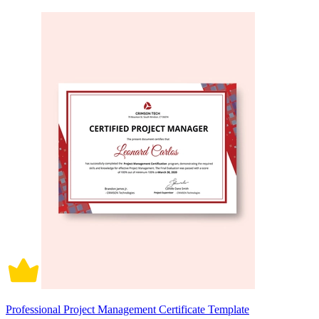
Professional Project Management Certificate Template