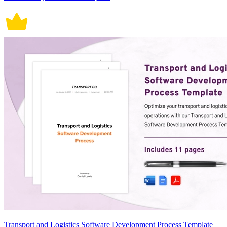
Transport and Logistics Software Development Process Template