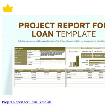
Project Report for Loan Template