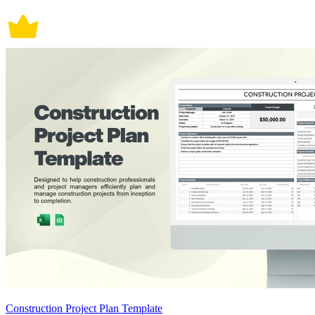
Construction Project Plan Template