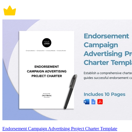
Endorsement Campaign Advertising Project Charter Template