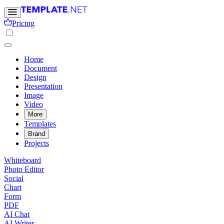
Pricing
Home
Document
Design
Presentation
Image
Video
More
Templates
Brand
Projects
Whiteboard
Photo Editor
Social
Chart
Form
PDF
AI Chat
AI Writer