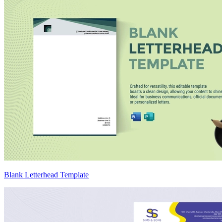
Blank Letterhead Template