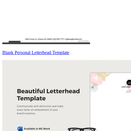
Blank Personal Letterhead Template