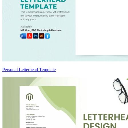
Personal Letterhead Template