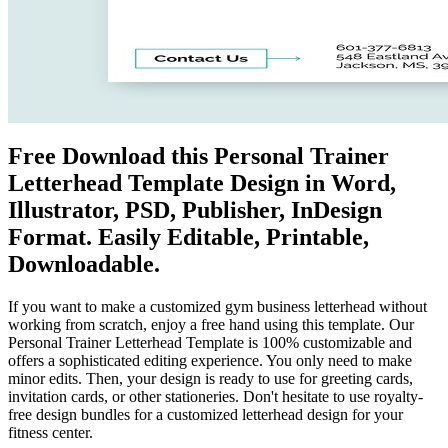
Free Download this Personal Trainer
Letterhead Template Design in Word,
Illustrator, PSD, Publisher, InDesign
Format. Easily Editable, Printable,
Downloadable.
If you want to make a customized gym business letterhead without
working from scratch, enjoy a free hand using this template. Our
Personal Trainer Letterhead Template is 100% customizable and
offers a sophisticated editing experience. You only need to make
minor edits. Then, your design is ready to use for greeting cards,
invitation cards, or other stationeries. Don't hesitate to use royalty-
free design bundles for a customized letterhead design for your
fitness center.