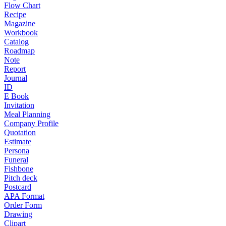
Flow Chart
Recipe
Magazine
Workbook
Catalog
Roadmap
Note
Report
Journal
ID
E Book
Invitation
Meal Planning
Company Profile
Quotation
Estimate
Persona
Funeral
Fishbone
Pitch deck
Postcard
APA Format
Order Form
Drawing
Clipart