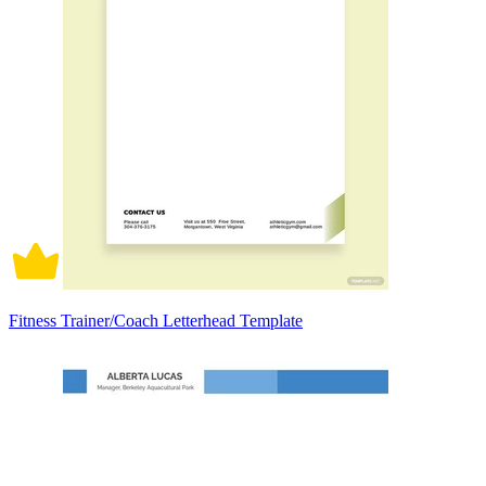
Fitness Trainer/Coach Letterhead Template