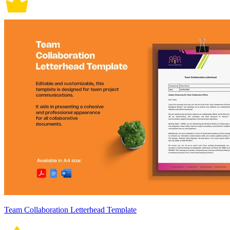
Team Collaboration Letterhead Template