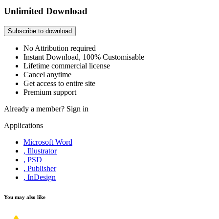
Unlimited Download
Subscribe to download
No Attribution required
Instant Download, 100% Customisable
Lifetime commercial license
Cancel anytime
Get access to entire site
Premium support
Already a member?
Sign in
Applications
Microsoft Word
, Illustrator
, PSD
, Publisher
, InDesign
You may also like