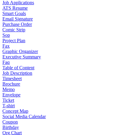
Job Applications
ATS Resume
Smart Goals
Email Signature
Purchase Order
Comic Strip
Sop
Project Plan
Fax
Graphic Organizer
Executive Summary
Faq
Table of Content
Job Description
Timesheet
Brochure
Memo
Envelope
Ticket
T-shirt
Concept Map
Social Media Calendar
Coupon
Birthday
Org Chart