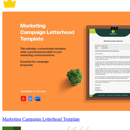
Marketing Campaign Letterhead Template