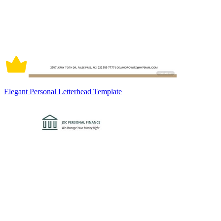
Elegant Personal Letterhead Template