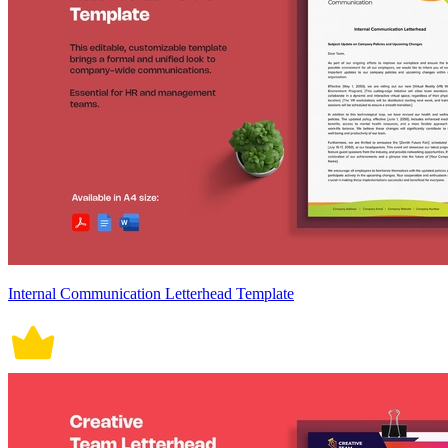
Internal Communication Letterhead Template