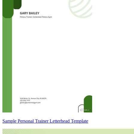
Sample Personal Trainer Letterhead Template