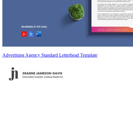
Advertising Agency Standard Letterhead Template