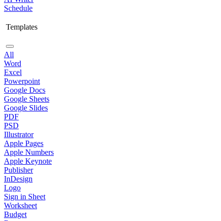
Schedule
Templates
All
Word
Excel
Powerpoint
Google Docs
Google Sheets
Google Slides
PDF
PSD
Illustrator
Apple Pages
Apple Numbers
Apple Keynote
Publisher
InDesign
Logo
Sign in Sheet
Worksheet
Budget