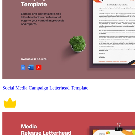
Social Media Campaign Letterhead Template