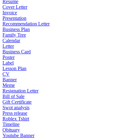
Resume
Cover Letter
Invoice
Presentation
Recommendation Letter
Business Plan
Family Tree
Calendar
Letter
Business Card
Poster
Label
Lesson Plan
CV
Banner
Meme
Resignation Letter
Bill of Sale
Gift Certificate
Swot analysis
Press release
Roblex Tshirt
Timeline
Obituary
Youtube Banner