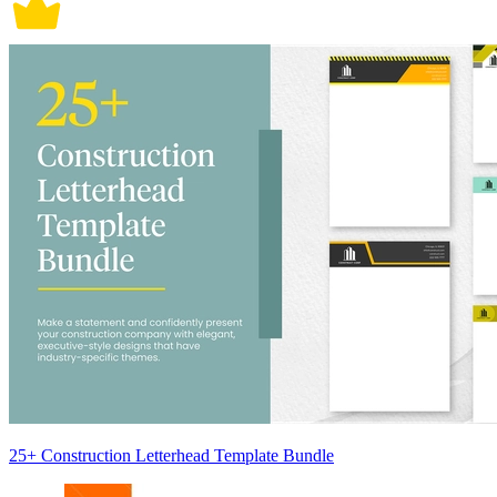
25+ Construction Letterhead Template Bundle