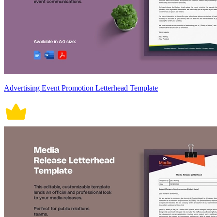
Advertising Event Promotion Letterhead Template