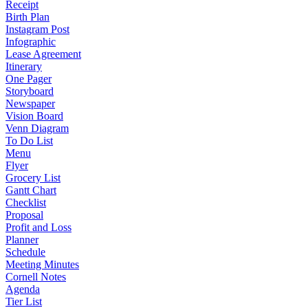
Receipt
Birth Plan
Instagram Post
Infographic
Lease Agreement
Itinerary
One Pager
Storyboard
Newspaper
Vision Board
Venn Diagram
To Do List
Menu
Flyer
Grocery List
Gantt Chart
Checklist
Proposal
Profit and Loss
Planner
Schedule
Meeting Minutes
Cornell Notes
Agenda
Tier List