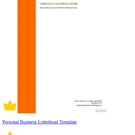
Personal Business Letterhead Template