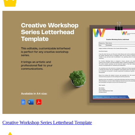
Creative Workshop Series Letterhead Template