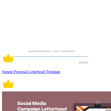
Simple Personal Letterhead Template