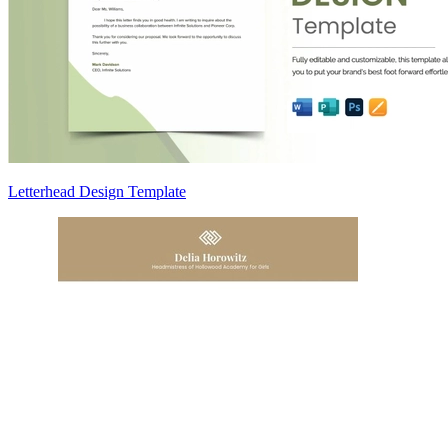
Letterhead Design Template