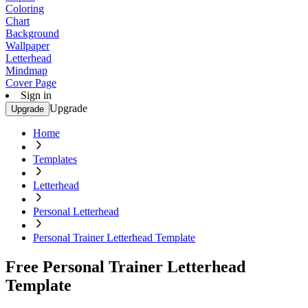
Coloring
Chart
Background
Wallpaper
Letterhead
Mindmap
Cover Page
Sign in
Upgrade
Upgrade
Home
Templates
Letterhead
Personal Letterhead
Personal Trainer Letterhead Template
Free Personal Trainer Letterhead
Template