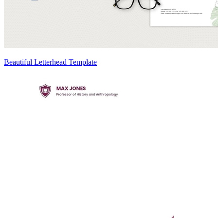
Beautiful Letterhead Template