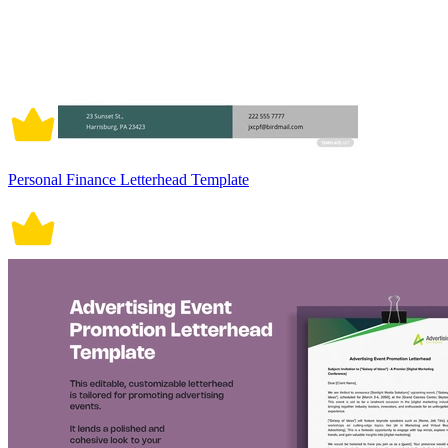
Personal Finance Letterhead Template