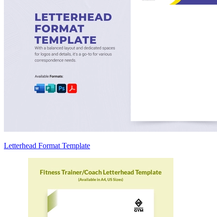
Letterhead Format Template