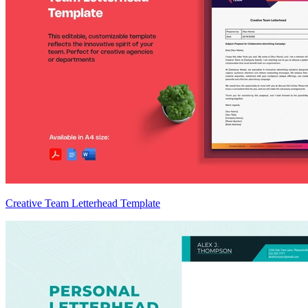
Creative Team Letterhead Template