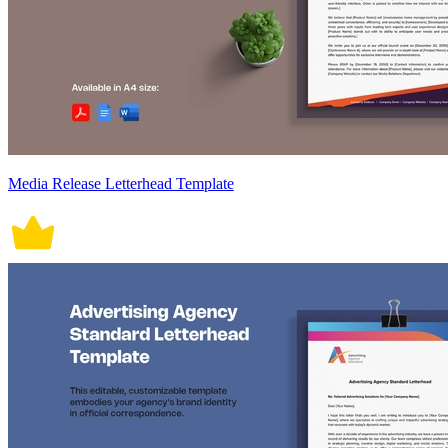
Media Release Letterhead Template