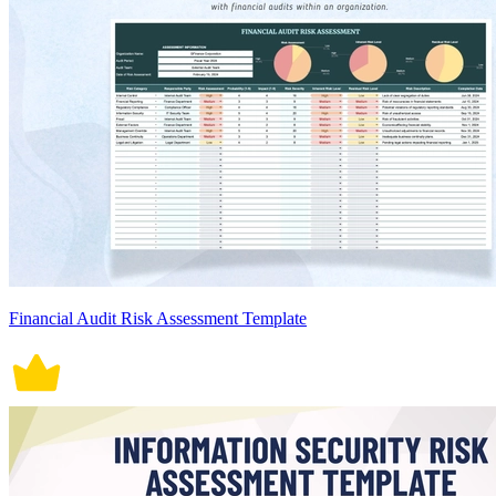
Financial Audit Risk Assessment Template