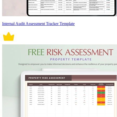
Internal Audit Assessment Tracker Template