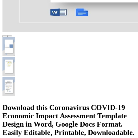
Download this Coronavirus COVID-19
Economic Impact Assessment Template
Design in Word, Google Docs Format.
Easily Editable, Printable, Downloadable.