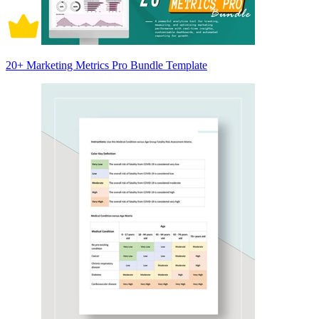
20+ Marketing Metrics Pro Bundle Template