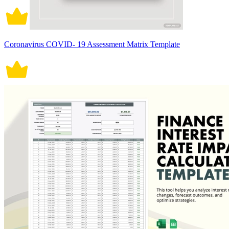
Coronavirus COVID- 19 Assessment Matrix Template