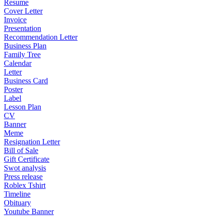
Resume
Cover Letter
Invoice
Presentation
Recommendation Letter
Business Plan
Family Tree
Calendar
Letter
Business Card
Poster
Label
Lesson Plan
CV
Banner
Meme
Resignation Letter
Bill of Sale
Gift Certificate
Swot analysis
Press release
Roblex Tshirt
Timeline
Obituary
Youtube Banner