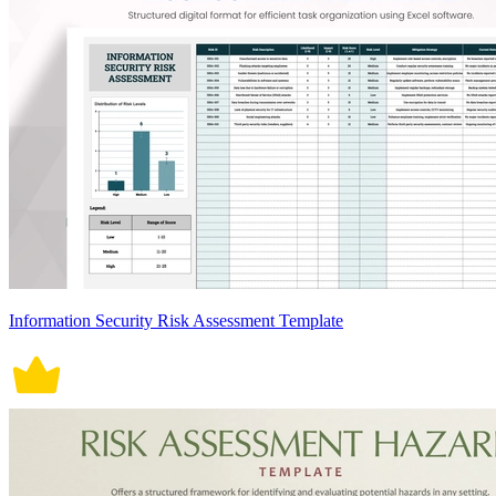
Information Security Risk Assessment Template