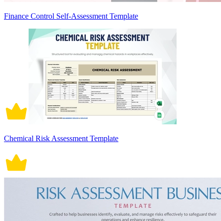
Finance Control Self-Assessment Template
Chemical Risk Assessment Template