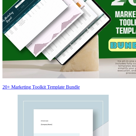
20+ Marketing Toolkit Template Bundle