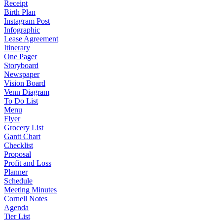
Receipt
Birth Plan
Instagram Post
Infographic
Lease Agreement
Itinerary
One Pager
Storyboard
Newspaper
Vision Board
Venn Diagram
To Do List
Menu
Flyer
Grocery List
Gantt Chart
Checklist
Proposal
Profit and Loss
Planner
Schedule
Meeting Minutes
Cornell Notes
Agenda
Tier List