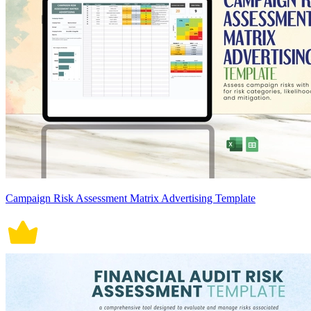
Campaign Risk Assessment Matrix Advertising Template