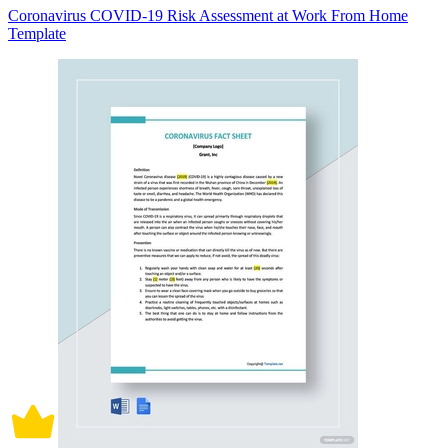
Coronavirus COVID-19 Risk Assessment at Work From Home
Template