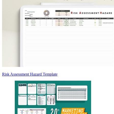
Risk Assessment Hazard Template