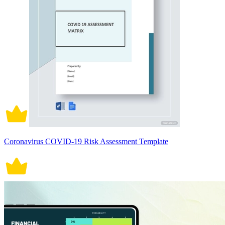
Coronavirus COVID-19 Risk Assessment Template