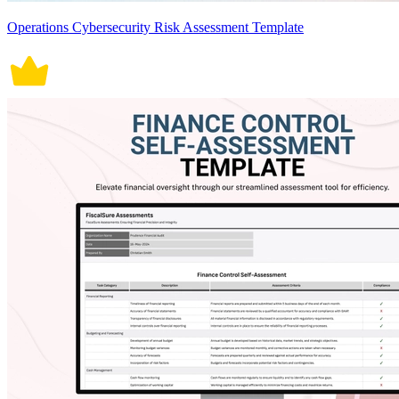
Operations Cybersecurity Risk Assessment Template