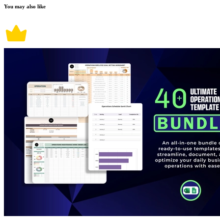
You may also like