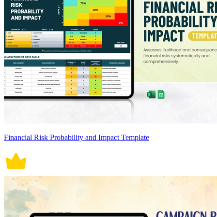
Financial Risk Probability and Impact Template