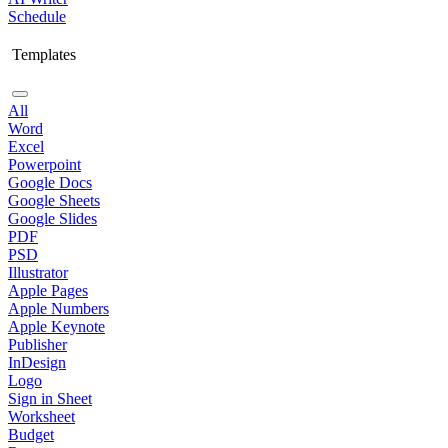
Schedule
Templates
All
Word
Excel
Powerpoint
Google Docs
Google Sheets
Google Slides
PDF
PSD
Illustrator
Apple Pages
Apple Numbers
Apple Keynote
Publisher
InDesign
Logo
Sign in Sheet
Worksheet
Budget