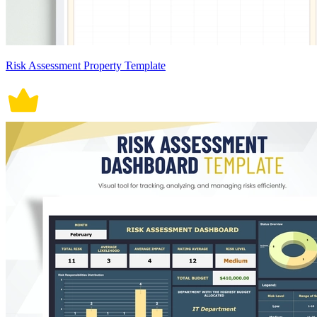
Risk Assessment Property Template