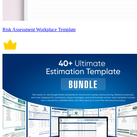
Risk Assessment Workplace Template