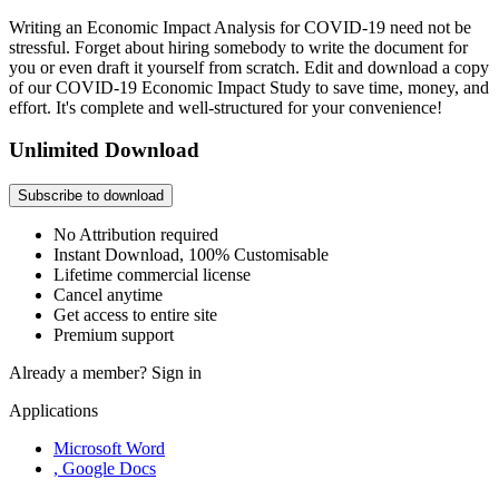
Writing an Economic Impact Analysis for COVID-19 need not be
stressful. Forget about hiring somebody to write the document for
you or even draft it yourself from scratch. Edit and download a copy
of our COVID-19 Economic Impact Study to save time, money, and
effort. It's complete and well-structured for your convenience!
Unlimited Download
Subscribe to download
No Attribution required
Instant Download, 100% Customisable
Lifetime commercial license
Cancel anytime
Get access to entire site
Premium support
Already a member?
Sign in
Applications
Microsoft Word
, Google Docs