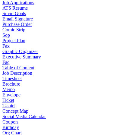
Job Applications
ATS Resume
Smart Goals
Email Signature
Purchase Order
Comic Strip
Sop
Project Plan
Fax
Graphic Organizer
Executive Summary
Faq
Table of Content
Job Description
Timesheet
Brochure
Memo
Envelope
Ticket
T-shirt
Concept Map
Social Media Calendar
Coupon
Birthday
Org Chart