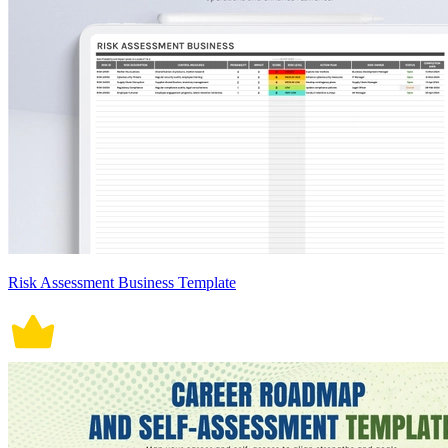
Risk Assessment Business Template