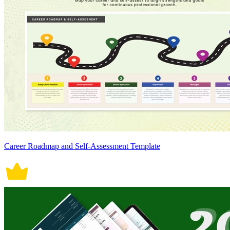
Career Roadmap and Self-Assessment Template