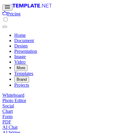
Pricing
Home
Document
Design
Presentation
Image
Video
More
Templates
Brand
Projects
Whiteboard
Photo Editor
Social
Chart
Form
PDF
AI Chat
AI Writer