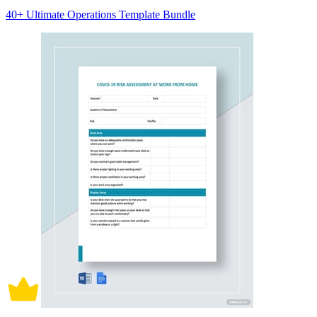
40+ Ultimate Operations Template Bundle