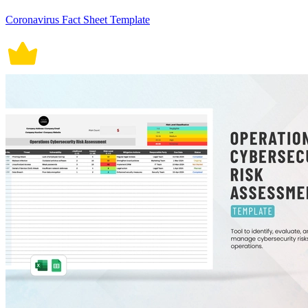
Coronavirus Fact Sheet Template