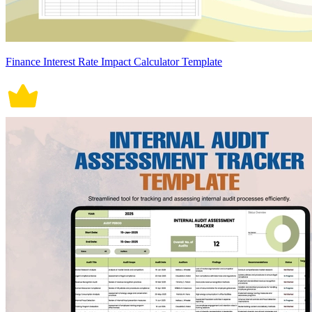
Finance Interest Rate Impact Calculator Template