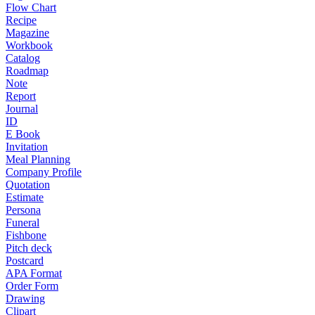
Flow Chart
Recipe
Magazine
Workbook
Catalog
Roadmap
Note
Report
Journal
ID
E Book
Invitation
Meal Planning
Company Profile
Quotation
Estimate
Persona
Funeral
Fishbone
Pitch deck
Postcard
APA Format
Order Form
Drawing
Clipart