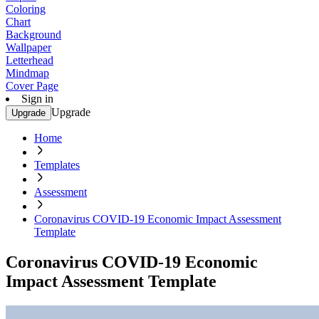
Coloring
Chart
Background
Wallpaper
Letterhead
Mindmap
Cover Page
Sign in
Upgrade
Upgrade
Home
Templates
Assessment
Coronavirus COVID-19 Economic Impact Assessment
Template
Coronavirus COVID-19 Economic
Impact Assessment Template