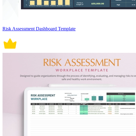
Risk Assessment Dashboard Template