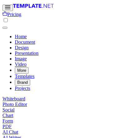
Pricing
Home
Document
Design
Presentation
Image
Video
More
Templates
Brand
Projects
Whiteboard
Photo Editor
Social
Chart
Form
PDF
AI Chat
AI Writer