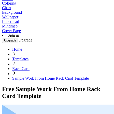
Coloring
Chart
Background
Wallpaper
Letterhead
Mindmap
Cover Page
Sign in
Upgrade
Upgrade
Home
Templates
Rack Card
Sample Work From Home Rack Card Template
Free Sample Work From Home Rack
Card Template