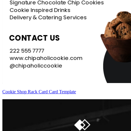
Cookie Shop Rack Card Card Template