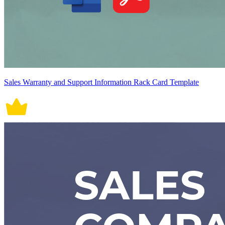
Sales Warranty and Support Information Rack Card Template