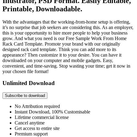
Illustrator, PSD Format. Easily Editable,
Printable, Downloadable.
With the advantages that the working-from-home setup is offering,
it’s no surprise that job seekers are considering this. As an employer,
this is your opportunity to hire more people to help your business
grow. And what you need is our Free Sample Work From Home
Rack Card Template. Promote your brand with our originally
designed rack card template. Think you can add more to its
appearance? Then customize it to your desire. You can have it
downloaded on your computer and mobile gadgets. Easy,
convenient, and time-saving. Stop wasting your time; get it now in
your chosen file format!
Unlimited Download
Subscribe to download
No Attribution required
Instant Download, 100% Customisable
Lifetime commercial license
Cancel anytime
Get access to entire site
Premium support