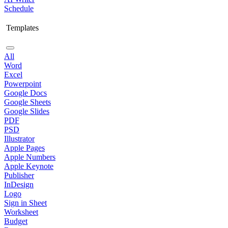
Schedule
Templates
All
Word
Excel
Powerpoint
Google Docs
Google Sheets
Google Slides
PDF
PSD
Illustrator
Apple Pages
Apple Numbers
Apple Keynote
Publisher
InDesign
Logo
Sign in Sheet
Worksheet
Budget