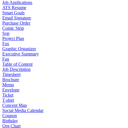
Job Applications
ATS Resume
Smart Goals
Email Signature
Purchase Order
Comic Strip
Sop
Project Plan
Fax
Graphic Organizer
Executive Summary
Faq
Table of Content
Job Description
Timesheet
Brochure
Memo
Envelope
Ticket
T-shirt
Concept Map
Social Media Calendar
Coupon
Birthday
Org Chart