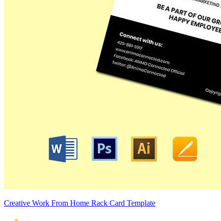
Creative Work From Home Rack Card Template