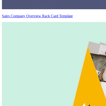
Sales Company Overview Rack Card Template