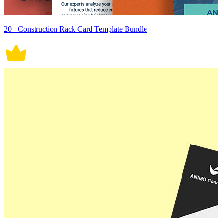
20+ Construction Rack Card Template Bundle