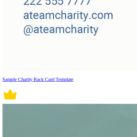
Sample Charity Rack Card Template