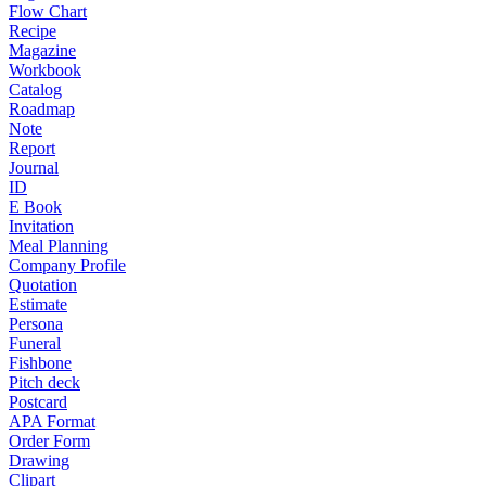
Flow Chart
Recipe
Magazine
Workbook
Catalog
Roadmap
Note
Report
Journal
ID
E Book
Invitation
Meal Planning
Company Profile
Quotation
Estimate
Persona
Funeral
Fishbone
Pitch deck
Postcard
APA Format
Order Form
Drawing
Clipart