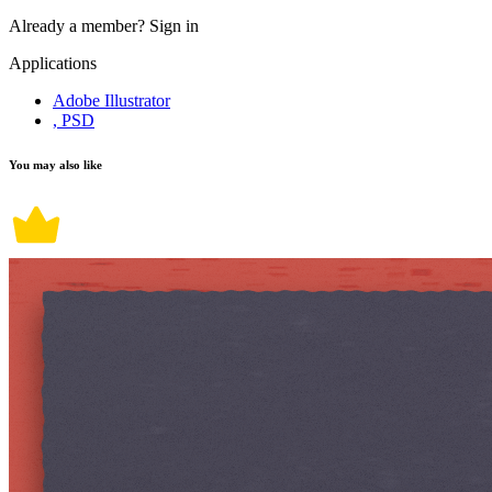
Already a member?
Sign in
Applications
Adobe Illustrator
, PSD
You may also like