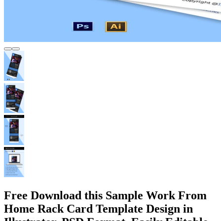
Free Download this Sample Work From
Home Rack Card Template Design in