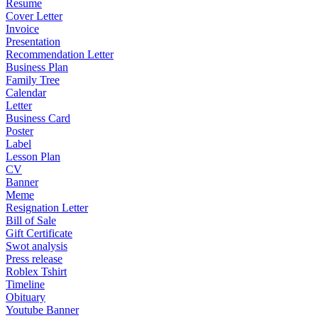
Resume
Cover Letter
Invoice
Presentation
Recommendation Letter
Business Plan
Family Tree
Calendar
Letter
Business Card
Poster
Label
Lesson Plan
CV
Banner
Meme
Resignation Letter
Bill of Sale
Gift Certificate
Swot analysis
Press release
Roblex Tshirt
Timeline
Obituary
Youtube Banner