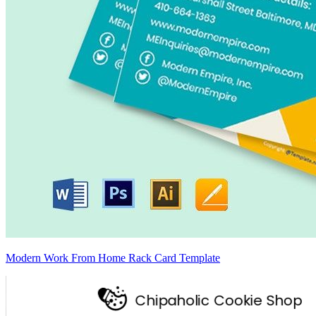
Modern Work From Home Rack Card Template