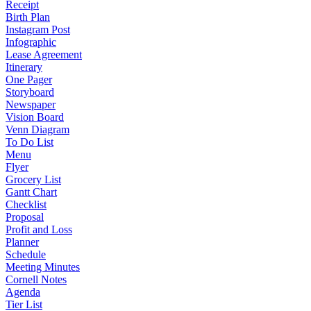
Receipt
Birth Plan
Instagram Post
Infographic
Lease Agreement
Itinerary
One Pager
Storyboard
Newspaper
Vision Board
Venn Diagram
To Do List
Menu
Flyer
Grocery List
Gantt Chart
Checklist
Proposal
Profit and Loss
Planner
Schedule
Meeting Minutes
Cornell Notes
Agenda
Tier List