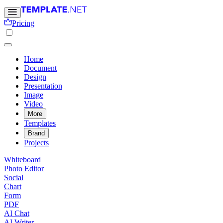
Pricing
Home
Document
Design
Presentation
Image
Video
More
Templates
Brand
Projects
Whiteboard
Photo Editor
Social
Chart
Form
PDF
AI Chat
AI Writer