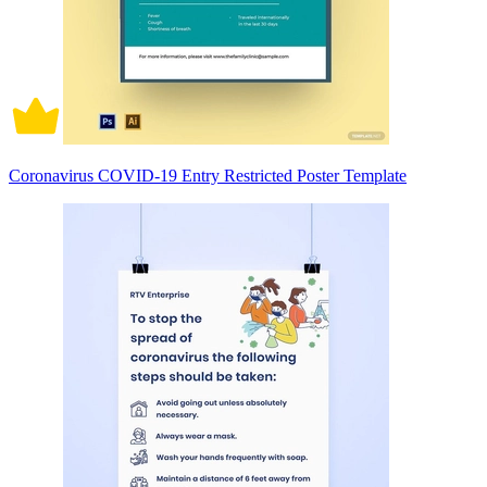
Coronavirus COVID-19 Entry Restricted Poster Template