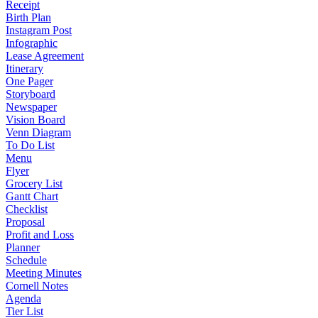
Receipt
Birth Plan
Instagram Post
Infographic
Lease Agreement
Itinerary
One Pager
Storyboard
Newspaper
Vision Board
Venn Diagram
To Do List
Menu
Flyer
Grocery List
Gantt Chart
Checklist
Proposal
Profit and Loss
Planner
Schedule
Meeting Minutes
Cornell Notes
Agenda
Tier List