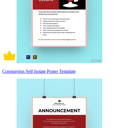
Coronavirus Self Isolate Poster Template