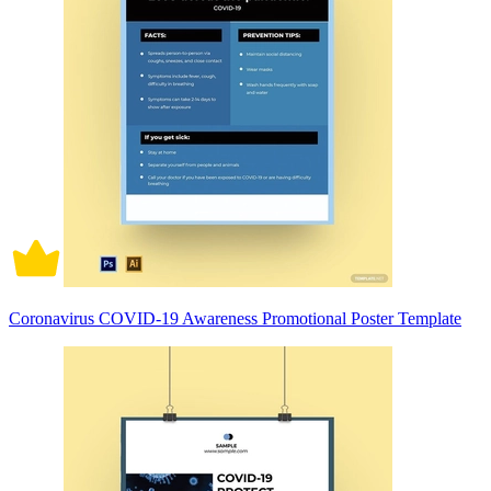
Coronavirus COVID-19 Awareness Promotional Poster Template