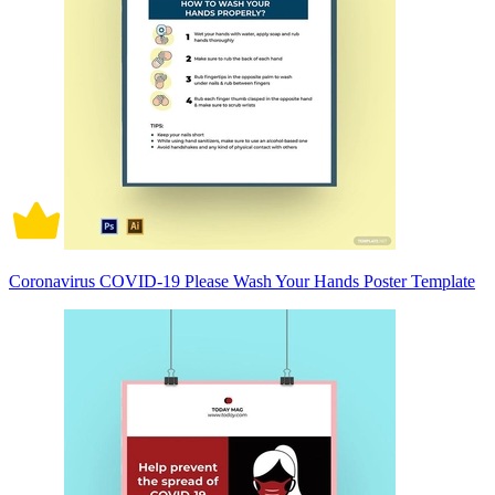
Coronavirus COVID-19 Please Wash Your Hands Poster Template