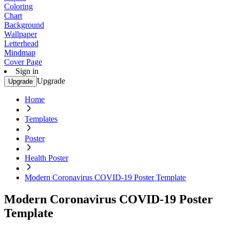
Coloring
Chart
Background
Wallpaper
Letterhead
Mindmap
Cover Page
Sign in
Upgrade
Upgrade
Home
Templates
Poster
Health Poster
Modern Coronavirus COVID-19 Poster Template
Modern Coronavirus COVID-19 Poster
Template