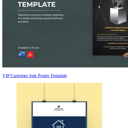
VIP Customer Sale Poster Template