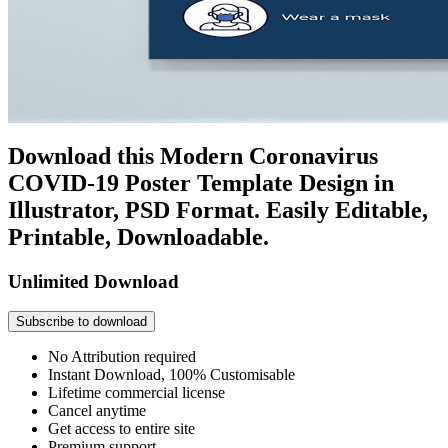
Download this Modern Coronavirus
COVID-19 Poster Template Design in
Illustrator, PSD Format. Easily Editable,
Printable, Downloadable.
Unlimited Download
Subscribe to download
No Attribution required
Instant Download, 100% Customisable
Lifetime commercial license
Cancel anytime
Get access to entire site
Premium support