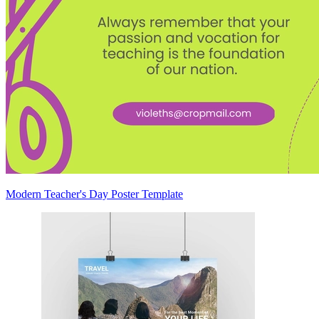
Modern Teacher's Day Poster Template