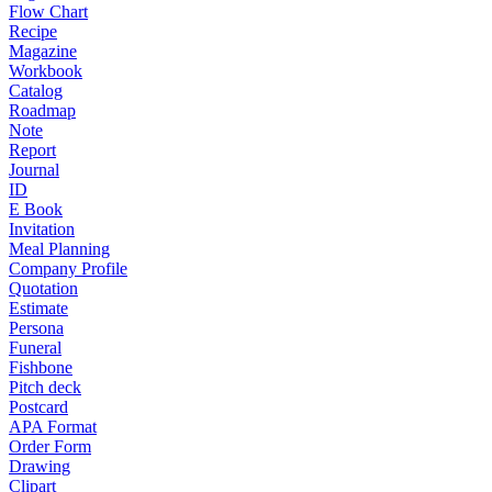
Flow Chart
Recipe
Magazine
Workbook
Catalog
Roadmap
Note
Report
Journal
ID
E Book
Invitation
Meal Planning
Company Profile
Quotation
Estimate
Persona
Funeral
Fishbone
Pitch deck
Postcard
APA Format
Order Form
Drawing
Clipart