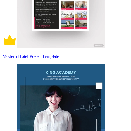
Modern Hotel Poster Template