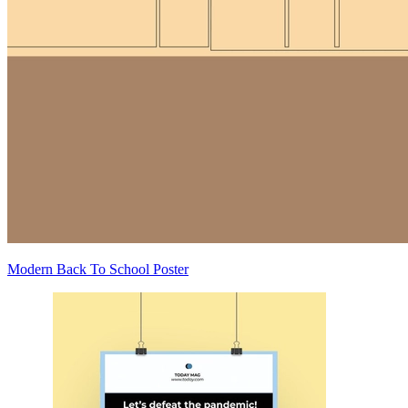
Modern Back To School Poster