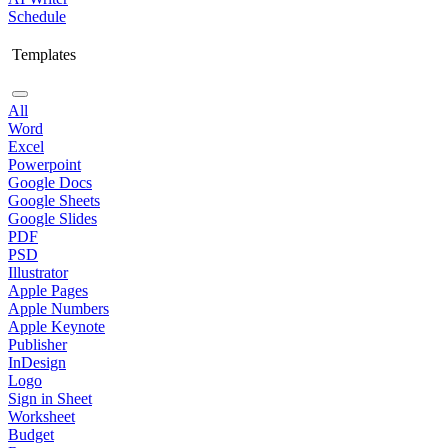
Schedule
Templates
All
Word
Excel
Powerpoint
Google Docs
Google Sheets
Google Slides
PDF
PSD
Illustrator
Apple Pages
Apple Numbers
Apple Keynote
Publisher
InDesign
Logo
Sign in Sheet
Worksheet
Budget