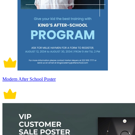
Modern After School Poster