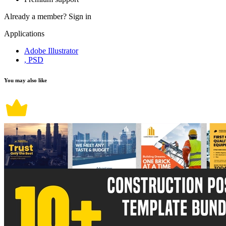
Already a member?
Sign in
Applications
Adobe Illustrator
, PSD
You may also like