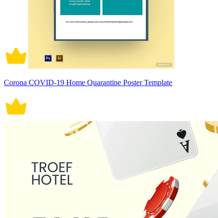
Corona COVID-19 Home Quarantine Poster Template