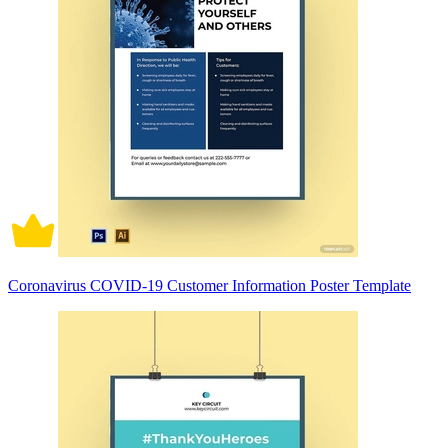
Coronavirus COVID-19 Customer Information Poster Template