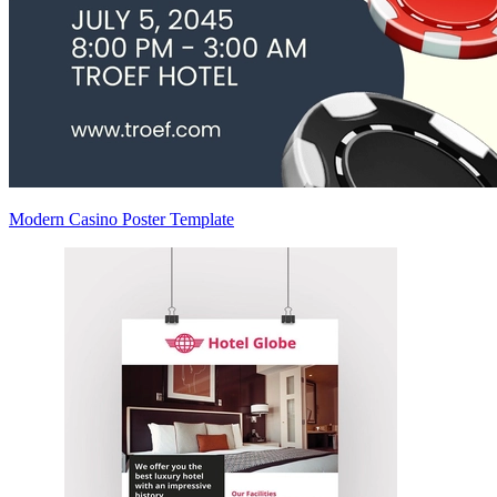
Modern Casino Poster Template