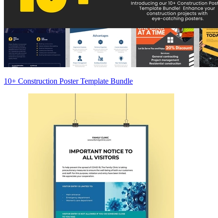
10+ Construction Poster Template Bundle