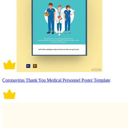
Coronavirus Thank You Medical Personnel Poster Template