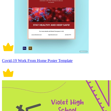
Covid-19 Work From Home Poster Template