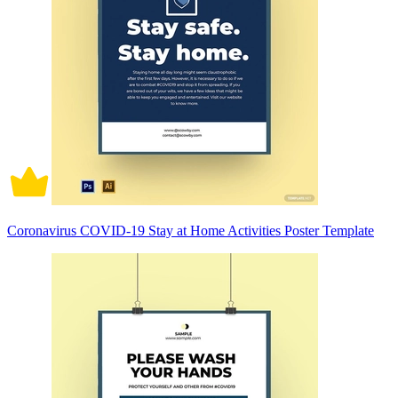
Coronavirus COVID-19 Stay at Home Activities Poster Template