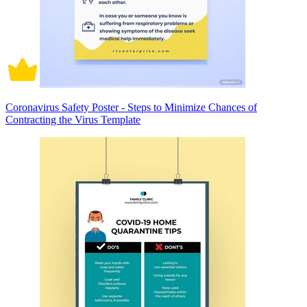
Coronavirus Safety Poster - Steps to Minimize Chances of
Contracting the Virus Template