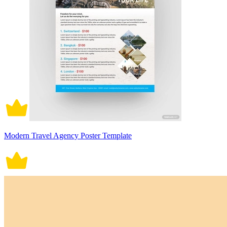
Modern Travel Agency Poster Template