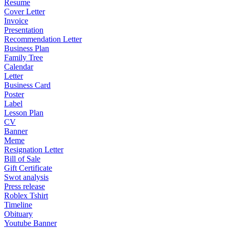
Resume
Cover Letter
Invoice
Presentation
Recommendation Letter
Business Plan
Family Tree
Calendar
Letter
Business Card
Poster
Label
Lesson Plan
CV
Banner
Meme
Resignation Letter
Bill of Sale
Gift Certificate
Swot analysis
Press release
Roblex Tshirt
Timeline
Obituary
Youtube Banner