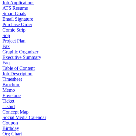
Job Applications
ATS Resume
Smart Goals
Email Signature
Purchase Order
Comic Strip
Sop
Project Plan
Fax
Graphic Organizer
Executive Summary
Faq
Table of Content
Job Description
Timesheet
Brochure
Memo
Envelope
Ticket
T-shirt
Concept Map
Social Media Calendar
Coupon
Birthday
Org Chart