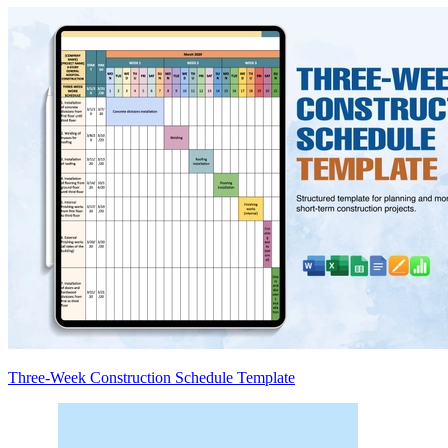
Three-Week Construction Schedule Template