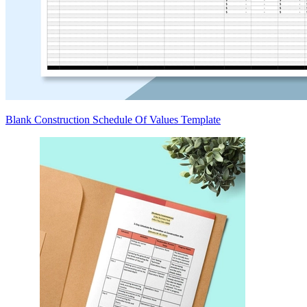
Blank Construction Schedule Of Values Template