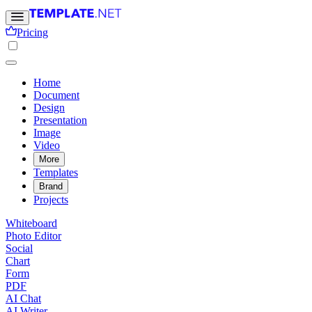
Pricing
Home
Document
Design
Presentation
Image
Video
More
Templates
Brand
Projects
Whiteboard
Photo Editor
Social
Chart
Form
PDF
AI Chat
AI Writer