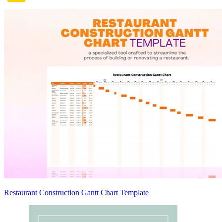
Restaurant Construction Gantt Chart Template