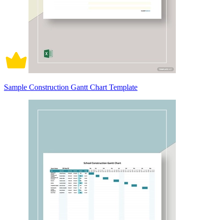
Sample Construction Gantt Chart Template