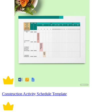
Construction Activity Schedule Template