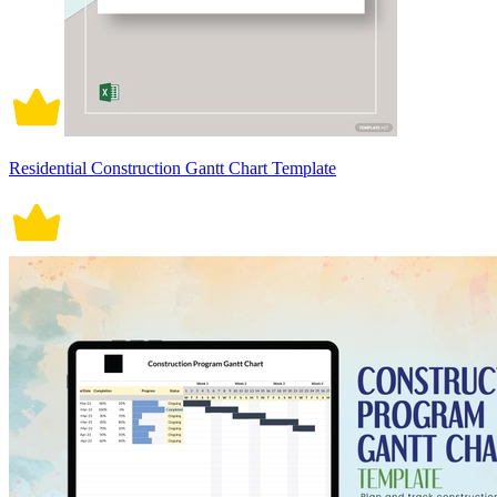
Residential Construction Gantt Chart Template