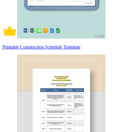
Printable Construction Schedule Template