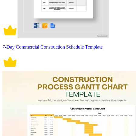
7-Day Commercial Construction Schedule Template