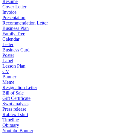
Resume
Cover Letter
Invoice
Presentation
Recommendation Letter
Business Plan
Family Tree
Calendar
Letter
Business Card
Poster
Label
Lesson Plan
CV
Banner
Meme
Resignation Letter
Bill of Sale
Gift Certificate
Swot analysis
Press release
Roblex Tshirt
Timeline
Obituary
Youtube Banner