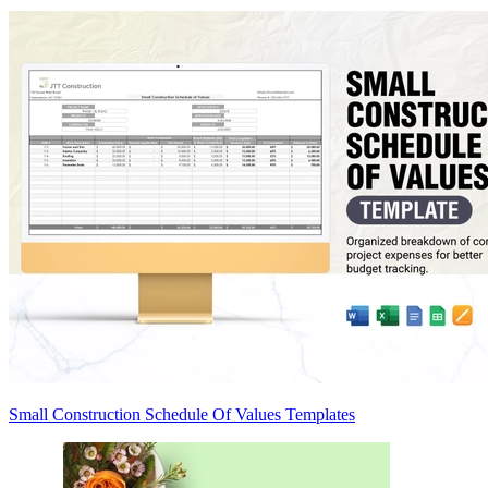
Small Construction Schedule Of Values Templates