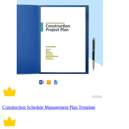
Construction Schedule Management Plan Template