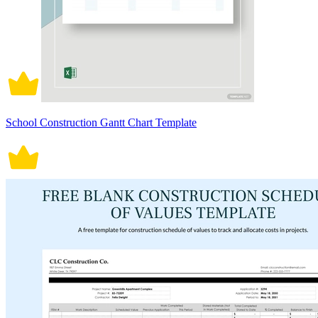
School Construction Gantt Chart Template