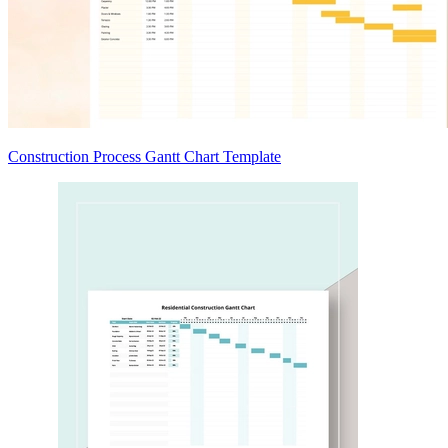
Construction Process Gantt Chart Template