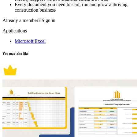
Every document you need to start, run and grow a thriving
construction business
Already a member?
Sign in
Applications
Microsoft Excel
You may also like