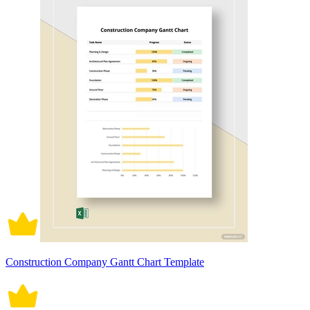
Construction Company Gantt Chart Template