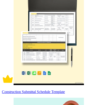
Construction Submittal Schedule Template