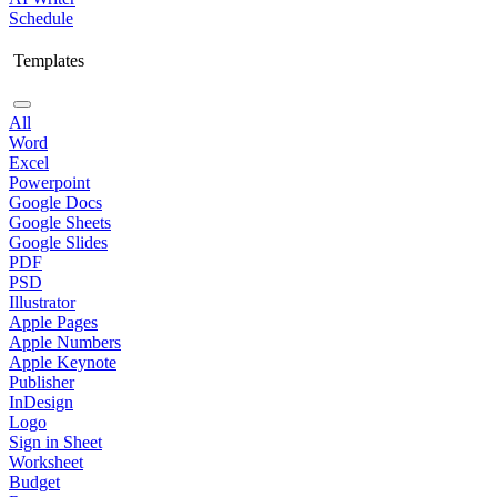
Schedule
Templates
All
Word
Excel
Powerpoint
Google Docs
Google Sheets
Google Slides
PDF
PSD
Illustrator
Apple Pages
Apple Numbers
Apple Keynote
Publisher
InDesign
Logo
Sign in Sheet
Worksheet
Budget