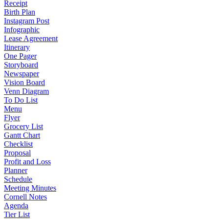
Receipt
Birth Plan
Instagram Post
Infographic
Lease Agreement
Itinerary
One Pager
Storyboard
Newspaper
Vision Board
Venn Diagram
To Do List
Menu
Flyer
Grocery List
Gantt Chart
Checklist
Proposal
Profit and Loss
Planner
Schedule
Meeting Minutes
Cornell Notes
Agenda
Tier List