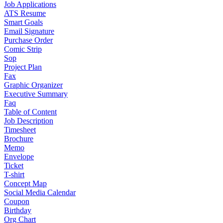
Job Applications
ATS Resume
Smart Goals
Email Signature
Purchase Order
Comic Strip
Sop
Project Plan
Fax
Graphic Organizer
Executive Summary
Faq
Table of Content
Job Description
Timesheet
Brochure
Memo
Envelope
Ticket
T-shirt
Concept Map
Social Media Calendar
Coupon
Birthday
Org Chart