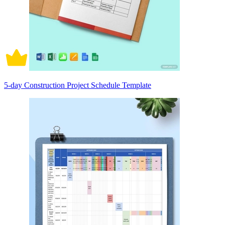
5-day Construction Project Schedule Template