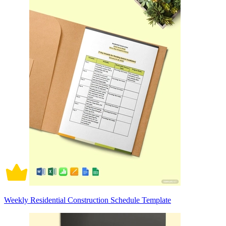
Weekly Residential Construction Schedule Template