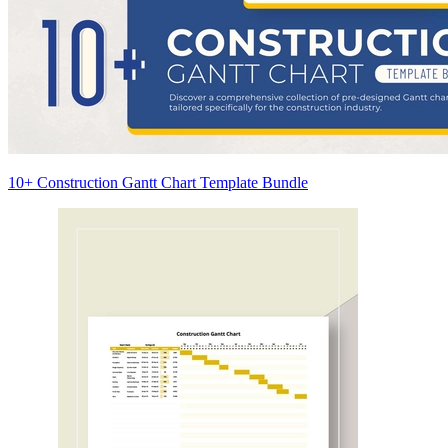
10+ Construction Gantt Chart Template Bundle