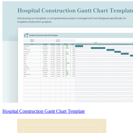
Hospital Construction Gantt Chart Template