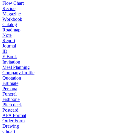
Flow Chart
Recipe
Magazine
Workbook
Catalog
Roadmap
Note
Report
Journal
ID
E Book
Invitation
Meal Planning
Company Profile
Quotation
Estimate
Persona
Funeral
Fishbone
Pitch deck
Postcard
APA Format
Order Form
Drawing
Clipart