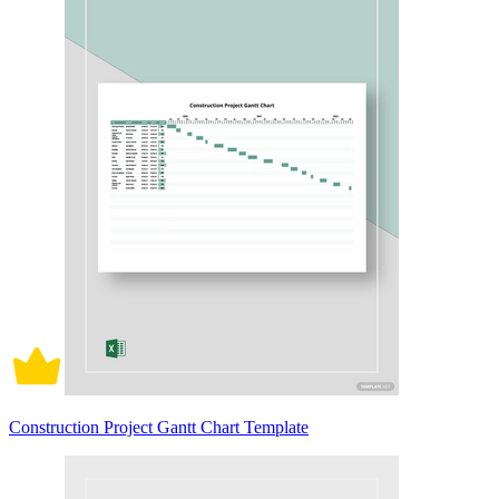
Construction Project Gantt Chart Template