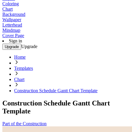
Coloring
Chart
Background
Wallpaper
Letterhead
Mindmap
Cover Page
Sign in
Upgrade
Upgrade
Home
Templates
Chart
Construction Schedule Gantt Chart Template
Construction Schedule Gantt Chart
Template
Part of the Construction