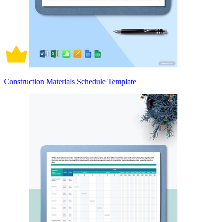
Construction Materials Schedule Template