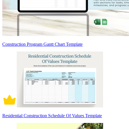
Construction Program Gantt Chart Template
Residential Construction Schedule Of Values Template