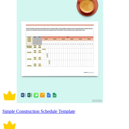
Simple Construction Schedule Template