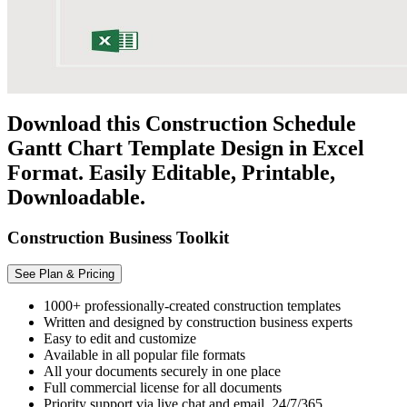
Download this Construction Schedule
Gantt Chart Template Design in Excel
Format. Easily Editable, Printable,
Downloadable.
Construction Business Toolkit
See Plan & Pricing
1000+ professionally-created construction templates
Written and designed by construction business experts
Easy to edit and customize
Available in all popular file formats
All your documents securely in one place
Full commercial license for all documents
Priority support via live chat and email, 24/7/365