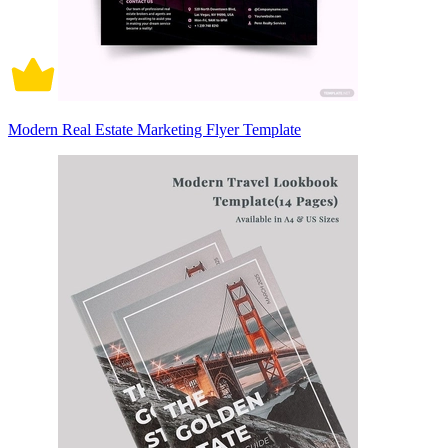
Modern Real Estate Marketing Flyer Template