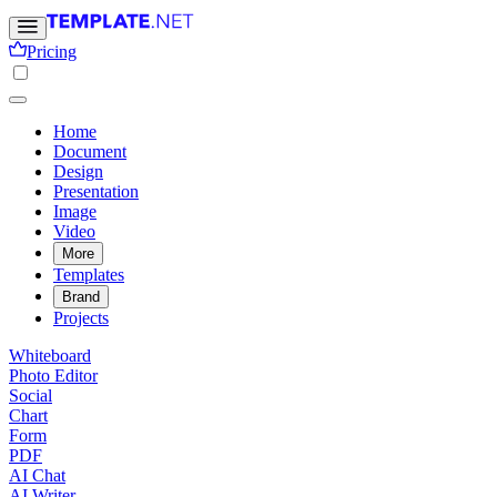
Pricing
Home
Document
Design
Presentation
Image
Video
More
Templates
Brand
Projects
Whiteboard
Photo Editor
Social
Chart
Form
PDF
AI Chat
AI Writer