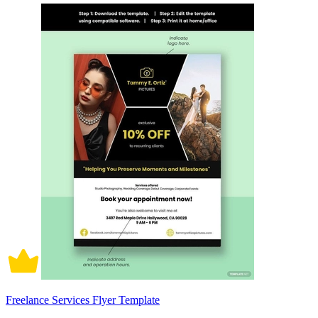
Freelance Services Flyer Template