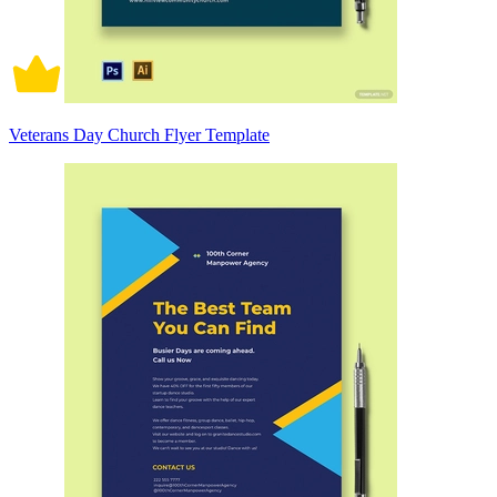
Veterans Day Church Flyer Template