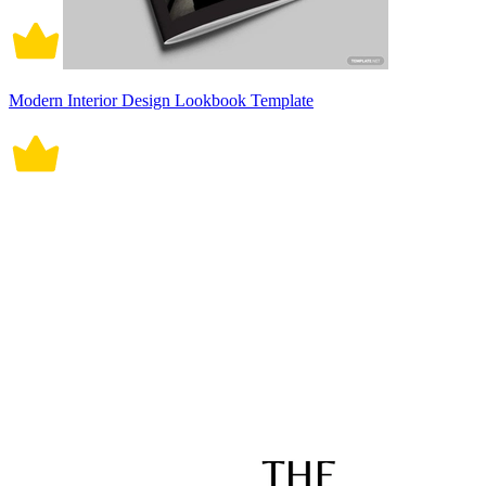
Modern Interior Design Lookbook Template