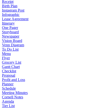
Receipt
Birth Plan
Instagram Post
Infographic
Lease Agreement
Itinerary
One Pager
Storyboard
Newspaper
Vision Board
Venn Diagram
To Do List
Menu
Flyer
Grocery List
Gantt Chart
Checklist
Proposal
Profit and Loss
Planner
Schedule
Meeting Minutes
Cornell Notes
Agenda
Tier List