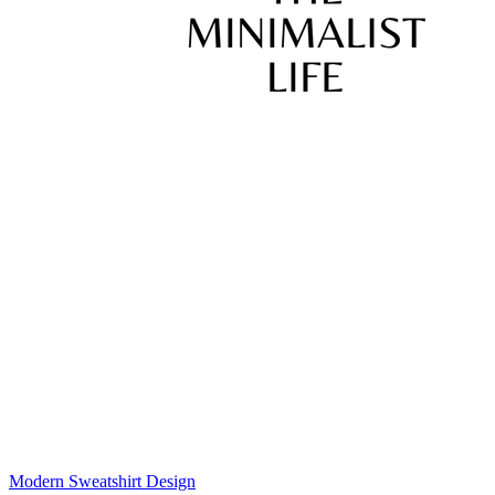
Modern Sweatshirt Design