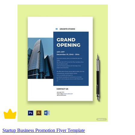
Startup Business Promotion Flyer Template