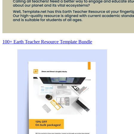
100+ Earth Teacher Resource Template Bundle