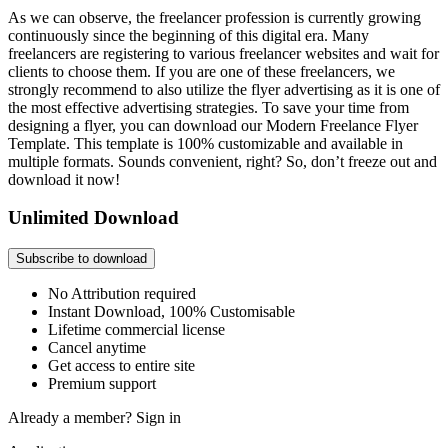
As we can observe, the freelancer profession is currently growing
continuously since the beginning of this digital era. Many
freelancers are registering to various freelancer websites and wait for
clients to choose them. If you are one of these freelancers, we
strongly recommend to also utilize the flyer advertising as it is one of
the most effective advertising strategies. To save your time from
designing a flyer, you can download our Modern Freelance Flyer
Template. This template is 100% customizable and available in
multiple formats. Sounds convenient, right? So, don’t freeze out and
download it now!
Unlimited Download
Subscribe to download
No Attribution required
Instant Download, 100% Customisable
Lifetime commercial license
Cancel anytime
Get access to entire site
Premium support
Already a member?
Sign in