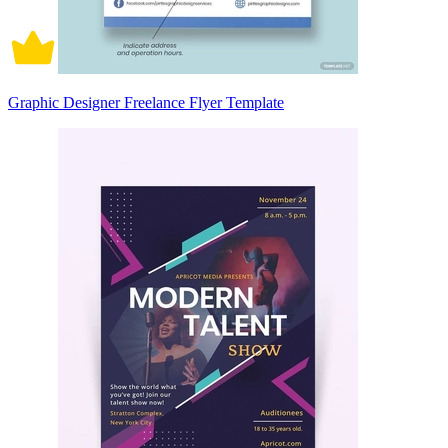
Graphic Designer Freelance Flyer Template