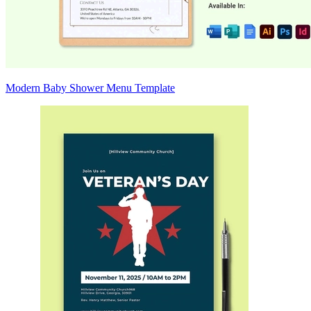
Modern Baby Shower Menu Template