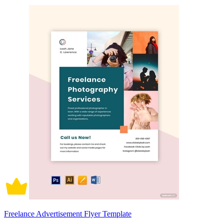
Freelance Advertisement Flyer Template