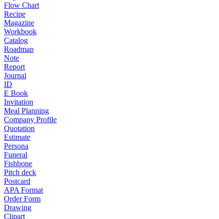
Flow Chart
Recipe
Magazine
Workbook
Catalog
Roadmap
Note
Report
Journal
ID
E Book
Invitation
Meal Planning
Company Profile
Quotation
Estimate
Persona
Funeral
Fishbone
Pitch deck
Postcard
APA Format
Order Form
Drawing
Clipart