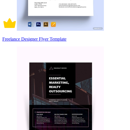
Freelance Designer Flyer Template