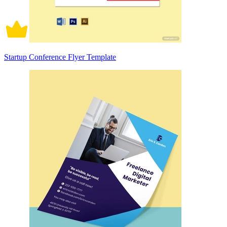
Startup Conference Flyer Template