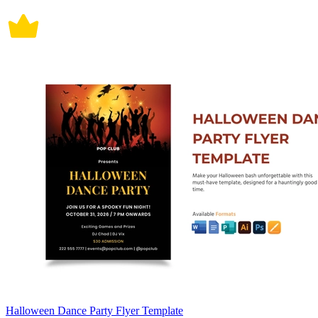
Halloween Dance Party Flyer Template