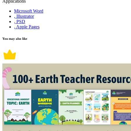
Applications
Microsoft Word
, Illustrator
, PSD
, Apple Pages
You may also like