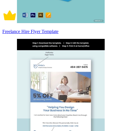
Freelance Hire Flyer Template