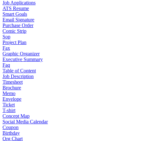
Job Applications
ATS Resume
Smart Goals
Email Signature
Purchase Order
Comic Strip
Sop
Project Plan
Fax
Graphic Organizer
Executive Summary
Faq
Table of Content
Job Description
Timesheet
Brochure
Memo
Envelope
Ticket
T-shirt
Concept Map
Social Media Calendar
Coupon
Birthday
Org Chart