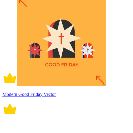
Modern Good Friday Vector