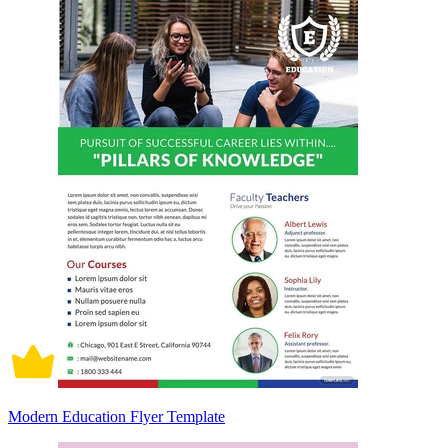
Modern Education Flyer Template