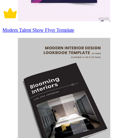
Modern Talent Show Flyer Template