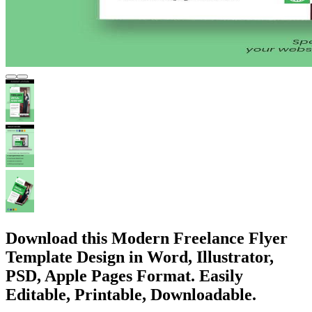
Download this Modern Freelance Flyer
Template Design in Word, Illustrator,
PSD, Apple Pages Format. Easily
Editable, Printable, Downloadable.