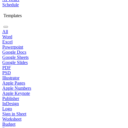
Schedule
Templates
All
Word
Excel
Powerpoint
Google Docs
Google Sheets
Google Slides
PDF
PSD
Illustrator
Apple Pages
Apple Numbers
Apple Keynote
Publisher
InDesign
Logo
Sign in Sheet
Worksheet
Budget