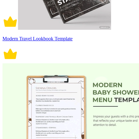
Modern Travel Lookbook Template