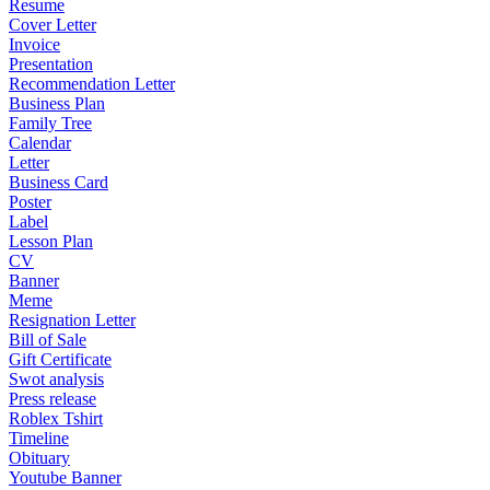
Resume
Cover Letter
Invoice
Presentation
Recommendation Letter
Business Plan
Family Tree
Calendar
Letter
Business Card
Poster
Label
Lesson Plan
CV
Banner
Meme
Resignation Letter
Bill of Sale
Gift Certificate
Swot analysis
Press release
Roblex Tshirt
Timeline
Obituary
Youtube Banner