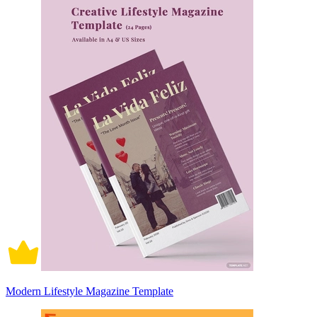
Modern Lifestyle Magazine Template