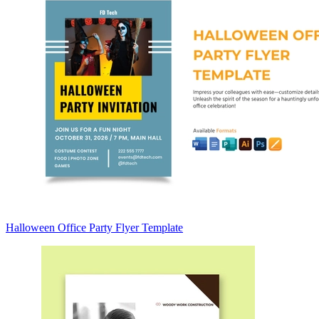
Halloween Office Party Flyer Template