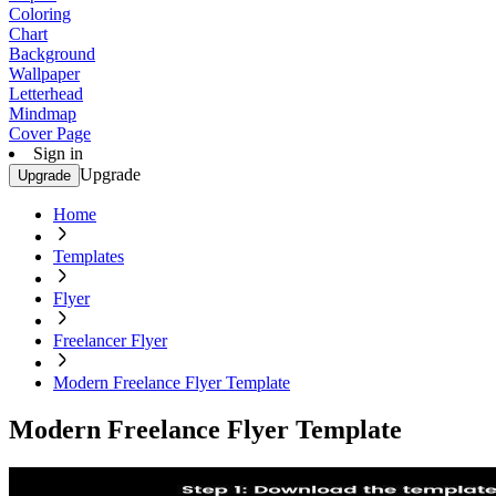
Coloring
Chart
Background
Wallpaper
Letterhead
Mindmap
Cover Page
Sign in
Upgrade
Upgrade
Home
Templates
Flyer
Freelancer Flyer
Modern Freelance Flyer Template
Modern Freelance Flyer Template