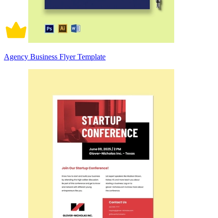
Agency Business Flyer Template