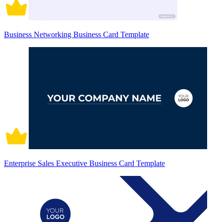
Business Networking Business Card Template
Enterprise Sales Executive Business Card Template