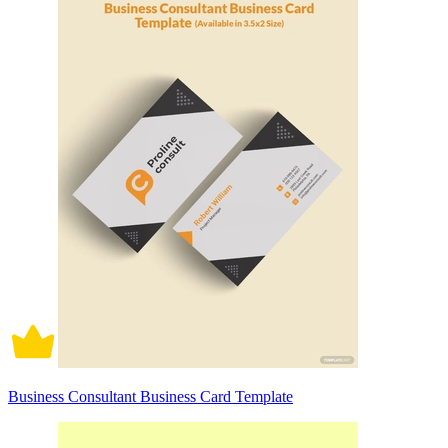
Business Consultant Business Card Template