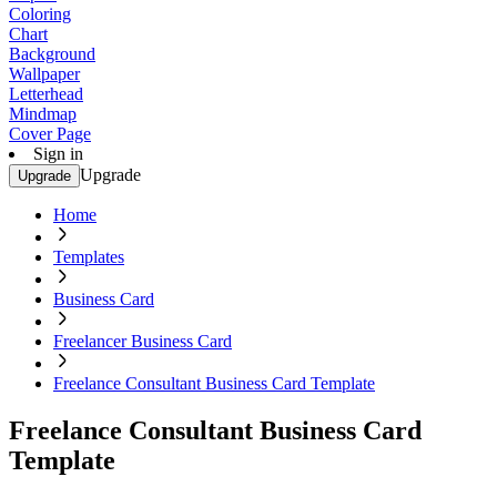
Coloring
Chart
Background
Wallpaper
Letterhead
Mindmap
Cover Page
Sign in
Upgrade
Upgrade
Home
Templates
Business Card
Freelancer Business Card
Freelance Consultant Business Card Template
Freelance Consultant Business Card
Template