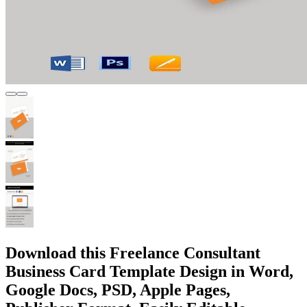
Download this Freelance Consultant
Business Card Template Design in Word,
Google Docs, PSD, Apple Pages,