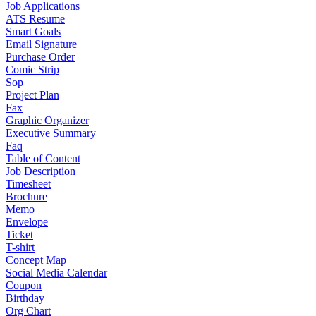
Job Applications
ATS Resume
Smart Goals
Email Signature
Purchase Order
Comic Strip
Sop
Project Plan
Fax
Graphic Organizer
Executive Summary
Faq
Table of Content
Job Description
Timesheet
Brochure
Memo
Envelope
Ticket
T-shirt
Concept Map
Social Media Calendar
Coupon
Birthday
Org Chart