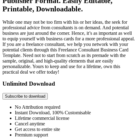
Publisher Format. Easily Editable,
Printable, Downloadable.
While one may not be too firm with his or her ideas, the seek for
professional advice from consultants is on demand. And potential
business are just around the corner. Hence, it’s as important as well
to equip yourself with business cards for a more professional appeal.
If you are a freelance consultant, we help you network with your
potential clients through this Freelance Consultant Business Card
Template. Need not to start from scratch as its premade with the
sample, original, and high-quality elements that are easily
personalizable. Yours to keep and use for a lifetime, own this
practical deal we offer today!
Unlimited Download
Subscribe to download
No Attribution required
Instant Download, 100% Customisable
Lifetime commercial license
Cancel anytime
Get access to entire site
Premium support