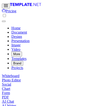
Pricing
Home
Document
Design
Presentation
Image
Video
More
Templates
Brand
Projects
Whiteboard
Photo Editor
Social
Chart
Form
PDF
AI Chat
AI Writer