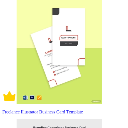
Freelance Illustrator Business Card Template