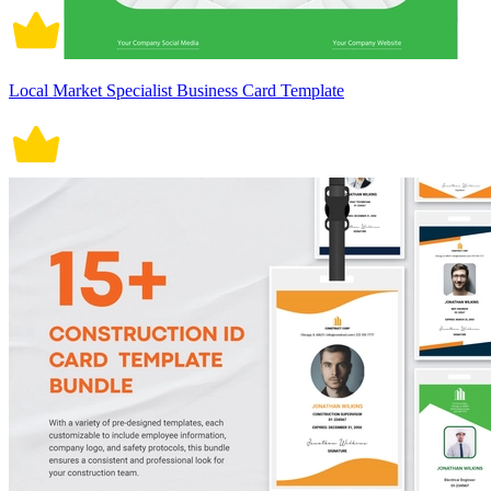
Local Market Specialist Business Card Template