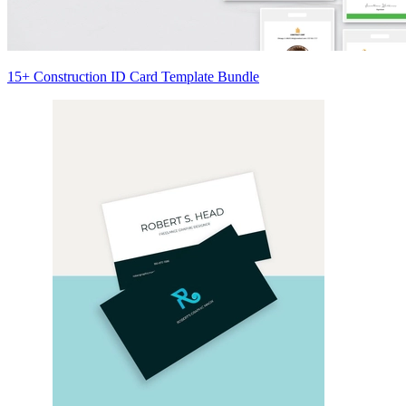
15+ Construction ID Card Template Bundle