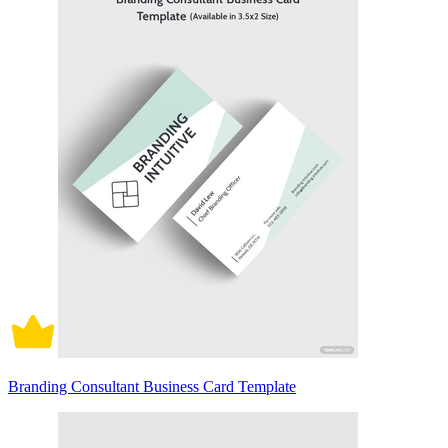
Branding Consultant Business Card Template