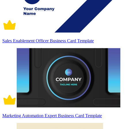
Sales Enablement Officer Business Card Template
Marketing Automation Expert Business Card Template