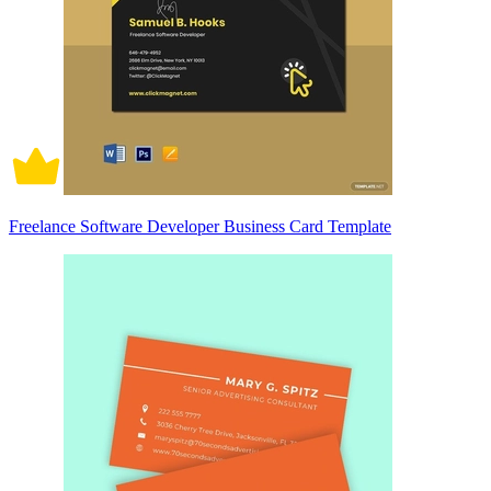
Freelance Software Developer Business Card Template