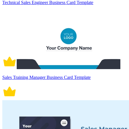
Technical Sales Engineer Business Card Template
Sales Training Manager Business Card Template