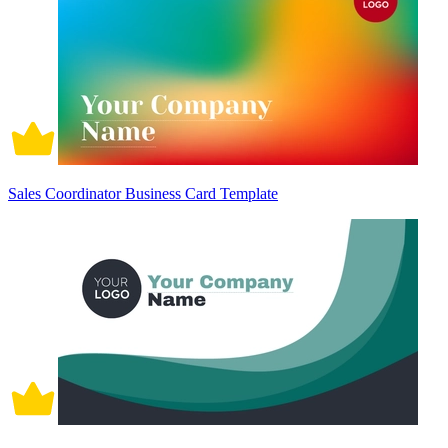
Sales Coordinator Business Card Template