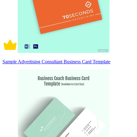
Sample Advertising Consultant Business Card Template