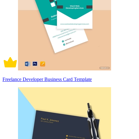
Freelance Developer Business Card Template