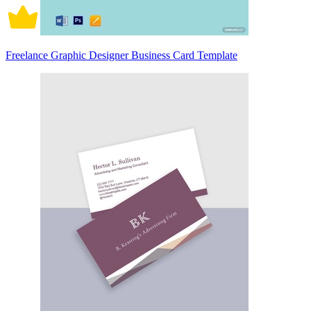
Freelance Graphic Designer Business Card Template