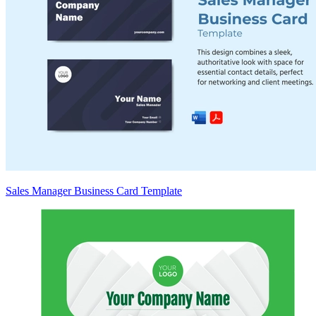
Sales Manager Business Card Template