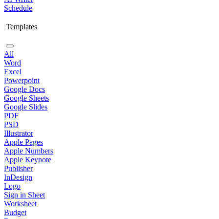
Schedule
Templates
All
Word
Excel
Powerpoint
Google Docs
Google Sheets
Google Slides
PDF
PSD
Illustrator
Apple Pages
Apple Numbers
Apple Keynote
Publisher
InDesign
Logo
Sign in Sheet
Worksheet
Budget