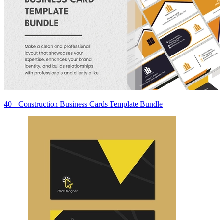
40+ Construction Business Cards Template Bundle