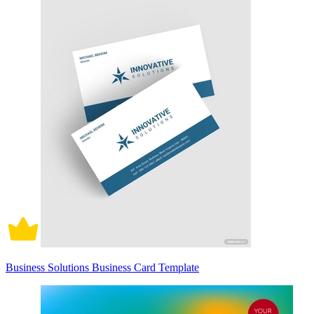
Business Solutions Business Card Template