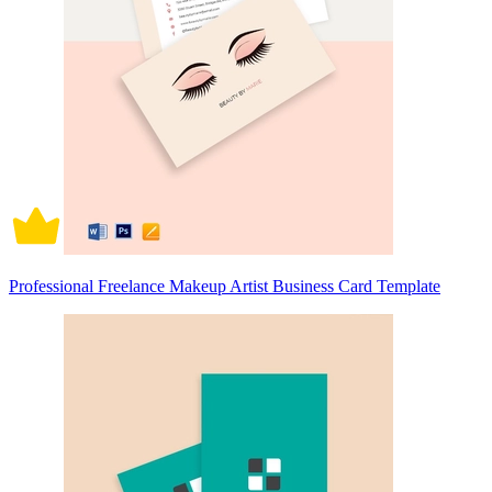
Professional Freelance Makeup Artist Business Card Template