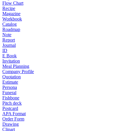
Flow Chart
Recipe
Magazine
Workbook
Catalog
Roadmap
Note
Report
Journal
ID
E Book
Invitation
Meal Planning
Company Profile
Quotation
Estimate
Persona
Funeral
Fishbone
Pitch deck
Postcard
APA Format
Order Form
Drawing
Clipart