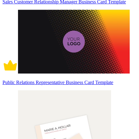
Sales Customer Relationship Manager Business Card Template
Public Relations Representative Business Card Template