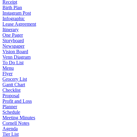
Receipt
Birth Plan
Instagram Post
Infographic
Lease Agreement
Itinerary
One Pager
Storyboard
Newspaper
Vision Board
Venn Diagram
To Do List
Menu
Flyer
Grocery List
Gantt Chart
Checklist
Proposal
Profit and Loss
Planner
Schedule
Meeting Minutes
Cornell Notes
Agenda
Tier List