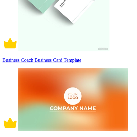
Business Coach Business Card Template