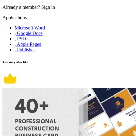
Already a member?
Sign in
Applications
Microsoft Word
, Google Docs
, PSD
, Apple Pages
, Publisher
You may also like