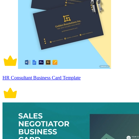
HR Consultant Business Card Template