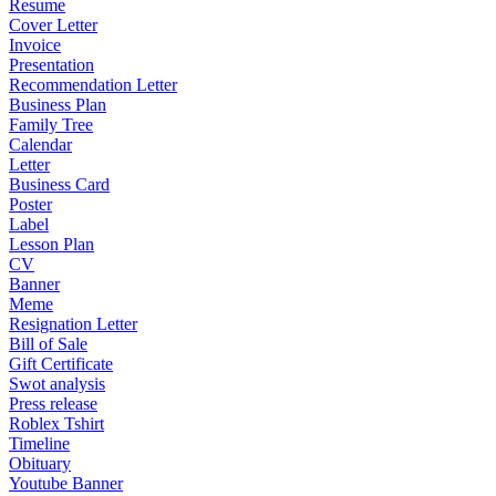
Resume
Cover Letter
Invoice
Presentation
Recommendation Letter
Business Plan
Family Tree
Calendar
Letter
Business Card
Poster
Label
Lesson Plan
CV
Banner
Meme
Resignation Letter
Bill of Sale
Gift Certificate
Swot analysis
Press release
Roblex Tshirt
Timeline
Obituary
Youtube Banner