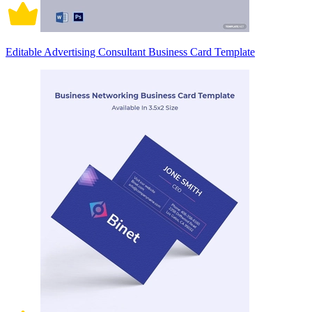
Editable Advertising Consultant Business Card Template