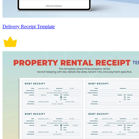
Delivery Receipt Template