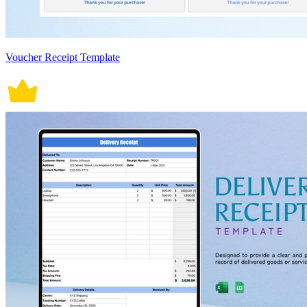
Voucher Receipt Template