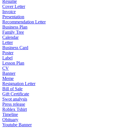
Resume
Cover Letter
Invoice
Presentation
Recommendation Letter
Business Plan
Family Tree
Calendar
Letter
Business Card
Poster
Label
Lesson Plan
CV
Banner
Meme
Resignation Letter
Bill of Sale
Gift Certificate
Swot analysis
Press release
Roblex Tshirt
Timeline
Obituary
Youtube Banner