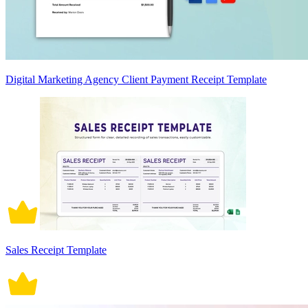
Digital Marketing Agency Client Payment Receipt Template
Sales Receipt Template