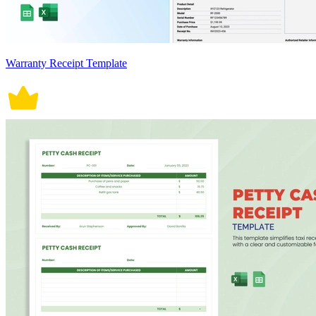
Warranty Receipt Template