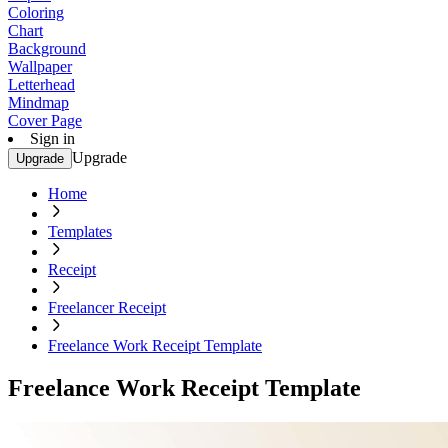
Coloring
Chart
Background
Wallpaper
Letterhead
Mindmap
Cover Page
Sign in
Upgrade
Upgrade
Home
Templates
Receipt
Freelancer Receipt
Freelance Work Receipt Template
Freelance Work Receipt Template