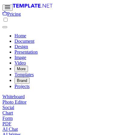
Pricing
Home
Document
Design
Presentation
Image
Video
More
Templates
Brand
Projects
Whiteboard
Photo Editor
Social
Chart
Form
PDF
AI Chat
AI Writer