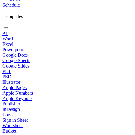
Schedule
Templates
All
Word
Excel
Powerpoint
Google Docs
Google Sheets
Google Slides
PDF
PSD
Illustrator
Apple Pages
Apple Numbers
Apple Keynote
Publisher
InDesign
Logo
Sign in Sheet
Worksheet
Budget