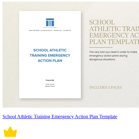
School Athletic Training Emergency Action Plan Template