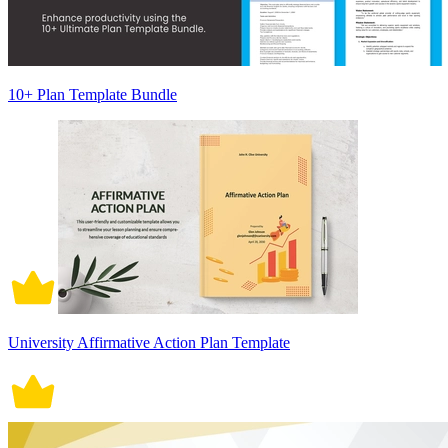
10+ Plan Template Bundle
University Affirmative Action Plan Template