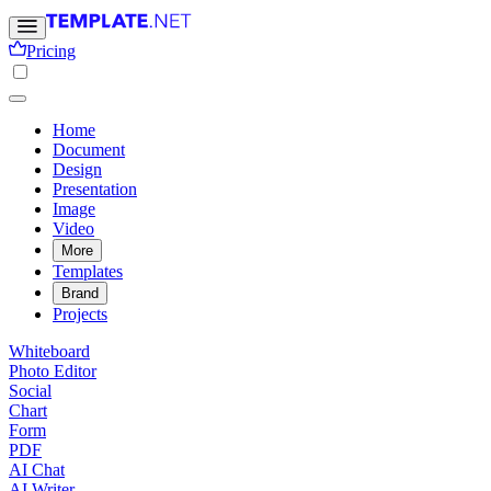
Pricing
Home
Document
Design
Presentation
Image
Video
More
Templates
Brand
Projects
Whiteboard
Photo Editor
Social
Chart
Form
PDF
AI Chat
AI Writer