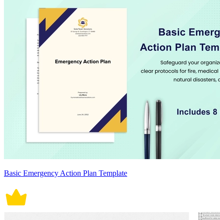
Basic Emergency Action Plan Template