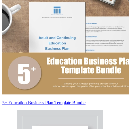
5+ Education Business Plan Template Bundle