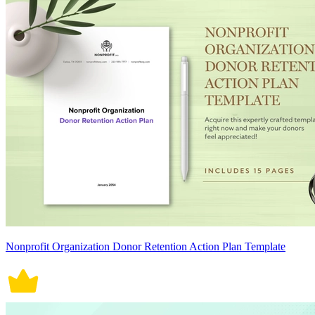
Nonprofit Organization Donor Retention Action Plan Template