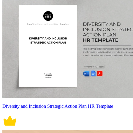
Diversity and Inclusion Strategic Action Plan HR Template