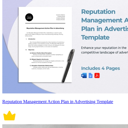
Reputation Management Action Plan in Advertising Template