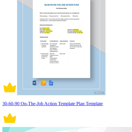
30-60-90 On-The-Job Action Template Plan Template