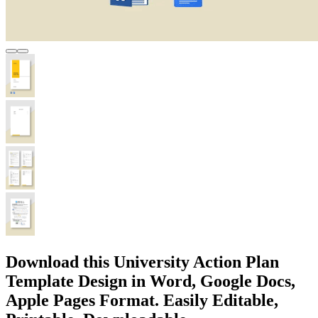
Download this University Action Plan
Template Design in Word, Google Docs,
Apple Pages Format. Easily Editable,