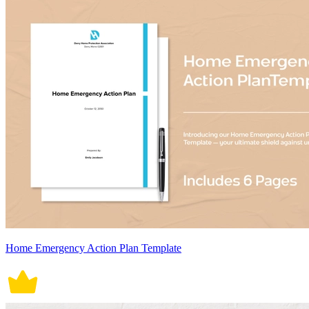
Home Emergency Action Plan Template