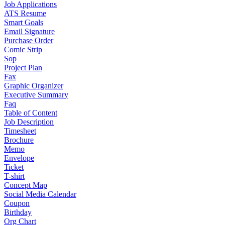
Job Applications
ATS Resume
Smart Goals
Email Signature
Purchase Order
Comic Strip
Sop
Project Plan
Fax
Graphic Organizer
Executive Summary
Faq
Table of Content
Job Description
Timesheet
Brochure
Memo
Envelope
Ticket
T-shirt
Concept Map
Social Media Calendar
Coupon
Birthday
Org Chart