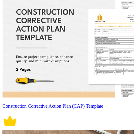
Construction Corrective Action Plan (CAP) Template