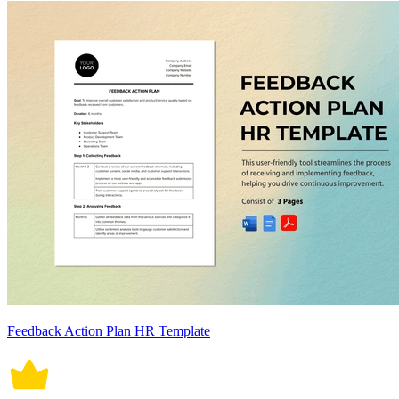
Feedback Action Plan HR Template