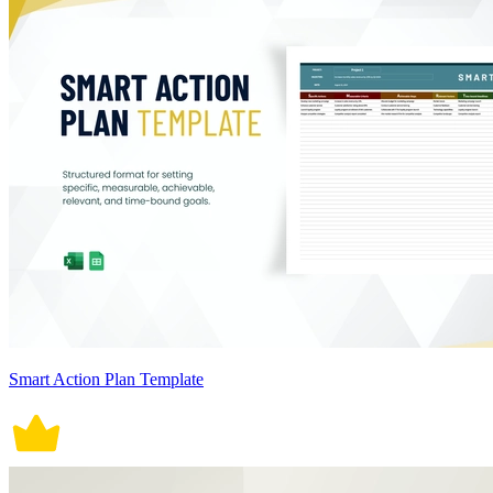
Smart Action Plan Template