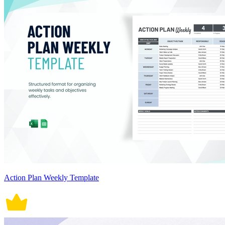
Action Plan Weekly Template