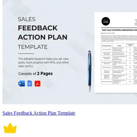
Sales Feedback Action Plan Template