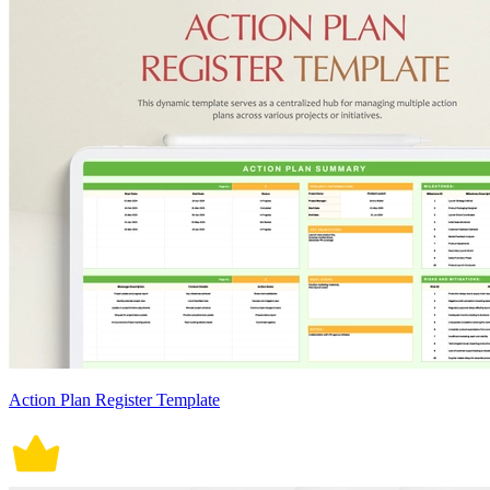
Action Plan Register Template