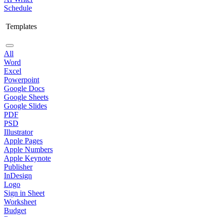
Schedule
Templates
All
Word
Excel
Powerpoint
Google Docs
Google Sheets
Google Slides
PDF
PSD
Illustrator
Apple Pages
Apple Numbers
Apple Keynote
Publisher
InDesign
Logo
Sign in Sheet
Worksheet
Budget