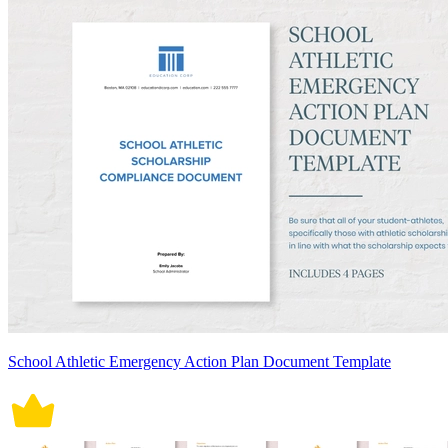
School Athletic Emergency Action Plan Document Template