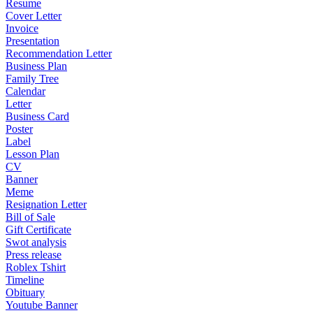
Resume
Cover Letter
Invoice
Presentation
Recommendation Letter
Business Plan
Family Tree
Calendar
Letter
Business Card
Poster
Label
Lesson Plan
CV
Banner
Meme
Resignation Letter
Bill of Sale
Gift Certificate
Swot analysis
Press release
Roblex Tshirt
Timeline
Obituary
Youtube Banner