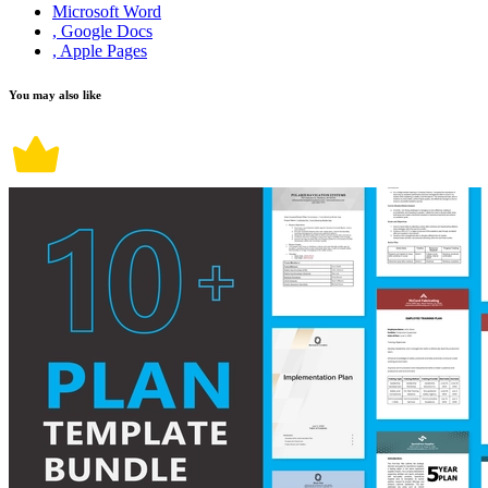
Microsoft Word
, Google Docs
, Apple Pages
You may also like