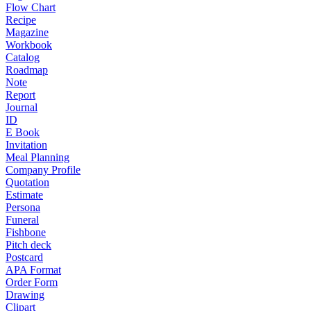
Flow Chart
Recipe
Magazine
Workbook
Catalog
Roadmap
Note
Report
Journal
ID
E Book
Invitation
Meal Planning
Company Profile
Quotation
Estimate
Persona
Funeral
Fishbone
Pitch deck
Postcard
APA Format
Order Form
Drawing
Clipart