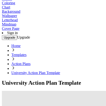
Coloring
Chart
Background
Wallpaper
Letterhead
Mindmap
Cover Page
Sign in
Upgrade
Upgrade
Home
Templates
Action Plans
University Action Plan Template
University Action Plan Template