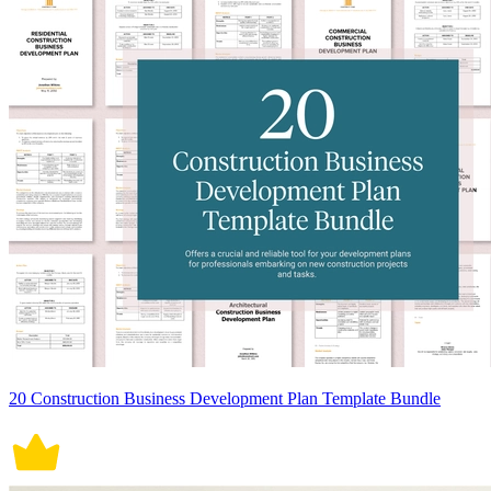
20 Construction Business Development Plan Template Bundle