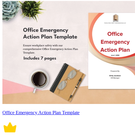
Office Emergency Action Plan Template