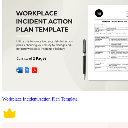
Workplace Incident Action Plan Template