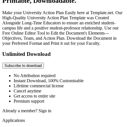
Printable, Downloadable.
Make your University Action Plan Easily here at Template.net. Our
High-Quality University Action Plan Template was Created
Alongside Long-Time Educators to ensure an enriched student-
campus life and a positive student-professor relationship. Use our
Free Online Editor Tool to Edit the Document's Elements—
Objectives, Team, and Action Plan. Download the Document in
your Preferred Format and Print it out for your Faculty.
Unlimited Download
Subscribe to download
No Attribution required
Instant Download, 100% Customisable
Lifetime commercial license
Cancel anytime
Get access to entire site
Premium support
Already a member?
Sign in
Applications