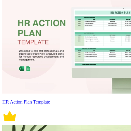
HR Action Plan Template