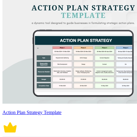
Action Plan Strategy Template