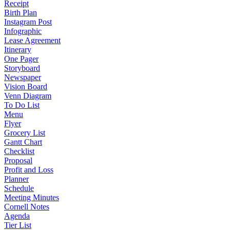
Receipt
Birth Plan
Instagram Post
Infographic
Lease Agreement
Itinerary
One Pager
Storyboard
Newspaper
Vision Board
Venn Diagram
To Do List
Menu
Flyer
Grocery List
Gantt Chart
Checklist
Proposal
Profit and Loss
Planner
Schedule
Meeting Minutes
Cornell Notes
Agenda
Tier List