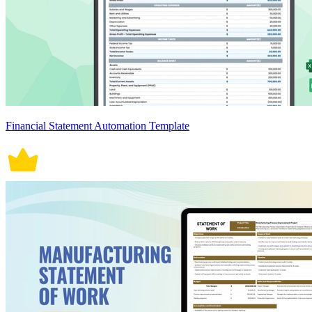
Financial Statement Automation Template