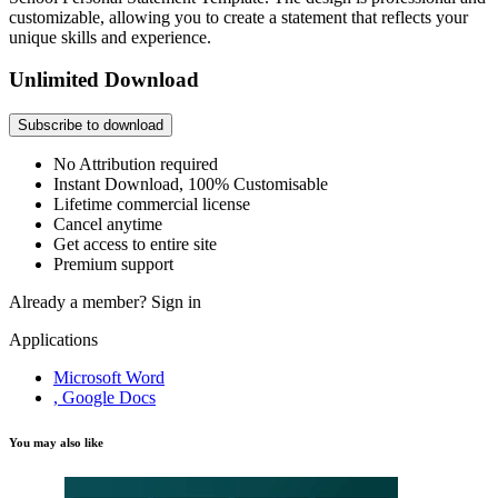
customizable, allowing you to create a statement that reflects your
unique skills and experience.
Unlimited Download
Subscribe to download
No Attribution required
Instant Download, 100% Customisable
Lifetime commercial license
Cancel anytime
Get access to entire site
Premium support
Already a member?
Sign in
Applications
Microsoft Word
, Google Docs
You may also like