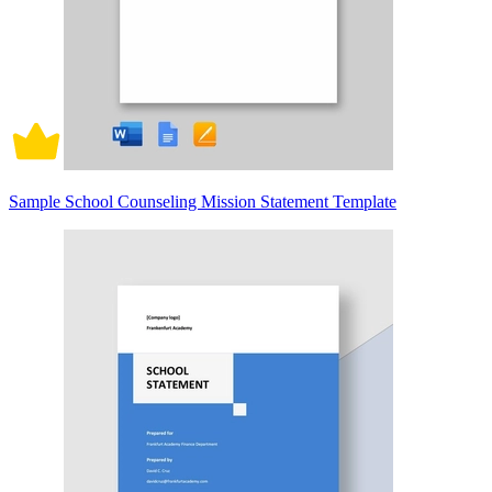
Sample School Counseling Mission Statement Template