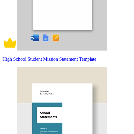
High School Student Mission Statement Template