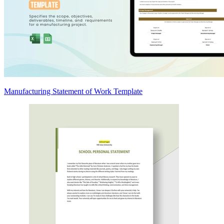
Manufacturing Statement of Work Template