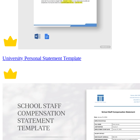
University Personal Statement Template