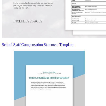
School Staff Compensation Statement Template