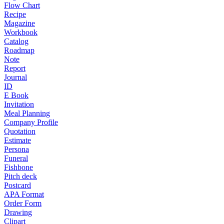
Flow Chart
Recipe
Magazine
Workbook
Catalog
Roadmap
Note
Report
Journal
ID
E Book
Invitation
Meal Planning
Company Profile
Quotation
Estimate
Persona
Funeral
Fishbone
Pitch deck
Postcard
APA Format
Order Form
Drawing
Clipart