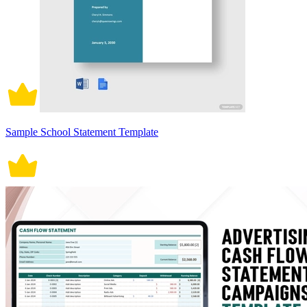
Sample School Statement Template