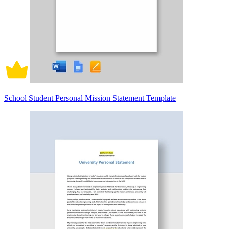
School Student Personal Mission Statement Template