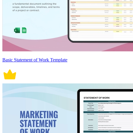
Basic Statement of Work Template