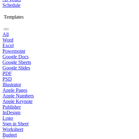
Schedule
Templates
All
Word
Excel
Powerpoint
Google Docs
Google Sheets
Google Slides
PDF
PSD
Illustrator
Apple Pages
Apple Numbers
Apple Keynote
Publisher
InDesign
Logo
Sign in Sheet
Worksheet
Budget