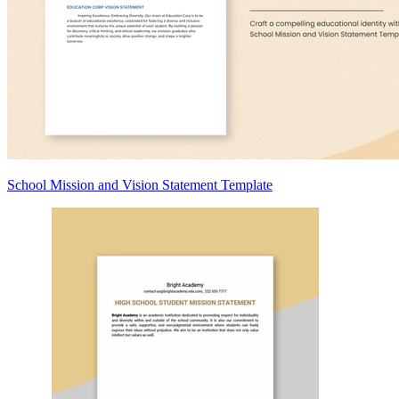
School Mission and Vision Statement Template