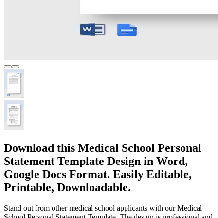
Download this Medical School Personal
Statement Template Design in Word,
Google Docs Format. Easily Editable,
Printable, Downloadable.
Stand out from other medical school applicants with our Medical
School Personal Statement Template. The design is professional and