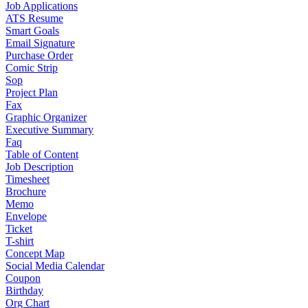
Job Applications
ATS Resume
Smart Goals
Email Signature
Purchase Order
Comic Strip
Sop
Project Plan
Fax
Graphic Organizer
Executive Summary
Faq
Table of Content
Job Description
Timesheet
Brochure
Memo
Envelope
Ticket
T-shirt
Concept Map
Social Media Calendar
Coupon
Birthday
Org Chart