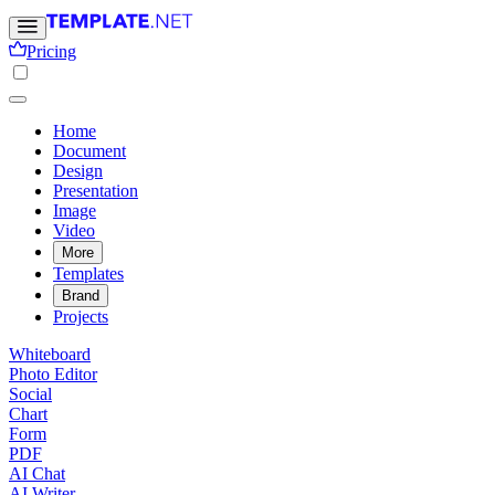
Pricing
Home
Document
Design
Presentation
Image
Video
More
Templates
Brand
Projects
Whiteboard
Photo Editor
Social
Chart
Form
PDF
AI Chat
AI Writer