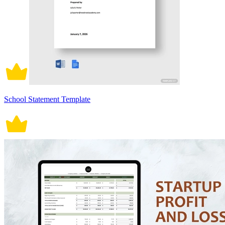
School Statement Template