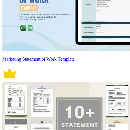
Marketing Statement of Work Template