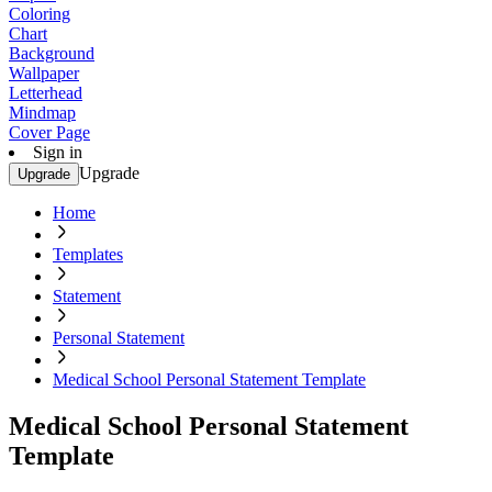
Coloring
Chart
Background
Wallpaper
Letterhead
Mindmap
Cover Page
Sign in
Upgrade
Upgrade
Home
Templates
Statement
Personal Statement
Medical School Personal Statement Template
Medical School Personal Statement
Template