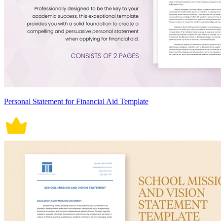
Personal Statement for Financial Aid Template