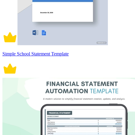
Simple School Statement Template