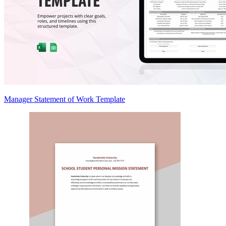
Manager Statement of Work Template