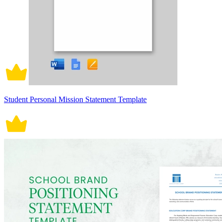
Student Personal Mission Statement Template