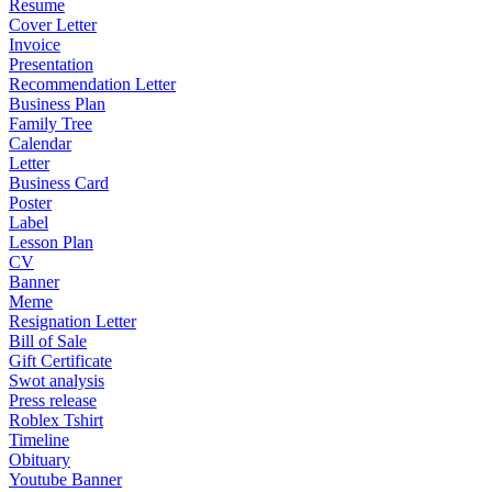
Resume
Cover Letter
Invoice
Presentation
Recommendation Letter
Business Plan
Family Tree
Calendar
Letter
Business Card
Poster
Label
Lesson Plan
CV
Banner
Meme
Resignation Letter
Bill of Sale
Gift Certificate
Swot analysis
Press release
Roblex Tshirt
Timeline
Obituary
Youtube Banner