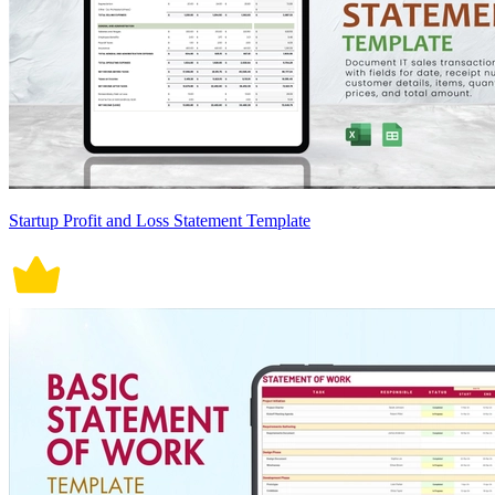
Startup Profit and Loss Statement Template