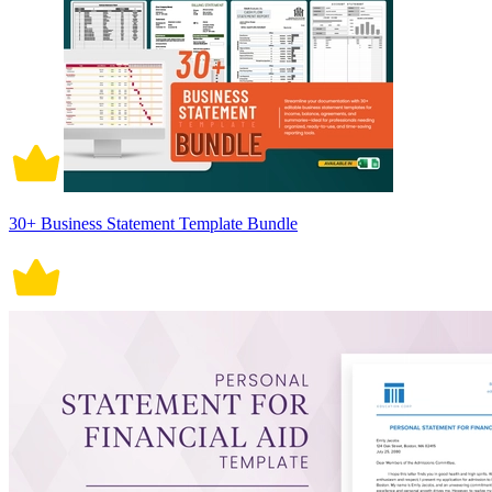
30+ Business Statement Template Bundle