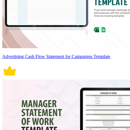
Advertising Cash Flow Statement for Campaigns Template