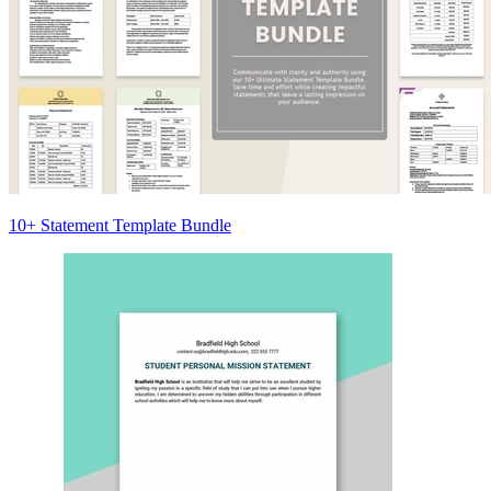
10+ Statement Template Bundle