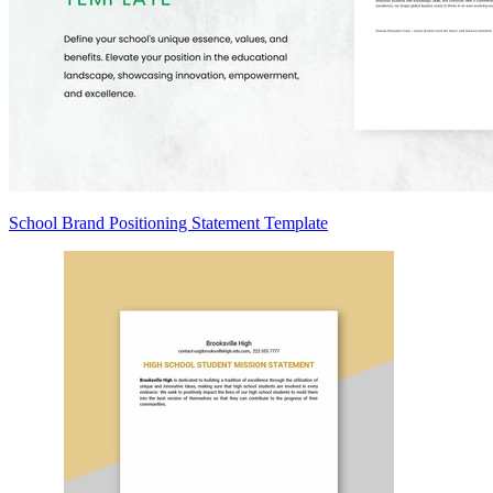
School Brand Positioning Statement Template