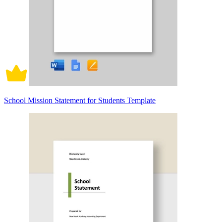
School Mission Statement for Students Template