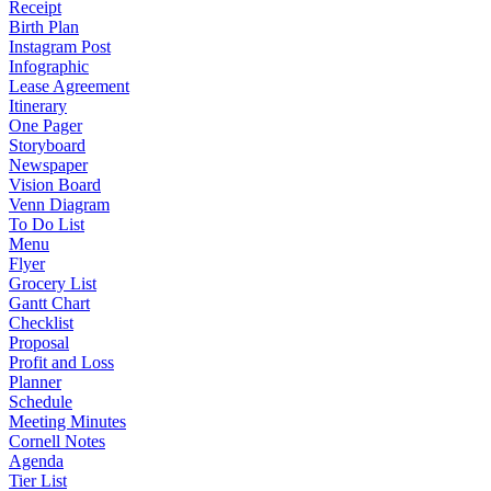
Receipt
Birth Plan
Instagram Post
Infographic
Lease Agreement
Itinerary
One Pager
Storyboard
Newspaper
Vision Board
Venn Diagram
To Do List
Menu
Flyer
Grocery List
Gantt Chart
Checklist
Proposal
Profit and Loss
Planner
Schedule
Meeting Minutes
Cornell Notes
Agenda
Tier List