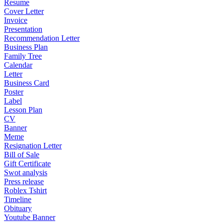
Resume
Cover Letter
Invoice
Presentation
Recommendation Letter
Business Plan
Family Tree
Calendar
Letter
Business Card
Poster
Label
Lesson Plan
CV
Banner
Meme
Resignation Letter
Bill of Sale
Gift Certificate
Swot analysis
Press release
Roblex Tshirt
Timeline
Obituary
Youtube Banner