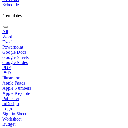
Schedule
Templates
All
Word
Excel
Powerpoint
Google Docs
Google Sheets
Google Slides
PDF
PSD
Illustrator
Apple Pages
Apple Numbers
Apple Keynote
Publisher
InDesign
Logo
Sign in Sheet
Worksheet
Budget