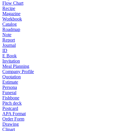
Flow Chart
Recipe
Magazine
Workbook
Catalog
Roadmap
Note
Report
Journal
ID
E Book
Invitation
Meal Planning
Company Profile
Quotation
Estimate
Persona
Funeral
Fishbone
Pitch deck
Postcard
APA Format
Order Form
Drawing
Clipart