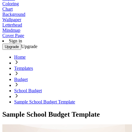
Coloring
Chart
Background
Wallpaper
Letterhead
Mindmap
Cover Page
Sign in
Upgrade
Upgrade
Home
Templates
Budget
School Budget
Sample School Budget Template
Sample School Budget Template