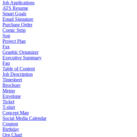
Job Applications
ATS Resume
Smart Goals
Email Signature
Purchase Order
Comic Strip
Sop
Project Plan
Fax
Graphic Organizer
Executive Summary
Faq
Table of Content
Job Description
Timesheet
Brochure
Memo
Envelope
Ticket
T-shirt
Concept Map
Social Media Calendar
Coupon
Birthday
Org Chart