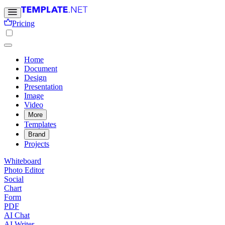
Pricing
Home
Document
Design
Presentation
Image
Video
More
Templates
Brand
Projects
Whiteboard
Photo Editor
Social
Chart
Form
PDF
AI Chat
AI Writer