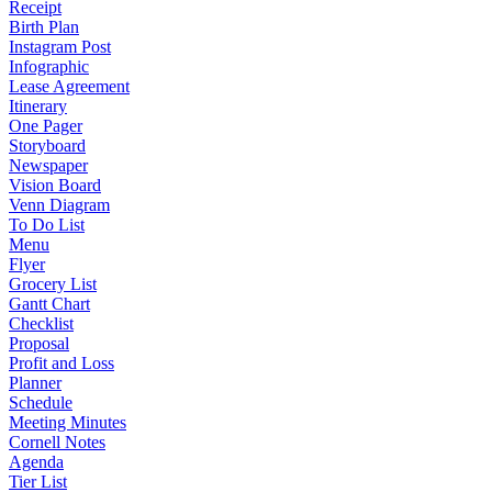
Receipt
Birth Plan
Instagram Post
Infographic
Lease Agreement
Itinerary
One Pager
Storyboard
Newspaper
Vision Board
Venn Diagram
To Do List
Menu
Flyer
Grocery List
Gantt Chart
Checklist
Proposal
Profit and Loss
Planner
Schedule
Meeting Minutes
Cornell Notes
Agenda
Tier List