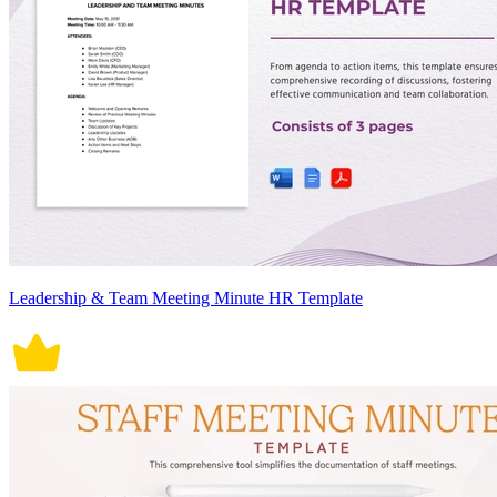
Leadership & Team Meeting Minute HR Template