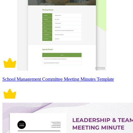
School Management Committee Meeting Minutes Template