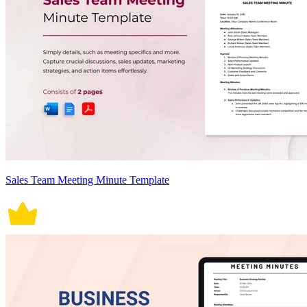
Sales Team Meeting Minute Template