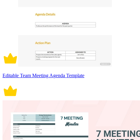
Editable Team Meeting Agenda Template