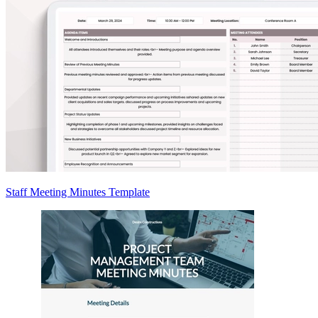
Staff Meeting Minutes Template