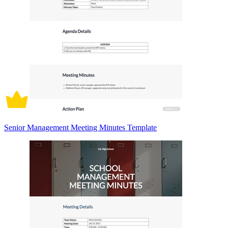
Senior Management Meeting Minutes Template