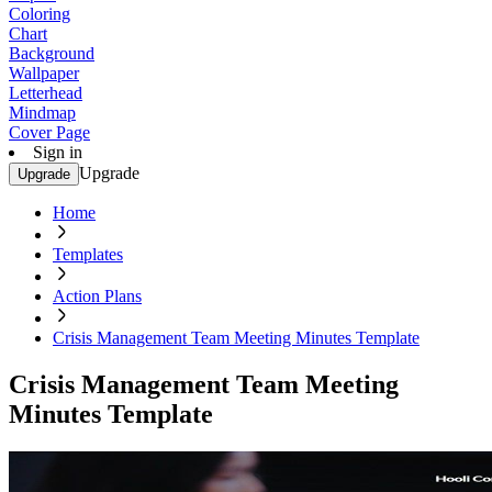
Coloring
Chart
Background
Wallpaper
Letterhead
Mindmap
Cover Page
Sign in
Upgrade
Upgrade
Home
Templates
Action Plans
Crisis Management Team Meeting Minutes Template
Crisis Management Team Meeting
Minutes Template