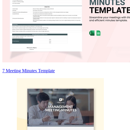
7 Meeting Minutes Template