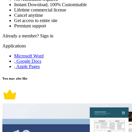
Instant Download, 100% Customisable
Lifetime commercial license
Cancel anytime
Get access to entire site
Premium support
Already a member?
Sign in
Applications
Microsoft Word
, Google Docs
, Apple Pages
You may also like