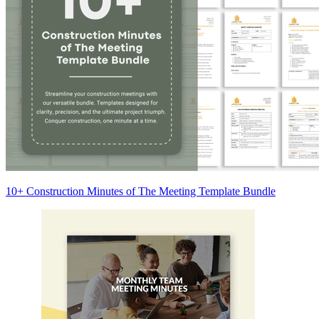
10+ Construction Minutes of The Meeting Template Bundle