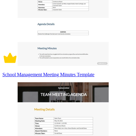
School Management Meeting Minutes Template