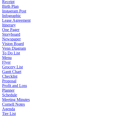
Receipt
Birth Plan
Instagram Post
Infographic
Lease Agreement
Itinerary
One Pager
Storyboard
Newspaper
Vision Board
Venn Diagram
To Do List
Menu
Flyer
Grocery List
Gantt Chart
Checklist
Proposal
Profit and Loss
Planner
Schedule
Meeting Minutes
Cornell Notes
Agenda
Tier List