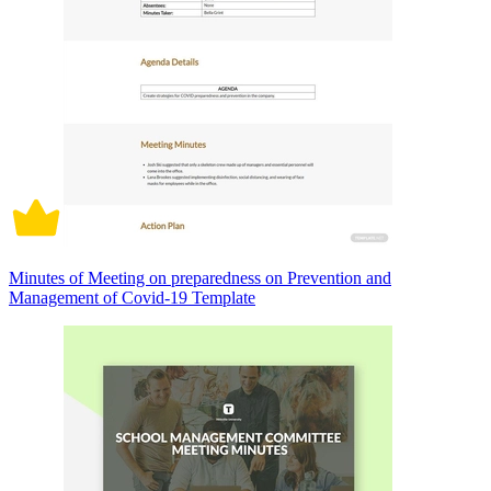
Minutes of Meeting on preparedness on Prevention and
Management of Covid-19 Template