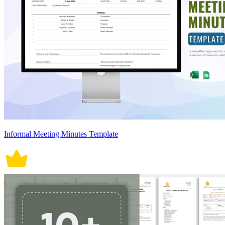
Informal Meeting Minutes Template