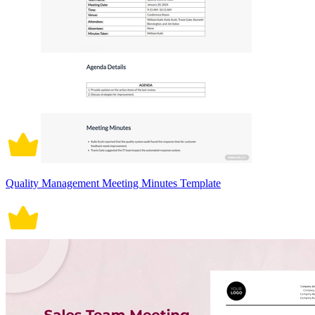
Quality Management Meeting Minutes Template