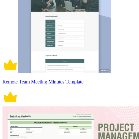
Remote Team Meeting Minutes Template