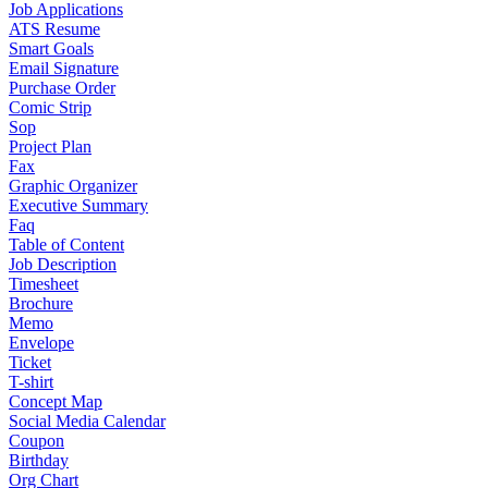
Job Applications
ATS Resume
Smart Goals
Email Signature
Purchase Order
Comic Strip
Sop
Project Plan
Fax
Graphic Organizer
Executive Summary
Faq
Table of Content
Job Description
Timesheet
Brochure
Memo
Envelope
Ticket
T-shirt
Concept Map
Social Media Calendar
Coupon
Birthday
Org Chart