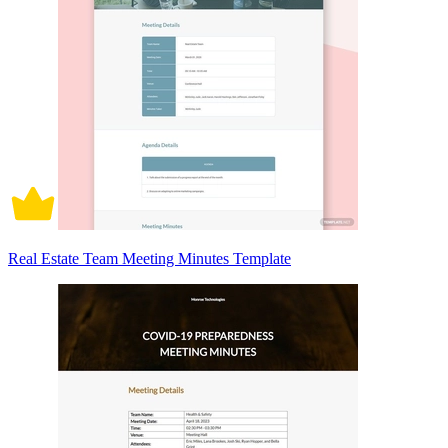
Real Estate Team Meeting Minutes Template