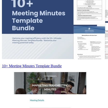
10+ Meeting Minutes Template Bundle