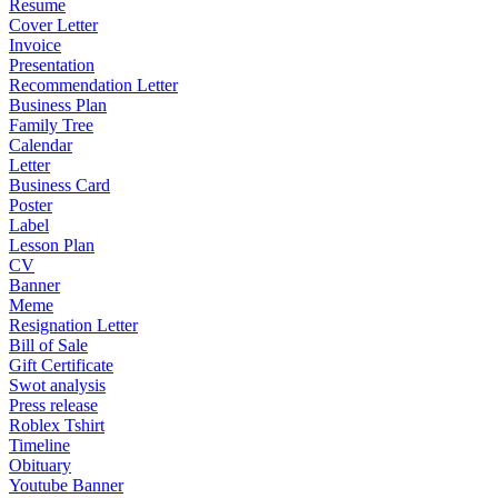
Resume
Cover Letter
Invoice
Presentation
Recommendation Letter
Business Plan
Family Tree
Calendar
Letter
Business Card
Poster
Label
Lesson Plan
CV
Banner
Meme
Resignation Letter
Bill of Sale
Gift Certificate
Swot analysis
Press release
Roblex Tshirt
Timeline
Obituary
Youtube Banner