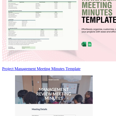
Project Management Meeting Minutes Template