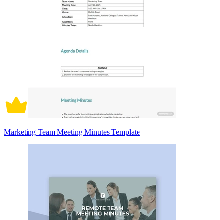
Marketing Team Meeting Minutes Template