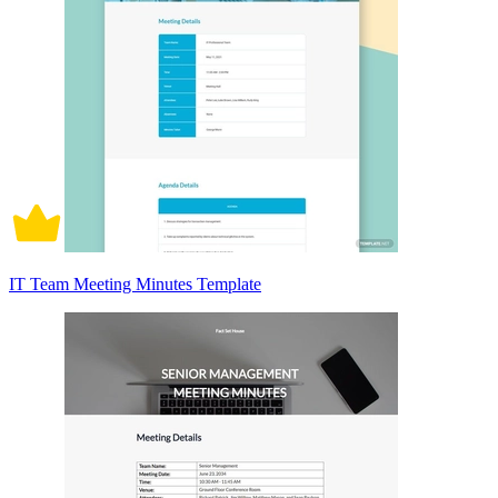
IT Team Meeting Minutes Template