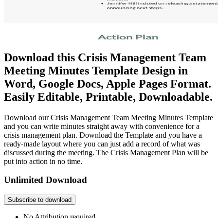
Download this Crisis Management Team
Meeting Minutes Template Design in
Word, Google Docs, Apple Pages Format.
Easily Editable, Printable, Downloadable.
Download our Crisis Management Team Meeting Minutes Template
and you can write minutes straight away with convenience for a
crisis management plan. Download the Template and you have a
ready-made layout where you can just add a record of what was
discussed during the meeting. The Crisis Management Plan will be
put into action in no time.
Unlimited Download
Subscribe to download
No Attribution required