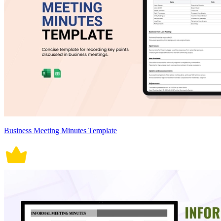
Business Meeting Minutes Template