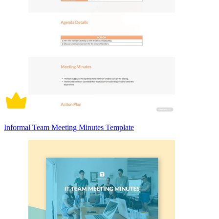
Informal Team Meeting Minutes Template