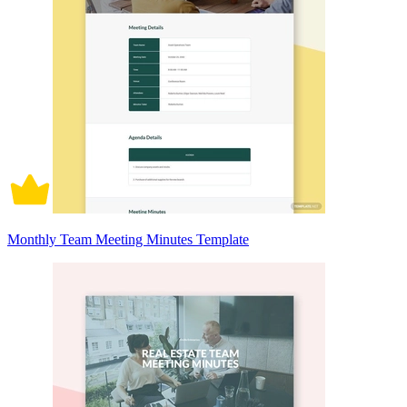
Monthly Team Meeting Minutes Template