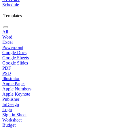
Schedule
Templates
All
Word
Excel
Powerpoint
Google Docs
Google Sheets
Google Slides
PDF
PSD
Illustrator
Apple Pages
Apple Numbers
Apple Keynote
Publisher
InDesign
Logo
Sign in Sheet
Worksheet
Budget