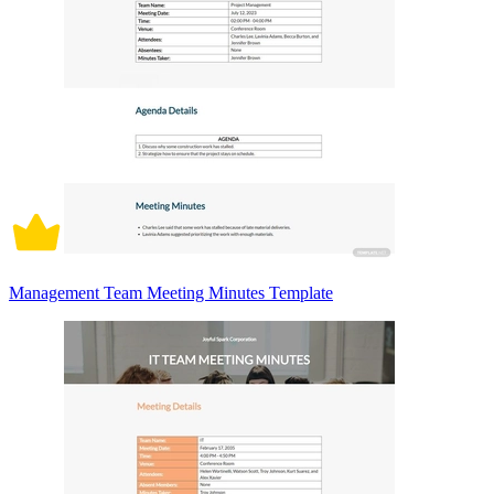
Management Team Meeting Minutes Template