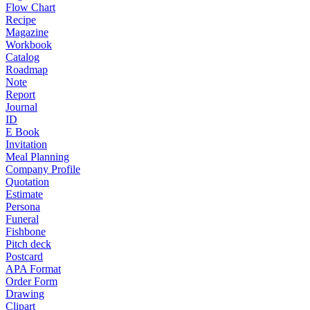
Flow Chart
Recipe
Magazine
Workbook
Catalog
Roadmap
Note
Report
Journal
ID
E Book
Invitation
Meal Planning
Company Profile
Quotation
Estimate
Persona
Funeral
Fishbone
Pitch deck
Postcard
APA Format
Order Form
Drawing
Clipart