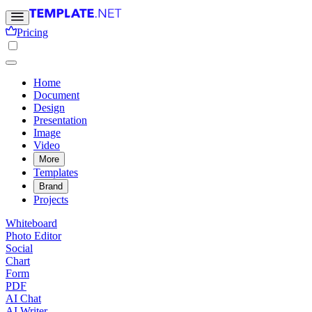
Pricing
Home
Document
Design
Presentation
Image
Video
More
Templates
Brand
Projects
Whiteboard
Photo Editor
Social
Chart
Form
PDF
AI Chat
AI Writer