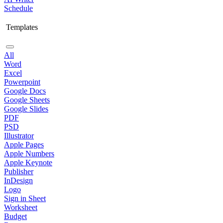
Schedule
Templates
All
Word
Excel
Powerpoint
Google Docs
Google Sheets
Google Slides
PDF
PSD
Illustrator
Apple Pages
Apple Numbers
Apple Keynote
Publisher
InDesign
Logo
Sign in Sheet
Worksheet
Budget