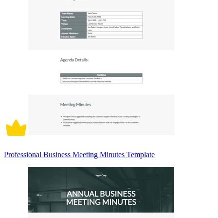
Professional Business Meeting Minutes Template