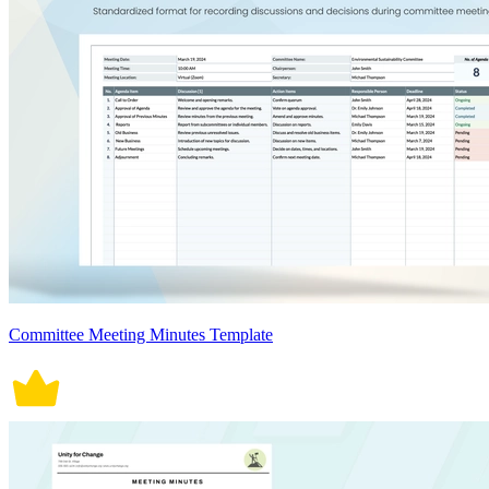
Committee Meeting Minutes Template