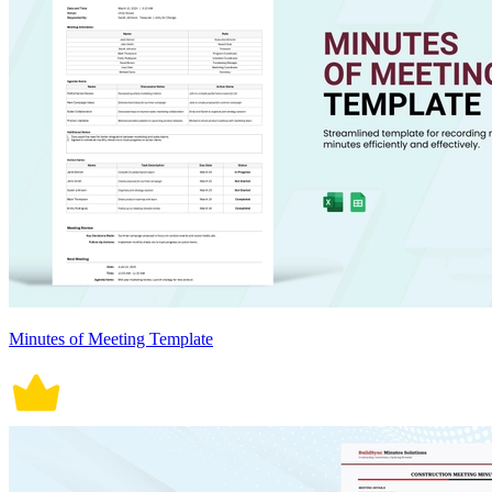
Minutes of Meeting Template