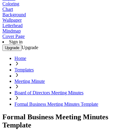
Coloring
Chart
Background
Wallpaper
Letterhead
Mindmap
Cover Page
Sign in
Upgrade
Upgrade
Home
Templates
Meeting Minute
Board of Directors Meeting Minutes
Formal Business Meeting Minutes Template
Formal Business Meeting Minutes
Template