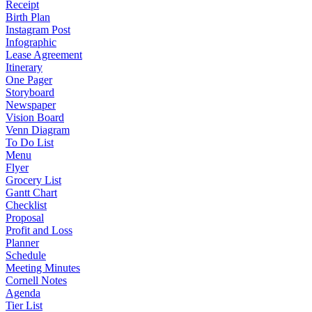
Receipt
Birth Plan
Instagram Post
Infographic
Lease Agreement
Itinerary
One Pager
Storyboard
Newspaper
Vision Board
Venn Diagram
To Do List
Menu
Flyer
Grocery List
Gantt Chart
Checklist
Proposal
Profit and Loss
Planner
Schedule
Meeting Minutes
Cornell Notes
Agenda
Tier List