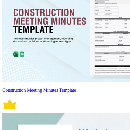
Construction Meeting Minutes Template