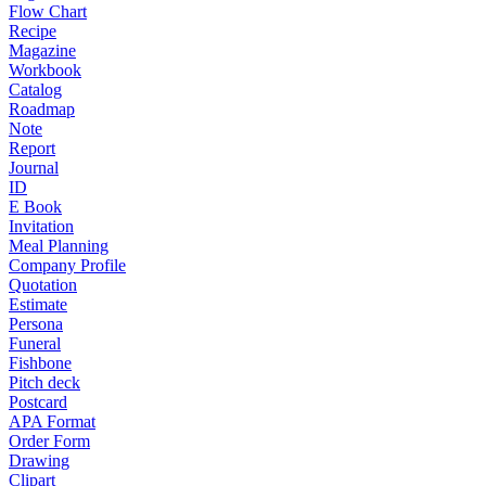
Flow Chart
Recipe
Magazine
Workbook
Catalog
Roadmap
Note
Report
Journal
ID
E Book
Invitation
Meal Planning
Company Profile
Quotation
Estimate
Persona
Funeral
Fishbone
Pitch deck
Postcard
APA Format
Order Form
Drawing
Clipart