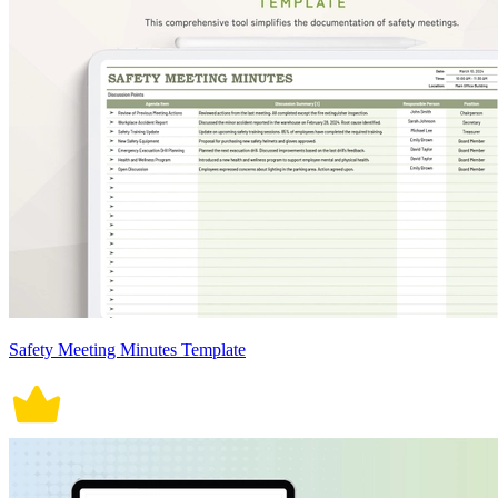
Safety Meeting Minutes Template