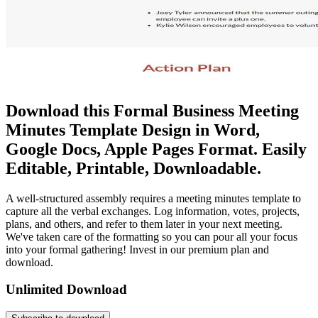
Download this Formal Business Meeting
Minutes Template Design in Word,
Google Docs, Apple Pages Format. Easily
Editable, Printable, Downloadable.
A well-structured assembly requires a meeting minutes template to
capture all the verbal exchanges. Log information, votes, projects,
plans, and others, and refer to them later in your next meeting.
We've taken care of the formatting so you can pour all your focus
into your formal gathering! Invest in our premium plan and
download.
Unlimited Download