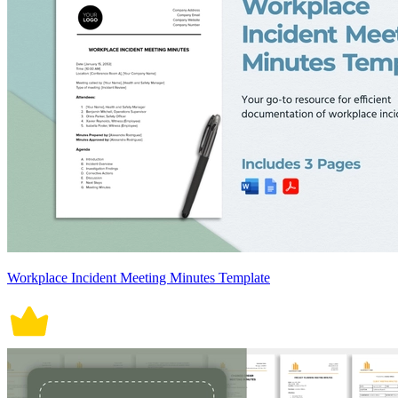
Workplace Incident Meeting Minutes Template