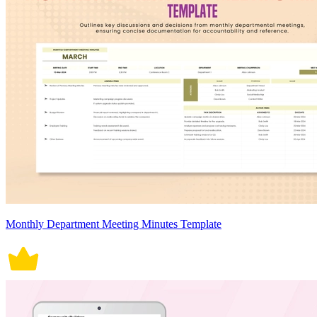
Monthly Department Meeting Minutes Template