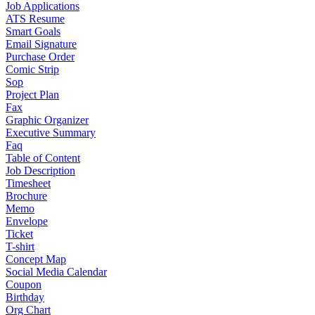
Job Applications
ATS Resume
Smart Goals
Email Signature
Purchase Order
Comic Strip
Sop
Project Plan
Fax
Graphic Organizer
Executive Summary
Faq
Table of Content
Job Description
Timesheet
Brochure
Memo
Envelope
Ticket
T-shirt
Concept Map
Social Media Calendar
Coupon
Birthday
Org Chart