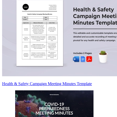
Health & Safety Campaign Meeting Minutes Template