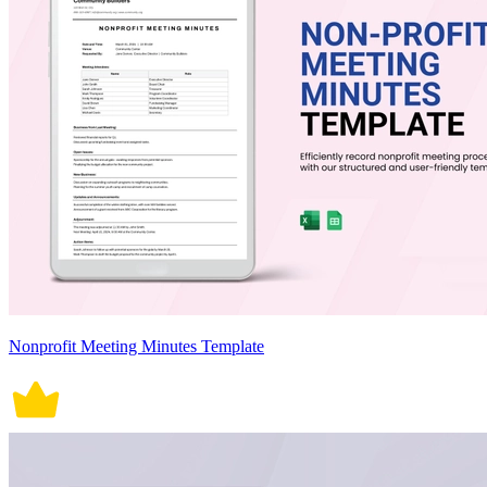
Nonprofit Meeting Minutes Template