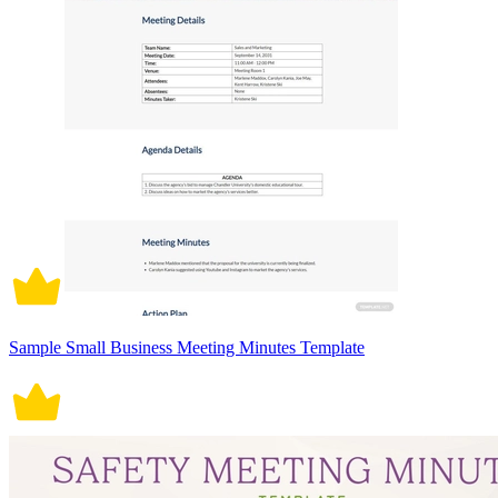
Sample Small Business Meeting Minutes Template