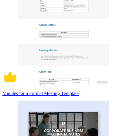
Minutes for a Formal Meeting Template