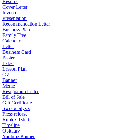
Resume
Cover Letter
Invoice
Presentation
Recommendation Letter
Business Plan
Family Tree
Calendar
Letter
Business Card
Poster
Label
Lesson Plan
CV
Banner
Meme
Resignation Letter
Bill of Sale
Gift Certificate
Swot analysis
Press release
Roblex Tshirt
Timeline
Obituary
Youtube Banner