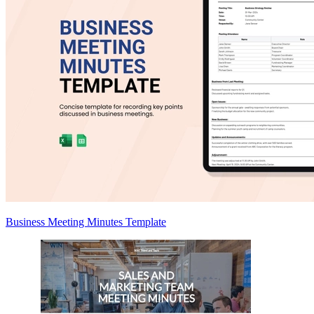
Business Meeting Minutes Template