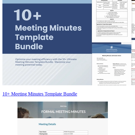
10+ Meeting Minutes Template Bundle