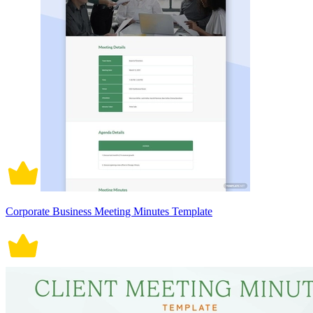
Corporate Business Meeting Minutes Template