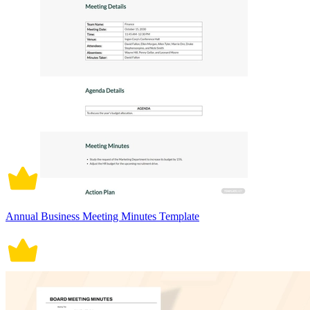
Annual Business Meeting Minutes Template