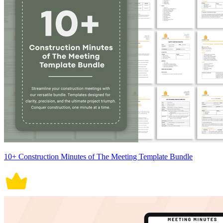
10+ Construction Minutes of The Meeting Template Bundle