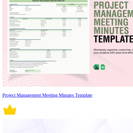
Project Management Meeting Minutes Template