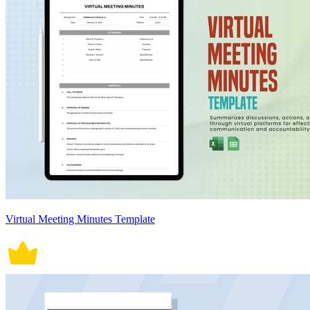
Virtual Meeting Minutes Template