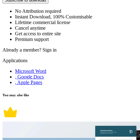
Subscribe to download
No Attribution required
Instant Download, 100% Customisable
Lifetime commercial license
Cancel anytime
Get access to entire site
Premium support
Already a member?
Sign in
Applications
Microsoft Word
, Google Docs
, Apple Pages
You may also like