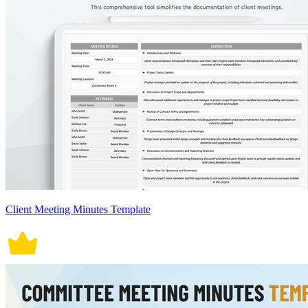
Client Meeting Minutes Template