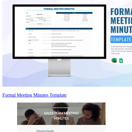
Formal Meeting Minutes Template