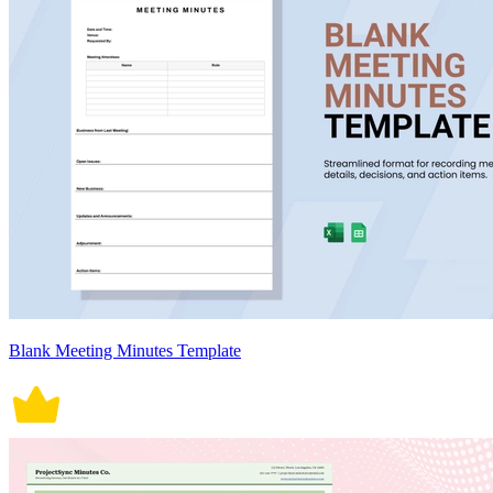
Blank Meeting Minutes Template