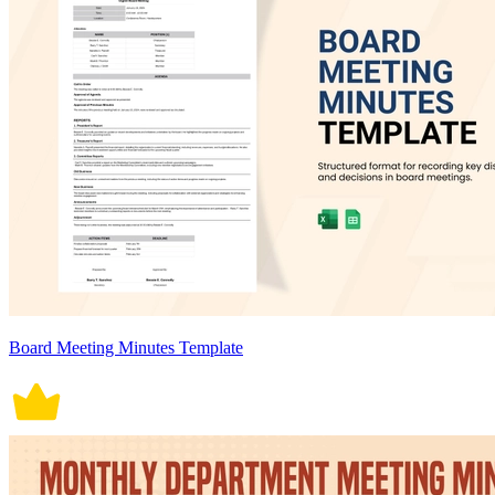
Board Meeting Minutes Template