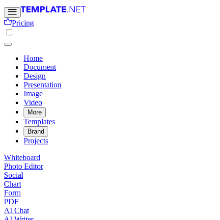
Pricing
Home
Document
Design
Presentation
Image
Video
More
Templates
Brand
Projects
Whiteboard
Photo Editor
Social
Chart
Form
PDF
AI Chat
AI Writer