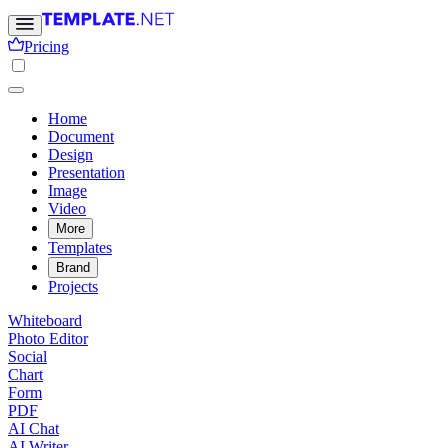
Pricing
Home
Document
Design
Presentation
Image
Video
More
Templates
Brand
Projects
Whiteboard
Photo Editor
Social
Chart
Form
PDF
AI Chat
AI Writer