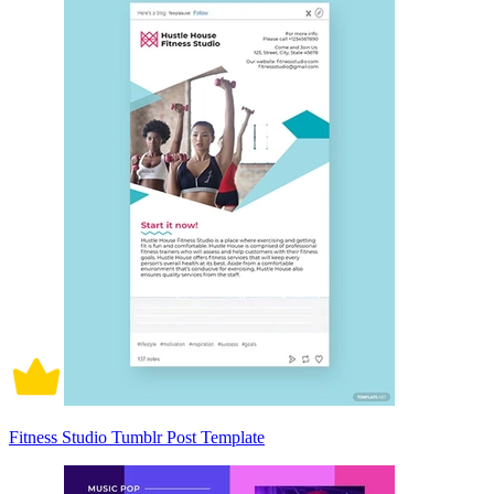
Fitness Studio Tumblr Post Template