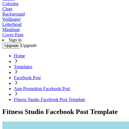
Coloring
Chart
Background
Wallpaper
Letterhead
Mindmap
Cover Page
Sign in
Upgrade
Upgrade
Home
Templates
Facebook Post
App Promotion Facebook Post
Fitness Studio Facebook Post Template
Fitness Studio Facebook Post Template