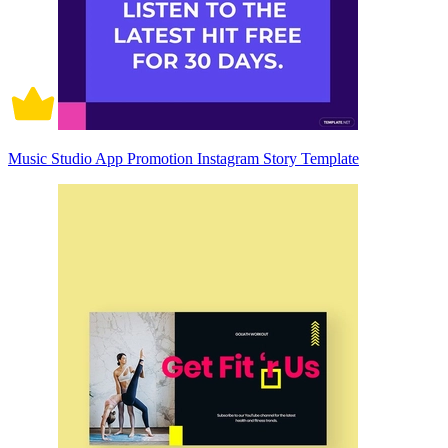
Music Studio App Promotion Instagram Story Template