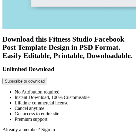
Download this Fitness Studio Facebook
Post Template Design in PSD Format.
Easily Editable, Printable, Downloadable.
Unlimited Download
Subscribe to download
No Attribution required
Instant Download, 100% Customisable
Lifetime commercial license
Cancel anytime
Get access to entire site
Premium support
Already a member?
Sign in