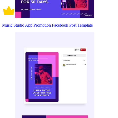
Music Studio App Promotion Facebook Post Template