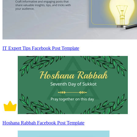
IT Expert Tips Facebook Post Template
Hoshana Rabbah Facebook Post Template