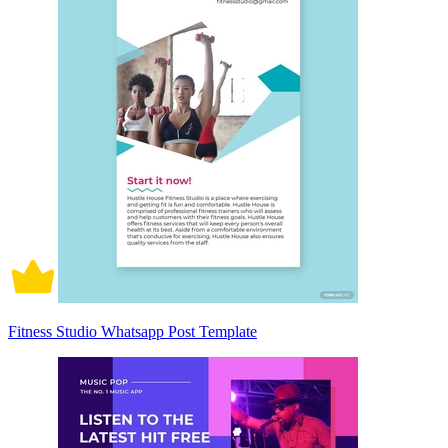
Fitness Studio Whatsapp Post Template