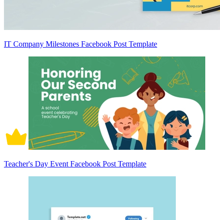
IT Company Milestones Facebook Post Template
Teacher's Day Event Facebook Post Template