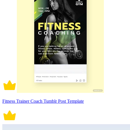
Fitness Trainer Coach Tumblr Post Template