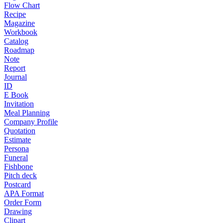
Flow Chart
Recipe
Magazine
Workbook
Catalog
Roadmap
Note
Report
Journal
ID
E Book
Invitation
Meal Planning
Company Profile
Quotation
Estimate
Persona
Funeral
Fishbone
Pitch deck
Postcard
APA Format
Order Form
Drawing
Clipart