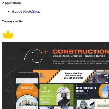
Applications
Adobe PhotoShop
You may also like