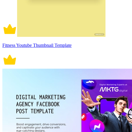
Fitness Youtube Thumbnail Template