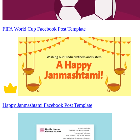
FIFA World Cup Facebook Post Template
Happy Janmashtami Facebook Post Template