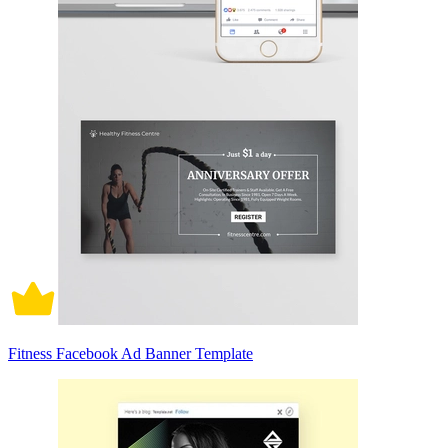
Fitness Facebook Ad Banner Template