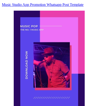
Music Studio App Promotion Whatsapp Post Template