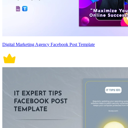
Digital Marketing Agency Facebook Post Template