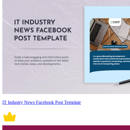
IT Industry News Facebook Post Template