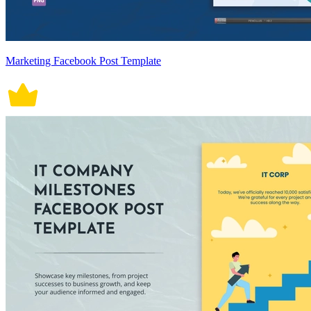
Marketing Facebook Post Template