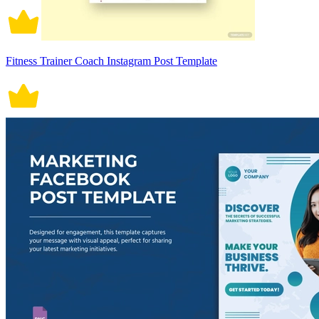
Fitness Trainer Coach Instagram Post Template