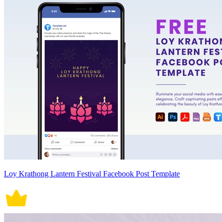
Loy Krathong Lantern Festival Facebook Post Template