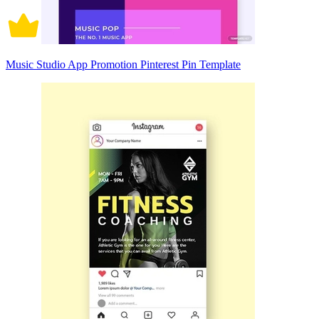
Music Studio App Promotion Pinterest Pin Template