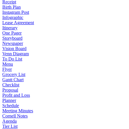
Receipt
Birth Plan
Instagram Post
Infographic
Lease Agreement
Itinerary
One Pager
Storyboard
Newspaper
Vision Board
Venn Diagram
To Do List
Menu
Flyer
Grocery List
Gantt Chart
Checklist
Proposal
Profit and Loss
Planner
Schedule
Meeting Minutes
Cornell Notes
Agenda
Tier List