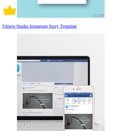
Fitness Studio Instagram Story Template