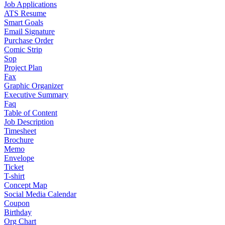
Job Applications
ATS Resume
Smart Goals
Email Signature
Purchase Order
Comic Strip
Sop
Project Plan
Fax
Graphic Organizer
Executive Summary
Faq
Table of Content
Job Description
Timesheet
Brochure
Memo
Envelope
Ticket
T-shirt
Concept Map
Social Media Calendar
Coupon
Birthday
Org Chart