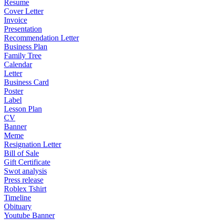
Resume
Cover Letter
Invoice
Presentation
Recommendation Letter
Business Plan
Family Tree
Calendar
Letter
Business Card
Poster
Label
Lesson Plan
CV
Banner
Meme
Resignation Letter
Bill of Sale
Gift Certificate
Swot analysis
Press release
Roblex Tshirt
Timeline
Obituary
Youtube Banner