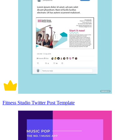
Fitness Studio Twitter Post Template