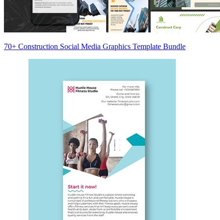
70+ Construction Social Media Graphics Template Bundle