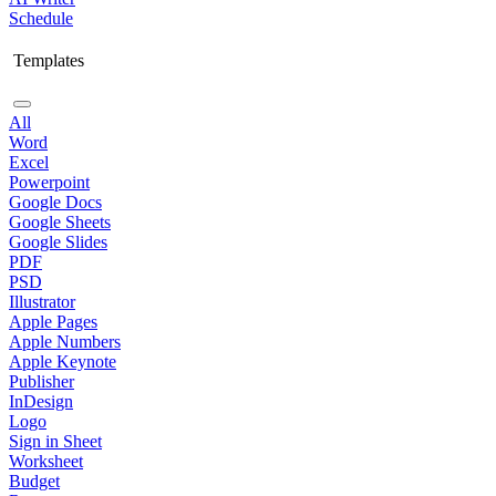
Schedule
Templates
All
Word
Excel
Powerpoint
Google Docs
Google Sheets
Google Slides
PDF
PSD
Illustrator
Apple Pages
Apple Numbers
Apple Keynote
Publisher
InDesign
Logo
Sign in Sheet
Worksheet
Budget