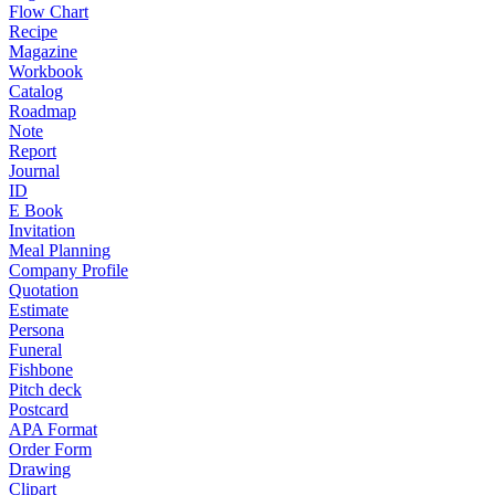
Flow Chart
Recipe
Magazine
Workbook
Catalog
Roadmap
Note
Report
Journal
ID
E Book
Invitation
Meal Planning
Company Profile
Quotation
Estimate
Persona
Funeral
Fishbone
Pitch deck
Postcard
APA Format
Order Form
Drawing
Clipart