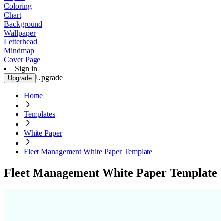
Coloring
Chart
Background
Wallpaper
Letterhead
Mindmap
Cover Page
Sign in
Upgrade
Upgrade
Home
Templates
White Paper
Fleet Management White Paper Template
Fleet Management White Paper Template