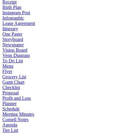
Receipt
Birth Plan
Instagram Post
Infographic
Lease Agreement
Itinerary
One Pager
Storyboard
Newspaper
Vision Board
Venn Diagram
To Do List
Menu
Flyer
Grocery List
Gantt Chart
Checklist
Proposal
Profit and Loss
Planner
Schedule
Meeting Minutes
Cornell Notes
Agenda
Tier List