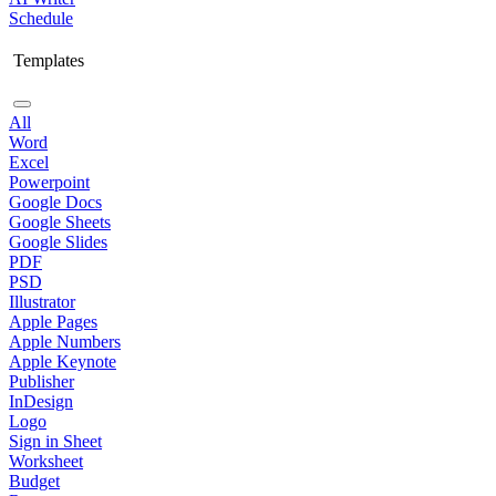
Schedule
Templates
All
Word
Excel
Powerpoint
Google Docs
Google Sheets
Google Slides
PDF
PSD
Illustrator
Apple Pages
Apple Numbers
Apple Keynote
Publisher
InDesign
Logo
Sign in Sheet
Worksheet
Budget