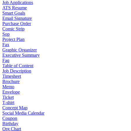
Job Applications
ATS Resume
Smart Goals
Email Signature
Purchase Order
Comic Strip
Sop
Project Plan
Fax
Graphic Organizer
Executive Summary
Faq
Table of Content
Job Description
Timesheet
Brochure
Memo
Envelope
Ticket
T-shirt
Concept Map
Social Media Calendar
Coupon
Birthday
Org Chart