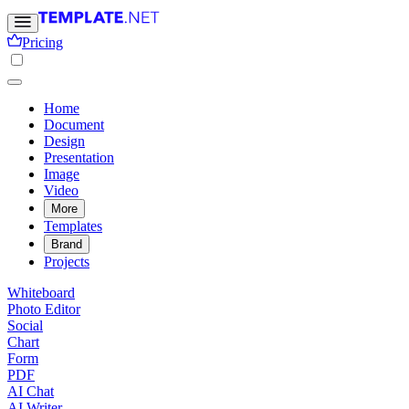
Pricing
Home
Document
Design
Presentation
Image
Video
More
Templates
Brand
Projects
Whiteboard
Photo Editor
Social
Chart
Form
PDF
AI Chat
AI Writer