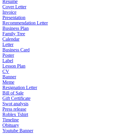
Resume
Cover Letter
Invoice
Presentation
Recommendation Letter
Business Plan
Family Tree
Calendar
Letter
Business Card
Poster
Label
Lesson Plan
CV
Banner
Meme
Resignation Letter
Bill of Sale
Gift Certificate
Swot analysis
Press release
Roblex Tshirt
Timeline
Obituary
Youtube Banner