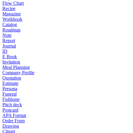
Flow Chart
Recipe
Magazine
Workbook
Catalog
Roadmap
Note
Report
Journal
ID
E Book
Invitation
Meal Planning
Company Profile
Quotation
Estimate
Persona
Funeral
Fishbone
Pitch deck
Postcard
APA Format
Order Form
Drawing
Clipart