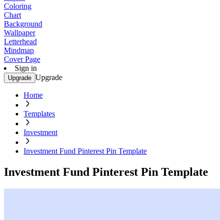
Coloring
Chart
Background
Wallpaper
Letterhead
Mindmap
Cover Page
Sign in
Upgrade
Upgrade
Home
Templates
Investment
Investment Fund Pinterest Pin Template
Investment Fund Pinterest Pin Template