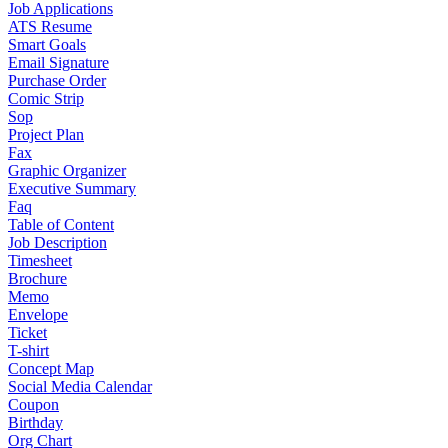
Job Applications
ATS Resume
Smart Goals
Email Signature
Purchase Order
Comic Strip
Sop
Project Plan
Fax
Graphic Organizer
Executive Summary
Faq
Table of Content
Job Description
Timesheet
Brochure
Memo
Envelope
Ticket
T-shirt
Concept Map
Social Media Calendar
Coupon
Birthday
Org Chart