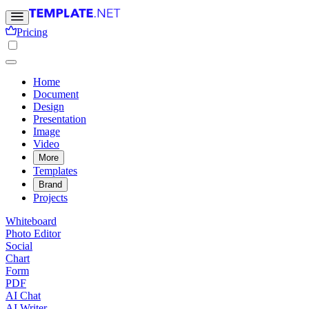
Pricing
Home
Document
Design
Presentation
Image
Video
More
Templates
Brand
Projects
Whiteboard
Photo Editor
Social
Chart
Form
PDF
AI Chat
AI Writer