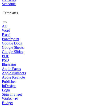
Schedule
Templates
All
Word
Excel
Powerpoint
Google Docs
Google Sheets
Google Slides
PDF
PSD
Illustrator
Apple Pages
Apple Numbers
Apple Keynote
Publisher
InDesign
Logo
Sign in Sheet
Worksheet
Budget