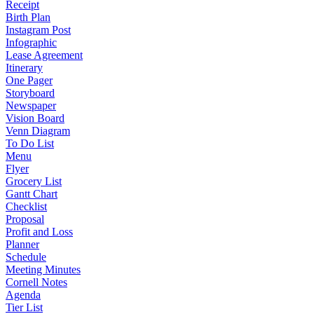
Receipt
Birth Plan
Instagram Post
Infographic
Lease Agreement
Itinerary
One Pager
Storyboard
Newspaper
Vision Board
Venn Diagram
To Do List
Menu
Flyer
Grocery List
Gantt Chart
Checklist
Proposal
Profit and Loss
Planner
Schedule
Meeting Minutes
Cornell Notes
Agenda
Tier List