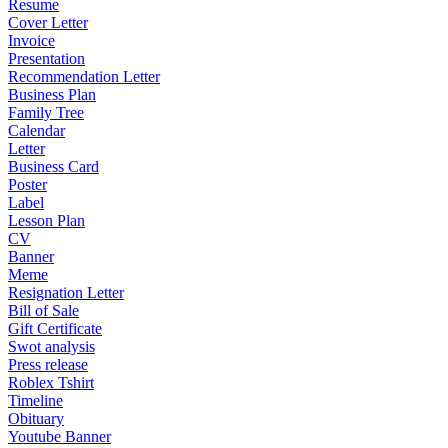
Resume
Cover Letter
Invoice
Presentation
Recommendation Letter
Business Plan
Family Tree
Calendar
Letter
Business Card
Poster
Label
Lesson Plan
CV
Banner
Meme
Resignation Letter
Bill of Sale
Gift Certificate
Swot analysis
Press release
Roblex Tshirt
Timeline
Obituary
Youtube Banner