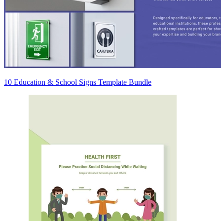
10 Education & School Signs Template Bundle