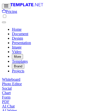
Pricing
Home
Document
Design
Presentation
Image
Video
More
Templates
Brand
Projects
Whiteboard
Photo Editor
Social
Chart
Form
PDF
AI Chat
AI Writer