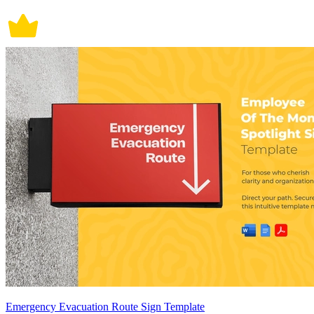
Emergency Evacuation Route Sign Template