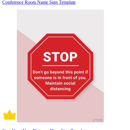
Conference Room Name Sign Template