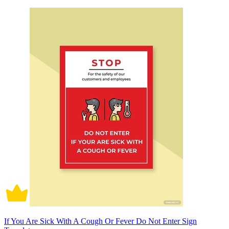
If You Are Sick With A Cough Or Fever Do Not Enter Sign