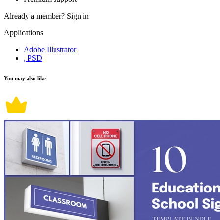
Already a member?
Sign in
Applications
Adobe Illustrator
, PSD
You may also like