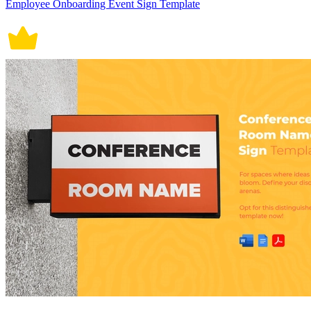
Employee Onboarding Event Sign Template