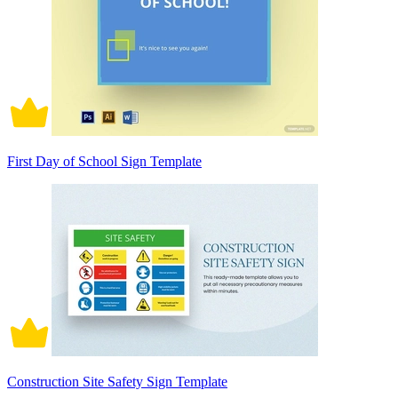
First Day of School Sign Template
Construction Site Safety Sign Template