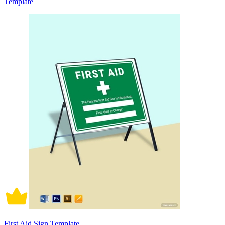
Template
First Aid Sign Template