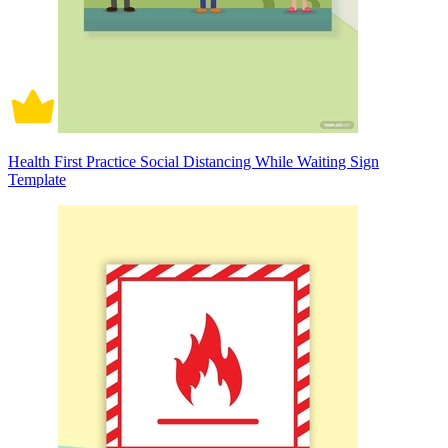
Health First Practice Social Distancing While Waiting Sign
Template