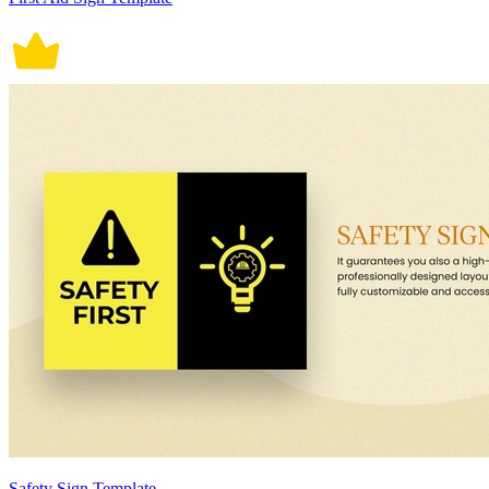
Safety Sign Template