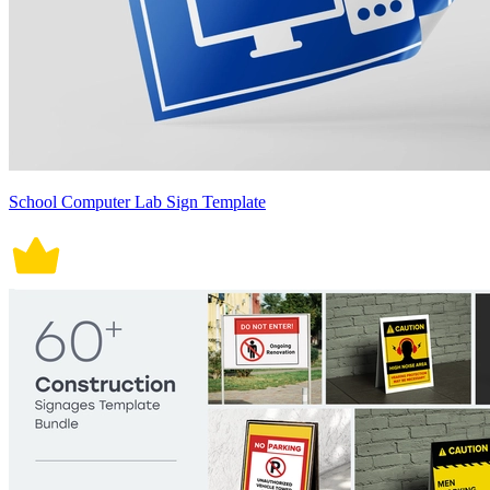
School Computer Lab Sign Template