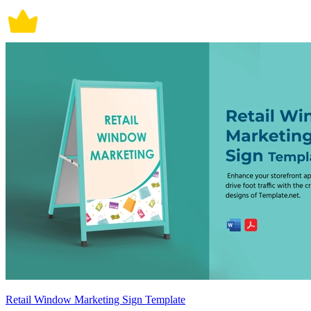
Retail Window Marketing Sign Template