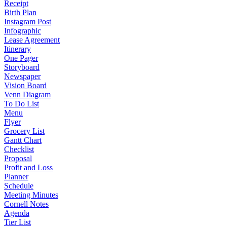
Receipt
Birth Plan
Instagram Post
Infographic
Lease Agreement
Itinerary
One Pager
Storyboard
Newspaper
Vision Board
Venn Diagram
To Do List
Menu
Flyer
Grocery List
Gantt Chart
Checklist
Proposal
Profit and Loss
Planner
Schedule
Meeting Minutes
Cornell Notes
Agenda
Tier List