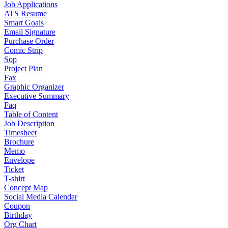
Job Applications
ATS Resume
Smart Goals
Email Signature
Purchase Order
Comic Strip
Sop
Project Plan
Fax
Graphic Organizer
Executive Summary
Faq
Table of Content
Job Description
Timesheet
Brochure
Memo
Envelope
Ticket
T-shirt
Concept Map
Social Media Calendar
Coupon
Birthday
Org Chart