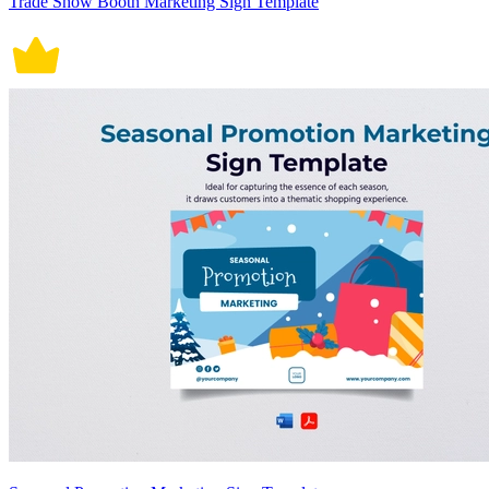
Trade Show Booth Marketing Sign Template