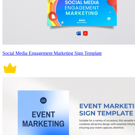
Social Media Engagement Marketing Sign Template