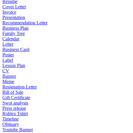
Resume
Cover Letter
Invoice
Presentation
Recommendation Letter
Business Plan
Family Tree
Calendar
Letter
Business Card
Poster
Label
Lesson Plan
CV
Banner
Meme
Resignation Letter
Bill of Sale
Gift Certificate
Swot analysis
Press release
Roblex Tshirt
Timeline
Obituary
Youtube Banner