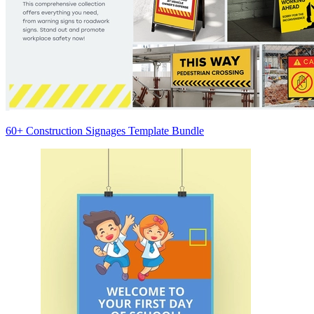
60+ Construction Signages Template Bundle