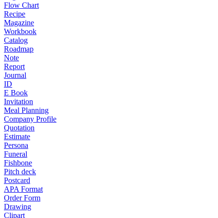
Flow Chart
Recipe
Magazine
Workbook
Catalog
Roadmap
Note
Report
Journal
ID
E Book
Invitation
Meal Planning
Company Profile
Quotation
Estimate
Persona
Funeral
Fishbone
Pitch deck
Postcard
APA Format
Order Form
Drawing
Clipart