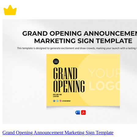
Grand Opening Announcement Marketing Sign Template