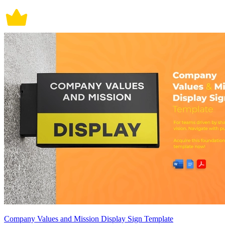
Company Values and Mission Display Sign Template