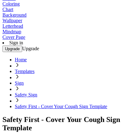
Coloring
Chart
Background
Wallpaper
Letterhead
Mindmap
Cover Page
Sign in
Upgrade
Upgrade
Home
Templates
Sign
Safety Sign
Safety First - Cover Your Cough Sign Template
Safety First - Cover Your Cough Sign
Template