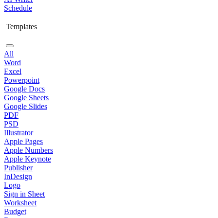
Schedule
Templates
All
Word
Excel
Powerpoint
Google Docs
Google Sheets
Google Slides
PDF
PSD
Illustrator
Apple Pages
Apple Numbers
Apple Keynote
Publisher
InDesign
Logo
Sign in Sheet
Worksheet
Budget