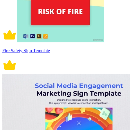
Fire Safety Sign Template