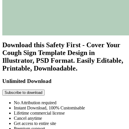
Download this Safety First - Cover Your
Cough Sign Template Design in
Illustrator, PSD Format. Easily Editable,
Printable, Downloadable.
Unlimited Download
Subscribe to download
No Attribution required
Instant Download, 100% Customisable
Lifetime commercial license
Cancel anytime
Get access to entire site
Premium support