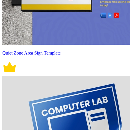
Quiet Zone Area Sign Template