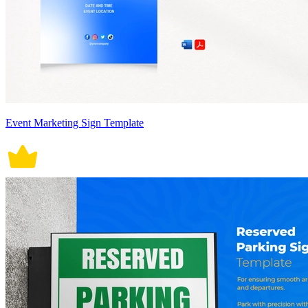
Event Marketing Sign Template