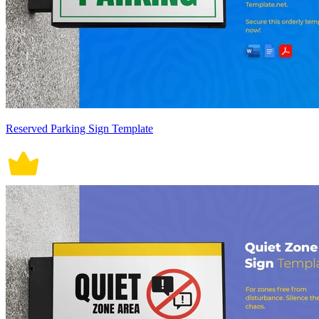
Reserved Parking Sign Template