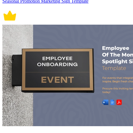
Seasonal Promotion Marketing Sign Template