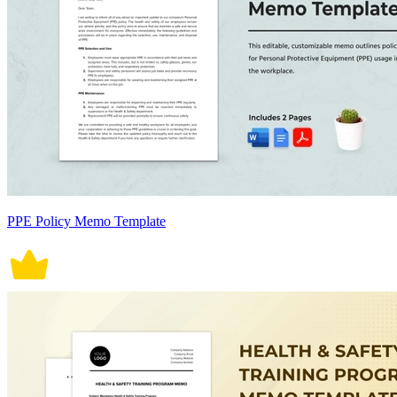
PPE Policy Memo Template