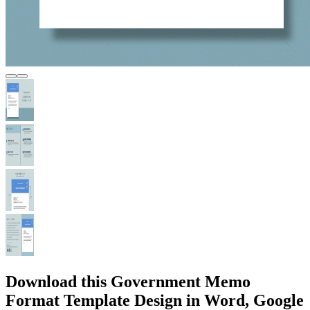
Download this Government Memo
Format Template Design in Word, Google