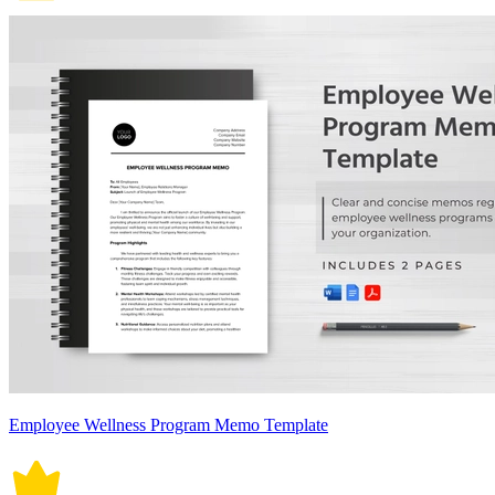
Employee Wellness Program Memo Template