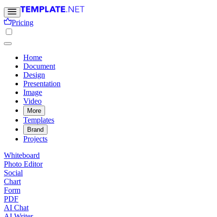
Pricing
Home
Document
Design
Presentation
Image
Video
More
Templates
Brand
Projects
Whiteboard
Photo Editor
Social
Chart
Form
PDF
AI Chat
AI Writer