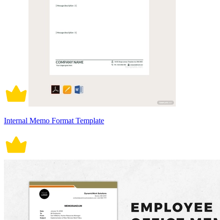
Internal Memo Format Template