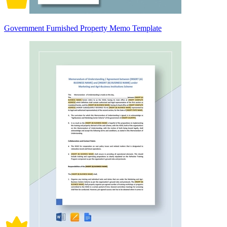
Government Furnished Property Memo Template