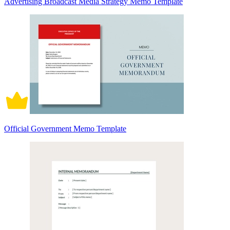
Advertising Broadcast Media Strategy Memo Template
Official Government Memo Template