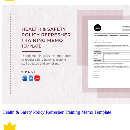
Health & Safety Policy Refresher Training Memo Template