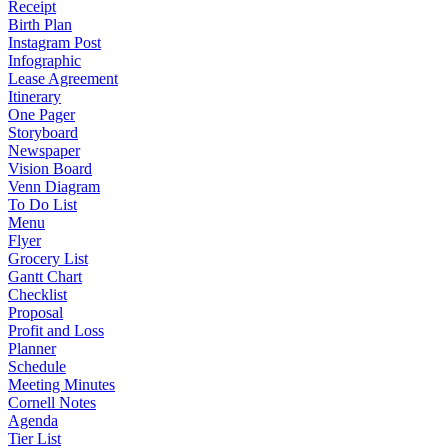
Receipt
Birth Plan
Instagram Post
Infographic
Lease Agreement
Itinerary
One Pager
Storyboard
Newspaper
Vision Board
Venn Diagram
To Do List
Menu
Flyer
Grocery List
Gantt Chart
Checklist
Proposal
Profit and Loss
Planner
Schedule
Meeting Minutes
Cornell Notes
Agenda
Tier List