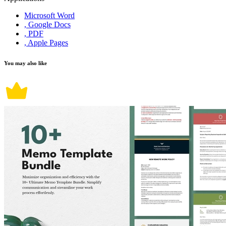
Microsoft Word
, Google Docs
, PDF
, Apple Pages
You may also like