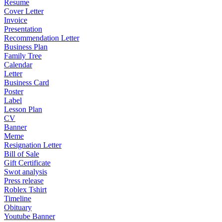
Resume
Cover Letter
Invoice
Presentation
Recommendation Letter
Business Plan
Family Tree
Calendar
Letter
Business Card
Poster
Label
Lesson Plan
CV
Banner
Meme
Resignation Letter
Bill of Sale
Gift Certificate
Swot analysis
Press release
Roblex Tshirt
Timeline
Obituary
Youtube Banner