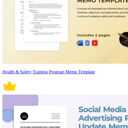
Health & Safety Training Program Memo Template