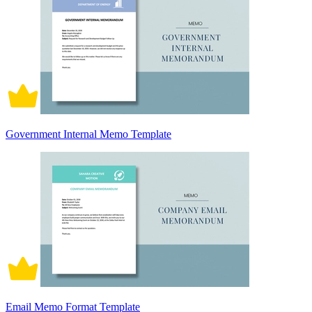
Government Internal Memo Template
Email Memo Format Template