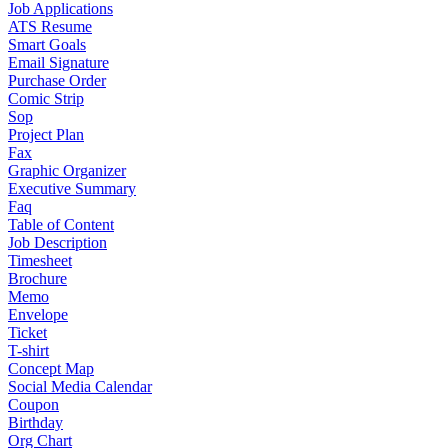
Job Applications
ATS Resume
Smart Goals
Email Signature
Purchase Order
Comic Strip
Sop
Project Plan
Fax
Graphic Organizer
Executive Summary
Faq
Table of Content
Job Description
Timesheet
Brochure
Memo
Envelope
Ticket
T-shirt
Concept Map
Social Media Calendar
Coupon
Birthday
Org Chart