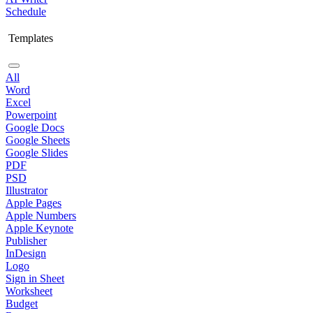
Schedule
Templates
All
Word
Excel
Powerpoint
Google Docs
Google Sheets
Google Slides
PDF
PSD
Illustrator
Apple Pages
Apple Numbers
Apple Keynote
Publisher
InDesign
Logo
Sign in Sheet
Worksheet
Budget