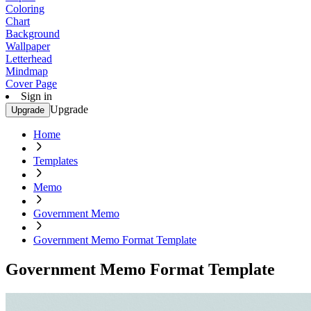
Coloring
Chart
Background
Wallpaper
Letterhead
Mindmap
Cover Page
Sign in
Upgrade
Upgrade
Home
Templates
Memo
Government Memo
Government Memo Format Template
Government Memo Format Template