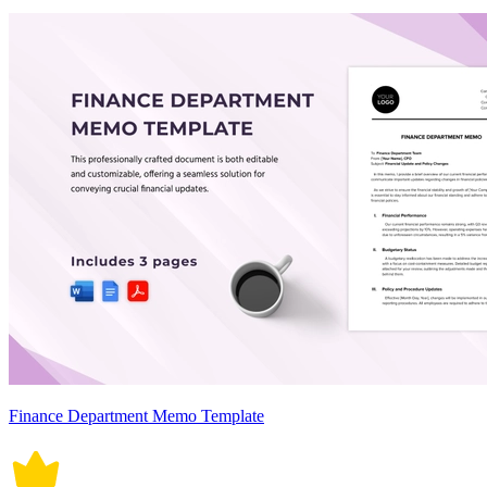
Finance Department Memo Template