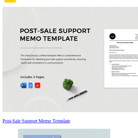
Post-Sale Support Memo Template