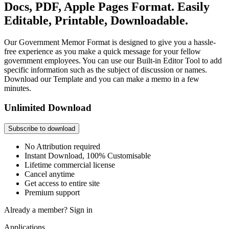
Docs, PDF, Apple Pages Format. Easily
Editable, Printable, Downloadable.
Our Government Memor Format is designed to give you a hassle-
free experience as you make a quick message for your fellow
government employees. You can use our Built-in Editor Tool to add
specific information such as the subject of discussion or names.
Download our Template and you can make a memo in a few
minutes.
Unlimited Download
Subscribe to download
No Attribution required
Instant Download, 100% Customisable
Lifetime commercial license
Cancel anytime
Get access to entire site
Premium support
Already a member?
Sign in
Applications