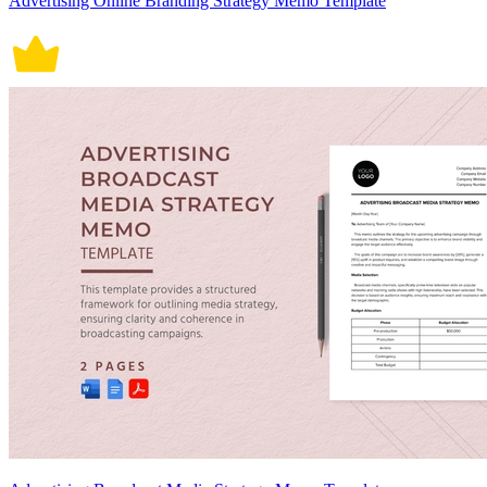
Advertising Online Branding Strategy Memo Template