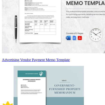
Advertising Vendor Payment Memo Template