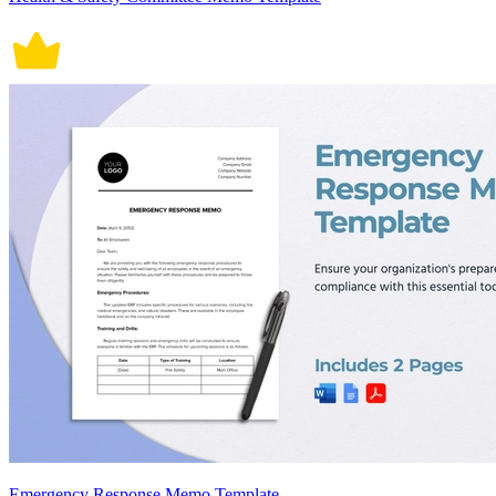
Emergency Response Memo Template