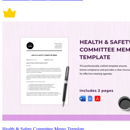
Health & Safety Committee Memo Template