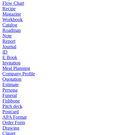
Flow Chart
Recipe
Magazine
Workbook
Catalog
Roadmap
Note
Report
Journal
ID
E Book
Invitation
Meal Planning
Company Profile
Quotation
Estimate
Persona
Funeral
Fishbone
Pitch deck
Postcard
APA Format
Order Form
Drawing
Clipart