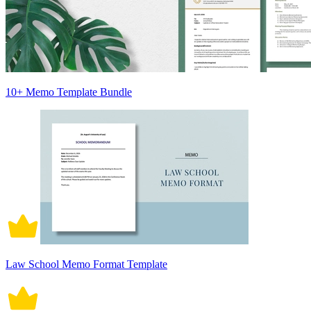
10+ Memo Template Bundle
Law School Memo Format Template