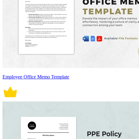
Employee Office Memo Template