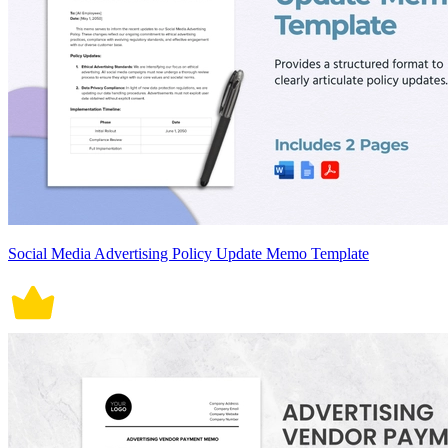
Social Media Advertising Policy Update Memo Template