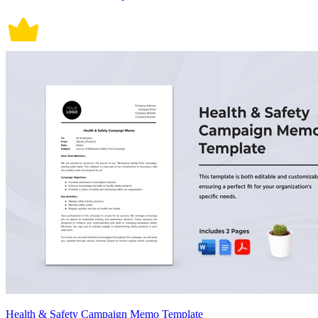
Health & Safety Campaign Memo Template