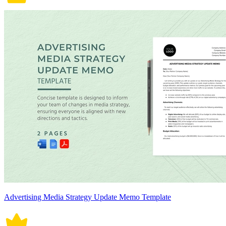
Advertising Media Strategy Update Memo Template