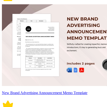
New Brand Advertising Announcement Memo Template