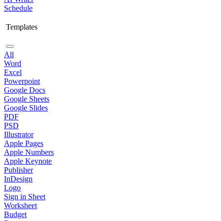
Schedule
Templates
All
Word
Excel
Powerpoint
Google Docs
Google Sheets
Google Slides
PDF
PSD
Illustrator
Apple Pages
Apple Numbers
Apple Keynote
Publisher
InDesign
Logo
Sign in Sheet
Worksheet
Budget