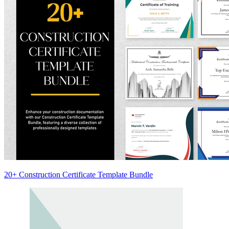
20+ Construction Certificate Template Bundle