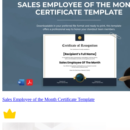
Sales Employee of the Month Certificate Template