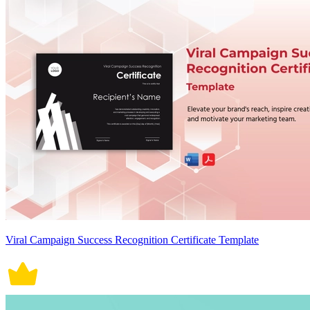
Viral Campaign Success Recognition Certificate Template