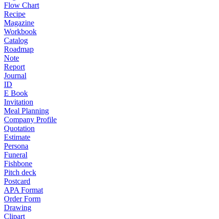
Flow Chart
Recipe
Magazine
Workbook
Catalog
Roadmap
Note
Report
Journal
ID
E Book
Invitation
Meal Planning
Company Profile
Quotation
Estimate
Persona
Funeral
Fishbone
Pitch deck
Postcard
APA Format
Order Form
Drawing
Clipart