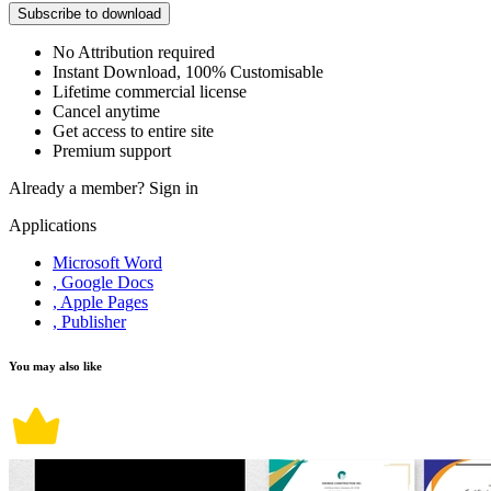
Subscribe to download
No Attribution required
Instant Download, 100% Customisable
Lifetime commercial license
Cancel anytime
Get access to entire site
Premium support
Already a member?
Sign in
Applications
Microsoft Word
, Google Docs
, Apple Pages
, Publisher
You may also like