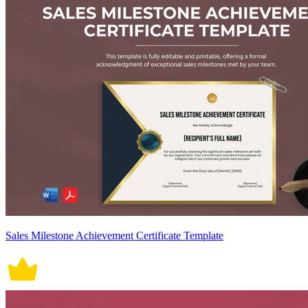
Sales Milestone Achievement Certificate Template