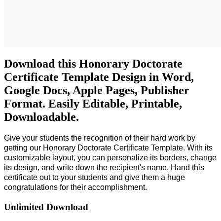
Download this Honorary Doctorate
Certificate Template Design in Word,
Google Docs, Apple Pages, Publisher
Format. Easily Editable, Printable,
Downloadable.
Give your students the recognition of their hard work by
getting our
Honorary Doctorate Certificate Template
. With its
customizable layout, you can personalize its borders, change
its design, and write down the recipient's name. Hand this
certificate out to your students and give them a huge
congratulations for their accomplishment.
Unlimited Download