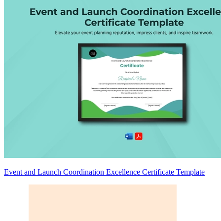
Event and Launch Coordination Excellence Certificate Template