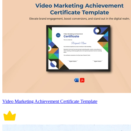
Video Marketing Achievement Certificate Template