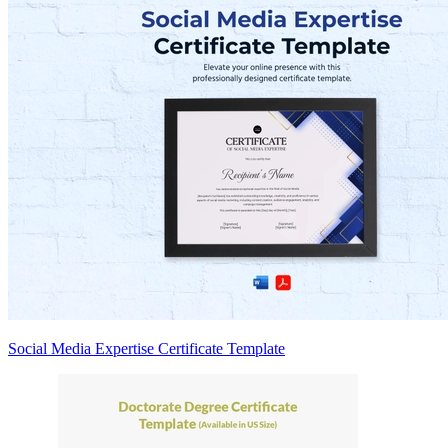
Social Media Expertise Certificate Template