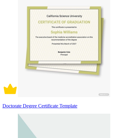
Doctorate Degree Certificate Template