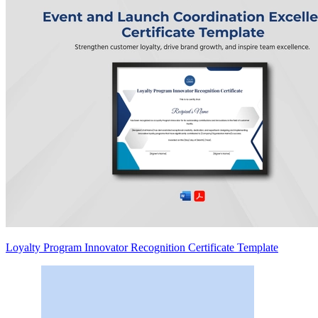
Loyalty Program Innovator Recognition Certificate Template