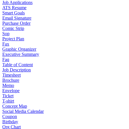
Job Applications
ATS Resume
Smart Goals
Email Signature
Purchase Order
Comic Strip
Sop
Project Plan
Fax
Graphic Organizer
Executive Summary
Faq
Table of Content
Job Description
Timesheet
Brochure
Memo
Envelope
Ticket
T-shirt
Concept Map
Social Media Calendar
Coupon
Birthday
Org Chart