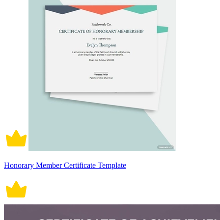
Honorary Member Certificate Template