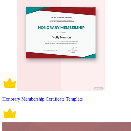
Honorary Membership Certificate Template