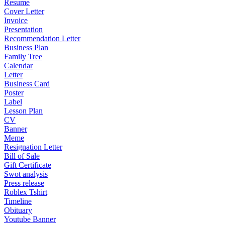
Resume
Cover Letter
Invoice
Presentation
Recommendation Letter
Business Plan
Family Tree
Calendar
Letter
Business Card
Poster
Label
Lesson Plan
CV
Banner
Meme
Resignation Letter
Bill of Sale
Gift Certificate
Swot analysis
Press release
Roblex Tshirt
Timeline
Obituary
Youtube Banner