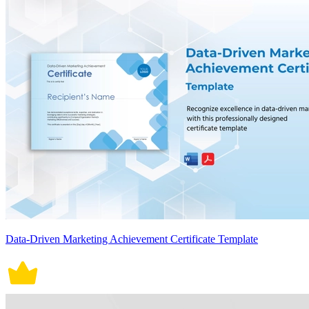
Data-Driven Marketing Achievement Certificate Template