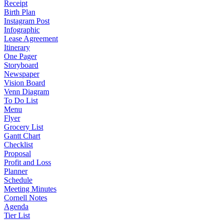
Receipt
Birth Plan
Instagram Post
Infographic
Lease Agreement
Itinerary
One Pager
Storyboard
Newspaper
Vision Board
Venn Diagram
To Do List
Menu
Flyer
Grocery List
Gantt Chart
Checklist
Proposal
Profit and Loss
Planner
Schedule
Meeting Minutes
Cornell Notes
Agenda
Tier List