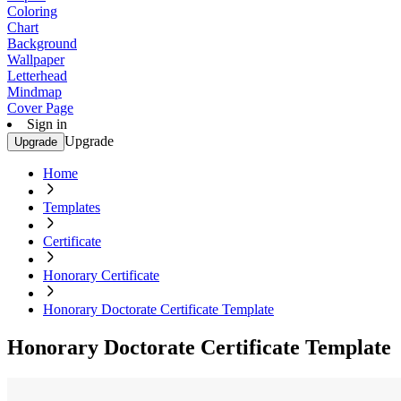
Coloring
Chart
Background
Wallpaper
Letterhead
Mindmap
Cover Page
Sign in
Upgrade
Upgrade
Home
Templates
Certificate
Honorary Certificate
Honorary Doctorate Certificate Template
Honorary Doctorate Certificate Template