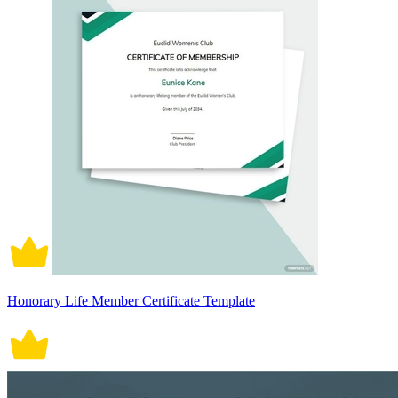
Honorary Life Member Certificate Template