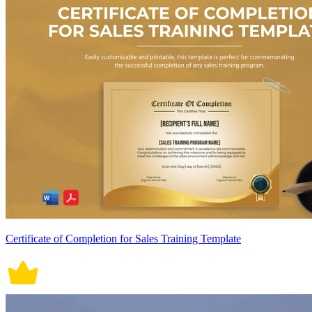
Certificate of Completion for Sales Training Template