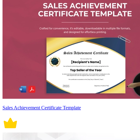
Sales Achievement Certificate Template