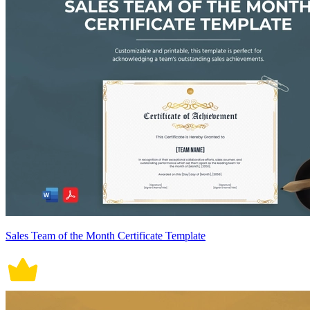
Sales Team of the Month Certificate Template