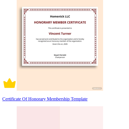
Certificate Of Honorary Membership Template