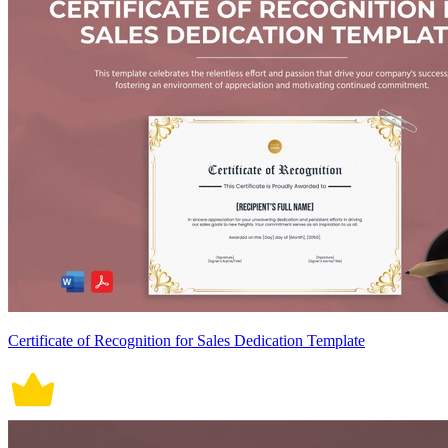
Certificate of Recognition for Sales Dedication Template