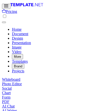
Pricing
Home
Document
Design
Presentation
Image
Video
More
Templates
Brand
Projects
Whiteboard
Photo Editor
Social
Chart
Form
PDF
AI Chat
AI Writer