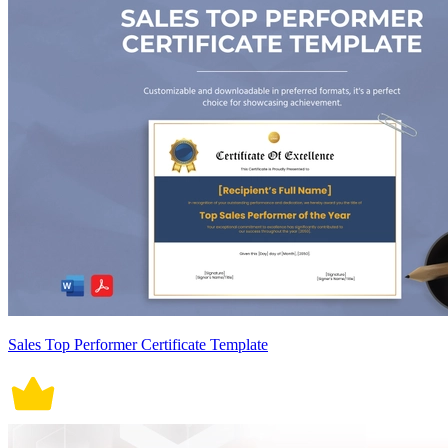
Sales Top Performer Certificate Template