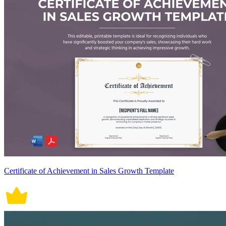
Certificate of Achievement in Sales Growth Template