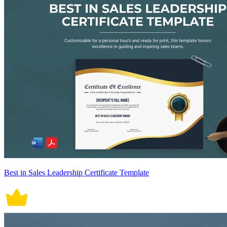
Best in Sales Leadership Certificate Template