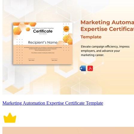
Marketing Automation Expertise Certificate Template