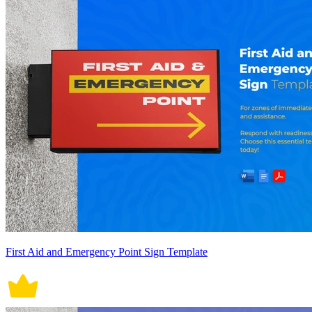
First Aid and Emergency Point Sign Template