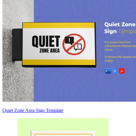
Quiet Zone Area Sign Template