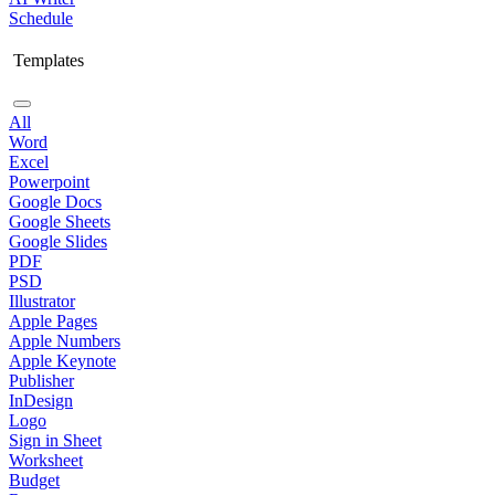
Schedule
Templates
All
Word
Excel
Powerpoint
Google Docs
Google Sheets
Google Slides
PDF
PSD
Illustrator
Apple Pages
Apple Numbers
Apple Keynote
Publisher
InDesign
Logo
Sign in Sheet
Worksheet
Budget