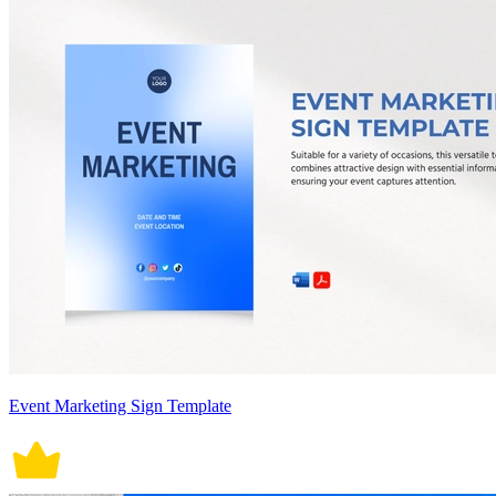
Event Marketing Sign Template