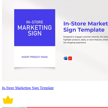
In-Store Marketing Sign Template