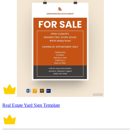
Real Estate Yard Sign Template