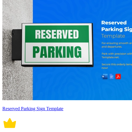
Reserved Parking Sign Template