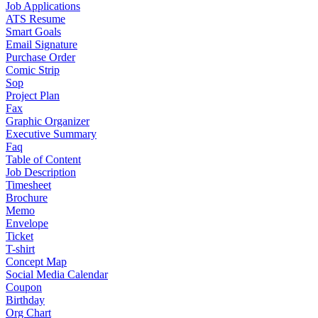
Job Applications
ATS Resume
Smart Goals
Email Signature
Purchase Order
Comic Strip
Sop
Project Plan
Fax
Graphic Organizer
Executive Summary
Faq
Table of Content
Job Description
Timesheet
Brochure
Memo
Envelope
Ticket
T-shirt
Concept Map
Social Media Calendar
Coupon
Birthday
Org Chart