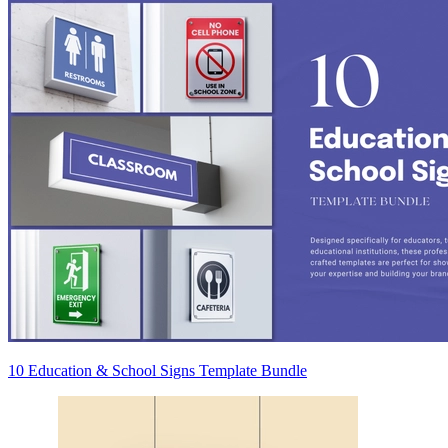
10 Education & School Signs Template Bundle