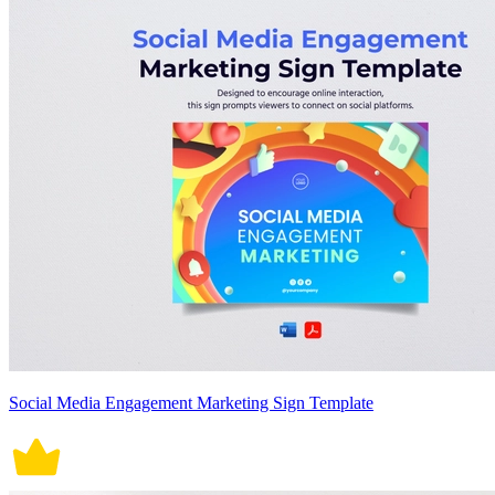
Social Media Engagement Marketing Sign Template