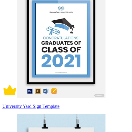
University Yard Sign Template