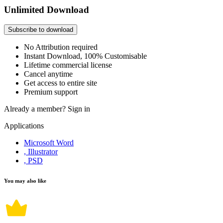
Unlimited Download
Subscribe to download
No Attribution required
Instant Download, 100% Customisable
Lifetime commercial license
Cancel anytime
Get access to entire site
Premium support
Already a member?
Sign in
Applications
Microsoft Word
, Illustrator
, PSD
You may also like