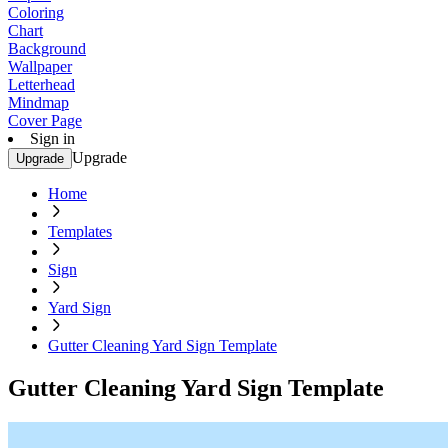
Coloring
Chart
Background
Wallpaper
Letterhead
Mindmap
Cover Page
Sign in
Upgrade
Upgrade
Home
Templates
Sign
Yard Sign
Gutter Cleaning Yard Sign Template
Gutter Cleaning Yard Sign Template