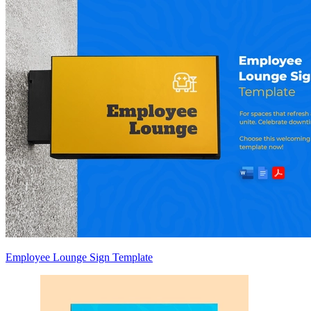
Employee Lounge Sign Template