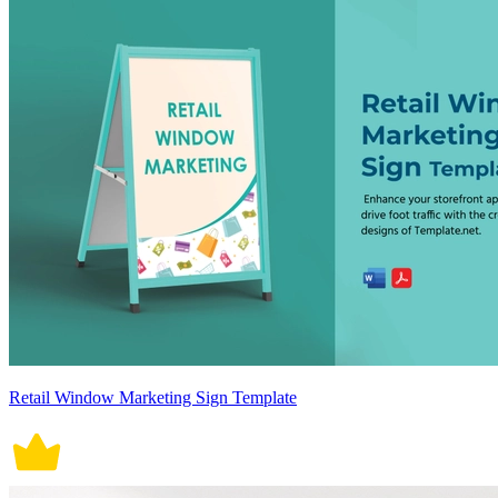
Retail Window Marketing Sign Template