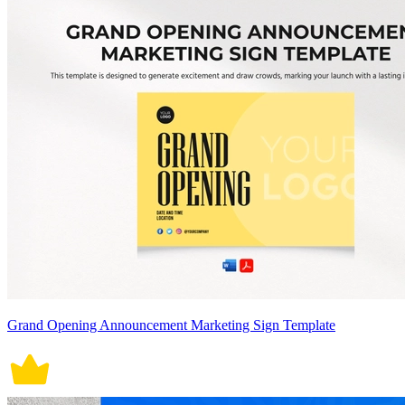
Grand Opening Announcement Marketing Sign Template