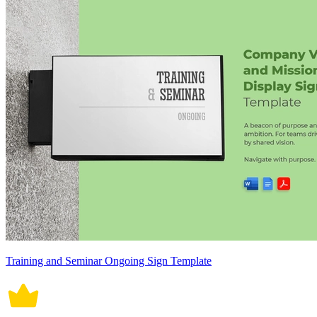
Training and Seminar Ongoing Sign Template