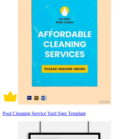
Pool Cleaning Service Yard Sign Template