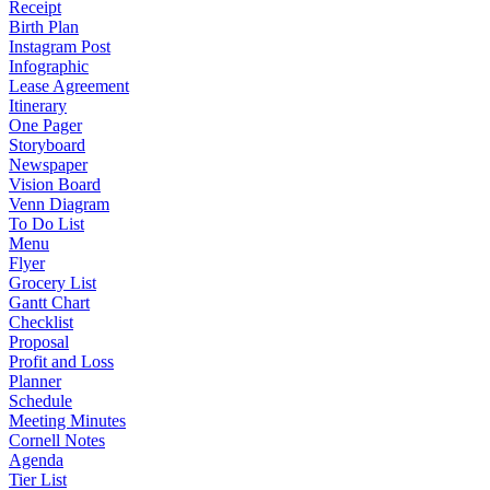
Receipt
Birth Plan
Instagram Post
Infographic
Lease Agreement
Itinerary
One Pager
Storyboard
Newspaper
Vision Board
Venn Diagram
To Do List
Menu
Flyer
Grocery List
Gantt Chart
Checklist
Proposal
Profit and Loss
Planner
Schedule
Meeting Minutes
Cornell Notes
Agenda
Tier List