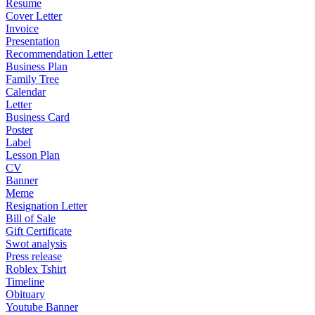
Resume
Cover Letter
Invoice
Presentation
Recommendation Letter
Business Plan
Family Tree
Calendar
Letter
Business Card
Poster
Label
Lesson Plan
CV
Banner
Meme
Resignation Letter
Bill of Sale
Gift Certificate
Swot analysis
Press release
Roblex Tshirt
Timeline
Obituary
Youtube Banner