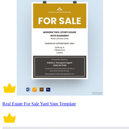
Real Estate For Sale Yard Sign Template