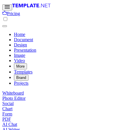
Pricing
Home
Document
Design
Presentation
Image
Video
More
Templates
Brand
Projects
Whiteboard
Photo Editor
Social
Chart
Form
PDF
AI Chat
AI Writer