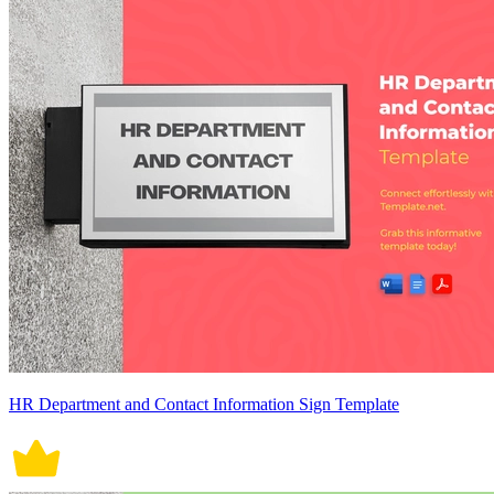
HR Department and Contact Information Sign Template