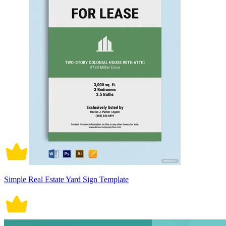
Simple Real Estate Yard Sign Template