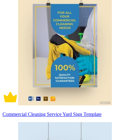
Commercial Cleaning Service Yard Sign Template