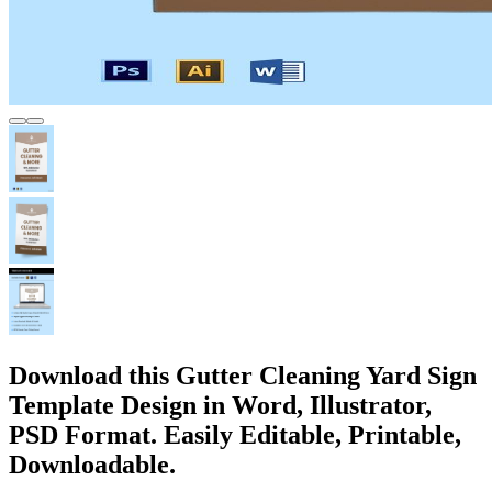
Download this Gutter Cleaning Yard Sign
Template Design in Word, Illustrator,
PSD Format. Easily Editable, Printable,
Downloadable.