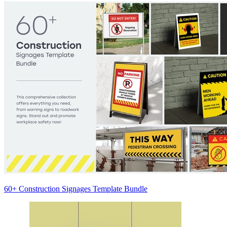
60+ Construction Signages Template Bundle