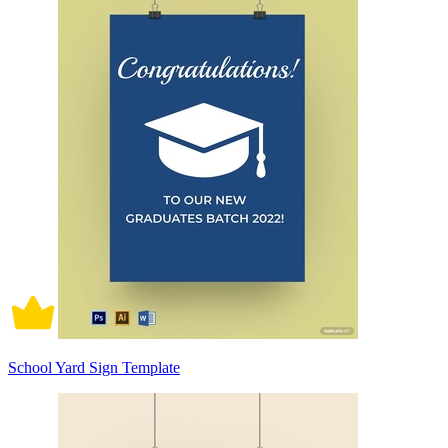
School Yard Sign Template