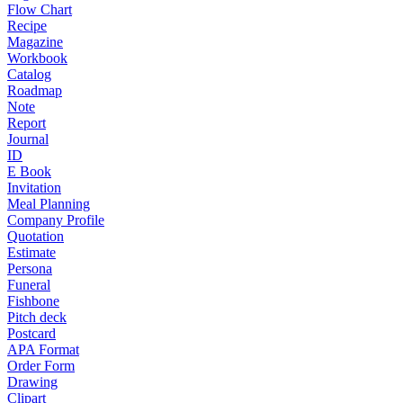
Flow Chart
Recipe
Magazine
Workbook
Catalog
Roadmap
Note
Report
Journal
ID
E Book
Invitation
Meal Planning
Company Profile
Quotation
Estimate
Persona
Funeral
Fishbone
Pitch deck
Postcard
APA Format
Order Form
Drawing
Clipart