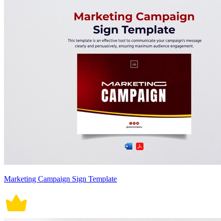
Marketing Campaign Sign Template