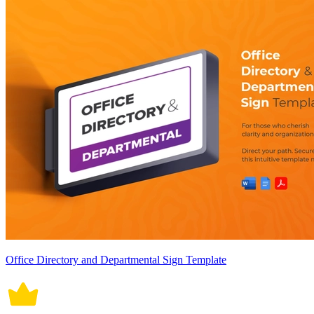
Office Directory and Departmental Sign Template