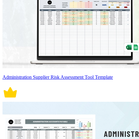
Administration Supplier Risk Assessment Tool Template