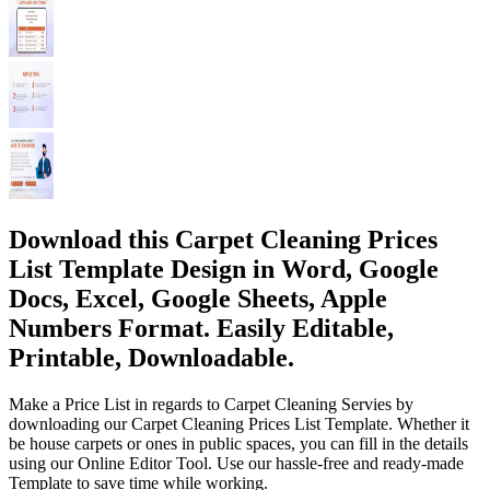
Download this Carpet Cleaning Prices
List Template Design in Word, Google
Docs, Excel, Google Sheets, Apple
Numbers Format. Easily Editable,
Printable, Downloadable.
Make a Price List in regards to Carpet Cleaning Servies by
downloading our Carpet Cleaning Prices List Template. Whether it
be house carpets or ones in public spaces, you can fill in the details
using our Online Editor Tool. Use our hassle-free and ready-made
Template to save time while working.