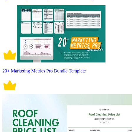
20+ Marketing Metrics Pro Bundle Template