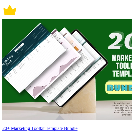
20+ Marketing Toolkit Template Bundle