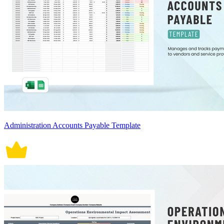
Administration Accounts Payable Template