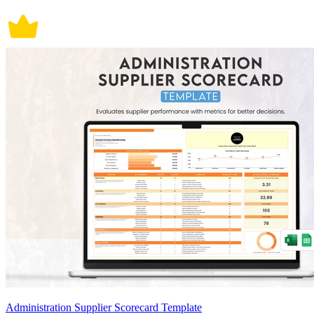
Administration Supplier Scorecard Template