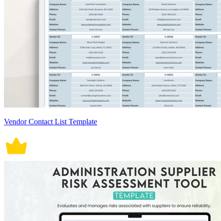
Vendor Contact List Template