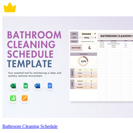
Bathroom Cleaning Schedule