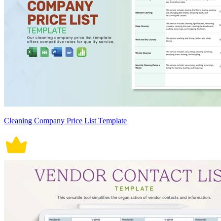
Cleaning Company Price List Template