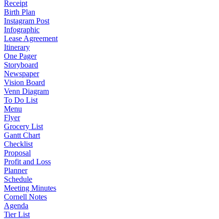
Receipt
Birth Plan
Instagram Post
Infographic
Lease Agreement
Itinerary
One Pager
Storyboard
Newspaper
Vision Board
Venn Diagram
To Do List
Menu
Flyer
Grocery List
Gantt Chart
Checklist
Proposal
Profit and Loss
Planner
Schedule
Meeting Minutes
Cornell Notes
Agenda
Tier List