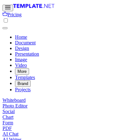
Pricing
Home
Document
Design
Presentation
Image
Video
More
Templates
Brand
Projects
Whiteboard
Photo Editor
Social
Chart
Form
PDF
AI Chat
AI Writer