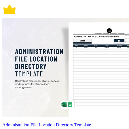
Administration File Location Directory Template