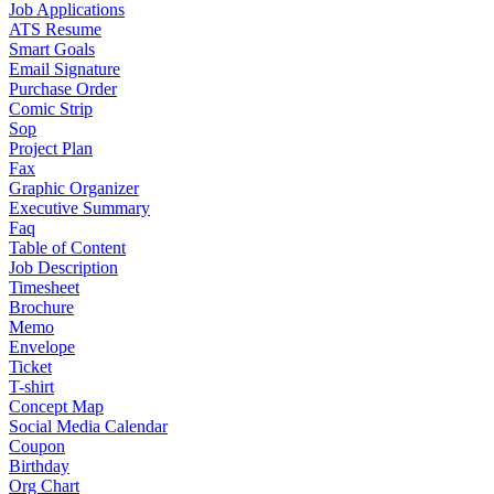
Job Applications
ATS Resume
Smart Goals
Email Signature
Purchase Order
Comic Strip
Sop
Project Plan
Fax
Graphic Organizer
Executive Summary
Faq
Table of Content
Job Description
Timesheet
Brochure
Memo
Envelope
Ticket
T-shirt
Concept Map
Social Media Calendar
Coupon
Birthday
Org Chart