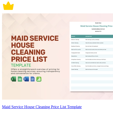
Maid Service House Cleaning Price List Template