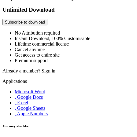
Unlimited Download
Subscribe to download
No Attribution required
Instant Download, 100% Customisable
Lifetime commercial license
Cancel anytime
Get access to entire site
Premium support
Already a member?
Sign in
Applications
Microsoft Word
, Google Docs
, Excel
, Google Sheets
, Apple Numbers
You may also like