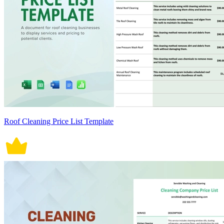
Roof Cleaning Price List Template