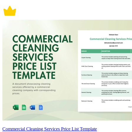
Commercial Cleaning Services Price List Template