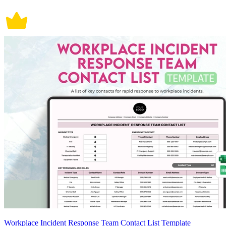
Workplace Incident Response Team Contact List Template