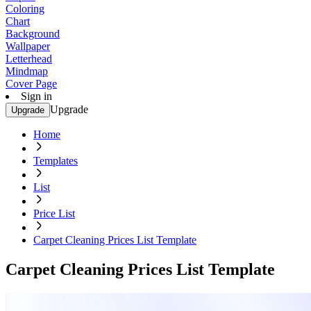
Coloring
Chart
Background
Wallpaper
Letterhead
Mindmap
Cover Page
Sign in
Upgrade
Upgrade
Home
Templates
List
Price List
Carpet Cleaning Prices List Template
Carpet Cleaning Prices List Template