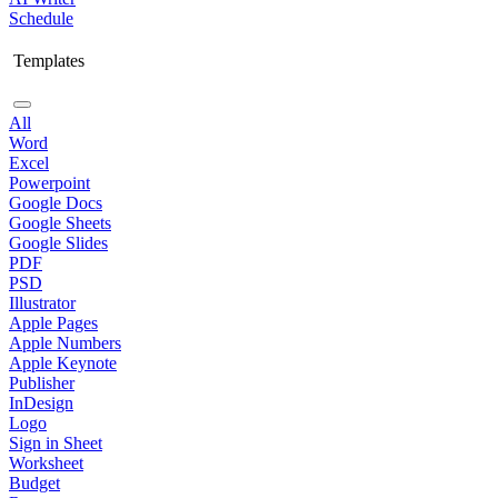
Schedule
Templates
All
Word
Excel
Powerpoint
Google Docs
Google Sheets
Google Slides
PDF
PSD
Illustrator
Apple Pages
Apple Numbers
Apple Keynote
Publisher
InDesign
Logo
Sign in Sheet
Worksheet
Budget