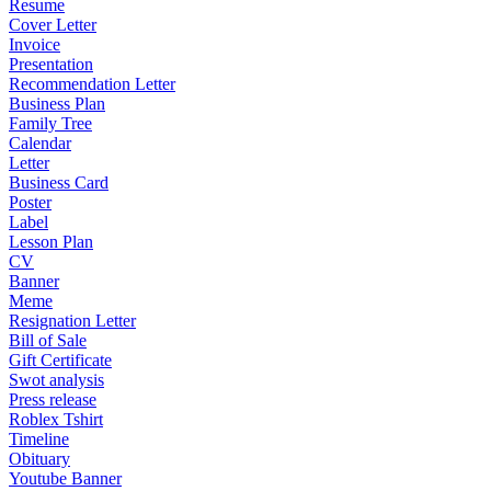
Resume
Cover Letter
Invoice
Presentation
Recommendation Letter
Business Plan
Family Tree
Calendar
Letter
Business Card
Poster
Label
Lesson Plan
CV
Banner
Meme
Resignation Letter
Bill of Sale
Gift Certificate
Swot analysis
Press release
Roblex Tshirt
Timeline
Obituary
Youtube Banner