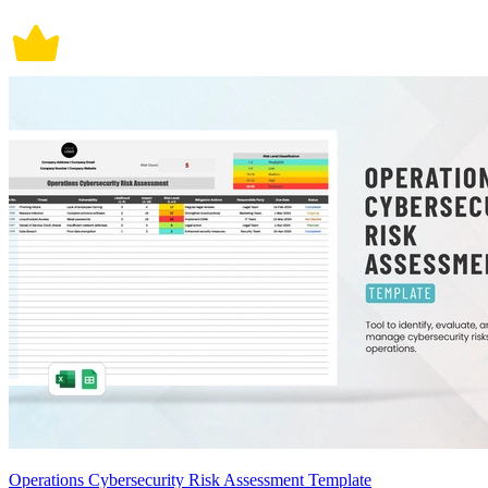
Operations Cybersecurity Risk Assessment Template