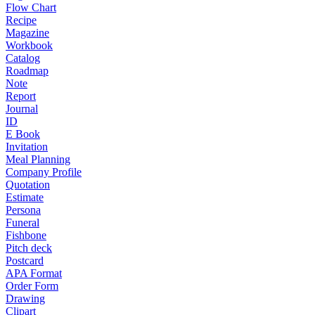
Flow Chart
Recipe
Magazine
Workbook
Catalog
Roadmap
Note
Report
Journal
ID
E Book
Invitation
Meal Planning
Company Profile
Quotation
Estimate
Persona
Funeral
Fishbone
Pitch deck
Postcard
APA Format
Order Form
Drawing
Clipart