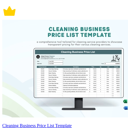
Cleaning Business Price List Template