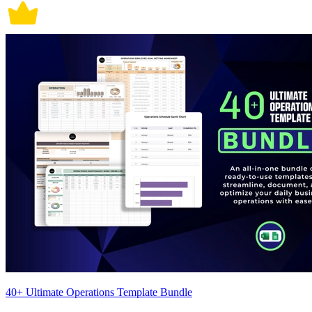
40+ Ultimate Operations Template Bundle