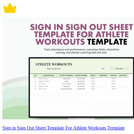
Sign in Sign Out Sheet Template For Athlete Workouts Template