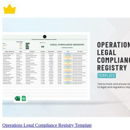
Operations Legal Compliance Registry Template