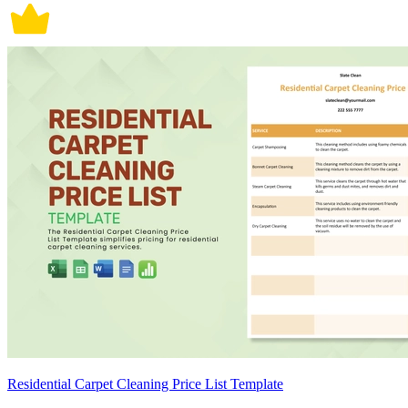
Residential Carpet Cleaning Price List Template