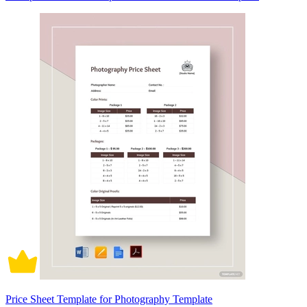
Price Sheet Template for Photography Template