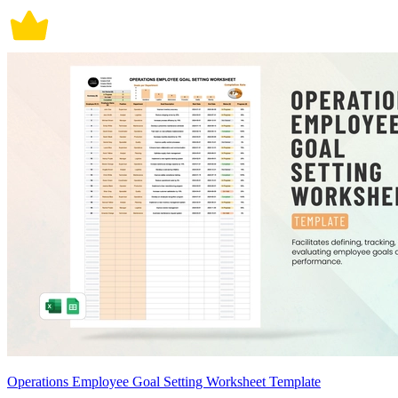
Operations Employee Goal Setting Worksheet Template