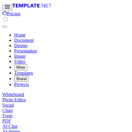
Pricing
Home
Document
Design
Presentation
Image
Video
More
Templates
Brand
Projects
Whiteboard
Photo Editor
Social
Chart
Form
PDF
AI Chat
AI Writer