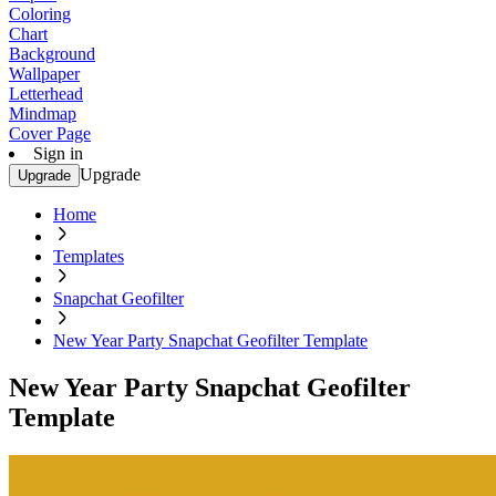
Coloring
Chart
Background
Wallpaper
Letterhead
Mindmap
Cover Page
Sign in
Upgrade
Upgrade
Home
Templates
Snapchat Geofilter
New Year Party Snapchat Geofilter Template
New Year Party Snapchat Geofilter
Template