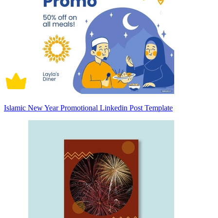
Islamic New Year Promotional Linkedin Post Template