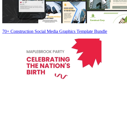
70+ Construction Social Media Graphics Template Bundle