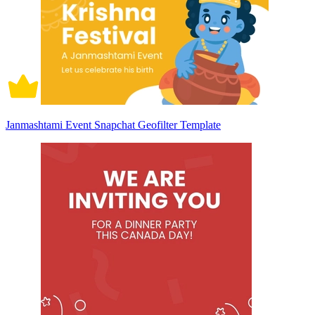
Janmashtami Event Snapchat Geofilter Template