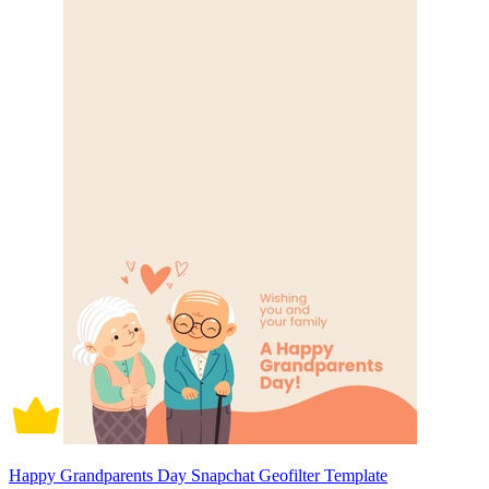
Happy Grandparents Day Snapchat Geofilter Template