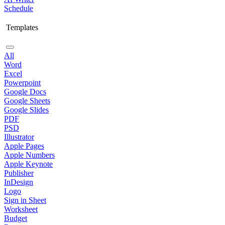
Schedule
Templates
All
Word
Excel
Powerpoint
Google Docs
Google Sheets
Google Slides
PDF
PSD
Illustrator
Apple Pages
Apple Numbers
Apple Keynote
Publisher
InDesign
Logo
Sign in Sheet
Worksheet
Budget