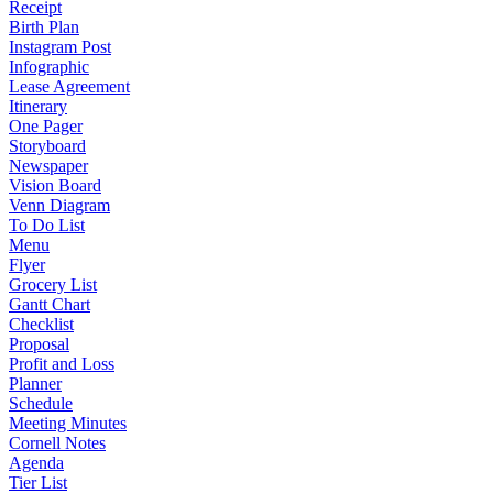
Receipt
Birth Plan
Instagram Post
Infographic
Lease Agreement
Itinerary
One Pager
Storyboard
Newspaper
Vision Board
Venn Diagram
To Do List
Menu
Flyer
Grocery List
Gantt Chart
Checklist
Proposal
Profit and Loss
Planner
Schedule
Meeting Minutes
Cornell Notes
Agenda
Tier List