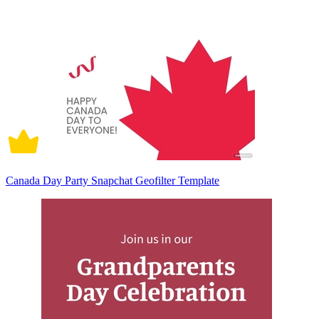
Canada Day Party Snapchat Geofilter Template