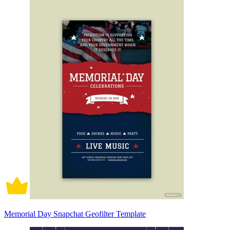
Memorial Day Snapchat Geofilter Template