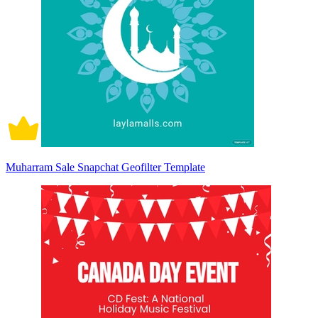
Muharram Sale Snapchat Geofilter Template