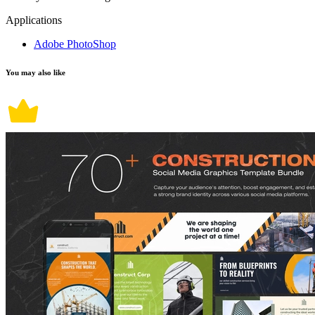
Applications
Adobe PhotoShop
You may also like