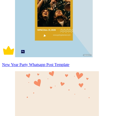
New Year Party Whatsapp Post Template