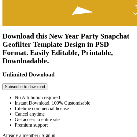
Download this New Year Party Snapchat
Geofilter Template Design in PSD
Format. Easily Editable, Printable,
Downloadable.
Unlimited Download
Subscribe to download
No Attribution required
Instant Download, 100% Customisable
Lifetime commercial license
Cancel anytime
Get access to entire site
Premium support
Already a member?
Sign in