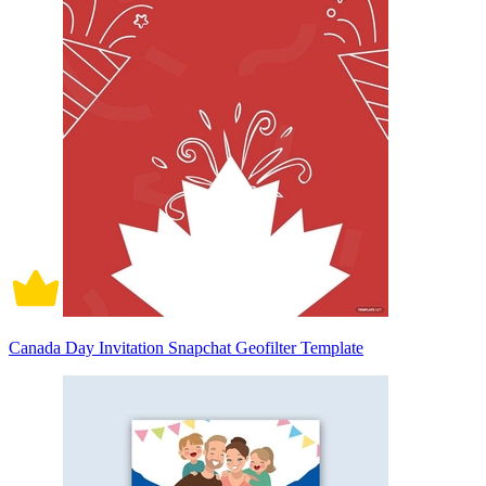
Canada Day Invitation Snapchat Geofilter Template