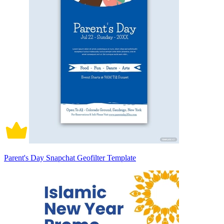
Parent's Day Snapchat Geofilter Template