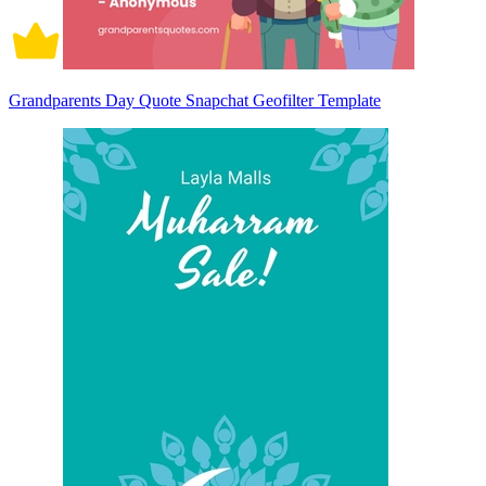
Grandparents Day Quote Snapchat Geofilter Template