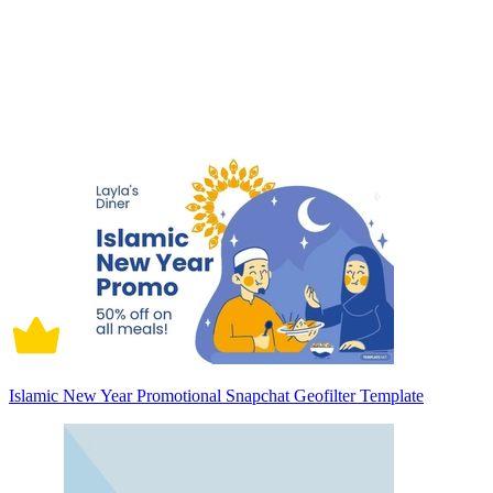
Islamic New Year Promotional Snapchat Geofilter Template