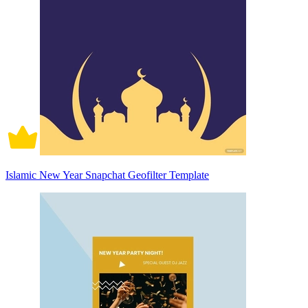
Islamic New Year Snapchat Geofilter Template