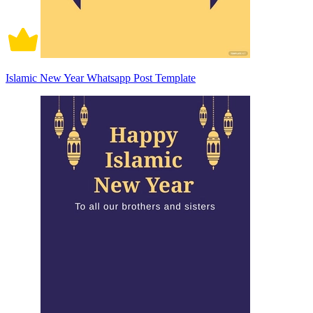
Islamic New Year Whatsapp Post Template