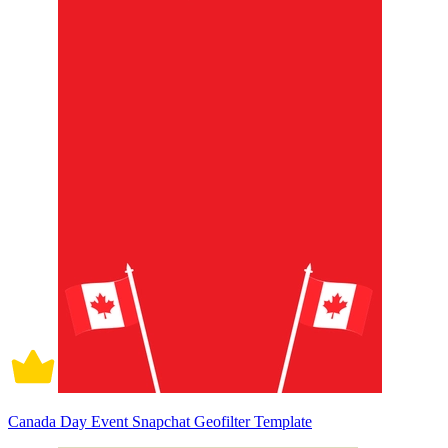
Canada Day Event Snapchat Geofilter Template