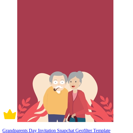
Grandparents Day Invitation Snapchat Geofilter Template