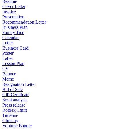
Resume
Cover Letter
Invoice
Presentation
Recommendation Letter
Business Plan
Family Tree
Calendar
Letter
Business Card
Poster
Label
Lesson Plan
CV
Banner
Meme
Resignation Letter
Bill of Sale
Gift Certificate
Swot analysis
Press release
Roblex Tshirt
Timeline
Obituary
Youtube Banner