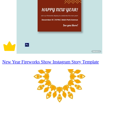
New Year Fireworks Show Instagram Story Template