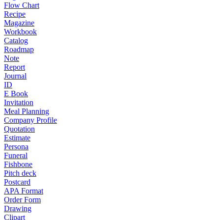
Flow Chart
Recipe
Magazine
Workbook
Catalog
Roadmap
Note
Report
Journal
ID
E Book
Invitation
Meal Planning
Company Profile
Quotation
Estimate
Persona
Funeral
Fishbone
Pitch deck
Postcard
APA Format
Order Form
Drawing
Clipart