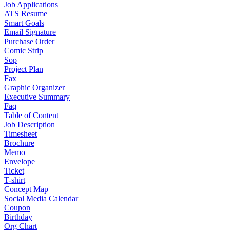
Job Applications
ATS Resume
Smart Goals
Email Signature
Purchase Order
Comic Strip
Sop
Project Plan
Fax
Graphic Organizer
Executive Summary
Faq
Table of Content
Job Description
Timesheet
Brochure
Memo
Envelope
Ticket
T-shirt
Concept Map
Social Media Calendar
Coupon
Birthday
Org Chart