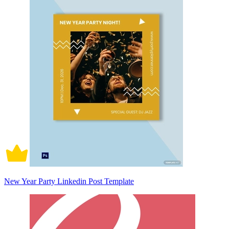
New Year Party Linkedin Post Template