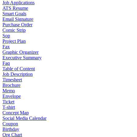
Job Applications
ATS Resume
Smart Goals
Email Signature
Purchase Order
Comic Strip
Sop
Project Plan
Fax
Graphic Organizer
Executive Summary
Faq
Table of Content
Job Description
Timesheet
Brochure
Memo
Envelope
Ticket
T-shirt
Concept Map
Social Media Calendar
Coupon
Birthday
Org Chart