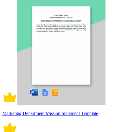
Marketing Department Mission Statement Template