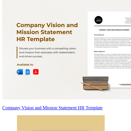
Company Vision and Mission Statement HR Template