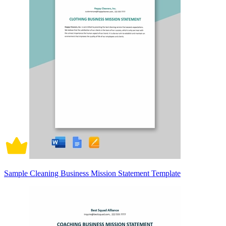
Sample Cleaning Business Mission Statement Template