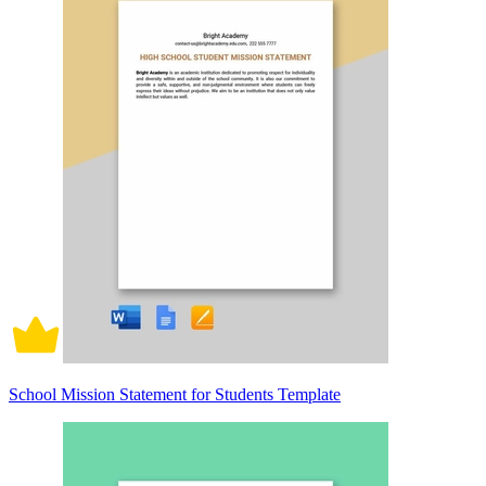
School Mission Statement for Students Template