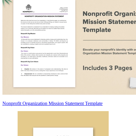
Nonprofit Organization Mission Statement Template