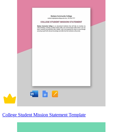
College Student Mission Statement Template