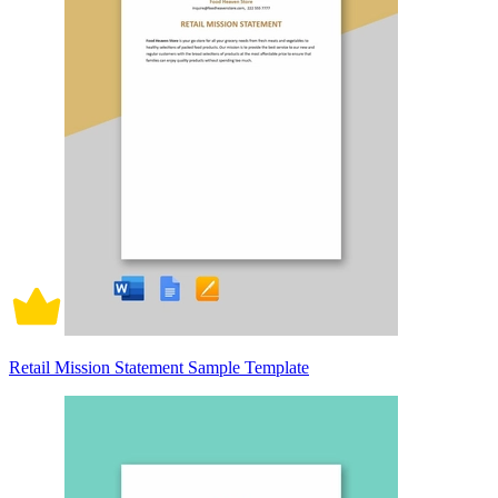
Retail Mission Statement Sample Template