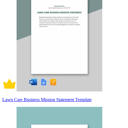
Lawn Care Business Mission Statement Template