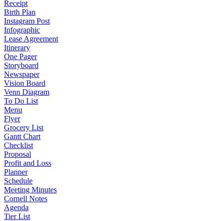
Receipt
Birth Plan
Instagram Post
Infographic
Lease Agreement
Itinerary
One Pager
Storyboard
Newspaper
Vision Board
Venn Diagram
To Do List
Menu
Flyer
Grocery List
Gantt Chart
Checklist
Proposal
Profit and Loss
Planner
Schedule
Meeting Minutes
Cornell Notes
Agenda
Tier List