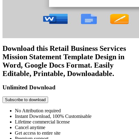
Download this Retail Business Services
Mission Statement Template Design in
Word, Google Docs Format. Easily
Editable, Printable, Downloadable.
Unlimited Download
Subscribe to download
No Attribution required
Instant Download, 100% Customisable
Lifetime commercial license
Cancel anytime
Get access to entire site
Premium support