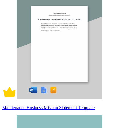
Maintenance Business Mission Statement Template