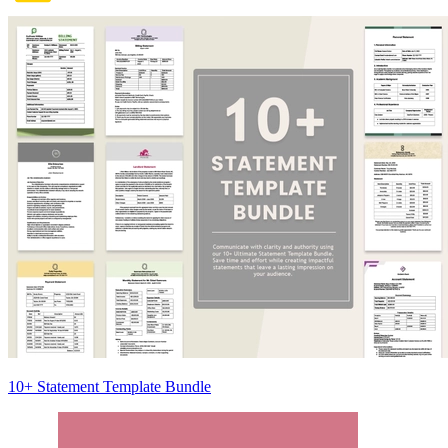
10+ Statement Template Bundle