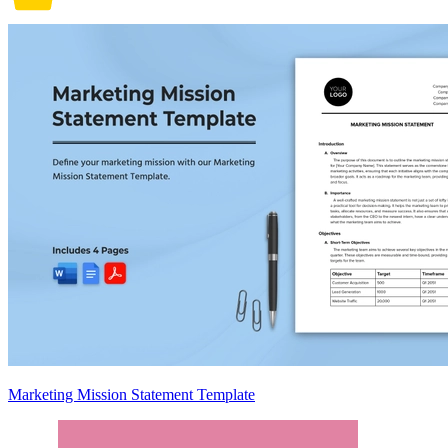
Marketing Mission Statement Template