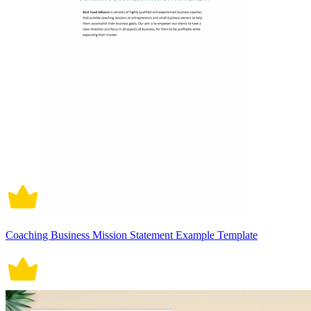
Coaching Business Mission Statement Example Template