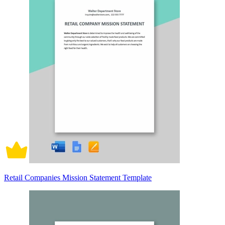
Retail Companies Mission Statement Template