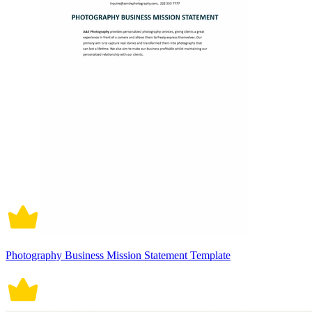
Photography Business Mission Statement Template