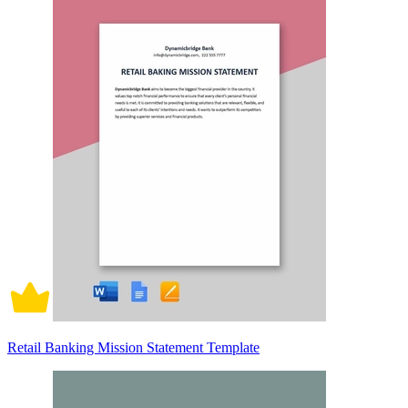
Retail Banking Mission Statement Template