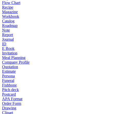
Flow Chart
Recipe
Magazine
Workbook
Catalog
Roadmap
Note
Report
Journal
ID
E Book
Invitation
Meal Planning
Company Profile
Quotation
Estimate
Persona
Funeral
Fishbone
Pitch deck
Postcard
APA Format
Order Form
Drawing
Clipart