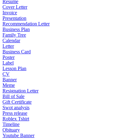
Resume
Cover Letter
Invoice
Presentation
Recommendation Letter
Business Plan
Family Tree
Calendar
Letter
Business Card
Poster
Label
Lesson Plan
CV
Banner
Meme
Resignation Letter
Bill of Sale
Gift Certificate
Swot analysis
Press release
Roblex Tshirt
Timeline
Obituary
Youtube Banner