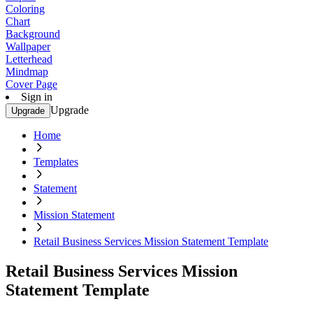
Coloring
Chart
Background
Wallpaper
Letterhead
Mindmap
Cover Page
Sign in
Upgrade
Upgrade
Home
Templates
Statement
Mission Statement
Retail Business Services Mission Statement Template
Retail Business Services Mission
Statement Template