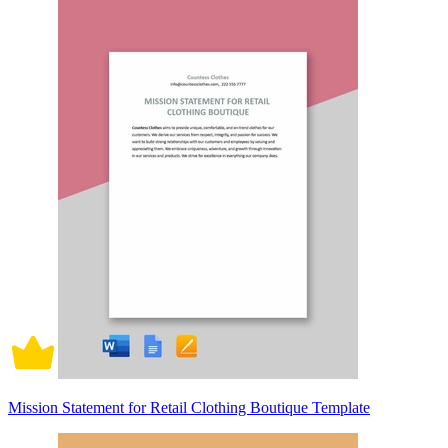
Mission Statement for Retail Clothing Boutique Template