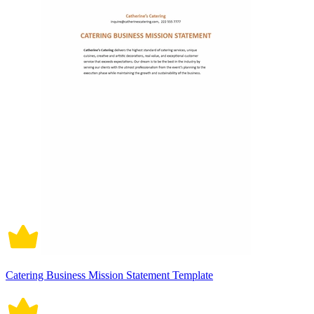
Catering Business Mission Statement Template