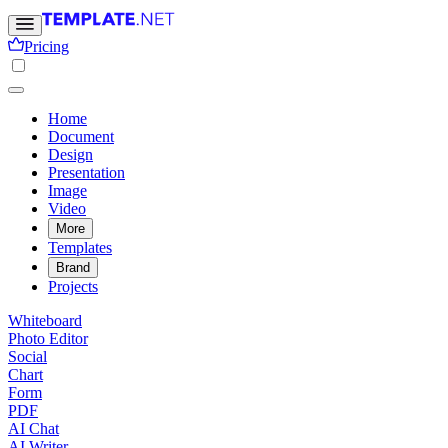
Pricing
Home
Document
Design
Presentation
Image
Video
More
Templates
Brand
Projects
Whiteboard
Photo Editor
Social
Chart
Form
PDF
AI Chat
AI Writer