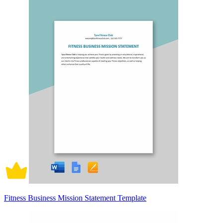
Fitness Business Mission Statement Template