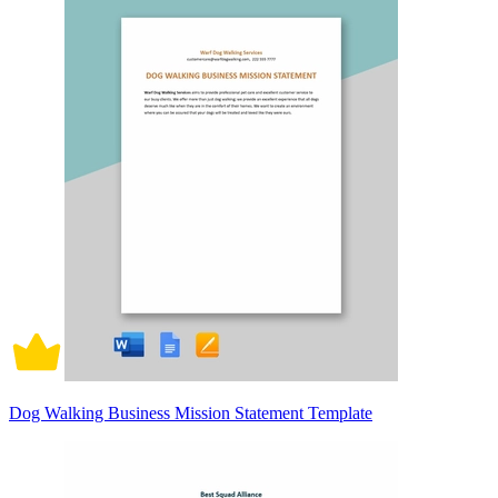
Dog Walking Business Mission Statement Template