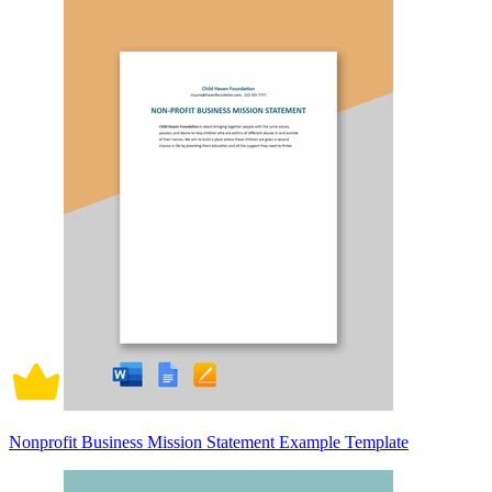
Nonprofit Business Mission Statement Example Template