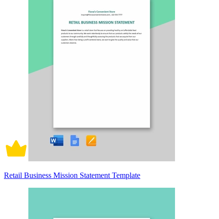
Retail Business Mission Statement Template