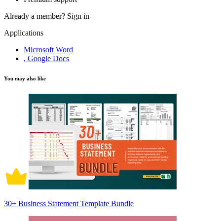
Already a member?
Sign in
Applications
Microsoft Word
, Google Docs
You may also like
30+ Business Statement Template Bundle