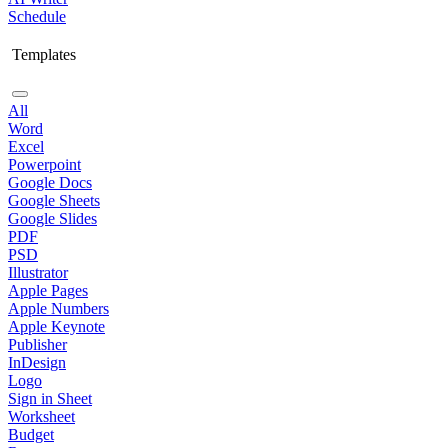
Schedule
Templates
All
Word
Excel
Powerpoint
Google Docs
Google Sheets
Google Slides
PDF
PSD
Illustrator
Apple Pages
Apple Numbers
Apple Keynote
Publisher
InDesign
Logo
Sign in Sheet
Worksheet
Budget