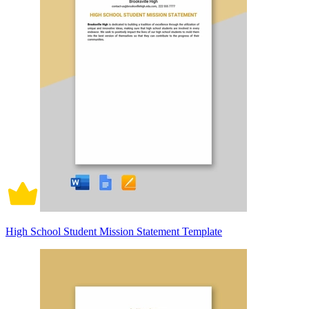
High School Student Mission Statement Template