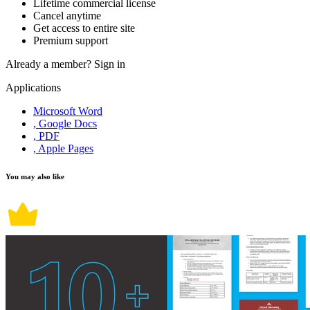
Lifetime commercial license
Cancel anytime
Get access to entire site
Premium support
Already a member?
Sign in
Applications
Microsoft Word
, Google Docs
, PDF
, Apple Pages
You may also like