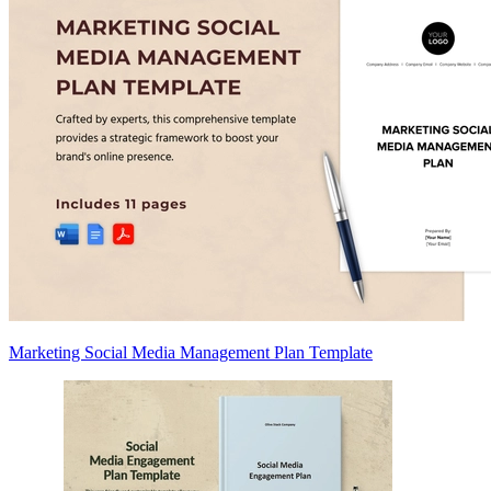
Marketing Social Media Management Plan Template