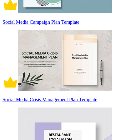
Social Media Campaign Plan Template
Social Media Crisis Management Plan Template