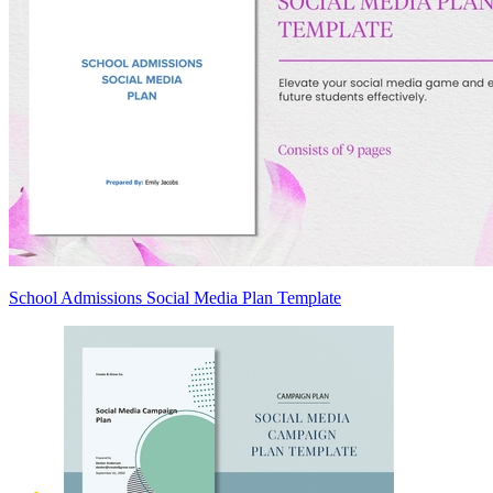
School Admissions Social Media Plan Template