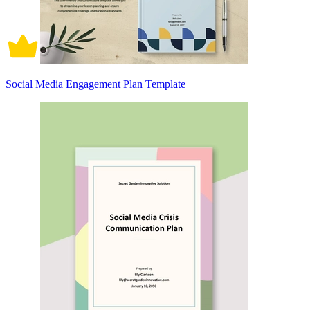
Social Media Engagement Plan Template