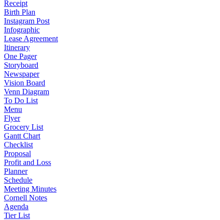
Receipt
Birth Plan
Instagram Post
Infographic
Lease Agreement
Itinerary
One Pager
Storyboard
Newspaper
Vision Board
Venn Diagram
To Do List
Menu
Flyer
Grocery List
Gantt Chart
Checklist
Proposal
Profit and Loss
Planner
Schedule
Meeting Minutes
Cornell Notes
Agenda
Tier List