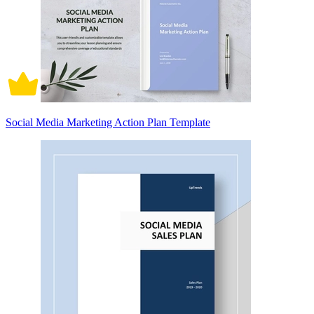
Social Media Marketing Action Plan Template