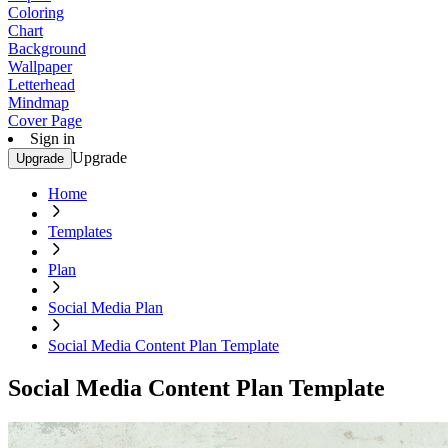
Coloring
Chart
Background
Wallpaper
Letterhead
Mindmap
Cover Page
Sign in
Upgrade
Upgrade
Home
Templates
Plan
Social Media Plan
Social Media Content Plan Template
Social Media Content Plan Template