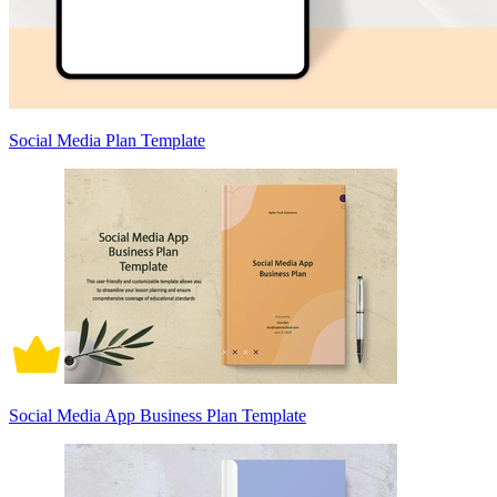
Social Media Plan Template
Social Media App Business Plan Template