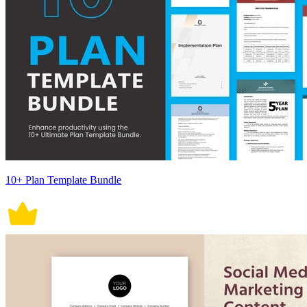
10+ Plan Template Bundle