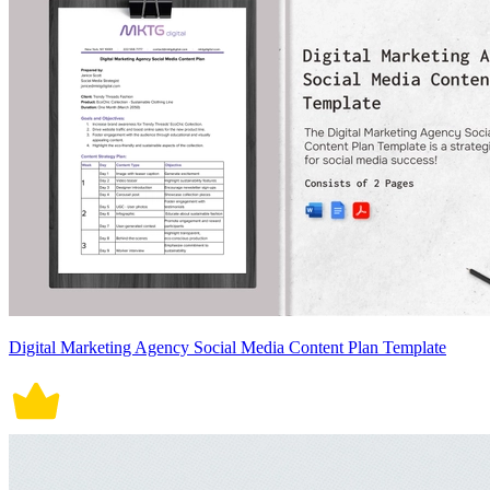
Digital Marketing Agency Social Media Content Plan Template