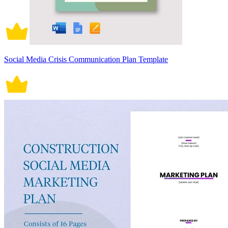
Social Media Crisis Communication Plan Template