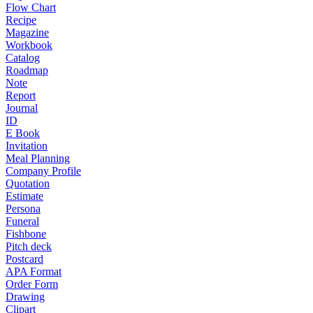
Flow Chart
Recipe
Magazine
Workbook
Catalog
Roadmap
Note
Report
Journal
ID
E Book
Invitation
Meal Planning
Company Profile
Quotation
Estimate
Persona
Funeral
Fishbone
Pitch deck
Postcard
APA Format
Order Form
Drawing
Clipart