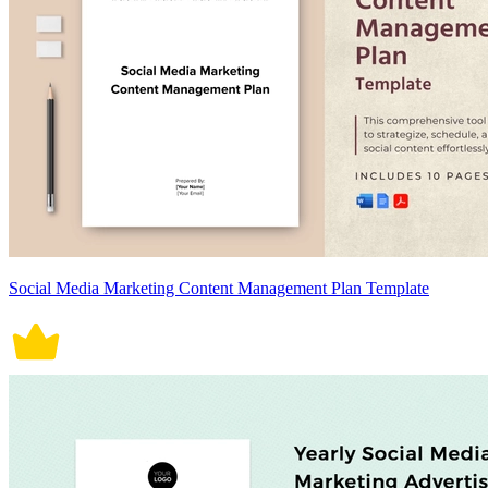
Social Media Marketing Content Management Plan Template