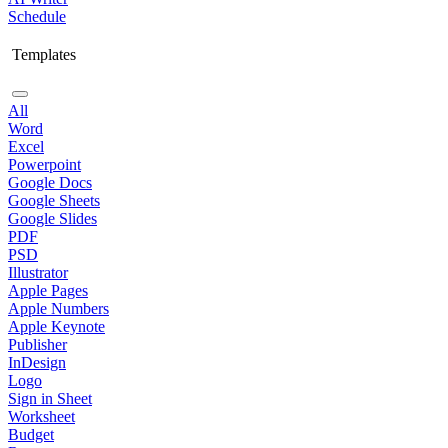
Schedule
Templates
All
Word
Excel
Powerpoint
Google Docs
Google Sheets
Google Slides
PDF
PSD
Illustrator
Apple Pages
Apple Numbers
Apple Keynote
Publisher
InDesign
Logo
Sign in Sheet
Worksheet
Budget