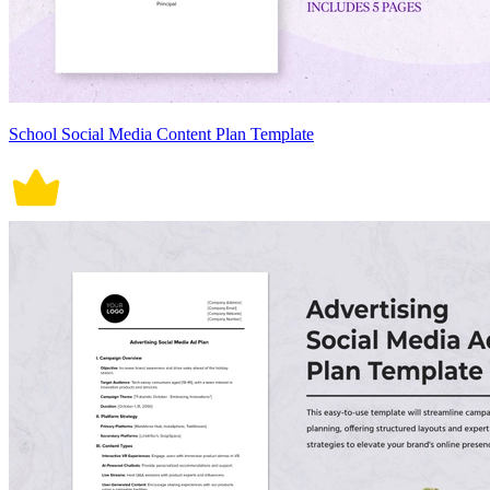
School Social Media Content Plan Template