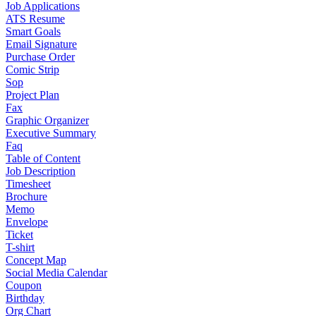
Job Applications
ATS Resume
Smart Goals
Email Signature
Purchase Order
Comic Strip
Sop
Project Plan
Fax
Graphic Organizer
Executive Summary
Faq
Table of Content
Job Description
Timesheet
Brochure
Memo
Envelope
Ticket
T-shirt
Concept Map
Social Media Calendar
Coupon
Birthday
Org Chart