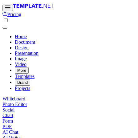
Pricing
Home
Document
Design
Presentation
Image
Video
More
Templates
Brand
Projects
Whiteboard
Photo Editor
Social
Chart
Form
PDF
AI Chat
AI Writer