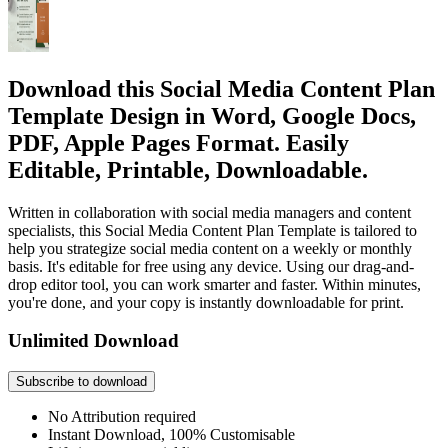
Download this Social Media Content Plan
Template Design in Word, Google Docs,
PDF, Apple Pages Format. Easily
Editable, Printable, Downloadable.
Written in collaboration with social media managers and content
specialists, this Social Media Content Plan Template is tailored to
help you strategize social media content on a weekly or monthly
basis. It's editable for free using any device. Using our drag-and-
drop editor tool, you can work smarter and faster. Within minutes,
you're done, and your copy is instantly downloadable for print.
Unlimited Download
Subscribe to download
No Attribution required
Instant Download, 100% Customisable