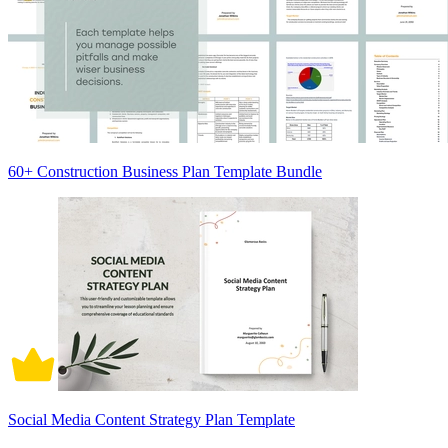
60+ Construction Business Plan Template Bundle
Social Media Content Strategy Plan Template