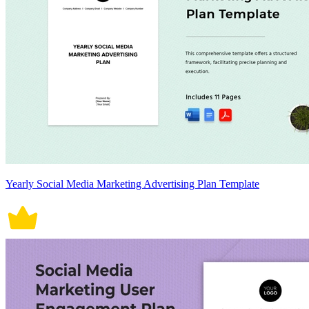
Yearly Social Media Marketing Advertising Plan Template