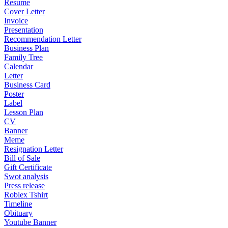
Resume
Cover Letter
Invoice
Presentation
Recommendation Letter
Business Plan
Family Tree
Calendar
Letter
Business Card
Poster
Label
Lesson Plan
CV
Banner
Meme
Resignation Letter
Bill of Sale
Gift Certificate
Swot analysis
Press release
Roblex Tshirt
Timeline
Obituary
Youtube Banner