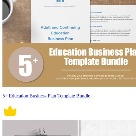
5+ Education Business Plan Template Bundle