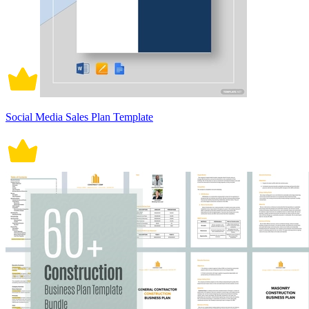
Social Media Sales Plan Template