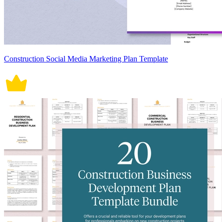
Construction Social Media Marketing Plan Template