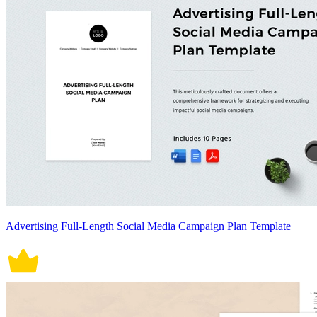
Advertising Full-Length Social Media Campaign Plan Template