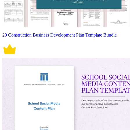
20 Construction Business Development Plan Template Bundle