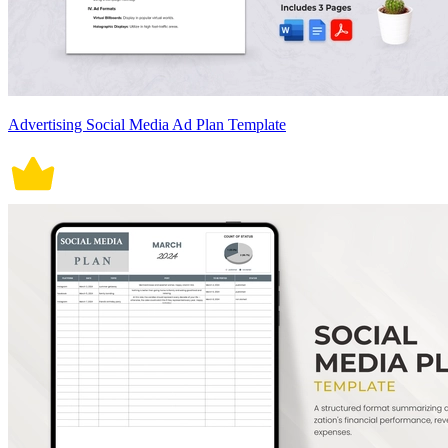
Advertising Social Media Ad Plan Template