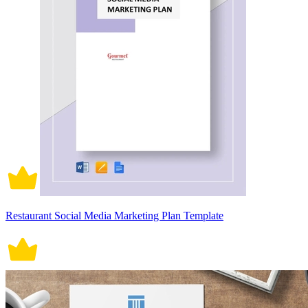
Restaurant Social Media Marketing Plan Template