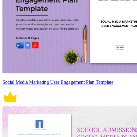
Social Media Marketing User Engagement Plan Template