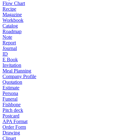
Flow Chart
Recipe
Magazine
Workbook
Catalog
Roadmap
Note
Report
Journal
ID
E Book
Invitation
Meal Planning
Company Profile
Quotation
Estimate
Persona
Funeral
Fishbone
Pitch deck
Postcard
APA Format
Order Form
Drawing
Clipart