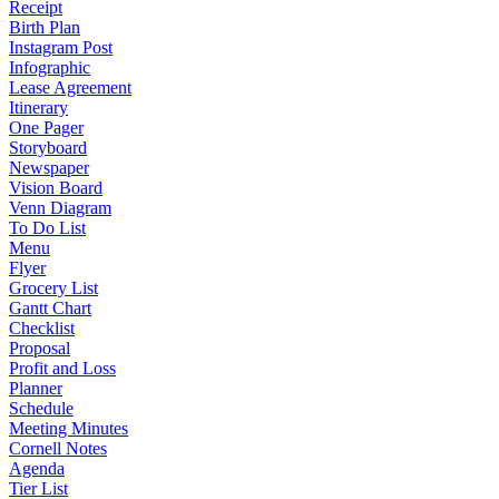
Receipt
Birth Plan
Instagram Post
Infographic
Lease Agreement
Itinerary
One Pager
Storyboard
Newspaper
Vision Board
Venn Diagram
To Do List
Menu
Flyer
Grocery List
Gantt Chart
Checklist
Proposal
Profit and Loss
Planner
Schedule
Meeting Minutes
Cornell Notes
Agenda
Tier List