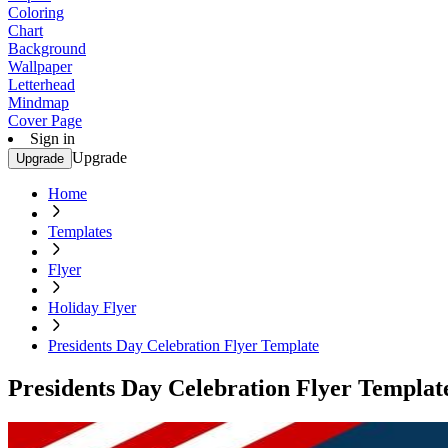
Coloring
Chart
Background
Wallpaper
Letterhead
Mindmap
Cover Page
Sign in
Upgrade
Upgrade
Home
Templates
Flyer
Holiday Flyer
Presidents Day Celebration Flyer Template
Presidents Day Celebration Flyer Templat