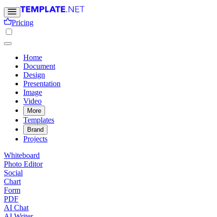
Pricing
Home
Document
Design
Presentation
Image
Video
More
Templates
Brand
Projects
Whiteboard
Photo Editor
Social
Chart
Form
PDF
AI Chat
AI Writer