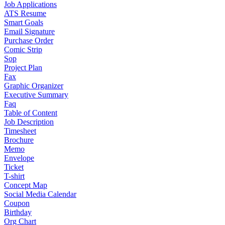
Job Applications
ATS Resume
Smart Goals
Email Signature
Purchase Order
Comic Strip
Sop
Project Plan
Fax
Graphic Organizer
Executive Summary
Faq
Table of Content
Job Description
Timesheet
Brochure
Memo
Envelope
Ticket
T-shirt
Concept Map
Social Media Calendar
Coupon
Birthday
Org Chart