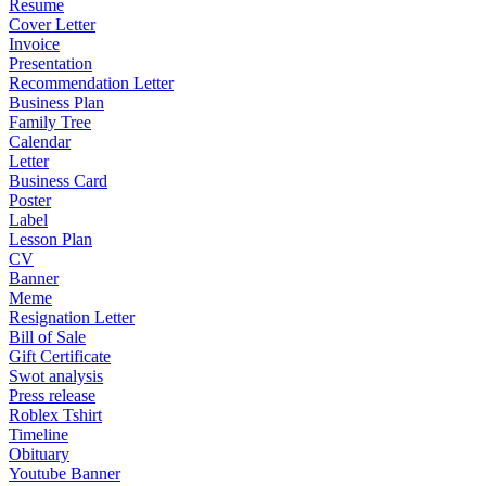
Resume
Cover Letter
Invoice
Presentation
Recommendation Letter
Business Plan
Family Tree
Calendar
Letter
Business Card
Poster
Label
Lesson Plan
CV
Banner
Meme
Resignation Letter
Bill of Sale
Gift Certificate
Swot analysis
Press release
Roblex Tshirt
Timeline
Obituary
Youtube Banner