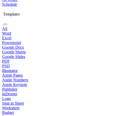
Schedule
Templates
All
Word
Excel
Powerpoint
Google Docs
Google Sheets
Google Slides
PDF
PSD
Illustrator
Apple Pages
Apple Numbers
Apple Keynote
Publisher
InDesign
Logo
Sign in Sheet
Worksheet
Budget