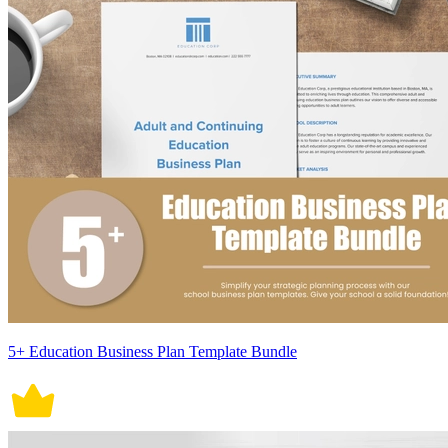
5+ Education Business Plan Template Bundle