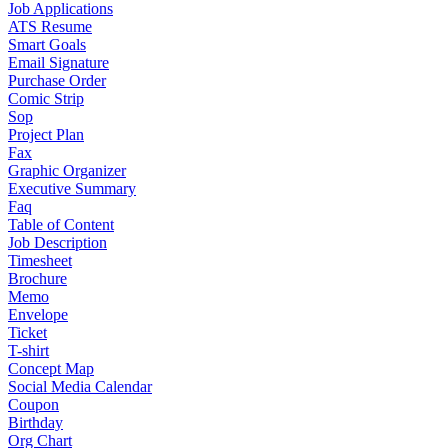
Job Applications
ATS Resume
Smart Goals
Email Signature
Purchase Order
Comic Strip
Sop
Project Plan
Fax
Graphic Organizer
Executive Summary
Faq
Table of Content
Job Description
Timesheet
Brochure
Memo
Envelope
Ticket
T-shirt
Concept Map
Social Media Calendar
Coupon
Birthday
Org Chart