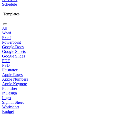
Schedule
Templates
All
Word
Excel
Powerpoint
Google Docs
Google Sheets
Google Slides
PDF
PSD
Illustrator
Apple Pages
Apple Numbers
Apple Keynote
Publisher
InDesign
Logo
Sign in Sheet
Worksheet
Budget