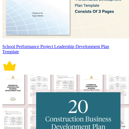
School Performance Project Leadership Development Plan
Template