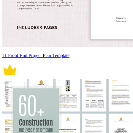
IT Front-End Project Plan Template