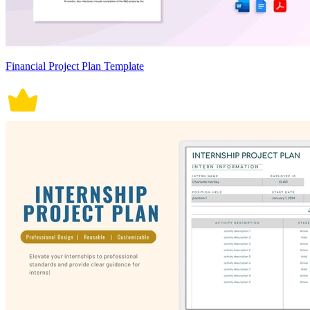
Financial Project Plan Template