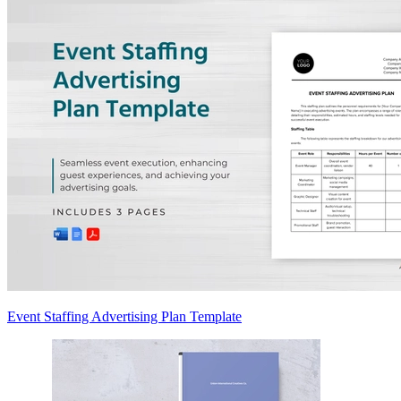
Event Staffing Advertising Plan Template