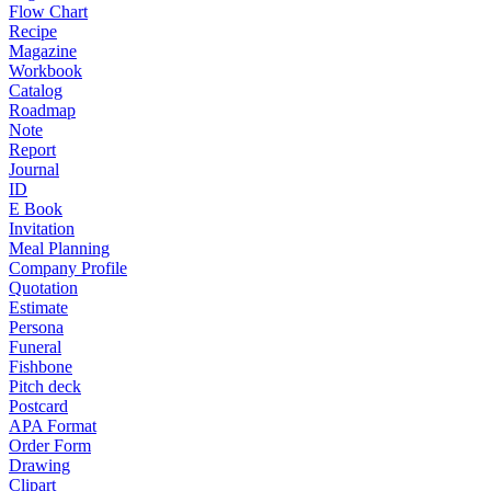
Flow Chart
Recipe
Magazine
Workbook
Catalog
Roadmap
Note
Report
Journal
ID
E Book
Invitation
Meal Planning
Company Profile
Quotation
Estimate
Persona
Funeral
Fishbone
Pitch deck
Postcard
APA Format
Order Form
Drawing
Clipart