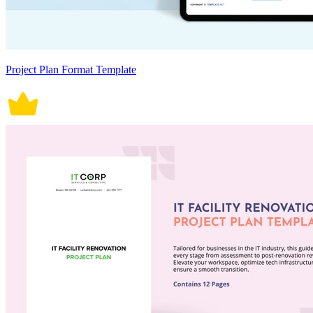
Project Plan Format Template