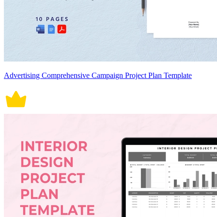
Advertising Comprehensive Campaign Project Plan Template