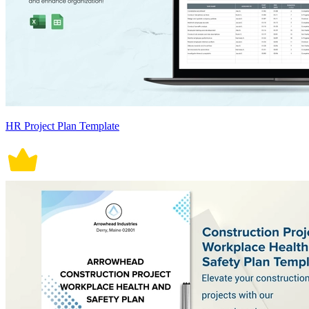
HR Project Plan Template