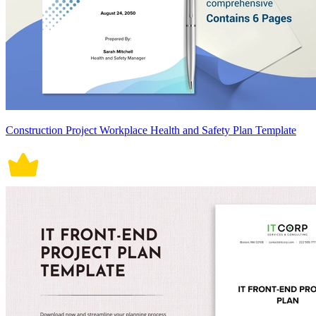
Construction Project Workplace Health and Safety Plan Template