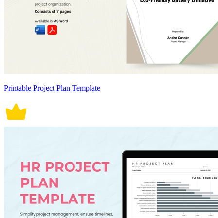
Printable Project Plan Template