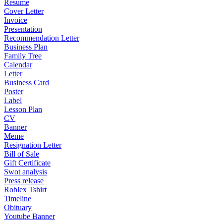
Resume
Cover Letter
Invoice
Presentation
Recommendation Letter
Business Plan
Family Tree
Calendar
Letter
Business Card
Poster
Label
Lesson Plan
CV
Banner
Meme
Resignation Letter
Bill of Sale
Gift Certificate
Swot analysis
Press release
Roblex Tshirt
Timeline
Obituary
Youtube Banner