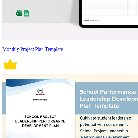
Monthly Project Plan Template