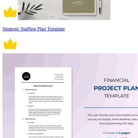
Strategic Staffing Plan Template