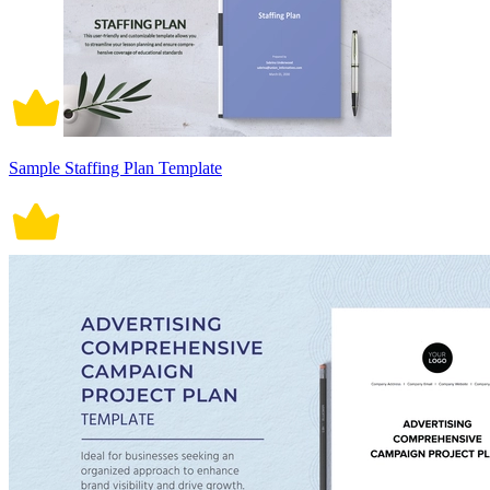
Sample Staffing Plan Template