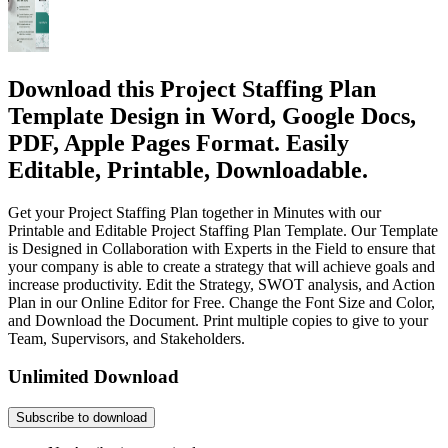
Download this Project Staffing Plan
Template Design in Word, Google Docs,
PDF, Apple Pages Format. Easily
Editable, Printable, Downloadable.
Get your Project Staffing Plan together in Minutes with our
Printable and Editable Project Staffing Plan Template. Our Template
is Designed in Collaboration with Experts in the Field to ensure that
your company is able to create a strategy that will achieve goals and
increase productivity. Edit the Strategy, SWOT analysis, and Action
Plan in our Online Editor for Free. Change the Font Size and Color,
and Download the Document. Print multiple copies to give to your
Team, Supervisors, and Stakeholders.
Unlimited Download
Subscribe to download