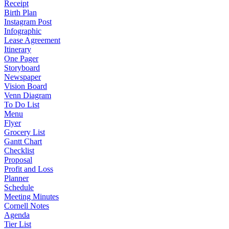
Receipt
Birth Plan
Instagram Post
Infographic
Lease Agreement
Itinerary
One Pager
Storyboard
Newspaper
Vision Board
Venn Diagram
To Do List
Menu
Flyer
Grocery List
Gantt Chart
Checklist
Proposal
Profit and Loss
Planner
Schedule
Meeting Minutes
Cornell Notes
Agenda
Tier List