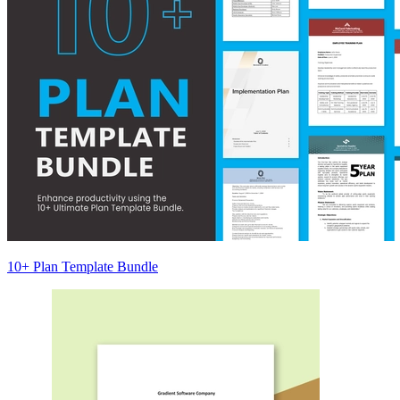
10+ Plan Template Bundle