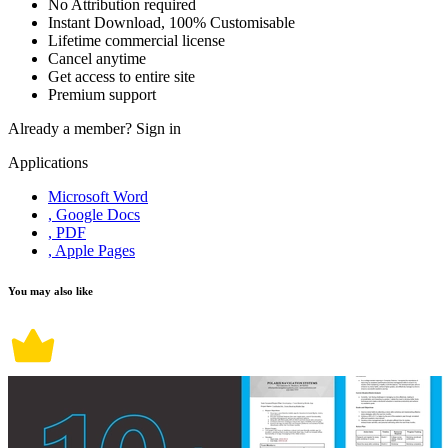
No Attribution required
Instant Download, 100% Customisable
Lifetime commercial license
Cancel anytime
Get access to entire site
Premium support
Already a member?
Sign in
Applications
Microsoft Word
, Google Docs
, PDF
, Apple Pages
You may also like