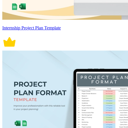
Internship Project Plan Template