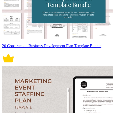
20 Construction Business Development Plan Template Bundle