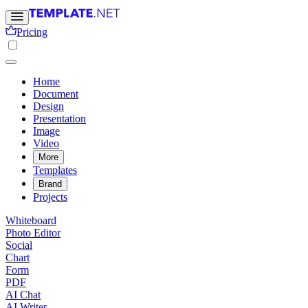
Pricing
Home
Document
Design
Presentation
Image
Video
More
Templates
Brand
Projects
Whiteboard
Photo Editor
Social
Chart
Form
PDF
AI Chat
AI Writer