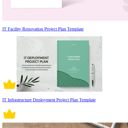
IT Facility Renovation Project Plan Template
IT Infrastructure Deployment Project Plan Template