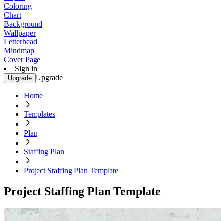
Coloring
Chart
Background
Wallpaper
Letterhead
Mindmap
Cover Page
Sign in
Upgrade
Upgrade
Home
Templates
Plan
Staffing Plan
Project Staffing Plan Template
Project Staffing Plan Template