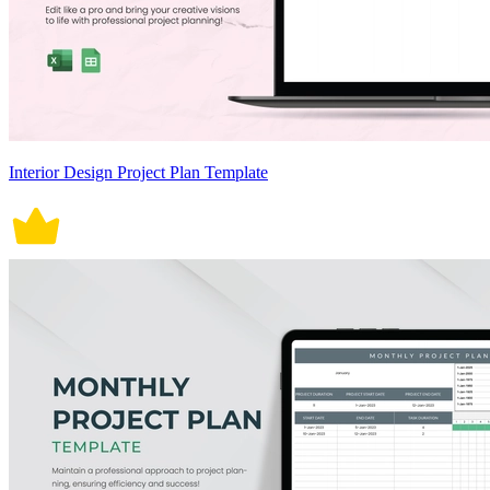
Interior Design Project Plan Template