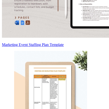
Marketing Event Staffing Plan Template