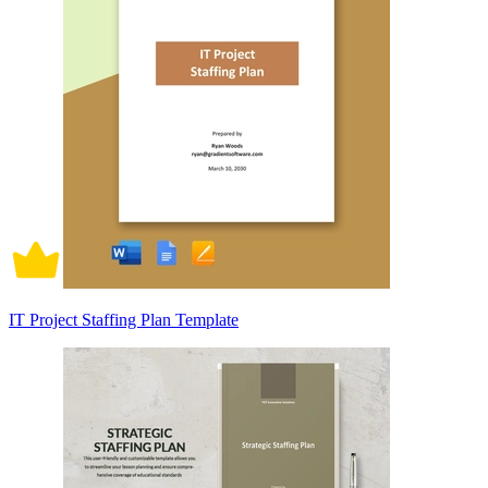
IT Project Staffing Plan Template