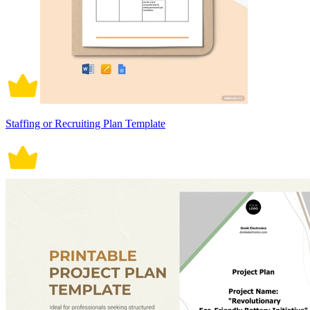
Staffing or Recruiting Plan Template