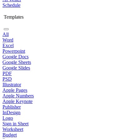
Schedule
Templates
All
Word
Excel
Powerpoint
Google Docs
Google Sheets
Google Slides
PDF
PSD
Illustrator
Apple Pages
Apple Numbers
Apple Keynote
Publisher
InDesign
Logo
Sign in Sheet
Worksheet
Budget