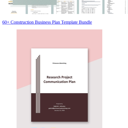
60+ Construction Business Plan Template Bundle