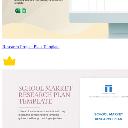
Research Project Plan Template