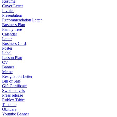
Resume
Cover Letter
Invoice
Presentation
Recommendation Letter
Business Plan
Family Tree
Calendar
Letter
Business Card
Poster
Label
Lesson Plan
CV
Banner
Meme
Resignation Letter
Bill of Sale
Gift Certificate
Swot analysis
Press release
Roblex Tshirt
Timeline
Obituary
Youtube Banner