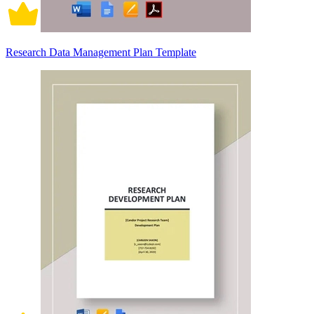
Research Data Management Plan Template