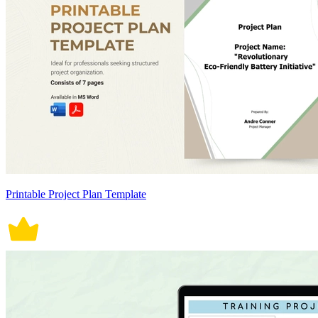
Printable Project Plan Template