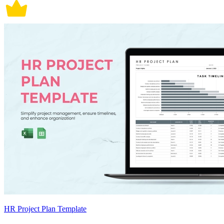
HR Project Plan Template