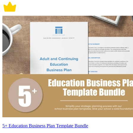
5+ Education Business Plan Template Bundle