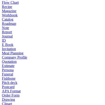
Flow Chart
Recipe
Magazine
Workbook
Catalog
Roadmap
Note
Report
Journal
ID
E Book
Invitation
Meal Planning
Company Profile
Quotation
Estimate
Persona
Funeral
Fishbone
Pitch deck
Postcard
APA Format
Order Form
Drawing
Clipart