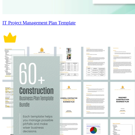
IT Project Management Plan Template