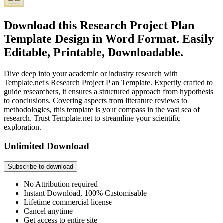
Download this Research Project Plan
Template Design in Word Format. Easily
Editable, Printable, Downloadable.
Dive deep into your academic or industry research with
Template.net's Research Project Plan Template. Expertly crafted to
guide researchers, it ensures a structured approach from hypothesis
to conclusions. Covering aspects from literature reviews to
methodologies, this template is your compass in the vast sea of
research. Trust Template.net to streamline your scientific
exploration.
Unlimited Download
Subscribe to download
No Attribution required
Instant Download, 100% Customisable
Lifetime commercial license
Cancel anytime
Get access to entire site