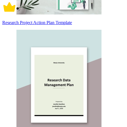
Research Project Action Plan Template