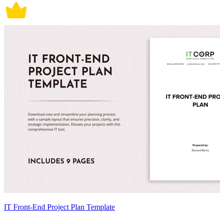
IT Front-End Project Plan Template