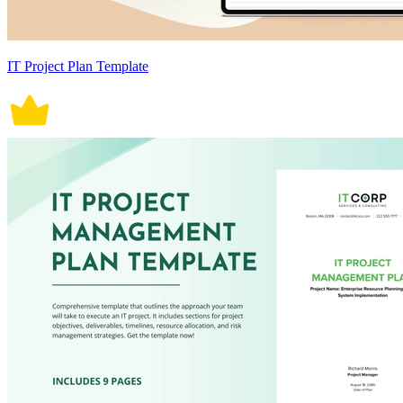
IT Project Plan Template