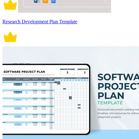
Research Development Plan Template