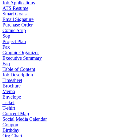
Job Applications
ATS Resume
Smart Goals
Email Signature
Purchase Order
Comic Strip
Sop
Project Plan
Fax
Graphic Organizer
Executive Summary
Faq
Table of Content
Job Description
Timesheet
Brochure
Memo
Envelope
Ticket
T-shirt
Concept Map
Social Media Calendar
Coupon
Birthday
Org Chart