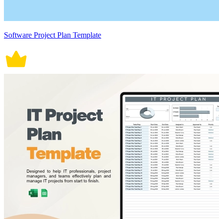
Software Project Plan Template