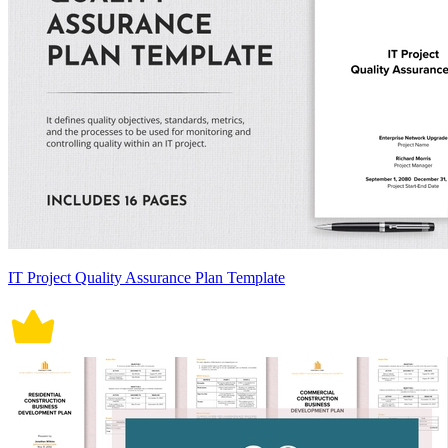
IT Project Quality Assurance Plan Template