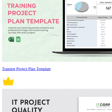
Training Project Plan Template