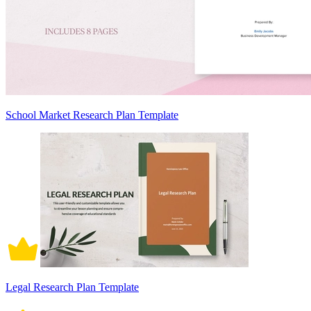
School Market Research Plan Template
Legal Research Plan Template