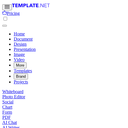
Pricing
Home
Document
Design
Presentation
Image
Video
More
Templates
Brand
Projects
Whiteboard
Photo Editor
Social
Chart
Form
PDF
AI Chat
AI Writer