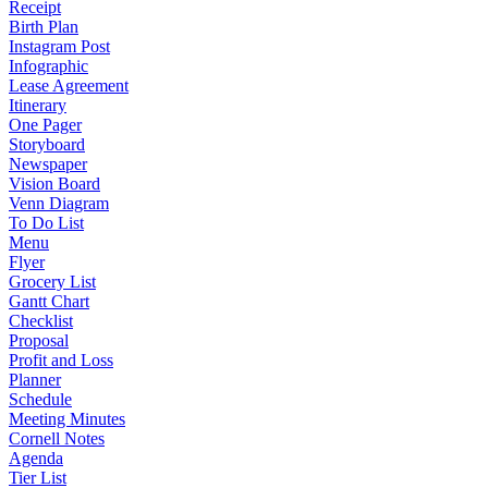
Receipt
Birth Plan
Instagram Post
Infographic
Lease Agreement
Itinerary
One Pager
Storyboard
Newspaper
Vision Board
Venn Diagram
To Do List
Menu
Flyer
Grocery List
Gantt Chart
Checklist
Proposal
Profit and Loss
Planner
Schedule
Meeting Minutes
Cornell Notes
Agenda
Tier List