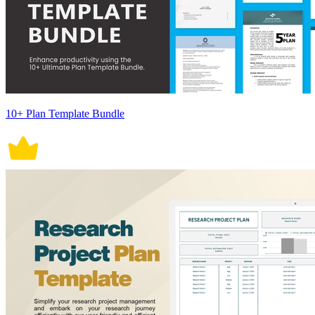
10+ Plan Template Bundle