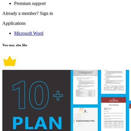
Premium support
Already a member?
Sign in
Applications
Microsoft Word
You may also like