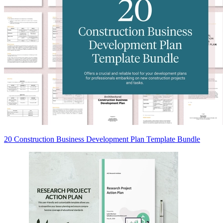
20 Construction Business Development Plan Template Bundle