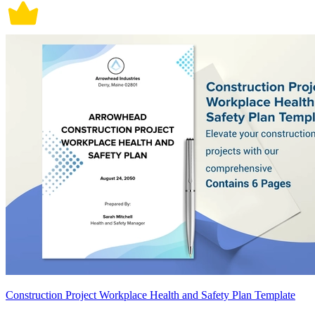
Construction Project Workplace Health and Safety Plan Template