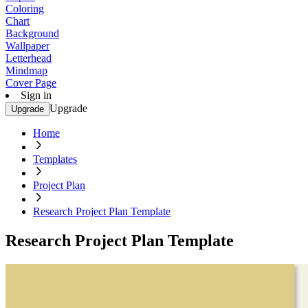
Coloring
Chart
Background
Wallpaper
Letterhead
Mindmap
Cover Page
Sign in
Upgrade
Upgrade
Home
Templates
Project Plan
Research Project Plan Template
Research Project Plan Template