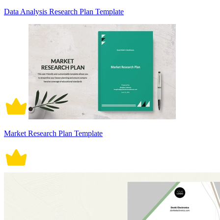
Data Analysis Research Plan Template
Market Research Plan Template