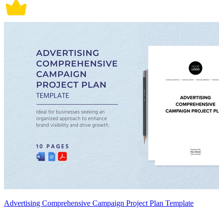
Advertising Comprehensive Campaign Project Plan Template