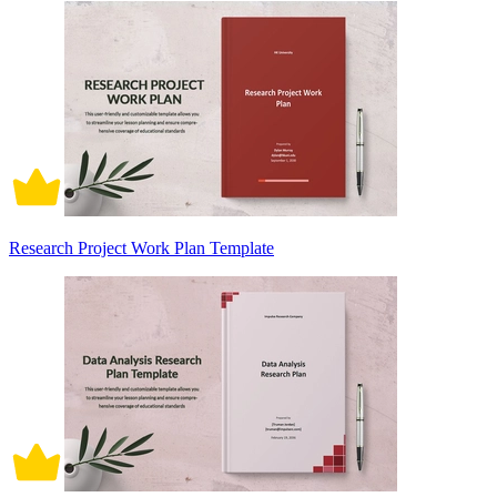
Research Project Work Plan Template