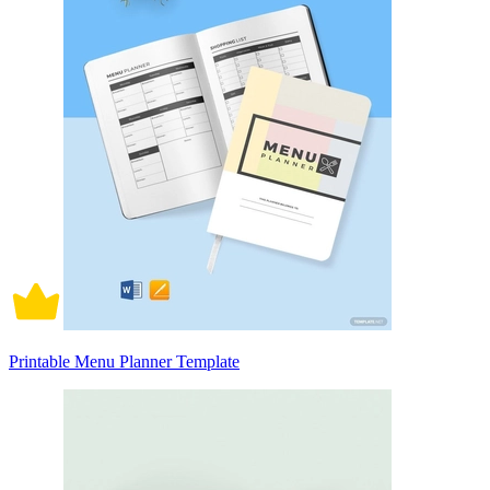
Printable Menu Planner Template