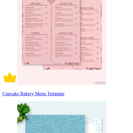
Cupcake Bakery Menu Template