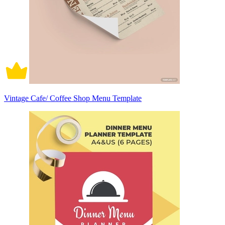
Vintage Cafe/ Coffee Shop Menu Template