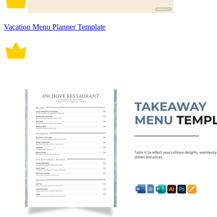
Vacation Menu Planner Template