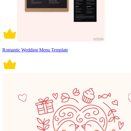
Romantic Wedding Menu Template