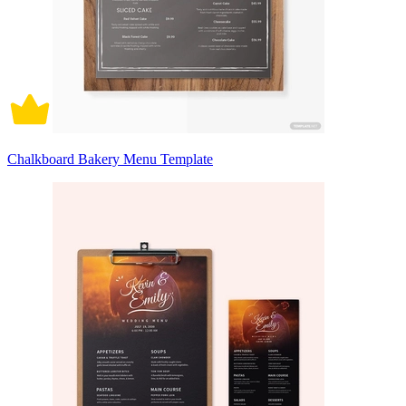
Chalkboard Bakery Menu Template