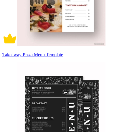
Takeaway Pizza Menu Template