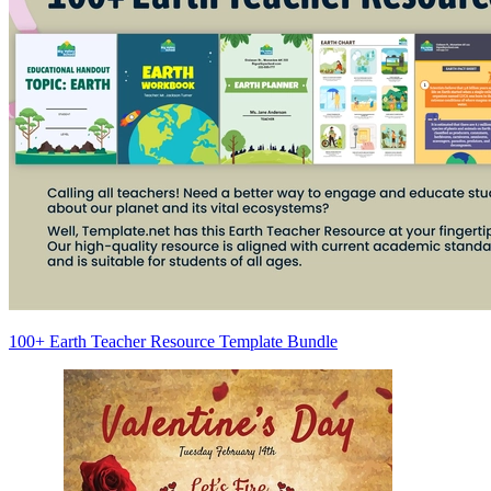
100+ Earth Teacher Resource Template Bundle