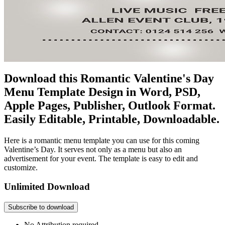
Download this Romantic Valentine's Day
Menu Template Design in Word, PSD,
Apple Pages, Publisher, Outlook Format.
Easily Editable, Printable, Downloadable.
Here is a romantic menu template you can use for this coming
Valentine’s Day. It serves not only as a menu but also an
advertisement for your event. The template is easy to edit and
customize.
Unlimited Download
Subscribe to download
No Attribution required