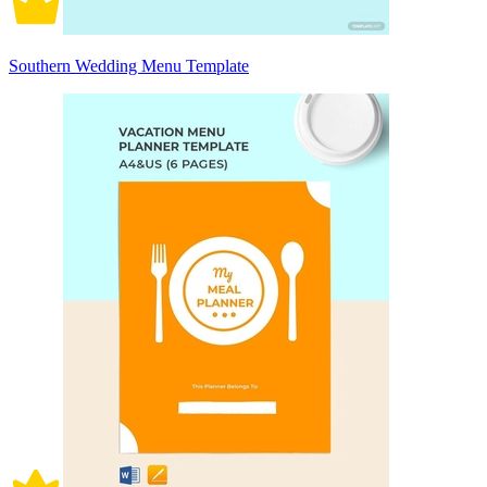
Southern Wedding Menu Template