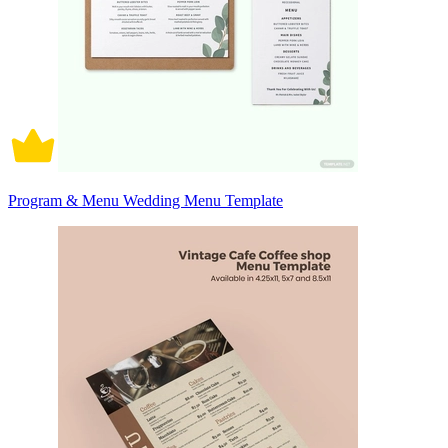
Program & Menu Wedding Menu Template