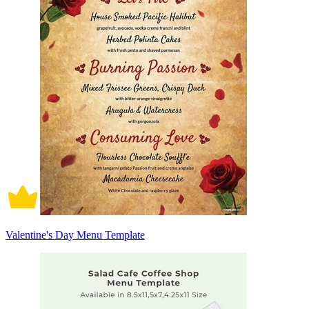
Valentine's Day Menu Template