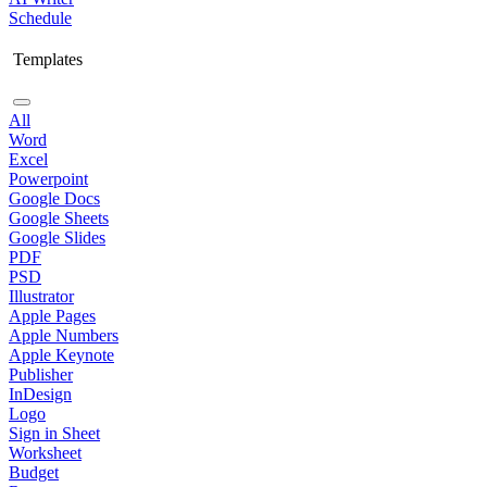
Schedule
Templates
All
Word
Excel
Powerpoint
Google Docs
Google Sheets
Google Slides
PDF
PSD
Illustrator
Apple Pages
Apple Numbers
Apple Keynote
Publisher
InDesign
Logo
Sign in Sheet
Worksheet
Budget