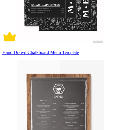
Hand Drawn Chalkboard Menu Template