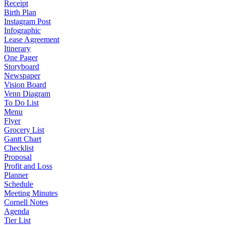
Receipt
Birth Plan
Instagram Post
Infographic
Lease Agreement
Itinerary
One Pager
Storyboard
Newspaper
Vision Board
Venn Diagram
To Do List
Menu
Flyer
Grocery List
Gantt Chart
Checklist
Proposal
Profit and Loss
Planner
Schedule
Meeting Minutes
Cornell Notes
Agenda
Tier List