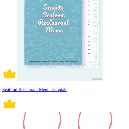
Seafood Restaurant Menu Template