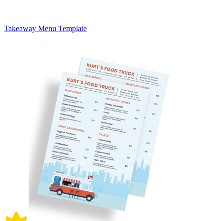
Takeaway Menu Template