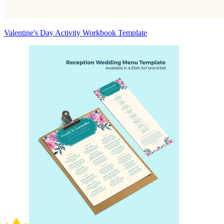
Valentine's Day Activity Workbook Template