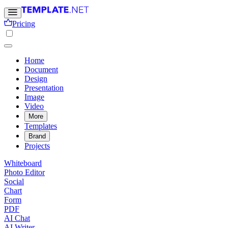
Pricing
Home
Document
Design
Presentation
Image
Video
More
Templates
Brand
Projects
Whiteboard
Photo Editor
Social
Chart
Form
PDF
AI Chat
AI Writer