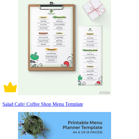
Salad Cafe/ Coffee Shop Menu Template