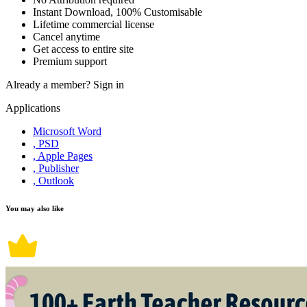
Instant Download, 100% Customisable
Lifetime commercial license
Cancel anytime
Get access to entire site
Premium support
Already a member?
Sign in
Applications
Microsoft Word
, PSD
, Apple Pages
, Publisher
, Outlook
You may also like