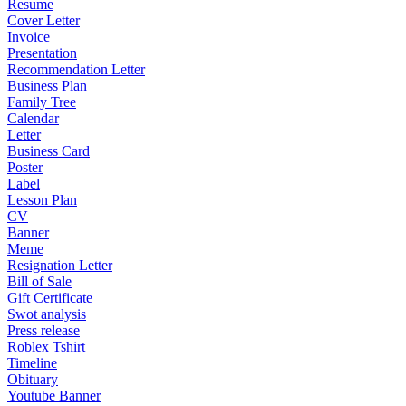
Resume
Cover Letter
Invoice
Presentation
Recommendation Letter
Business Plan
Family Tree
Calendar
Letter
Business Card
Poster
Label
Lesson Plan
CV
Banner
Meme
Resignation Letter
Bill of Sale
Gift Certificate
Swot analysis
Press release
Roblex Tshirt
Timeline
Obituary
Youtube Banner