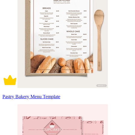
Pastry Bakery Menu Template