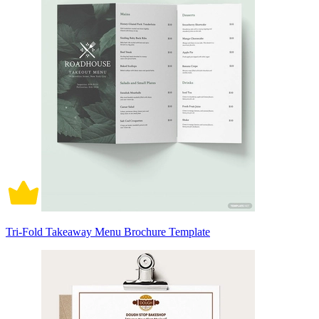
Tri-Fold Takeaway Menu Brochure Template