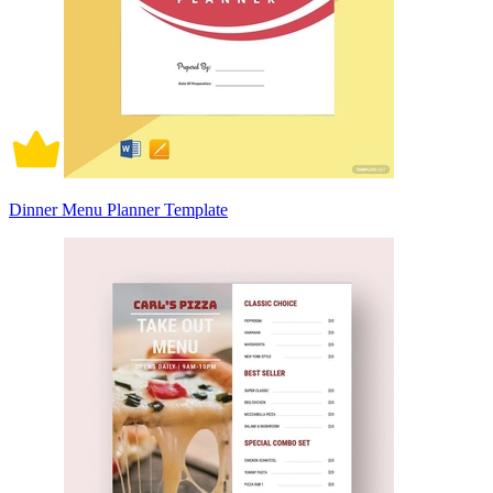
Dinner Menu Planner Template