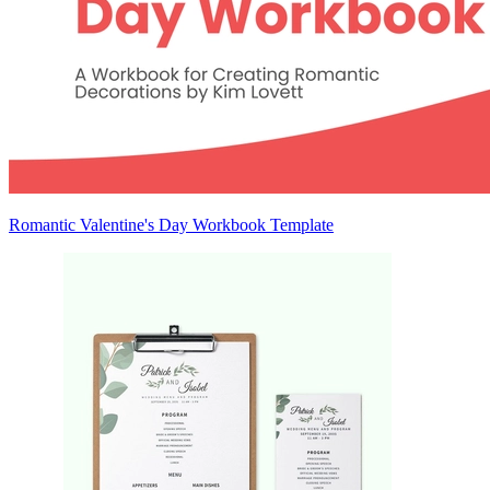
Romantic Valentine's Day Workbook Template