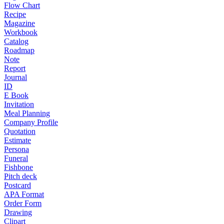
Flow Chart
Recipe
Magazine
Workbook
Catalog
Roadmap
Note
Report
Journal
ID
E Book
Invitation
Meal Planning
Company Profile
Quotation
Estimate
Persona
Funeral
Fishbone
Pitch deck
Postcard
APA Format
Order Form
Drawing
Clipart