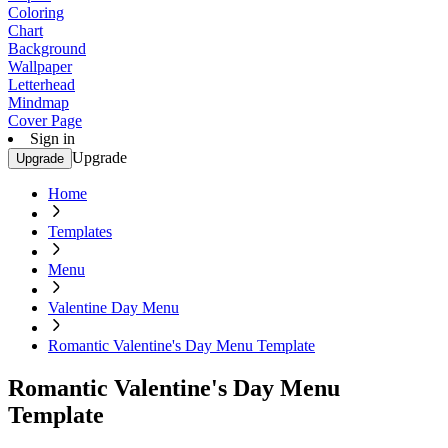
Coloring
Chart
Background
Wallpaper
Letterhead
Mindmap
Cover Page
Sign in
Upgrade
Upgrade
Home
Templates
Menu
Valentine Day Menu
Romantic Valentine's Day Menu Template
Romantic Valentine's Day Menu
Template