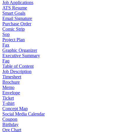
Job Applications
ATS Resume
Smart Goals
Email Signature
Purchase Order
Comic Strip
Sop
Project Plan
Fax
Graphic Organizer
Executive Summary
Faq
Table of Content
Job Description
Timesheet
Brochure
Memo
Envelope
Ticket
T-shirt
Concept Map
Social Media Calendar
Coupon
Birthday
Org Chart