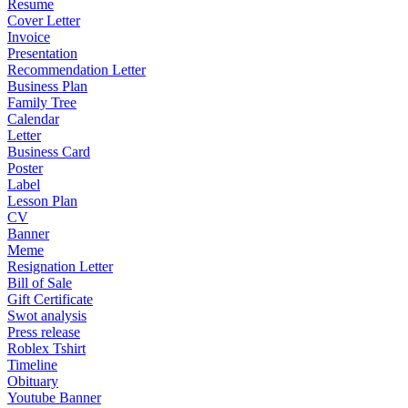
Resume
Cover Letter
Invoice
Presentation
Recommendation Letter
Business Plan
Family Tree
Calendar
Letter
Business Card
Poster
Label
Lesson Plan
CV
Banner
Meme
Resignation Letter
Bill of Sale
Gift Certificate
Swot analysis
Press release
Roblex Tshirt
Timeline
Obituary
Youtube Banner