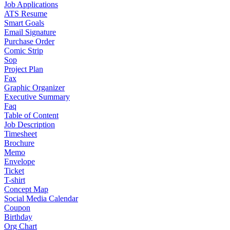
Job Applications
ATS Resume
Smart Goals
Email Signature
Purchase Order
Comic Strip
Sop
Project Plan
Fax
Graphic Organizer
Executive Summary
Faq
Table of Content
Job Description
Timesheet
Brochure
Memo
Envelope
Ticket
T-shirt
Concept Map
Social Media Calendar
Coupon
Birthday
Org Chart