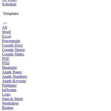
Schedule
Templates
All
Word
Excel
Powerpoint
Google Docs
Google Sheets
Google Slides
PDF
PSD
Illustrator
Apple Pages
Apple Numbers
Apple Keynote
Publisher
InDesign
Logo
Sign in Sheet
Worksheet
Budget