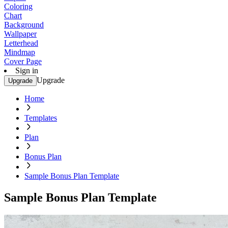
Coloring
Chart
Background
Wallpaper
Letterhead
Mindmap
Cover Page
Sign in
Upgrade
Upgrade
Home
Templates
Plan
Bonus Plan
Sample Bonus Plan Template
Sample Bonus Plan Template