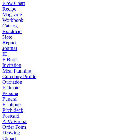
Flow Chart
Recipe
Magazine
Workbook
Catalog
Roadmap
Note
Report
Journal
ID
E Book
Invitation
Meal Planning
Company Profile
Quotation
Estimate
Persona
Funeral
Fishbone
Pitch deck
Postcard
APA Format
Order Form
Drawing
Clipart