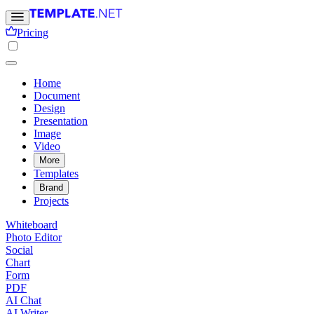
Pricing
Home
Document
Design
Presentation
Image
Video
More
Templates
Brand
Projects
Whiteboard
Photo Editor
Social
Chart
Form
PDF
AI Chat
AI Writer