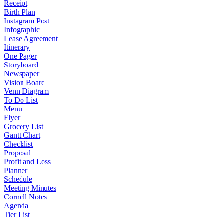
Receipt
Birth Plan
Instagram Post
Infographic
Lease Agreement
Itinerary
One Pager
Storyboard
Newspaper
Vision Board
Venn Diagram
To Do List
Menu
Flyer
Grocery List
Gantt Chart
Checklist
Proposal
Profit and Loss
Planner
Schedule
Meeting Minutes
Cornell Notes
Agenda
Tier List