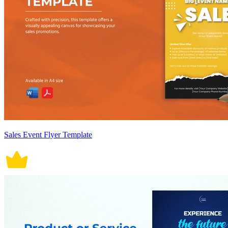
Sales Event Flyer Template