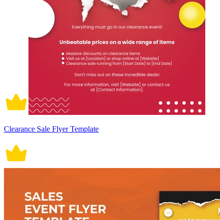
Clearance Sale Flyer Template