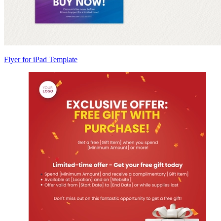
Flyer for iPad Template