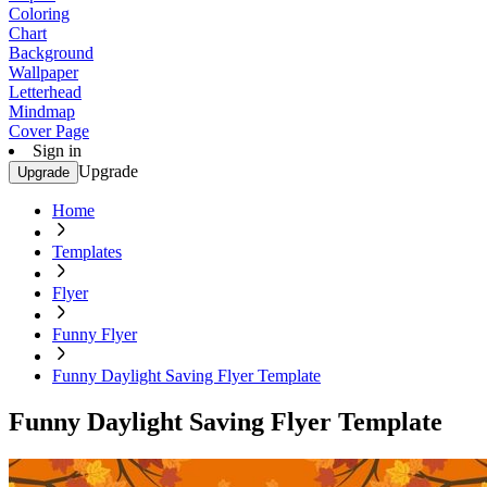
Coloring
Chart
Background
Wallpaper
Letterhead
Mindmap
Cover Page
Sign in
Upgrade
Upgrade
Home
Templates
Flyer
Funny Flyer
Funny Daylight Saving Flyer Template
Funny Daylight Saving Flyer Template