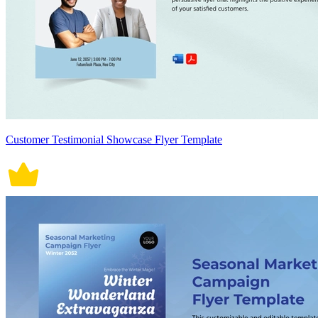
Customer Testimonial Showcase Flyer Template