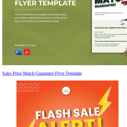
Sales Price Match Guarantee Flyer Template