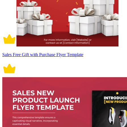
Sales Free Gift with Purchase Flyer Template