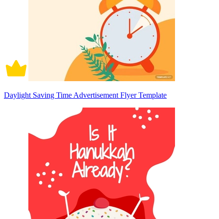
Daylight Saving Time Advertisement Flyer Template