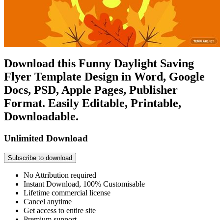
Download this Funny Daylight Saving
Flyer Template Design in Word, Google
Docs, PSD, Apple Pages, Publisher
Format. Easily Editable, Printable,
Downloadable.
Unlimited Download
Subscribe to download
No Attribution required
Instant Download, 100% Customisable
Lifetime commercial license
Cancel anytime
Get access to entire site
Premium support