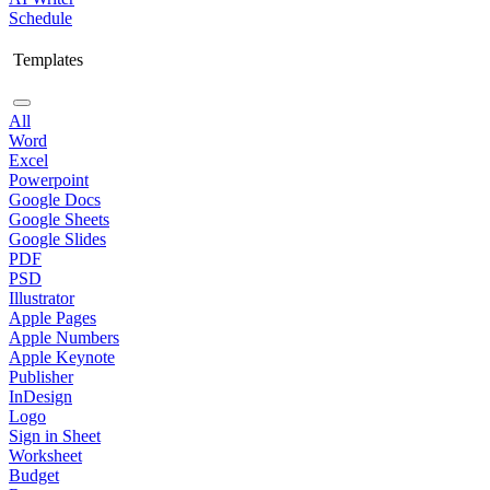
Schedule
Templates
All
Word
Excel
Powerpoint
Google Docs
Google Sheets
Google Slides
PDF
PSD
Illustrator
Apple Pages
Apple Numbers
Apple Keynote
Publisher
InDesign
Logo
Sign in Sheet
Worksheet
Budget