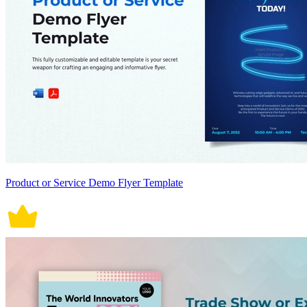
Product or Service Demo Flyer Template