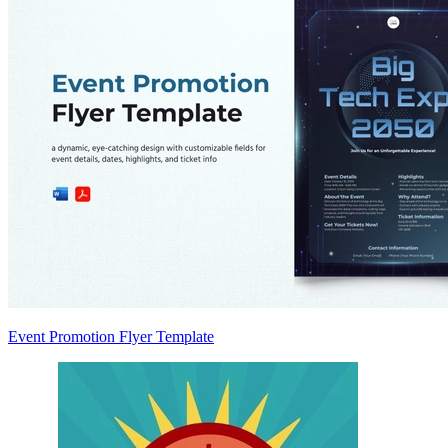
Event Promotion Flyer Template