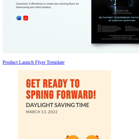
Product Launch Flyer Template