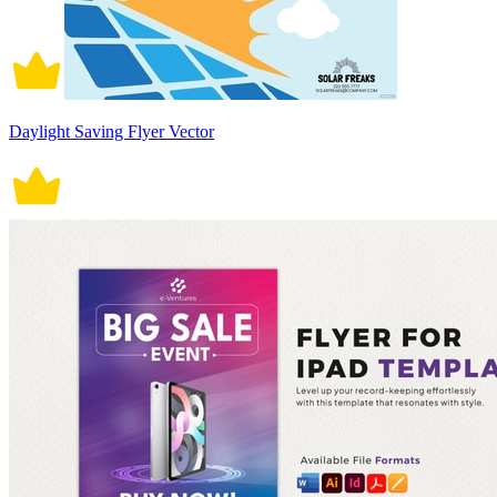
Daylight Saving Flyer Vector