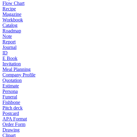
Flow Chart
Recipe
Magazine
Workbook
Catalog
Roadmap
Note
Report
Journal
ID
E Book
Invitation
Meal Planning
Company Profile
Quotation
Estimate
Persona
Funeral
Fishbone
Pitch deck
Postcard
APA Format
Order Form
Drawing
Clipart