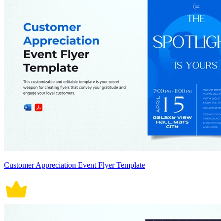
Customer Appreciation Event Flyer Template