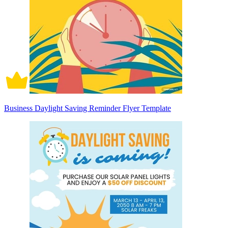
Business Daylight Saving Reminder Flyer Template