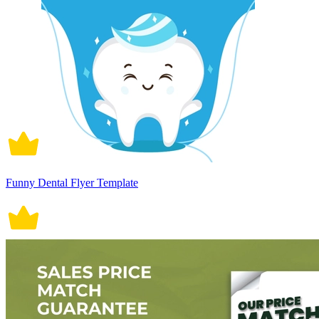
Funny Dental Flyer Template