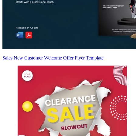
Sales New Customer Welcome Offer Flyer Template