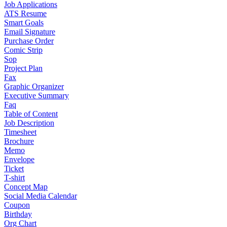
Job Applications
ATS Resume
Smart Goals
Email Signature
Purchase Order
Comic Strip
Sop
Project Plan
Fax
Graphic Organizer
Executive Summary
Faq
Table of Content
Job Description
Timesheet
Brochure
Memo
Envelope
Ticket
T-shirt
Concept Map
Social Media Calendar
Coupon
Birthday
Org Chart