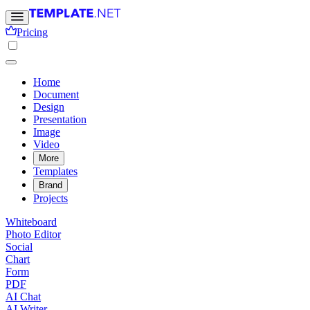
Pricing
Home
Document
Design
Presentation
Image
Video
More
Templates
Brand
Projects
Whiteboard
Photo Editor
Social
Chart
Form
PDF
AI Chat
AI Writer