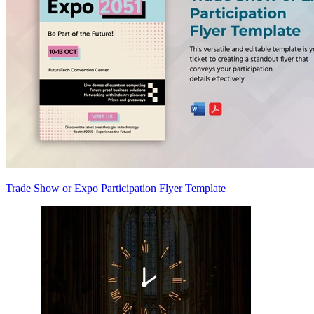
Trade Show or Expo Participation Flyer Template