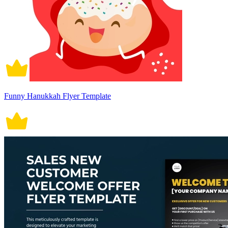
Funny Hanukkah Flyer Template