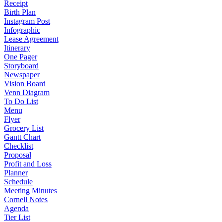
Receipt
Birth Plan
Instagram Post
Infographic
Lease Agreement
Itinerary
One Pager
Storyboard
Newspaper
Vision Board
Venn Diagram
To Do List
Menu
Flyer
Grocery List
Gantt Chart
Checklist
Proposal
Profit and Loss
Planner
Schedule
Meeting Minutes
Cornell Notes
Agenda
Tier List