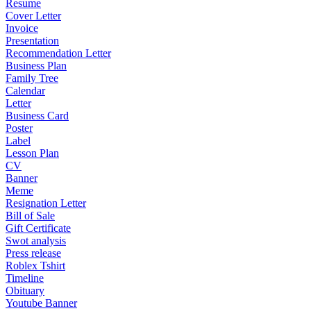
Resume
Cover Letter
Invoice
Presentation
Recommendation Letter
Business Plan
Family Tree
Calendar
Letter
Business Card
Poster
Label
Lesson Plan
CV
Banner
Meme
Resignation Letter
Bill of Sale
Gift Certificate
Swot analysis
Press release
Roblex Tshirt
Timeline
Obituary
Youtube Banner