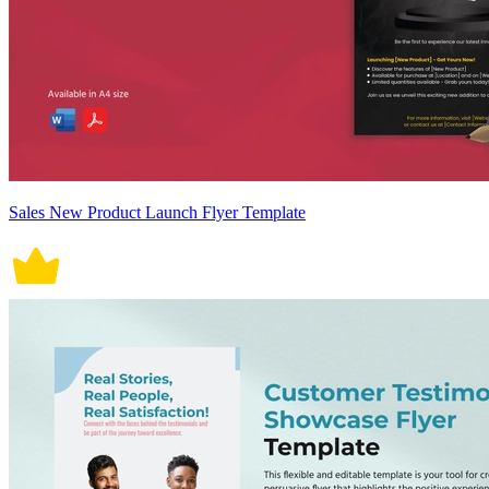
Sales New Product Launch Flyer Template