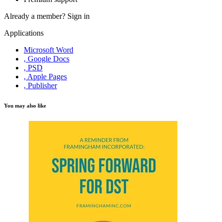
Already a member?
Sign in
Applications
Microsoft Word
, Google Docs
, PSD
, Apple Pages
, Publisher
You may also like