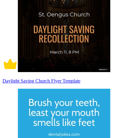
Daylight Saving Church Flyer Template