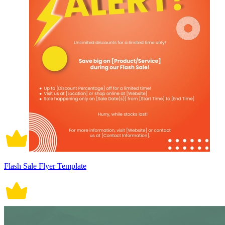
Flash Sale Flyer Template