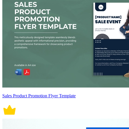
Sales Product Promotion Flyer Template