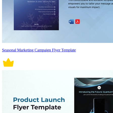
Seasonal Marketing Campaign Flyer Template