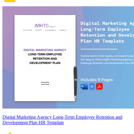
Digital Marketing Agency Long-Term Employee Retention and
Development Plan HR Template