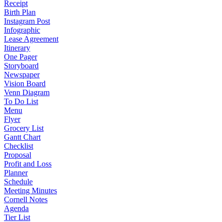
Receipt
Birth Plan
Instagram Post
Infographic
Lease Agreement
Itinerary
One Pager
Storyboard
Newspaper
Vision Board
Venn Diagram
To Do List
Menu
Flyer
Grocery List
Gantt Chart
Checklist
Proposal
Profit and Loss
Planner
Schedule
Meeting Minutes
Cornell Notes
Agenda
Tier List