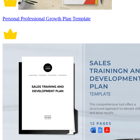
Personal Professional Growth Plan Template