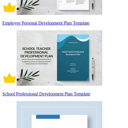
Employee Personal Development Plan Template
School Professional Development Plan Template