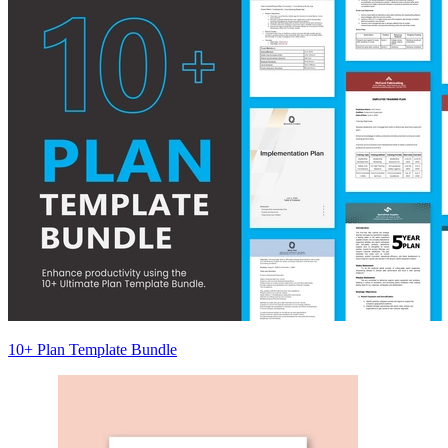
10+ Plan Template Bundle