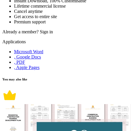
Instant Download, 100% Customisable
Lifetime commercial license
Cancel anytime
Get access to entire site
Premium support
Already a member?
Sign in
Applications
Microsoft Word
, Google Docs
, PDF
, Apple Pages
You may also like