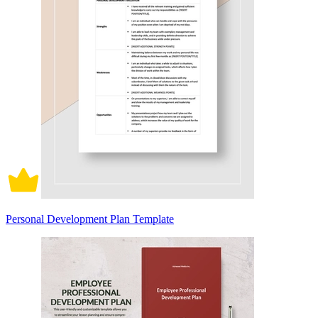
Personal Development Plan Template