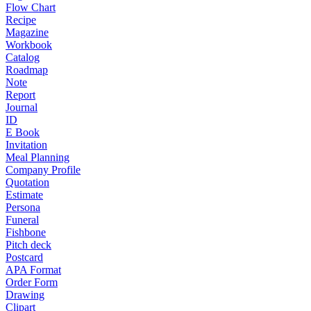
Flow Chart
Recipe
Magazine
Workbook
Catalog
Roadmap
Note
Report
Journal
ID
E Book
Invitation
Meal Planning
Company Profile
Quotation
Estimate
Persona
Funeral
Fishbone
Pitch deck
Postcard
APA Format
Order Form
Drawing
Clipart