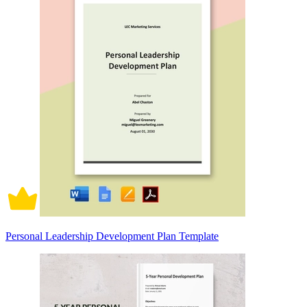
Personal Leadership Development Plan Template