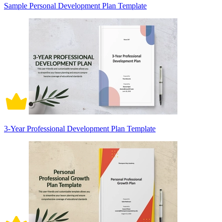
Sample Personal Development Plan Template
3-Year Professional Development Plan Template