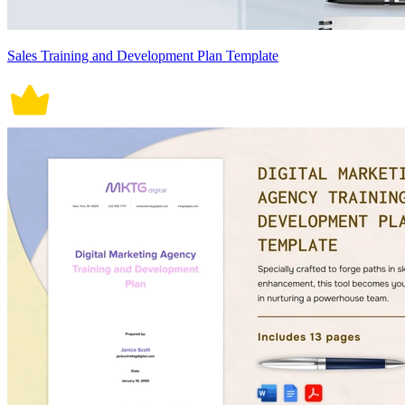
Sales Training and Development Plan Template