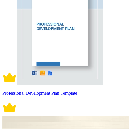
Professional Development Plan Template