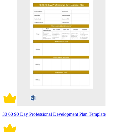
30 60 90 Day Professional Development Plan Template