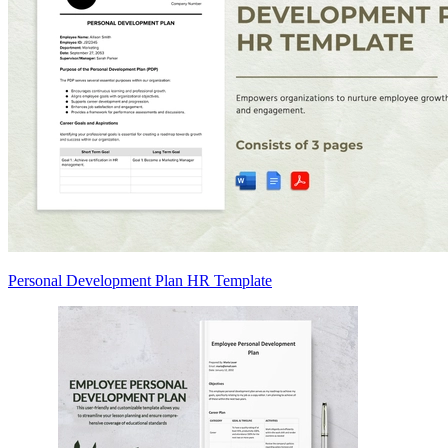
Personal Development Plan HR Template