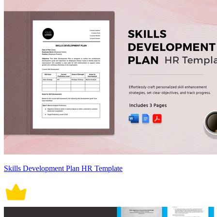
Skills Development Plan HR Template