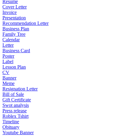
Resume
Cover Letter
Invoice
Presentation
Recommendation Letter
Business Plan
Family Tree
Calendar
Letter
Business Card
Poster
Label
Lesson Plan
CV
Banner
Meme
Resignation Letter
Bill of Sale
Gift Certificate
Swot analysis
Press release
Roblex Tshirt
Timeline
Obituary
Youtube Banner