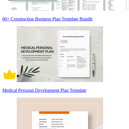
60+ Construction Business Plan Template Bundle
Medical Personal Development Plan Template