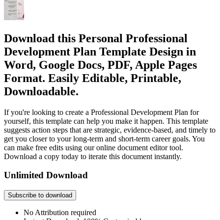
Download this Personal Professional
Development Plan Template Design in
Word, Google Docs, PDF, Apple Pages
Format. Easily Editable, Printable,
Downloadable.
If you're looking to create a Professional Development Plan for
yourself, this template can help you make it happen. This template
suggests action steps that are strategic, evidence-based, and timely to
get you closer to your long-term and short-term career goals. You
can make free edits using our online document editor tool.
Download a copy today to iterate this document instantly.
Unlimited Download
Subscribe to download
No Attribution required