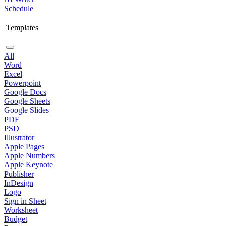
Schedule
Templates
All
Word
Excel
Powerpoint
Google Docs
Google Sheets
Google Slides
PDF
PSD
Illustrator
Apple Pages
Apple Numbers
Apple Keynote
Publisher
InDesign
Logo
Sign in Sheet
Worksheet
Budget