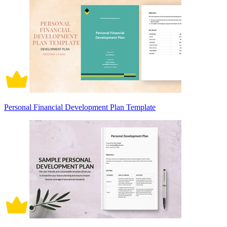
Personal Financial Development Plan Template