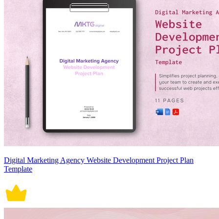
Digital Marketing Agency Website Development Project Plan
Template