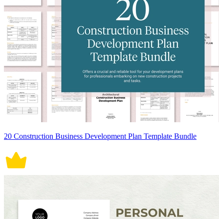
20 Construction Business Development Plan Template Bundle