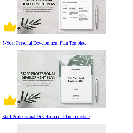
5-Year Personal Development Plan Template
Staff Professional Development Plan Template