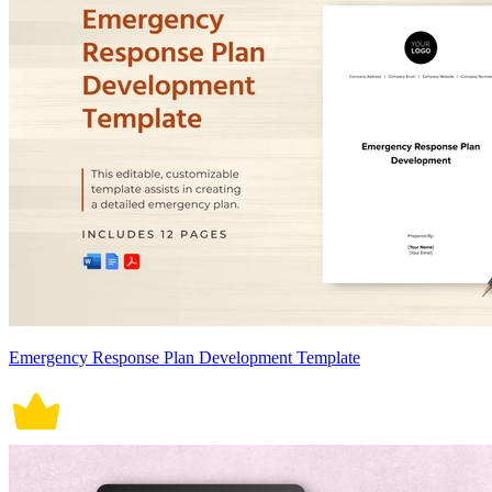
Emergency Response Plan Development Template