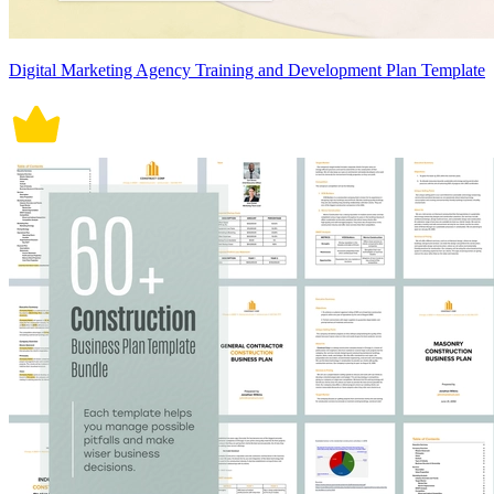
Digital Marketing Agency Training and Development Plan Template