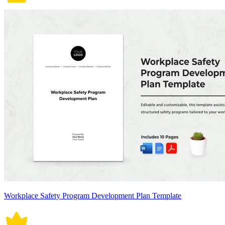
Workplace Safety Program Development Plan Template