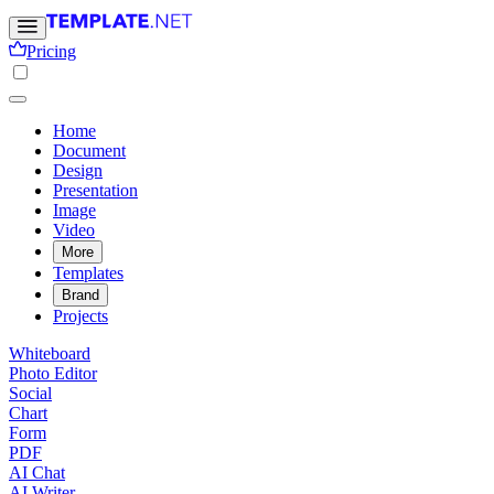
Pricing
Home
Document
Design
Presentation
Image
Video
More
Templates
Brand
Projects
Whiteboard
Photo Editor
Social
Chart
Form
PDF
AI Chat
AI Writer