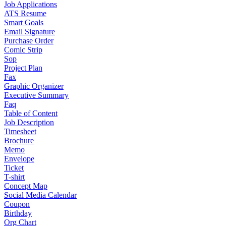
Job Applications
ATS Resume
Smart Goals
Email Signature
Purchase Order
Comic Strip
Sop
Project Plan
Fax
Graphic Organizer
Executive Summary
Faq
Table of Content
Job Description
Timesheet
Brochure
Memo
Envelope
Ticket
T-shirt
Concept Map
Social Media Calendar
Coupon
Birthday
Org Chart