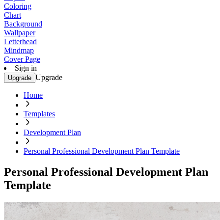
Coloring
Chart
Background
Wallpaper
Letterhead
Mindmap
Cover Page
Sign in
Upgrade
Upgrade
Home
Templates
Development Plan
Personal Professional Development Plan Template
Personal Professional Development Plan
Template