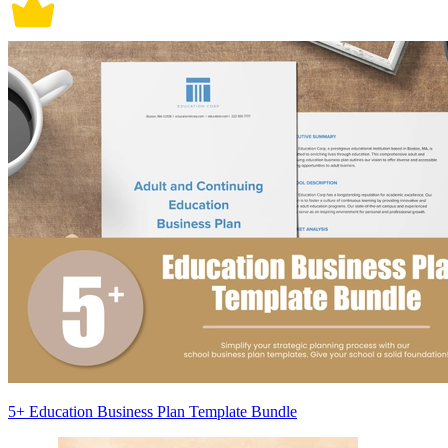
5+ Education Business Plan Template Bundle