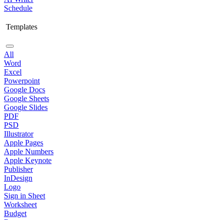
Schedule
Templates
All
Word
Excel
Powerpoint
Google Docs
Google Sheets
Google Slides
PDF
PSD
Illustrator
Apple Pages
Apple Numbers
Apple Keynote
Publisher
InDesign
Logo
Sign in Sheet
Worksheet
Budget