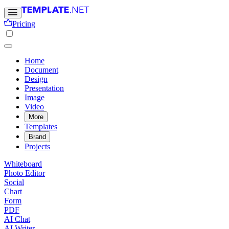
Pricing
Home
Document
Design
Presentation
Image
Video
More
Templates
Brand
Projects
Whiteboard
Photo Editor
Social
Chart
Form
PDF
AI Chat
AI Writer