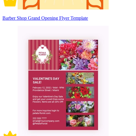
Barber Shop Grand Opening Flyer Template