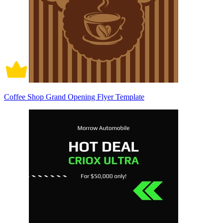
Coffee Shop Grand Opening Flyer Template