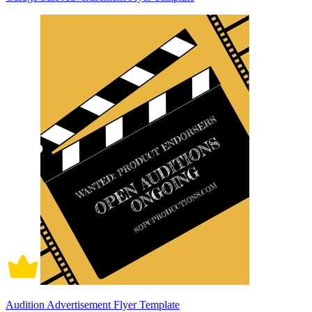
Audition Advertisement Flyer Template