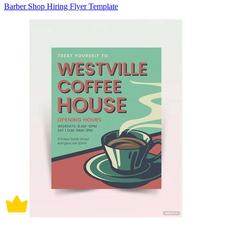
Barber Shop Hiring Flyer Template