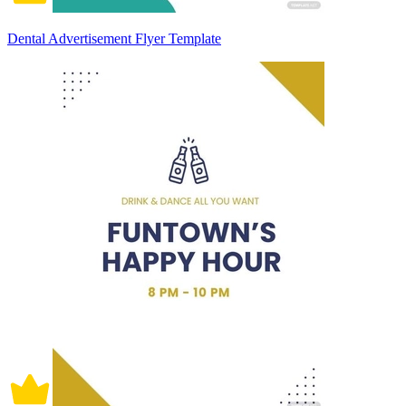
Dental Advertisement Flyer Template