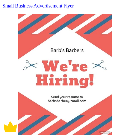
Small Business Advertisement Flyer