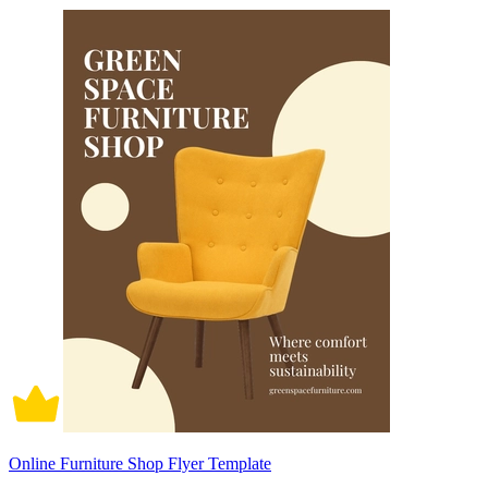
Online Furniture Shop Flyer Template