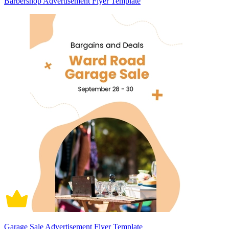
Barbershop Advertisement Flyer Template
Garage Sale Advertisement Flyer Template