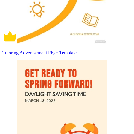
Tutoring Advertisement Flyer Template