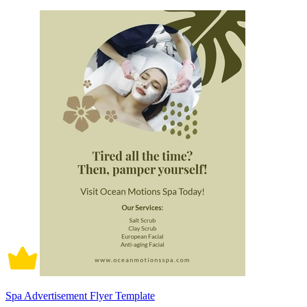
Spa Advertisement Flyer Template