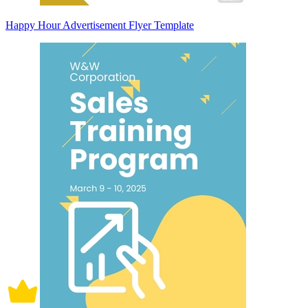
Happy Hour Advertisement Flyer Template