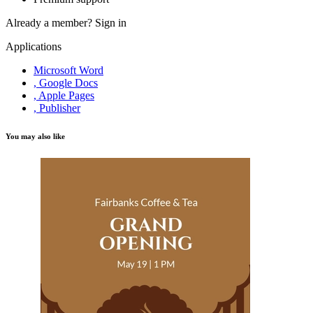
Already a member?
Sign in
Applications
Microsoft Word
, Google Docs
, Apple Pages
, Publisher
You may also like