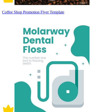
Coffee Shop Promotion Flyer Template