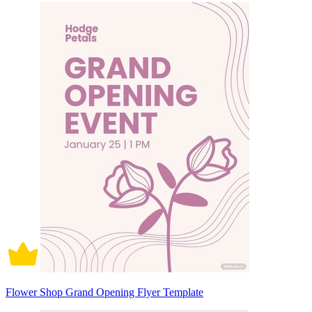
Flower Shop Grand Opening Flyer Template