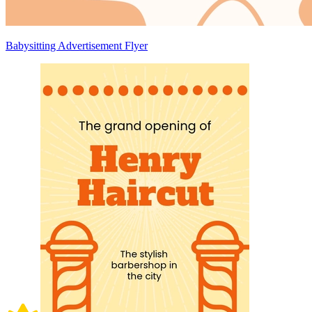
Babysitting Advertisement Flyer