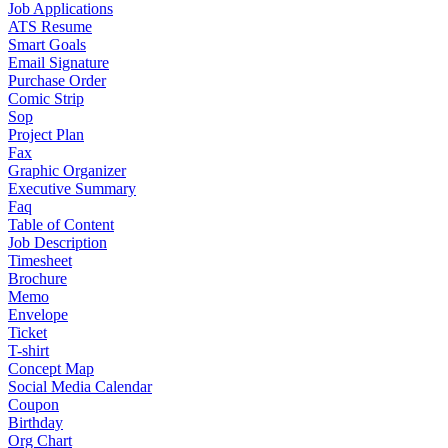
Job Applications
ATS Resume
Smart Goals
Email Signature
Purchase Order
Comic Strip
Sop
Project Plan
Fax
Graphic Organizer
Executive Summary
Faq
Table of Content
Job Description
Timesheet
Brochure
Memo
Envelope
Ticket
T-shirt
Concept Map
Social Media Calendar
Coupon
Birthday
Org Chart