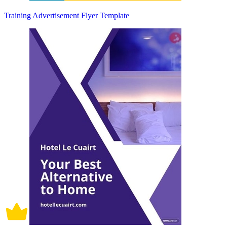
Training Advertisement Flyer Template