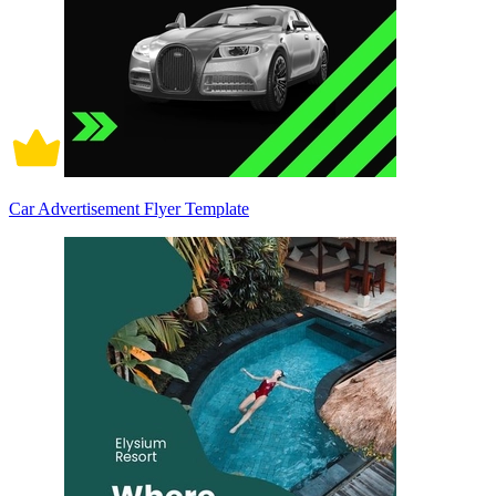
Car Advertisement Flyer Template