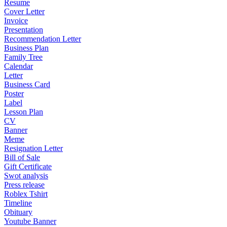
Resume
Cover Letter
Invoice
Presentation
Recommendation Letter
Business Plan
Family Tree
Calendar
Letter
Business Card
Poster
Label
Lesson Plan
CV
Banner
Meme
Resignation Letter
Bill of Sale
Gift Certificate
Swot analysis
Press release
Roblex Tshirt
Timeline
Obituary
Youtube Banner