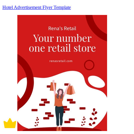
Hotel Advertisement Flyer Template