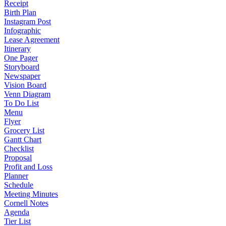
Receipt
Birth Plan
Instagram Post
Infographic
Lease Agreement
Itinerary
One Pager
Storyboard
Newspaper
Vision Board
Venn Diagram
To Do List
Menu
Flyer
Grocery List
Gantt Chart
Checklist
Proposal
Profit and Loss
Planner
Schedule
Meeting Minutes
Cornell Notes
Agenda
Tier List