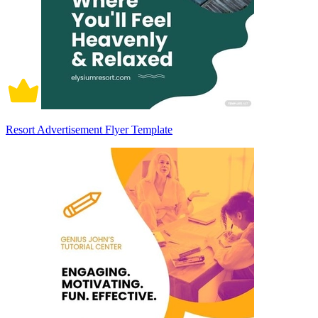
Resort Advertisement Flyer Template