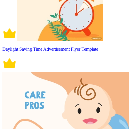
Daylight Saving Time Advertisement Flyer Template