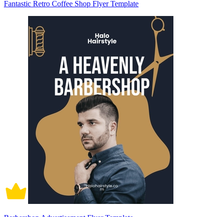
Fantastic Retro Coffee Shop Flyer Template