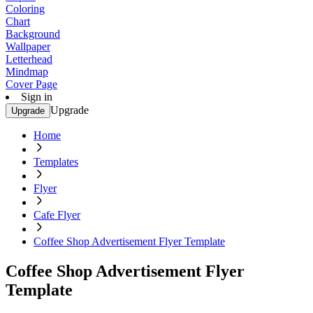
Coloring
Chart
Background
Wallpaper
Letterhead
Mindmap
Cover Page
Sign in
Upgrade
Upgrade
Home
Templates
Flyer
Cafe Flyer
Coffee Shop Advertisement Flyer Template
Coffee Shop Advertisement Flyer
Template