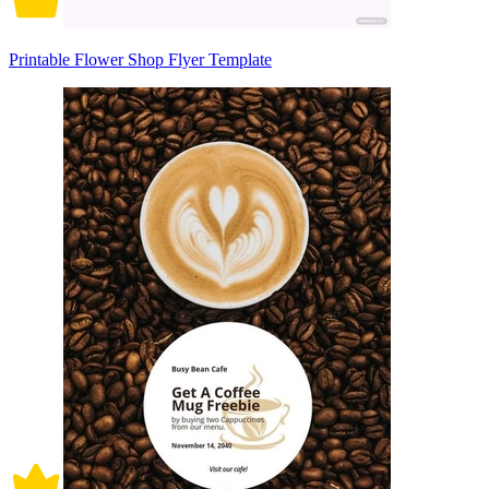
Printable Flower Shop Flyer Template