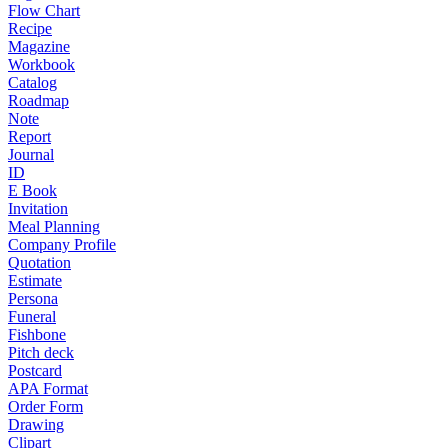
Flow Chart
Recipe
Magazine
Workbook
Catalog
Roadmap
Note
Report
Journal
ID
E Book
Invitation
Meal Planning
Company Profile
Quotation
Estimate
Persona
Funeral
Fishbone
Pitch deck
Postcard
APA Format
Order Form
Drawing
Clipart