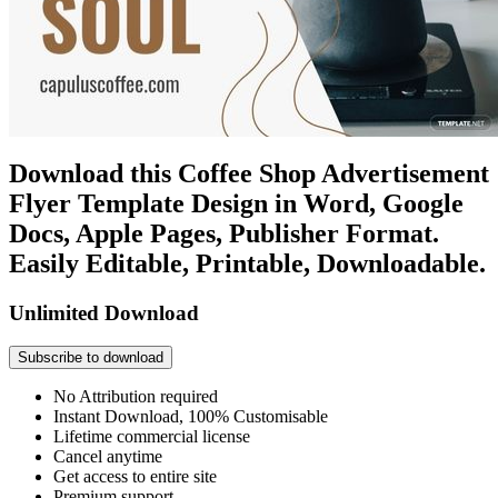
Download this Coffee Shop Advertisement
Flyer Template Design in Word, Google
Docs, Apple Pages, Publisher Format.
Easily Editable, Printable, Downloadable.
Unlimited Download
Subscribe to download
No Attribution required
Instant Download, 100% Customisable
Lifetime commercial license
Cancel anytime
Get access to entire site
Premium support