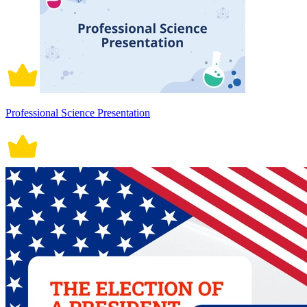
Professional Science Presentation