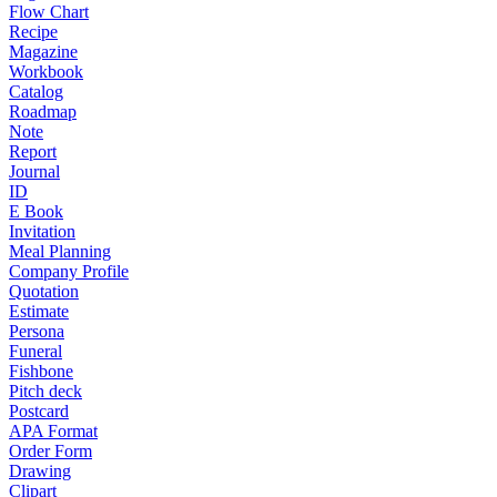
Flow Chart
Recipe
Magazine
Workbook
Catalog
Roadmap
Note
Report
Journal
ID
E Book
Invitation
Meal Planning
Company Profile
Quotation
Estimate
Persona
Funeral
Fishbone
Pitch deck
Postcard
APA Format
Order Form
Drawing
Clipart