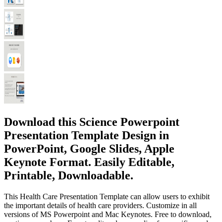
Download this Science Powerpoint
Presentation Template Design in
PowerPoint, Google Slides, Apple
Keynote Format. Easily Editable,
Printable, Downloadable.
This Health Care Presentation Template can allow users to exhibit
the important details of health care providers. Customize in all
versions of MS Powerpoint and Mac Keynotes. Free to download,