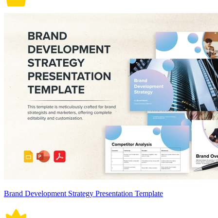
Brand Development Strategy Presentation Template