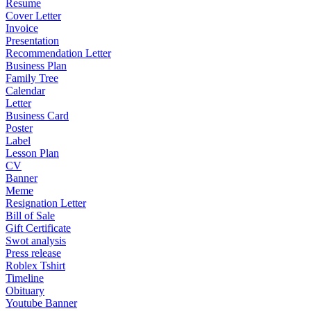
Resume
Cover Letter
Invoice
Presentation
Recommendation Letter
Business Plan
Family Tree
Calendar
Letter
Business Card
Poster
Label
Lesson Plan
CV
Banner
Meme
Resignation Letter
Bill of Sale
Gift Certificate
Swot analysis
Press release
Roblex Tshirt
Timeline
Obituary
Youtube Banner