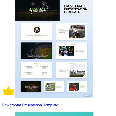
Powerpoint Presentation Template