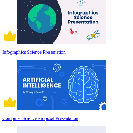
Infographics Science Presentation
Computer Science Proposal Presentation