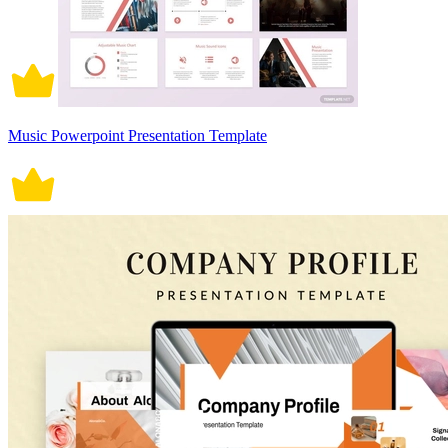
Music Powerpoint Presentation Template