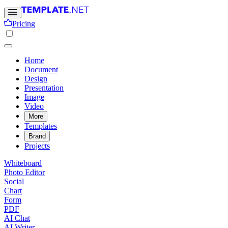
Pricing
Home
Document
Design
Presentation
Image
Video
More
Templates
Brand
Projects
Whiteboard
Photo Editor
Social
Chart
Form
PDF
AI Chat
AI Writer