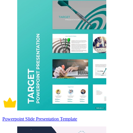
Powerpoint Slide Presentation Template