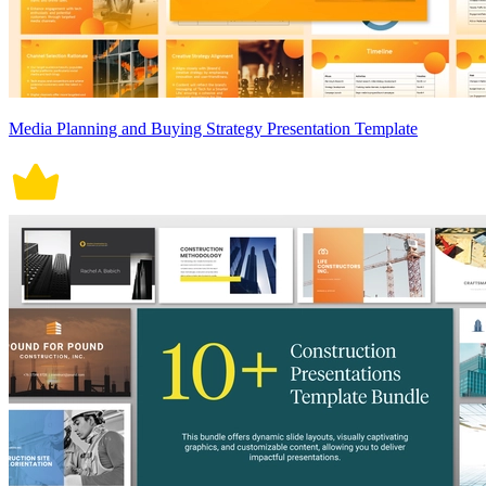
Media Planning and Buying Strategy Presentation Template