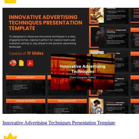
Innovative Advertising Techniques Presentation Template