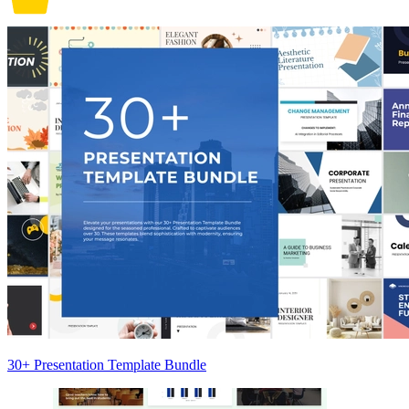
30+ Presentation Template Bundle