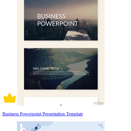
Business Powerpoint Presentation Template