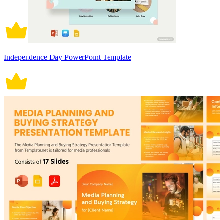
Independence Day PowerPoint Template