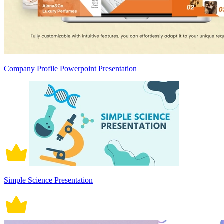
Company Profile Powerpoint Presentation
Simple Science Presentation