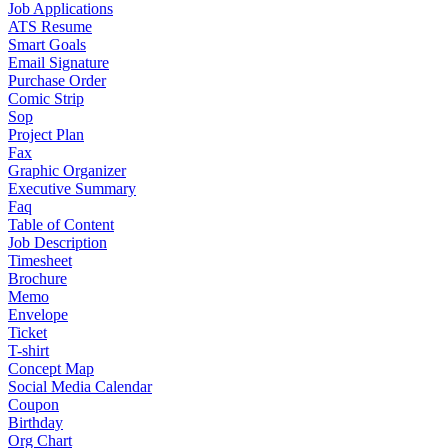
Job Applications
ATS Resume
Smart Goals
Email Signature
Purchase Order
Comic Strip
Sop
Project Plan
Fax
Graphic Organizer
Executive Summary
Faq
Table of Content
Job Description
Timesheet
Brochure
Memo
Envelope
Ticket
T-shirt
Concept Map
Social Media Calendar
Coupon
Birthday
Org Chart