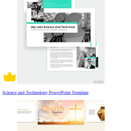
Science and Technology PowerPoint Template