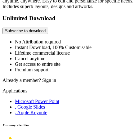
anytime, anywhere. Easy to edit and personalize for specific needs.
Includes superb layouts, designs and artworks.
Unlimited Download
Subscribe to download
No Attribution required
Instant Download, 100% Customisable
Lifetime commercial license
Cancel anytime
Get access to entire site
Premium support
Already a member?
Sign in
Applications
Microsoft Power Point
, Google Slides
, Apple Keynote
You may also like