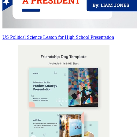
US Political Science Lesson for High School Presentation