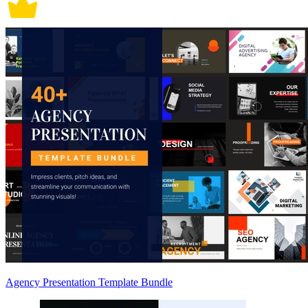
Agency Presentation Template Bundle