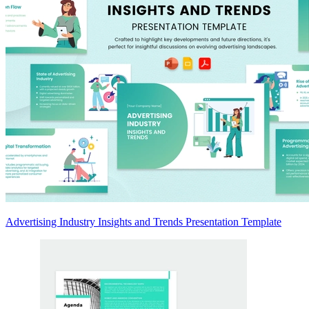
Advertising Industry Insights and Trends Presentation Template