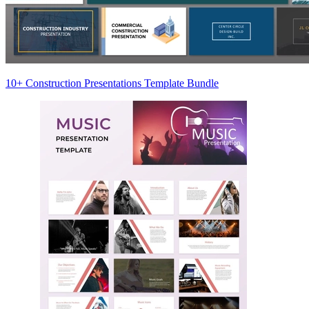
10+ Construction Presentations Template Bundle