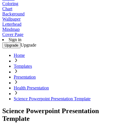
Coloring
Chart
Background
Wallpaper
Letterhead
Mindmap
Cover Page
Sign in
Upgrade
Upgrade
Home
Templates
Presentation
Health Presentation
Science Powerpoint Presentation Template
Science Powerpoint Presentation
Template