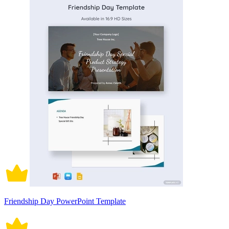
Friendship Day PowerPoint Template