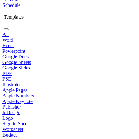
Schedule
Templates
All
Word
Excel
Powerpoint
Google Docs
Google Sheets
Google Slides
PDF
PSD
Illustrator
Apple Pages
Apple Numbers
Apple Keynote
Publisher
InDesign
Logo
Sign in Sheet
Worksheet
Budget