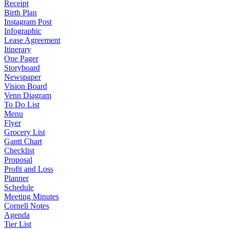
Receipt
Birth Plan
Instagram Post
Infographic
Lease Agreement
Itinerary
One Pager
Storyboard
Newspaper
Vision Board
Venn Diagram
To Do List
Menu
Flyer
Grocery List
Gantt Chart
Checklist
Proposal
Profit and Loss
Planner
Schedule
Meeting Minutes
Cornell Notes
Agenda
Tier List