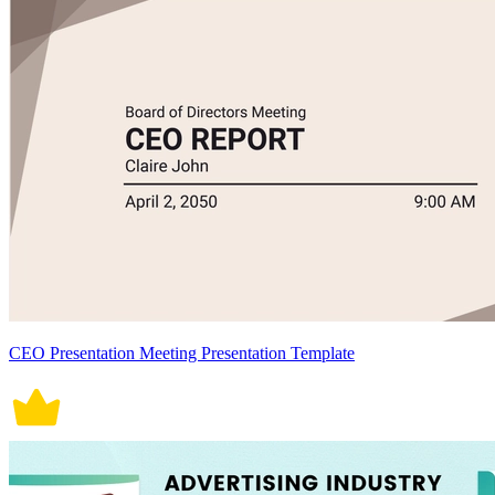
CEO Presentation Meeting Presentation Template