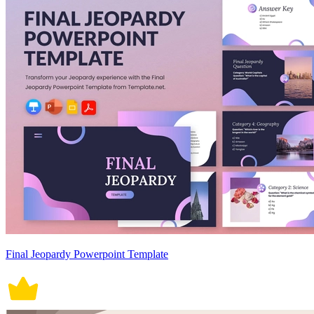
Final Jeopardy Powerpoint Template