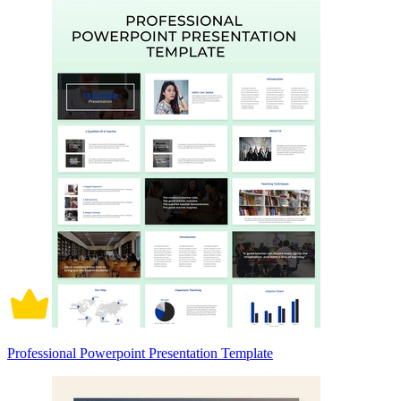
Professional Powerpoint Presentation Template