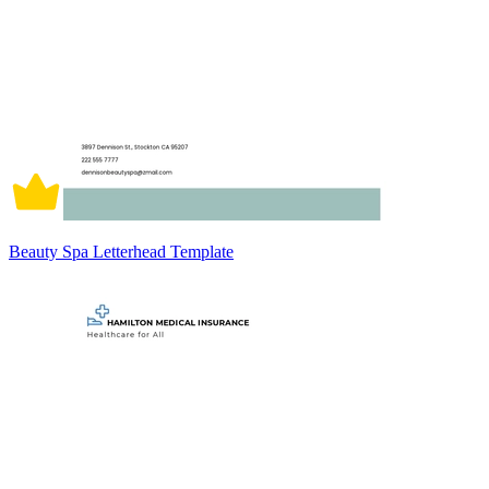
Beauty Spa Letterhead Template