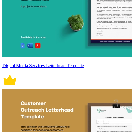
Digital Media Services Letterhead Template