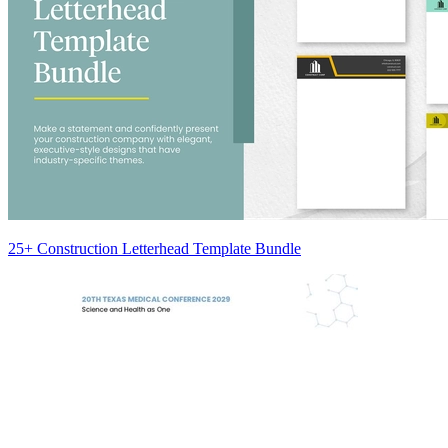
25+ Construction Letterhead Template Bundle