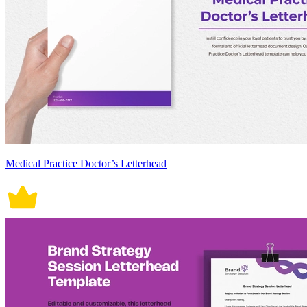
Medical Practice Doctor’s Letterhead