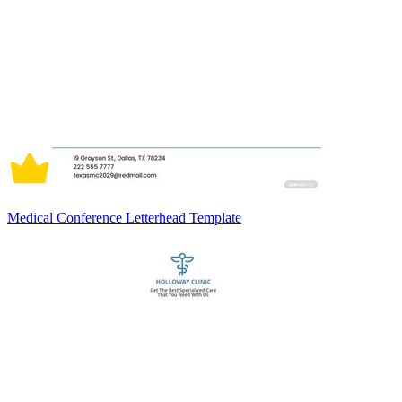
Medical Conference Letterhead Template