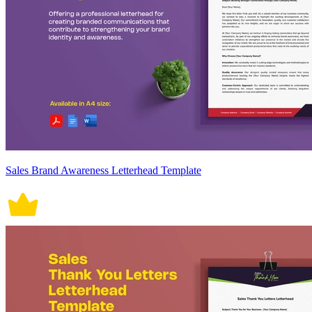
Sales Brand Awareness Letterhead Template