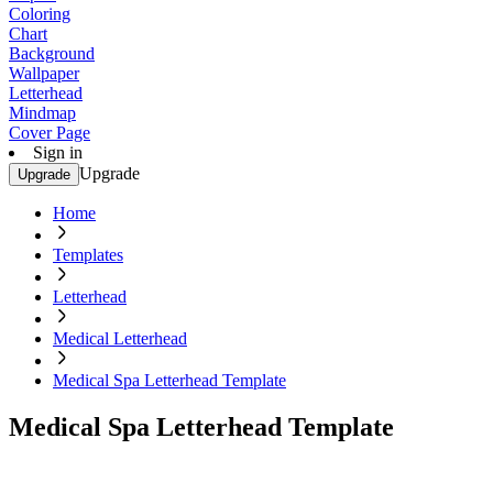
Coloring
Chart
Background
Wallpaper
Letterhead
Mindmap
Cover Page
Sign in
Upgrade
Upgrade
Home
Templates
Letterhead
Medical Letterhead
Medical Spa Letterhead Template
Medical Spa Letterhead Template