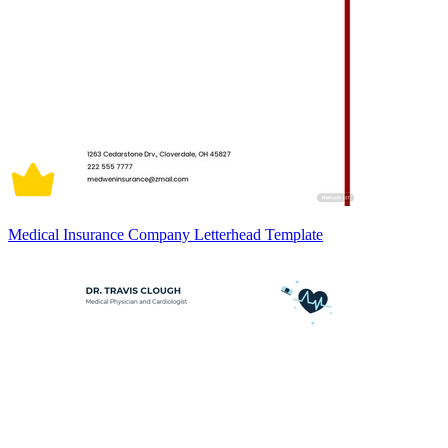
Medical Insurance Company Letterhead Template