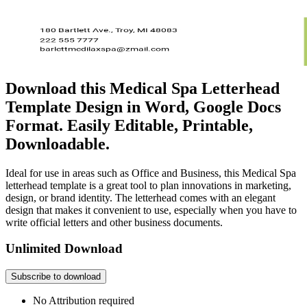
Download this Medical Spa Letterhead
Template Design in Word, Google Docs
Format. Easily Editable, Printable,
Downloadable.
Ideal for use in areas such as Office and Business, this Medical Spa
letterhead template is a great tool to plan innovations in marketing,
design, or brand identity. The letterhead comes with an elegant
design that makes it convenient to use, especially when you have to
write official letters and other business documents.
Unlimited Download
Subscribe to download
No Attribution required