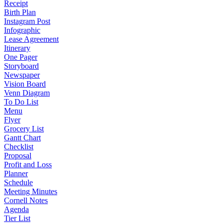
Receipt
Birth Plan
Instagram Post
Infographic
Lease Agreement
Itinerary
One Pager
Storyboard
Newspaper
Vision Board
Venn Diagram
To Do List
Menu
Flyer
Grocery List
Gantt Chart
Checklist
Proposal
Profit and Loss
Planner
Schedule
Meeting Minutes
Cornell Notes
Agenda
Tier List