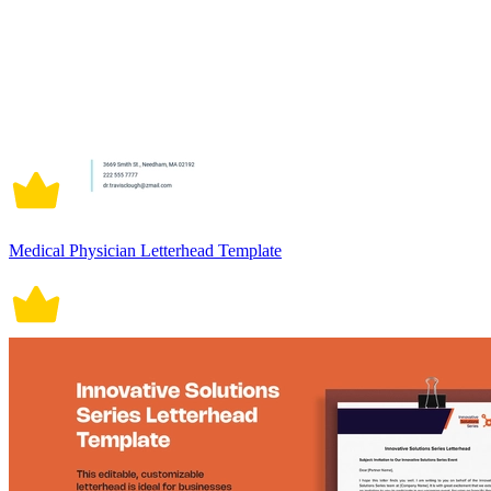
Medical Physician Letterhead Template