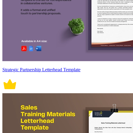
Strategic Partnership Letterhead Template