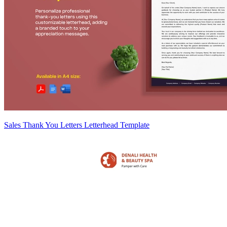
Sales Thank You Letters Letterhead Template