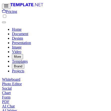
Pricing
Home
Document
Design
Presentation
Image
Video
More
Templates
Brand
Projects
Whiteboard
Photo Editor
Social
Chart
Form
PDF
AI Chat
AI Writer