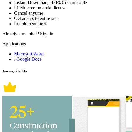
Instant Download, 100% Customisable
Lifetime commercial license
Cancel anytime
Get access to entire site
Premium support
Already a member?
Sign in
Applications
Microsoft Word
, Google Docs
You may also like