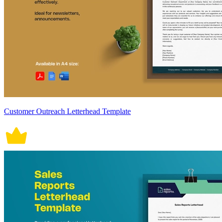
Customer Outreach Letterhead Template