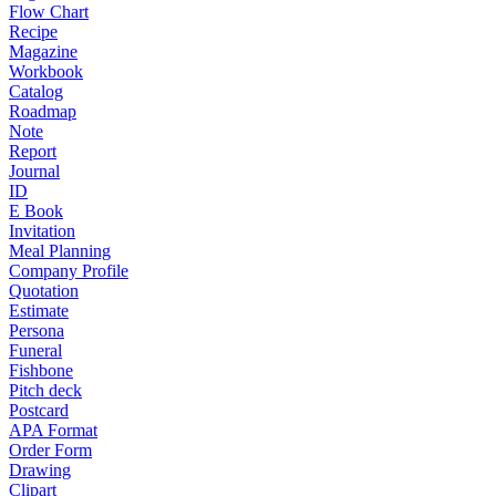
Flow Chart
Recipe
Magazine
Workbook
Catalog
Roadmap
Note
Report
Journal
ID
E Book
Invitation
Meal Planning
Company Profile
Quotation
Estimate
Persona
Funeral
Fishbone
Pitch deck
Postcard
APA Format
Order Form
Drawing
Clipart