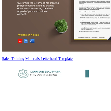
Sales Training Materials Letterhead Template