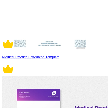
Medical Practice Letterhead Template