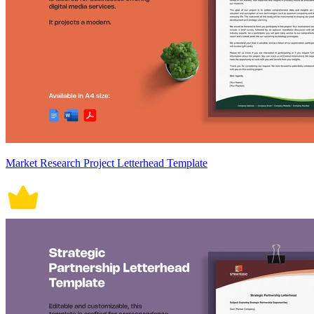
Market Research Project Letterhead Template