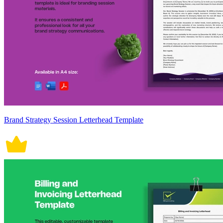
Brand Strategy Session Letterhead Template