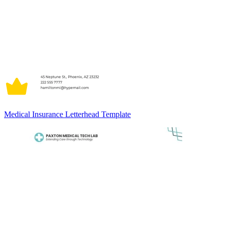
Medical Insurance Letterhead Template