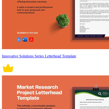
Innovative Solutions Series Letterhead Template