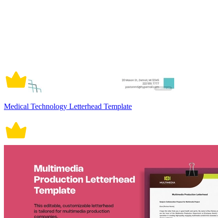
Medical Technology Letterhead Template