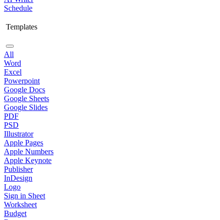
Schedule
Templates
All
Word
Excel
Powerpoint
Google Docs
Google Sheets
Google Slides
PDF
PSD
Illustrator
Apple Pages
Apple Numbers
Apple Keynote
Publisher
InDesign
Logo
Sign in Sheet
Worksheet
Budget