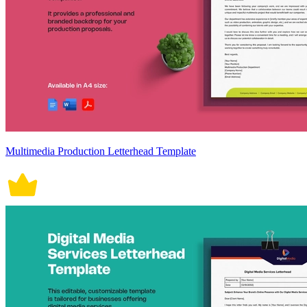
Multimedia Production Letterhead Template