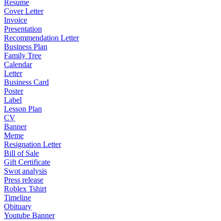
Resume
Cover Letter
Invoice
Presentation
Recommendation Letter
Business Plan
Family Tree
Calendar
Letter
Business Card
Poster
Label
Lesson Plan
CV
Banner
Meme
Resignation Letter
Bill of Sale
Gift Certificate
Swot analysis
Press release
Roblex Tshirt
Timeline
Obituary
Youtube Banner