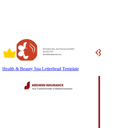
Health & Beauty Spa Letterhead Template