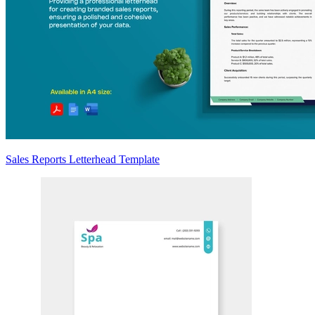
Sales Reports Letterhead Template