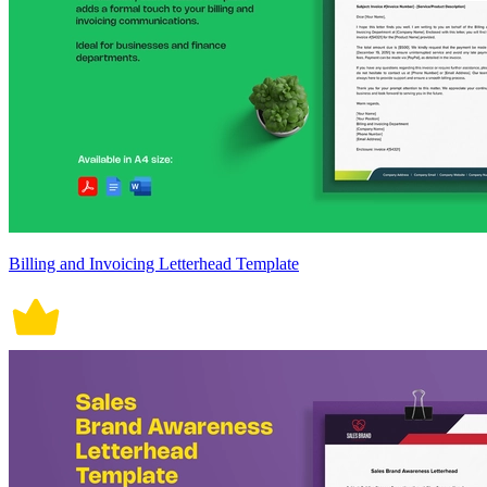
Billing and Invoicing Letterhead Template