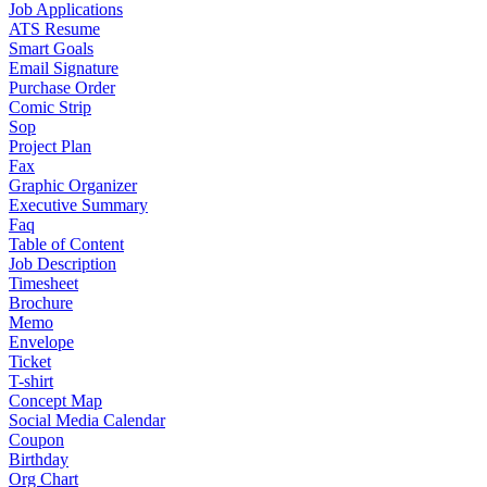
Job Applications
ATS Resume
Smart Goals
Email Signature
Purchase Order
Comic Strip
Sop
Project Plan
Fax
Graphic Organizer
Executive Summary
Faq
Table of Content
Job Description
Timesheet
Brochure
Memo
Envelope
Ticket
T-shirt
Concept Map
Social Media Calendar
Coupon
Birthday
Org Chart