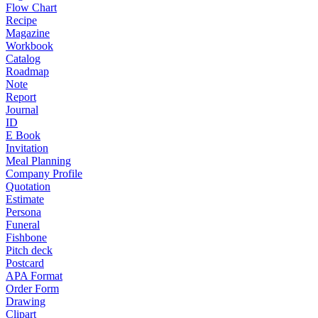
Flow Chart
Recipe
Magazine
Workbook
Catalog
Roadmap
Note
Report
Journal
ID
E Book
Invitation
Meal Planning
Company Profile
Quotation
Estimate
Persona
Funeral
Fishbone
Pitch deck
Postcard
APA Format
Order Form
Drawing
Clipart