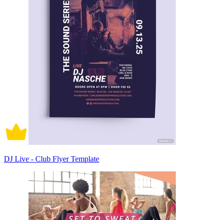
DJ Live - Club Flyer Template