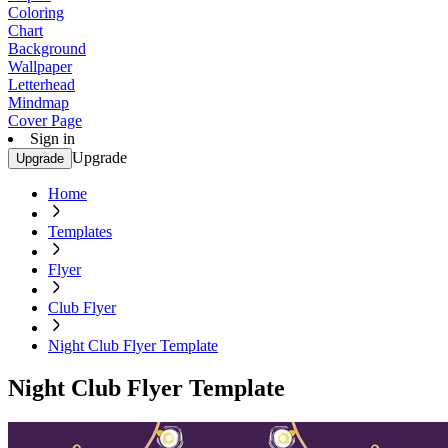
Coloring
Chart
Background
Wallpaper
Letterhead
Mindmap
Cover Page
Sign in
Upgrade
Upgrade
Home
Templates
Flyer
Club Flyer
Night Club Flyer Template
Night Club Flyer Template