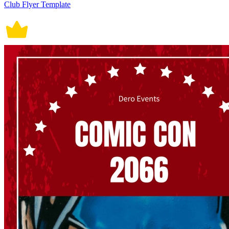
Club Flyer Template