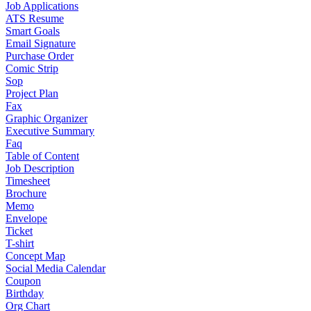
Job Applications
ATS Resume
Smart Goals
Email Signature
Purchase Order
Comic Strip
Sop
Project Plan
Fax
Graphic Organizer
Executive Summary
Faq
Table of Content
Job Description
Timesheet
Brochure
Memo
Envelope
Ticket
T-shirt
Concept Map
Social Media Calendar
Coupon
Birthday
Org Chart