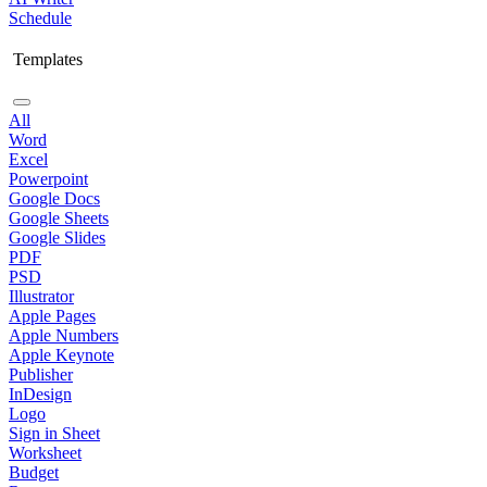
Schedule
Templates
All
Word
Excel
Powerpoint
Google Docs
Google Sheets
Google Slides
PDF
PSD
Illustrator
Apple Pages
Apple Numbers
Apple Keynote
Publisher
InDesign
Logo
Sign in Sheet
Worksheet
Budget