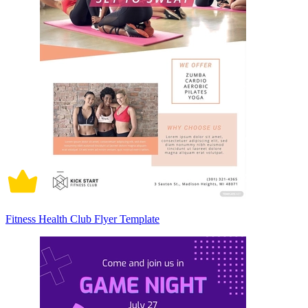
Fitness Health Club Flyer Template