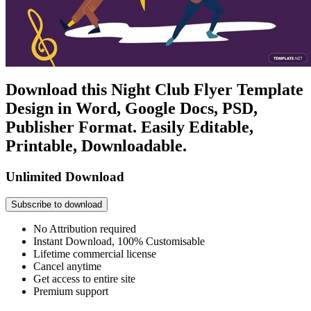
Download this Night Club Flyer Template
Design in Word, Google Docs, PSD,
Publisher Format. Easily Editable,
Printable, Downloadable.
Unlimited Download
Subscribe to download
No Attribution required
Instant Download, 100% Customisable
Lifetime commercial license
Cancel anytime
Get access to entire site
Premium support