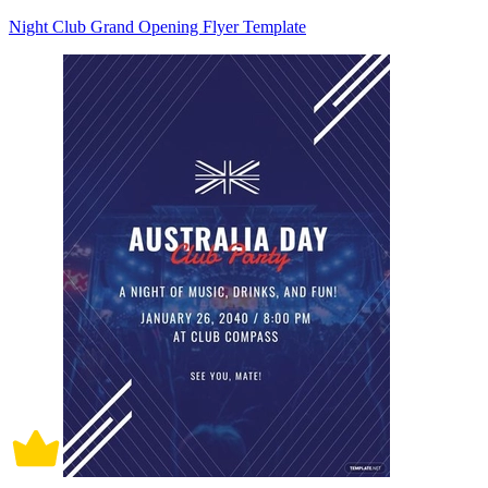
Night Club Grand Opening Flyer Template