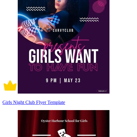
Girls Night Club Flyer Template