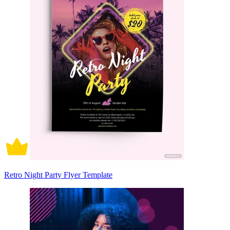
Retro Night Party Flyer Template