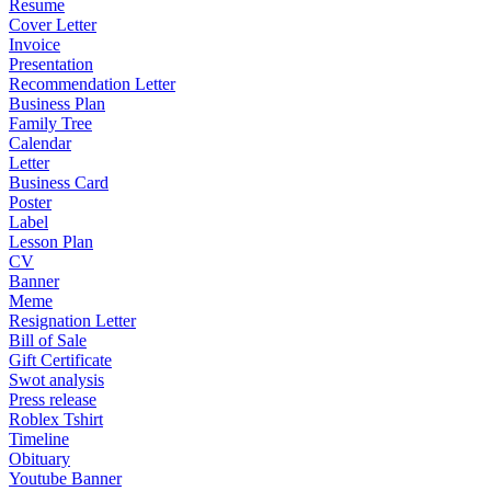
Resume
Cover Letter
Invoice
Presentation
Recommendation Letter
Business Plan
Family Tree
Calendar
Letter
Business Card
Poster
Label
Lesson Plan
CV
Banner
Meme
Resignation Letter
Bill of Sale
Gift Certificate
Swot analysis
Press release
Roblex Tshirt
Timeline
Obituary
Youtube Banner