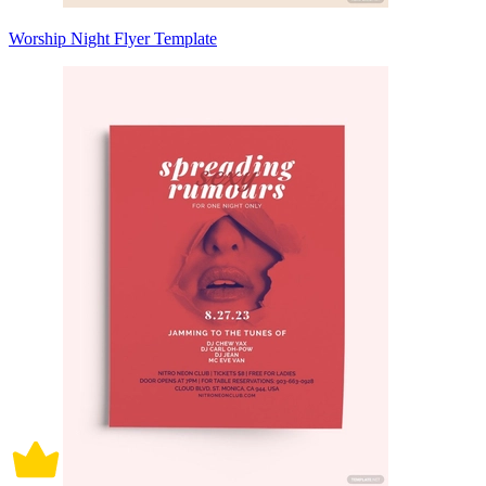
Worship Night Flyer Template