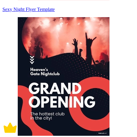
Sexy Night Flyer Template