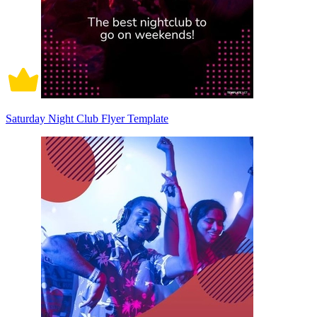
Saturday Night Club Flyer Template