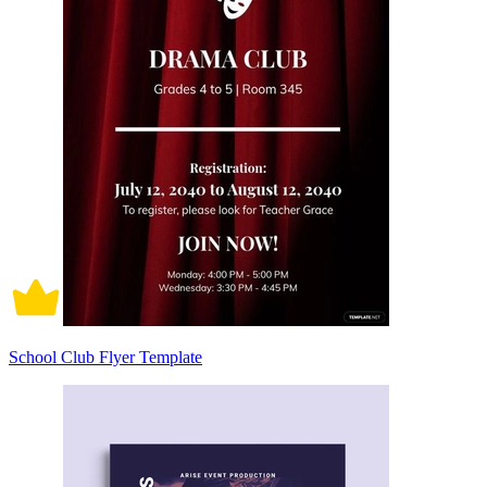
School Club Flyer Template