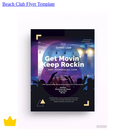
Beach Club Flyer Template