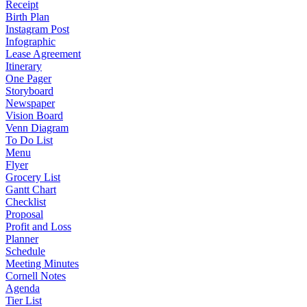
Receipt
Birth Plan
Instagram Post
Infographic
Lease Agreement
Itinerary
One Pager
Storyboard
Newspaper
Vision Board
Venn Diagram
To Do List
Menu
Flyer
Grocery List
Gantt Chart
Checklist
Proposal
Profit and Loss
Planner
Schedule
Meeting Minutes
Cornell Notes
Agenda
Tier List