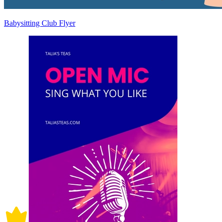
Babysitting Club Flyer