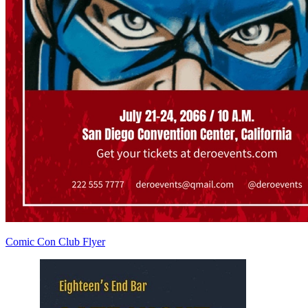
Comic Con Club Flyer