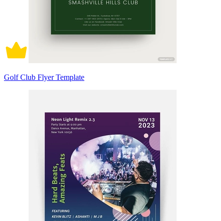
Golf Club Flyer Template