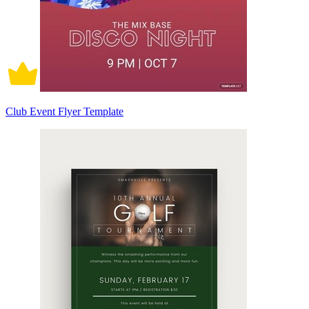
Club Event Flyer Template