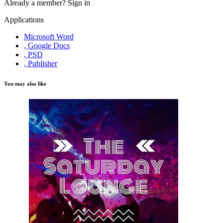
Already a member?
Sign in
Applications
Microsoft Word
, Google Docs
, PSD
, Publisher
You may also like