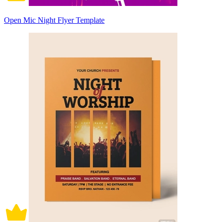
Open Mic Night Flyer Template