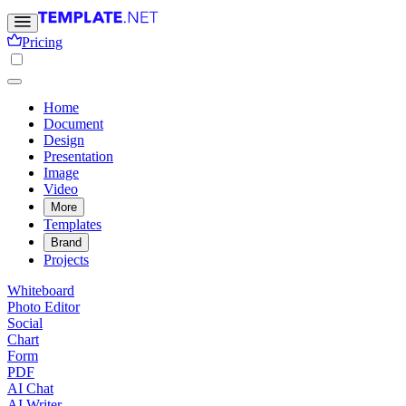
Pricing
Home
Document
Design
Presentation
Image
Video
More
Templates
Brand
Projects
Whiteboard
Photo Editor
Social
Chart
Form
PDF
AI Chat
AI Writer