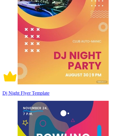
Dj Night Flyer Template