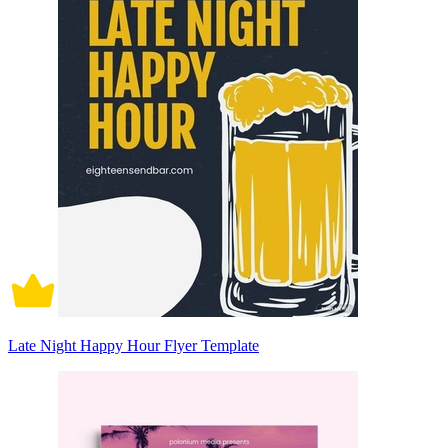
Late Night Happy Hour Flyer Template