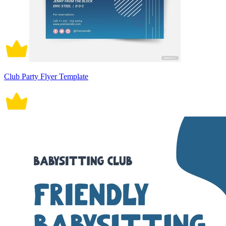
Club Party Flyer Template