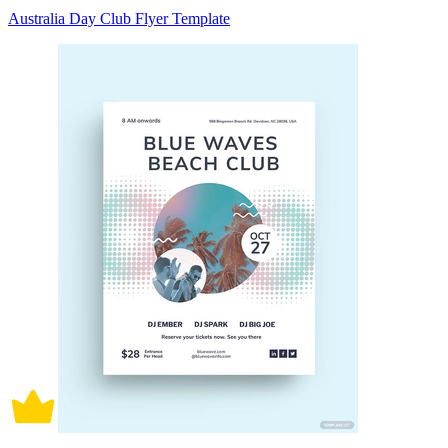
Australia Day Club Flyer Template