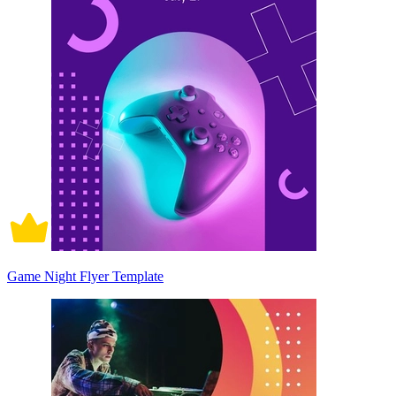
Game Night Flyer Template