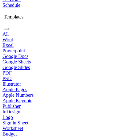
Schedule
Templates
All
Word
Excel
Powerpoint
Google Docs
Google Sheets
Google Slides
PDF
PSD
Illustrator
Apple Pages
Apple Numbers
Apple Keynote
Publisher
InDesign
Logo
Sign in Sheet
Worksheet
Budget