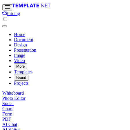
Pricing
Home
Document
Design
Presentation
Image
Video
More
Templates
Brand
Projects
Whiteboard
Photo Editor
Social
Chart
Form
PDF
AI Chat
AI Writer