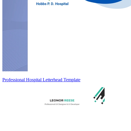
Professional Hospital Letterhead Template