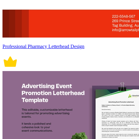
Professional Pharmacy Letterhead Design