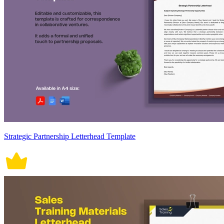
Strategic Partnership Letterhead Template