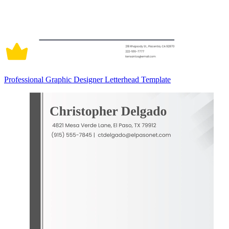
Professional Graphic Designer Letterhead Template