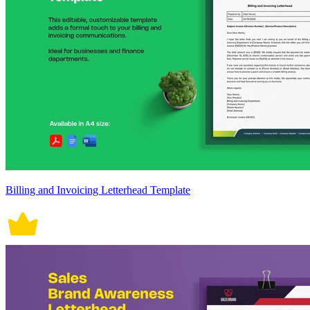
Billing and Invoicing Letterhead Template