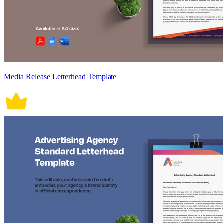
Media Release Letterhead Template