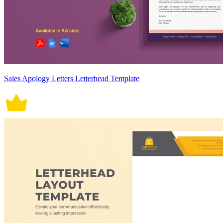
Sales Apology Letters Letterhead Template