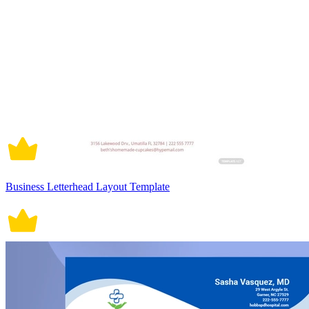
Business Letterhead Layout Template