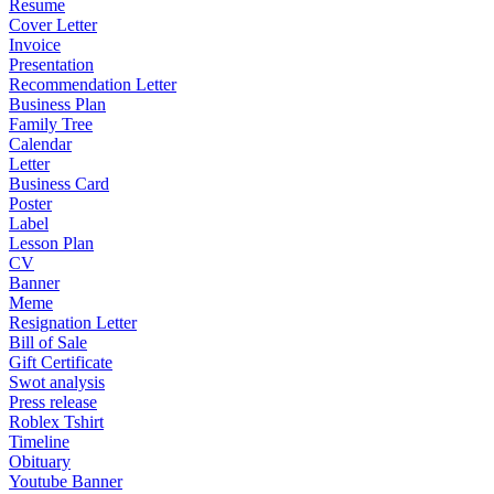
Resume
Cover Letter
Invoice
Presentation
Recommendation Letter
Business Plan
Family Tree
Calendar
Letter
Business Card
Poster
Label
Lesson Plan
CV
Banner
Meme
Resignation Letter
Bill of Sale
Gift Certificate
Swot analysis
Press release
Roblex Tshirt
Timeline
Obituary
Youtube Banner