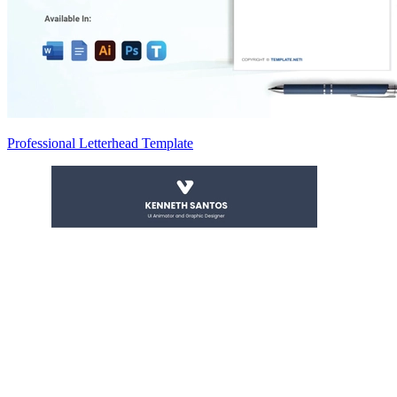
Professional Letterhead Template