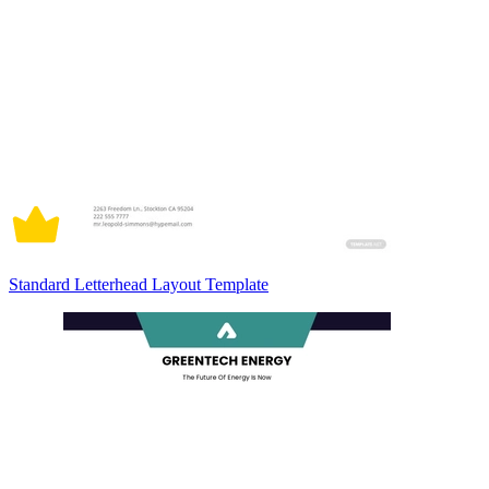
Standard Letterhead Layout Template