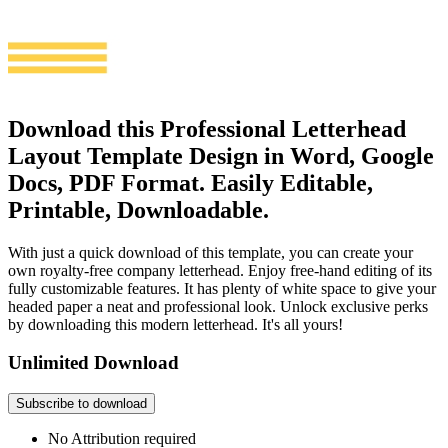
Download this Professional Letterhead
Layout Template Design in Word, Google
Docs, PDF Format. Easily Editable,
Printable, Downloadable.
With just a quick download of this template, you can create your
own royalty-free company letterhead. Enjoy free-hand editing of its
fully customizable features. It has plenty of white space to give your
headed paper a neat and professional look. Unlock exclusive perks
by downloading this modern letterhead. It's all yours!
Unlimited Download
Subscribe to download
No Attribution required