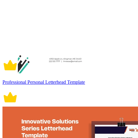
Professional Personal Letterhead Template