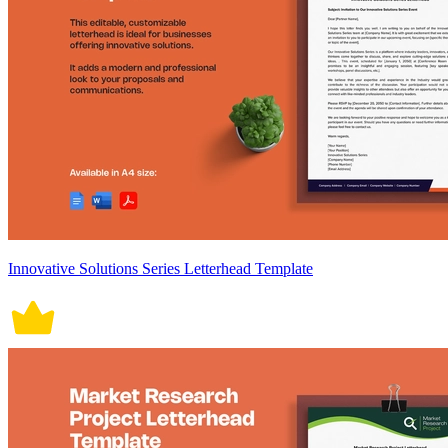
Innovative Solutions Series Letterhead Template