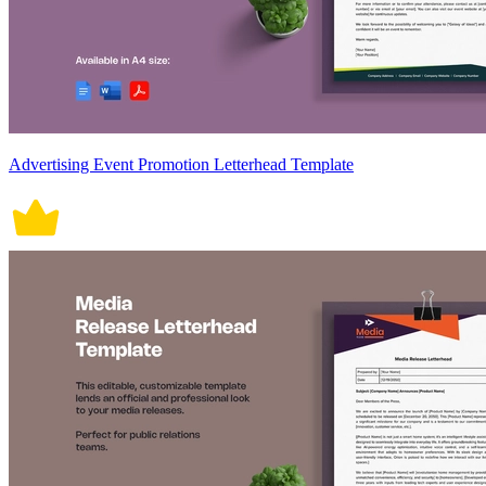
Advertising Event Promotion Letterhead Template