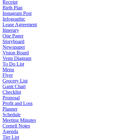
Receipt
Birth Plan
Instagram Post
Infographic
Lease Agreement
Itinerary
One Pager
Storyboard
Newspaper
Vision Board
Venn Diagram
To Do List
Menu
Flyer
Grocery List
Gantt Chart
Checklist
Proposal
Profit and Loss
Planner
Schedule
Meeting Minutes
Cornell Notes
Agenda
Tier List