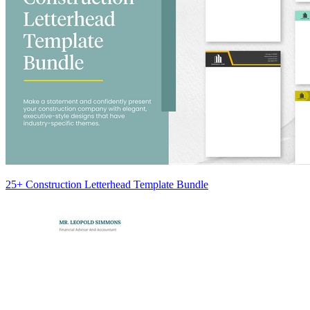
25+ Construction Letterhead Template Bundle