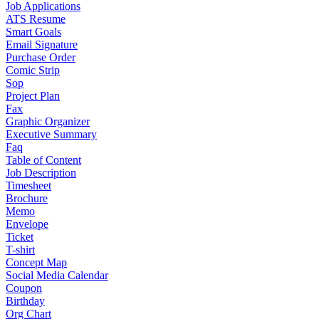
Job Applications
ATS Resume
Smart Goals
Email Signature
Purchase Order
Comic Strip
Sop
Project Plan
Fax
Graphic Organizer
Executive Summary
Faq
Table of Content
Job Description
Timesheet
Brochure
Memo
Envelope
Ticket
T-shirt
Concept Map
Social Media Calendar
Coupon
Birthday
Org Chart