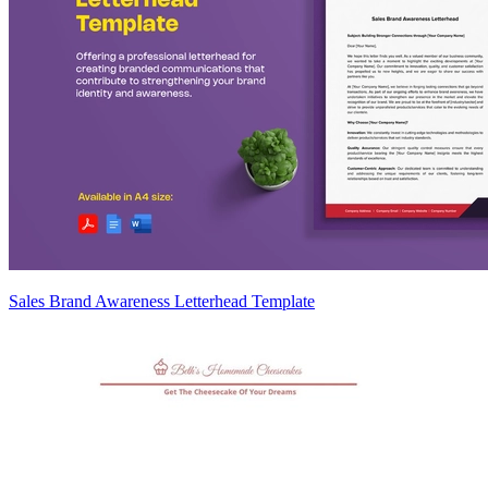
Sales Brand Awareness Letterhead Template