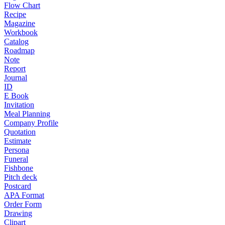
Flow Chart
Recipe
Magazine
Workbook
Catalog
Roadmap
Note
Report
Journal
ID
E Book
Invitation
Meal Planning
Company Profile
Quotation
Estimate
Persona
Funeral
Fishbone
Pitch deck
Postcard
APA Format
Order Form
Drawing
Clipart