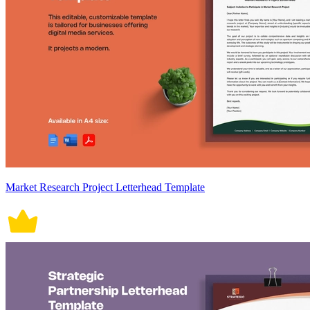
Market Research Project Letterhead Template