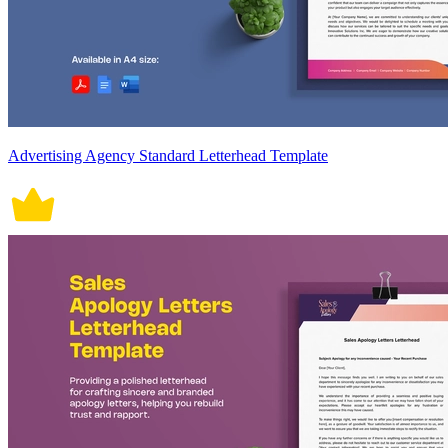
Advertising Agency Standard Letterhead Template