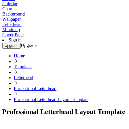
Coloring
Chart
Background
Wallpaper
Letterhead
Mindmap
Cover Page
Sign in
Upgrade
Upgrade
Home
Templates
Letterhead
Professional Letterhead
Professional Letterhead Layout Template
Professional Letterhead Layout Template