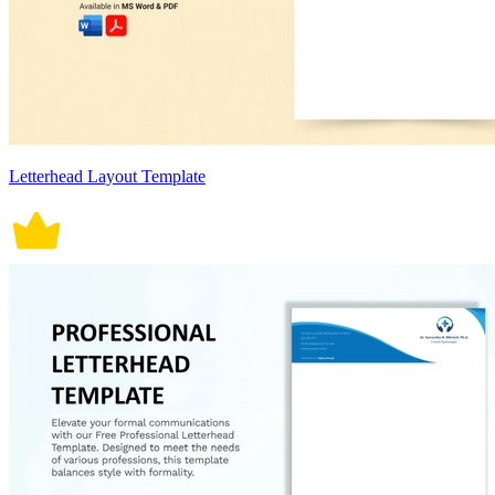
Letterhead Layout Template