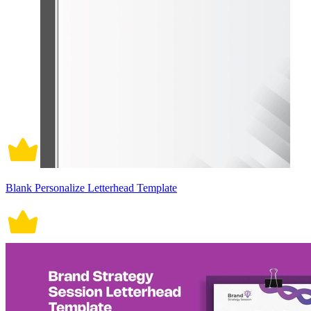
Blank Personalize Letterhead Template