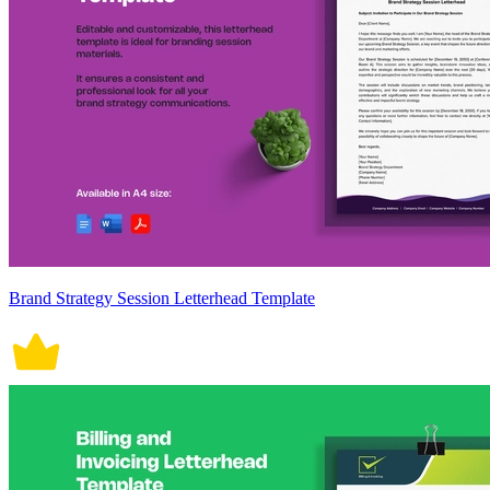
Brand Strategy Session Letterhead Template