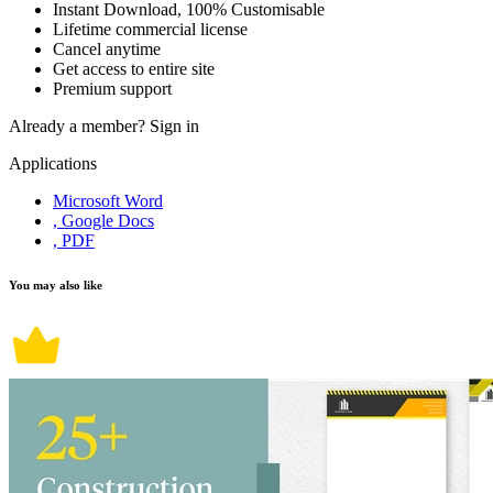
Instant Download, 100% Customisable
Lifetime commercial license
Cancel anytime
Get access to entire site
Premium support
Already a member?
Sign in
Applications
Microsoft Word
, Google Docs
, PDF
You may also like