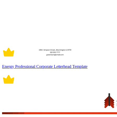
Energy Professional Corporate Letterhead Template