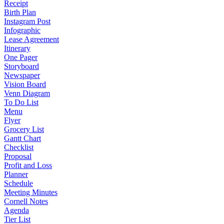
Receipt
Birth Plan
Instagram Post
Infographic
Lease Agreement
Itinerary
One Pager
Storyboard
Newspaper
Vision Board
Venn Diagram
To Do List
Menu
Flyer
Grocery List
Gantt Chart
Checklist
Proposal
Profit and Loss
Planner
Schedule
Meeting Minutes
Cornell Notes
Agenda
Tier List