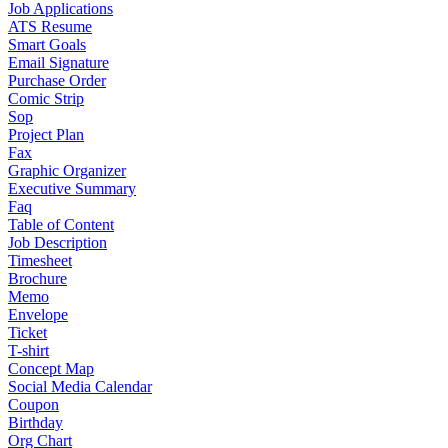
Job Applications
ATS Resume
Smart Goals
Email Signature
Purchase Order
Comic Strip
Sop
Project Plan
Fax
Graphic Organizer
Executive Summary
Faq
Table of Content
Job Description
Timesheet
Brochure
Memo
Envelope
Ticket
T-shirt
Concept Map
Social Media Calendar
Coupon
Birthday
Org Chart