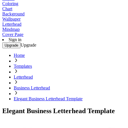
Coloring
Chart
Background
Wallpaper
Letterhead
Mindmap
Cover Page
Sign in
Upgrade
Upgrade
Home
Templates
Letterhead
Business Letterhead
Elegant Business Letterhead Template
Elegant Business Letterhead Template