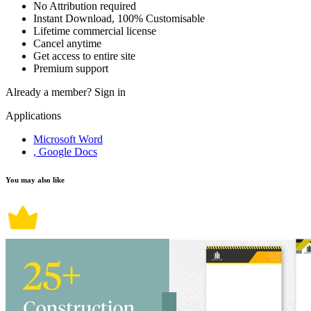
No Attribution required
Instant Download, 100% Customisable
Lifetime commercial license
Cancel anytime
Get access to entire site
Premium support
Already a member?
Sign in
Applications
Microsoft Word
, Google Docs
You may also like