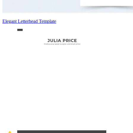
Elegant Letterhead Template