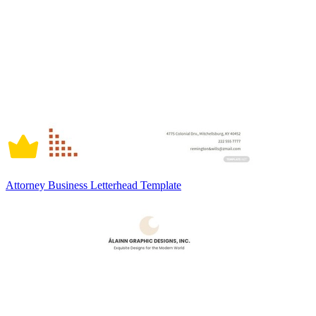
Attorney Business Letterhead Template