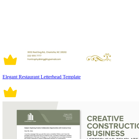
Elegant Restaurant Letterhead Template