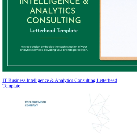
IT Business Intelligence & Analytics Consulting Letterhead
Template