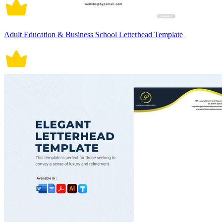
Adult Education & Business School Letterhead Template