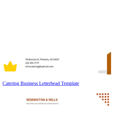
Catering Business Letterhead Template