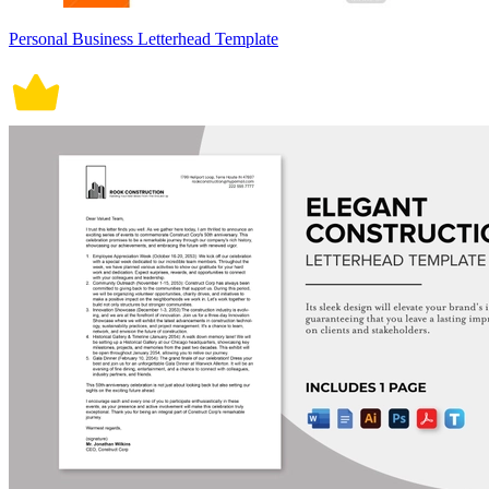
Personal Business Letterhead Template