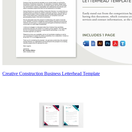
Creative Construction Business Letterhead Template