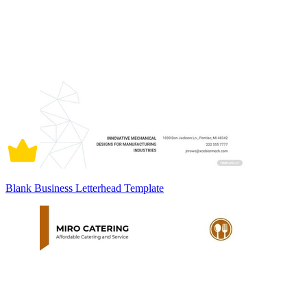
Blank Business Letterhead Template