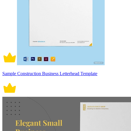
Sample Construction Business Letterhead Template