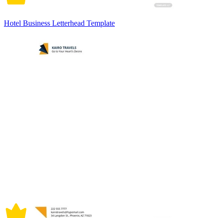
Hotel Business Letterhead Template