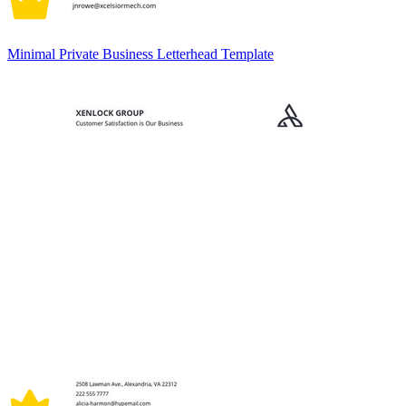
Minimal Private Business Letterhead Template