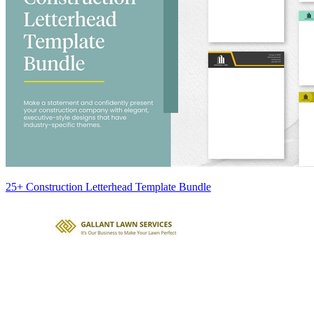
25+ Construction Letterhead Template Bundle