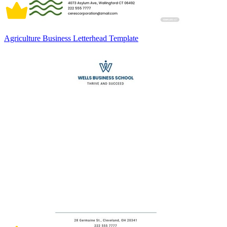
Agriculture Business Letterhead Template