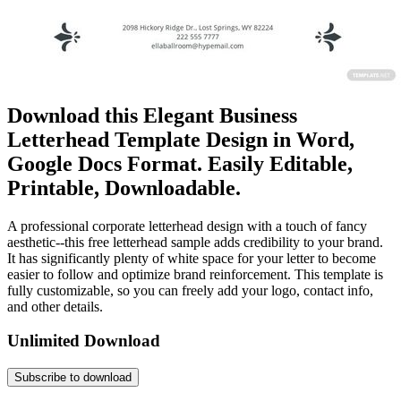
Download this Elegant Business
Letterhead Template Design in Word,
Google Docs Format. Easily Editable,
Printable, Downloadable.
A professional corporate letterhead design with a touch of fancy
aesthetic--this free letterhead sample adds credibility to your brand.
It has significantly plenty of white space for your letter to become
easier to follow and optimize brand reinforcement. This template is
fully customizable, so you can freely add your logo, contact info,
and other details.
Unlimited Download
Subscribe to download