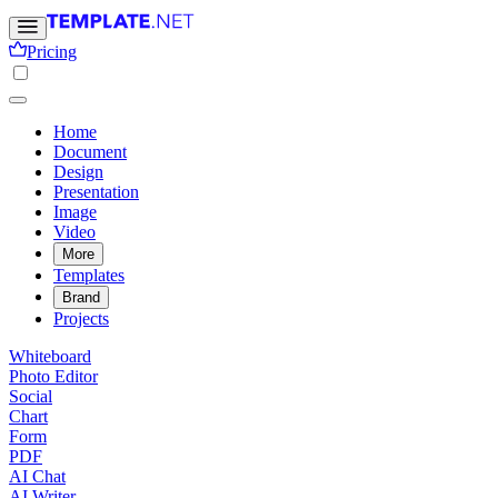
Pricing
Home
Document
Design
Presentation
Image
Video
More
Templates
Brand
Projects
Whiteboard
Photo Editor
Social
Chart
Form
PDF
AI Chat
AI Writer