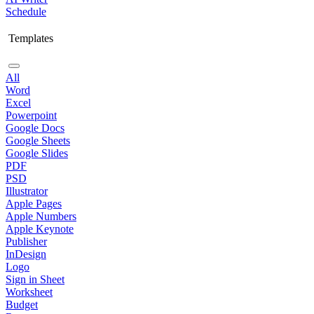
Schedule
Templates
All
Word
Excel
Powerpoint
Google Docs
Google Sheets
Google Slides
PDF
PSD
Illustrator
Apple Pages
Apple Numbers
Apple Keynote
Publisher
InDesign
Logo
Sign in Sheet
Worksheet
Budget