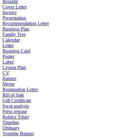
Resume
Cover Letter
Invoice
Presentation
Recommendation Letter
Business Plan
Family Tree
Calendar
Letter
Business Card
Poster
Label
Lesson Plan
CV
Banner
Meme
Resignation Letter
Bill of Sale
Gift Certificate
Swot analysis
Press release
Roblex Tshirt
Timeline
Obituary
Youtube Banner