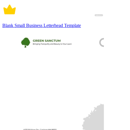
Blank Small Business Letterhead Template