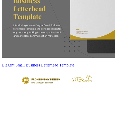
Elegant Small Business Letterhead Template