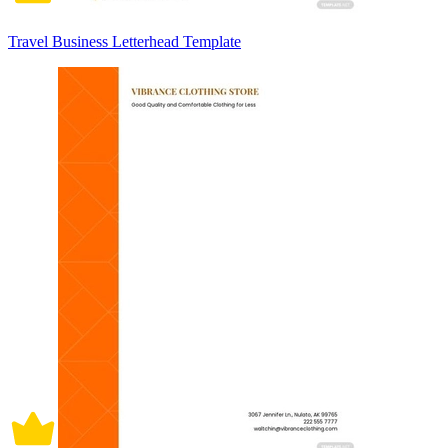
Travel Business Letterhead Template