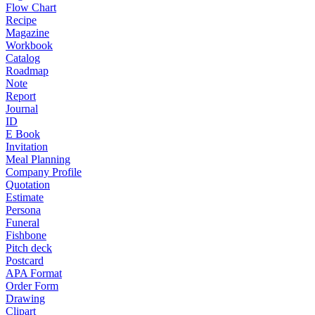
Flow Chart
Recipe
Magazine
Workbook
Catalog
Roadmap
Note
Report
Journal
ID
E Book
Invitation
Meal Planning
Company Profile
Quotation
Estimate
Persona
Funeral
Fishbone
Pitch deck
Postcard
APA Format
Order Form
Drawing
Clipart