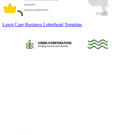
Lawn Care Business Letterhead Template