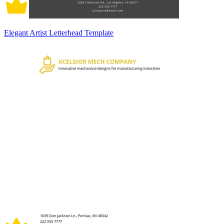
Elegant Artist Letterhead Template