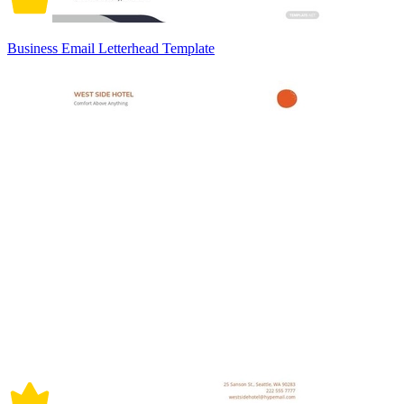
Business Email Letterhead Template