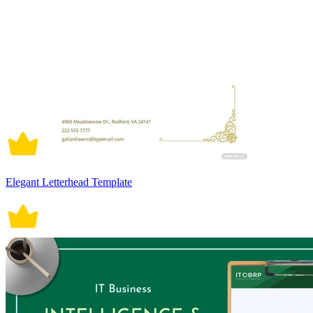
Elegant Letterhead Template