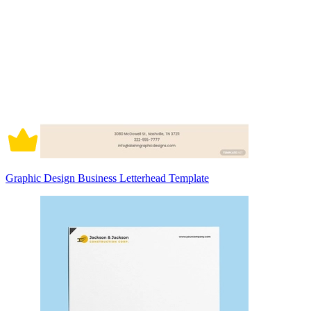
Graphic Design Business Letterhead Template