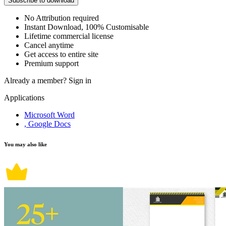
Subscribe to download
No Attribution required
Instant Download, 100% Customisable
Lifetime commercial license
Cancel anytime
Get access to entire site
Premium support
Already a member?
Sign in
Applications
Microsoft Word
, Google Docs
You may also like