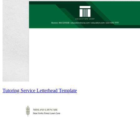
Tutoring Service Letterhead Template