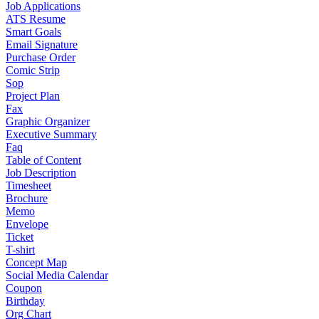
Job Applications
ATS Resume
Smart Goals
Email Signature
Purchase Order
Comic Strip
Sop
Project Plan
Fax
Graphic Organizer
Executive Summary
Faq
Table of Content
Job Description
Timesheet
Brochure
Memo
Envelope
Ticket
T-shirt
Concept Map
Social Media Calendar
Coupon
Birthday
Org Chart