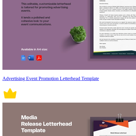
Advertising Event Promotion Letterhead Template