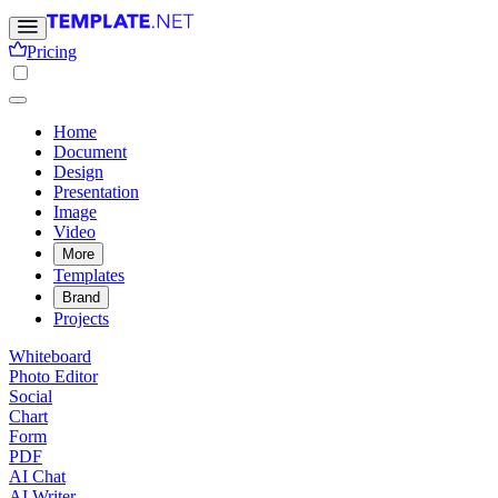
Pricing
Home
Document
Design
Presentation
Image
Video
More
Templates
Brand
Projects
Whiteboard
Photo Editor
Social
Chart
Form
PDF
AI Chat
AI Writer