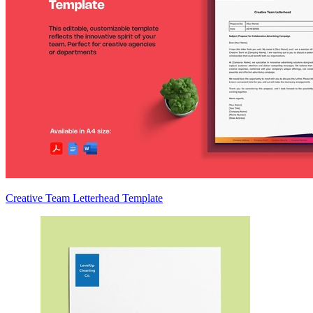
Creative Team Letterhead Template