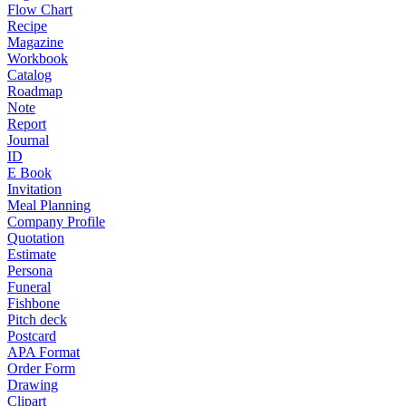
Flow Chart
Recipe
Magazine
Workbook
Catalog
Roadmap
Note
Report
Journal
ID
E Book
Invitation
Meal Planning
Company Profile
Quotation
Estimate
Persona
Funeral
Fishbone
Pitch deck
Postcard
APA Format
Order Form
Drawing
Clipart