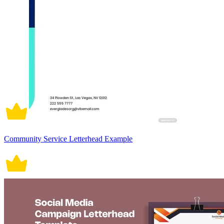
Community Service Letterhead Example