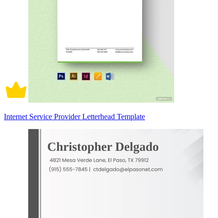
Internet Service Provider Letterhead Template