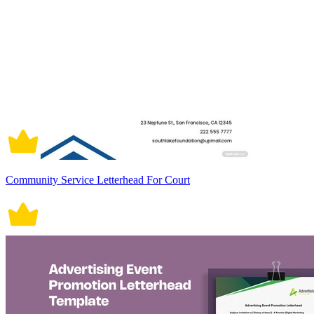
Community Service Letterhead For Court