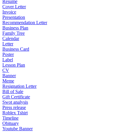
Resume
Cover Letter
Invoice
Presentation
Recommendation Letter
Business Plan
Family Tree
Calendar
Letter
Business Card
Poster
Label
Lesson Plan
CV
Banner
Meme
Resignation Letter
Bill of Sale
Gift Certificate
Swot analysis
Press release
Roblex Tshirt
Timeline
Obituary
Youtube Banner