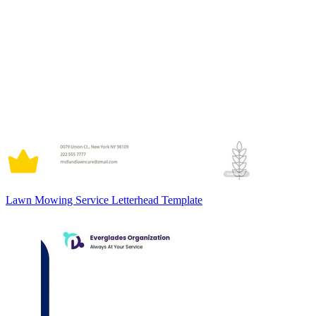
Lawn Mowing Service Letterhead Template