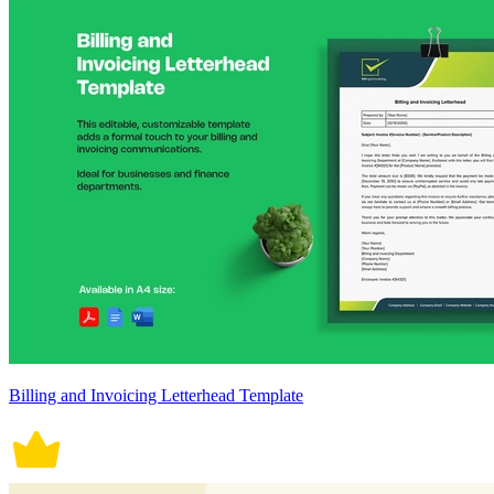
Billing and Invoicing Letterhead Template