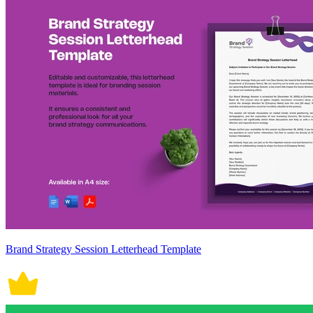
Brand Strategy Session Letterhead Template