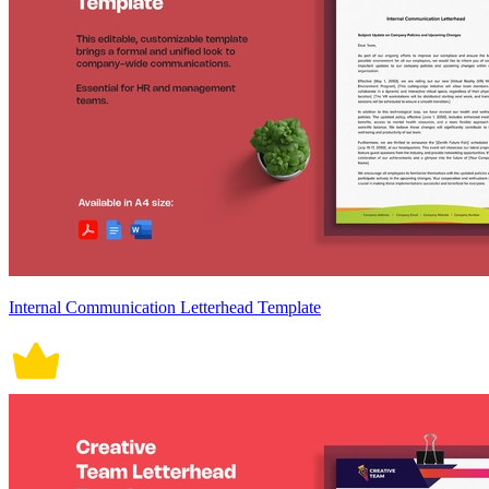
Internal Communication Letterhead Template