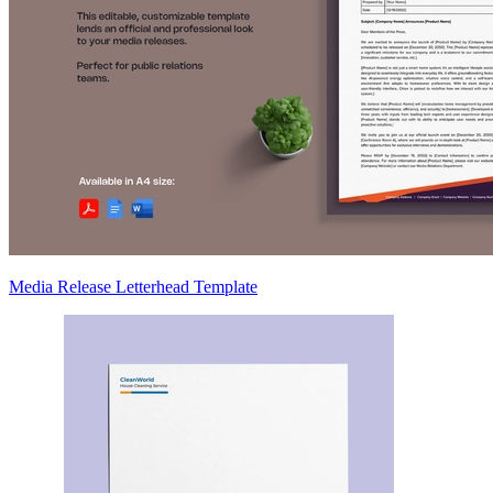
Media Release Letterhead Template