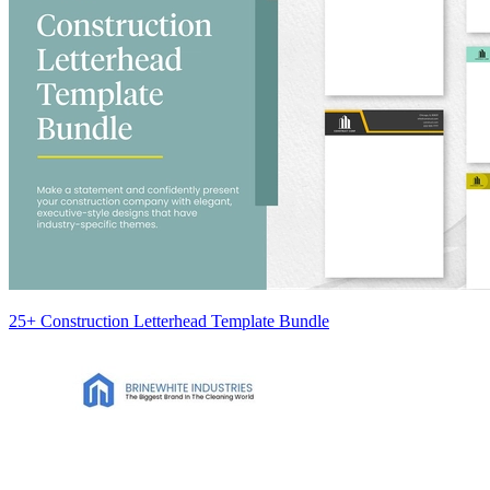
25+ Construction Letterhead Template Bundle