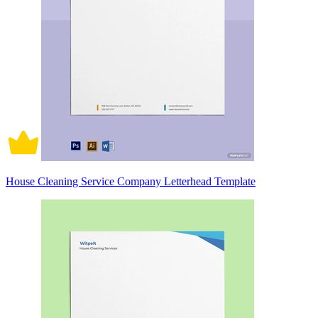
House Cleaning Service Company Letterhead Template