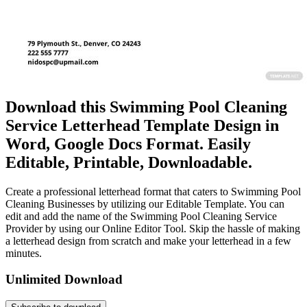
Download this Swimming Pool Cleaning
Service Letterhead Template Design in
Word, Google Docs Format. Easily
Editable, Printable, Downloadable.
Create a professional letterhead format that caters to Swimming Pool
Cleaning Businesses by utilizing our Editable Template. You can
edit and add the name of the Swimming Pool Cleaning Service
Provider by using our Online Editor Tool. Skip the hassle of making
a letterhead design from scratch and make your letterhead in a few
minutes.
Unlimited Download