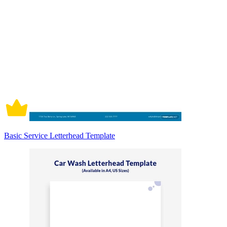
Basic Service Letterhead Template