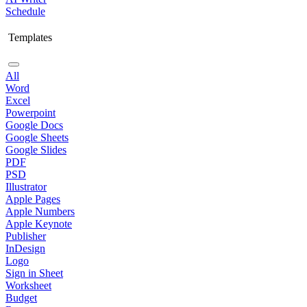
Schedule
Templates
All
Word
Excel
Powerpoint
Google Docs
Google Sheets
Google Slides
PDF
PSD
Illustrator
Apple Pages
Apple Numbers
Apple Keynote
Publisher
InDesign
Logo
Sign in Sheet
Worksheet
Budget