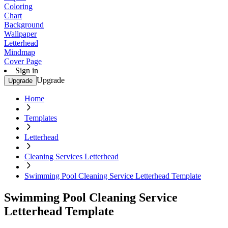
Coloring
Chart
Background
Wallpaper
Letterhead
Mindmap
Cover Page
Sign in
Upgrade
Upgrade
Home
Templates
Letterhead
Cleaning Services Letterhead
Swimming Pool Cleaning Service Letterhead Template
Swimming Pool Cleaning Service
Letterhead Template