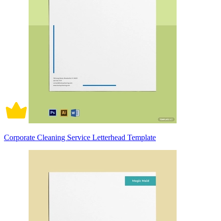
Corporate Cleaning Service Letterhead Template