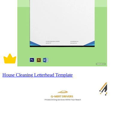
House Cleaning Letterhead Template