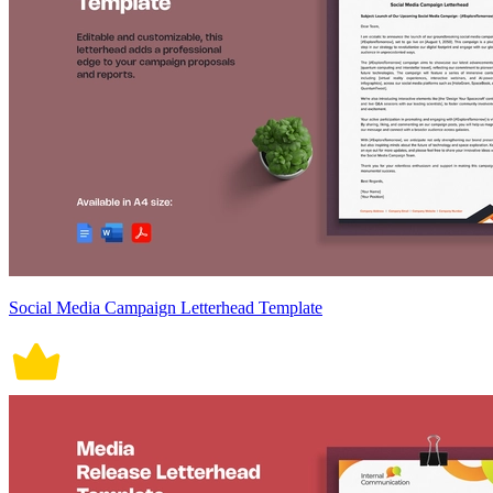
Social Media Campaign Letterhead Template