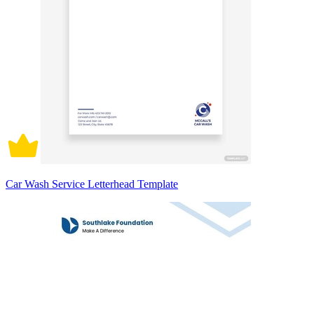
Car Wash Service Letterhead Template