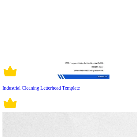
Industrial Cleaning Letterhead Template