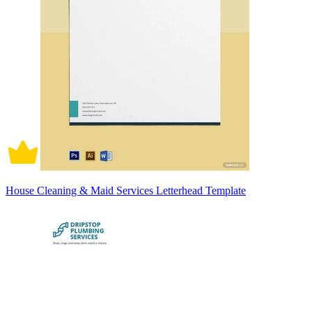
House Cleaning & Maid Services Letterhead Template