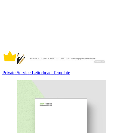
Private Service Letterhead Template