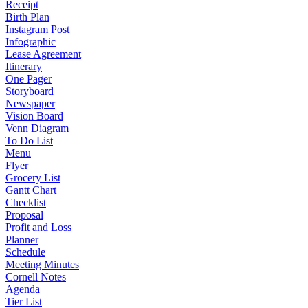
Receipt
Birth Plan
Instagram Post
Infographic
Lease Agreement
Itinerary
One Pager
Storyboard
Newspaper
Vision Board
Venn Diagram
To Do List
Menu
Flyer
Grocery List
Gantt Chart
Checklist
Proposal
Profit and Loss
Planner
Schedule
Meeting Minutes
Cornell Notes
Agenda
Tier List