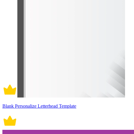
Blank Personalize Letterhead Template