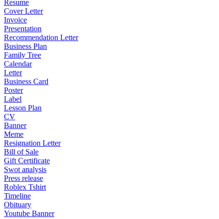
Resume
Cover Letter
Invoice
Presentation
Recommendation Letter
Business Plan
Family Tree
Calendar
Letter
Business Card
Poster
Label
Lesson Plan
CV
Banner
Meme
Resignation Letter
Bill of Sale
Gift Certificate
Swot analysis
Press release
Roblex Tshirt
Timeline
Obituary
Youtube Banner