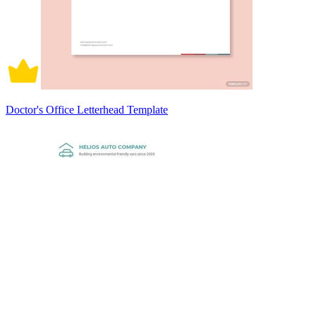
Doctor's Office Letterhead Template