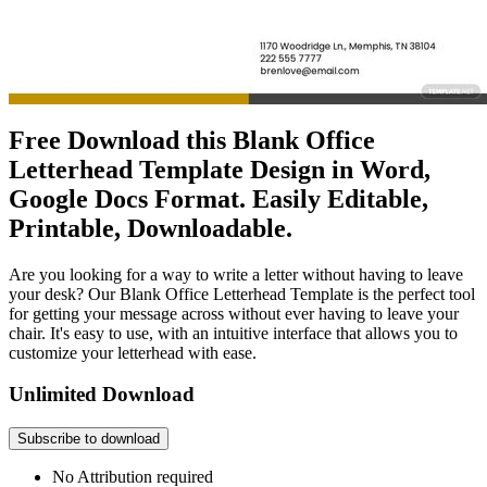
Free Download this Blank Office
Letterhead Template Design in Word,
Google Docs Format. Easily Editable,
Printable, Downloadable.
Are you looking for a way to write a letter without having to leave
your desk? Our Blank Office Letterhead Template is the perfect tool
for getting your message across without ever having to leave your
chair. It's easy to use, with an intuitive interface that allows you to
customize your letterhead with ease.
Unlimited Download
Subscribe to download
No Attribution required