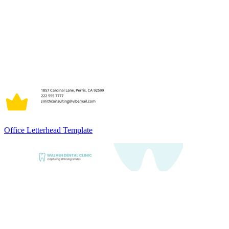
Office Letterhead Template