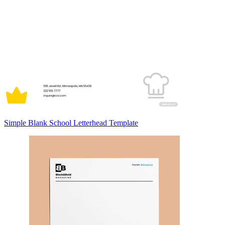
Simple Blank School Letterhead Template