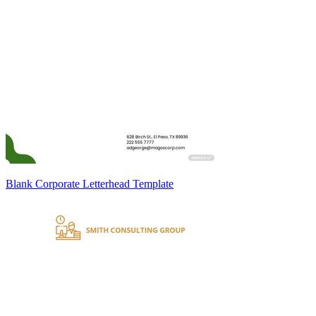
Blank Corporate Letterhead Template