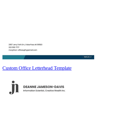
Custom Office Letterhead Template