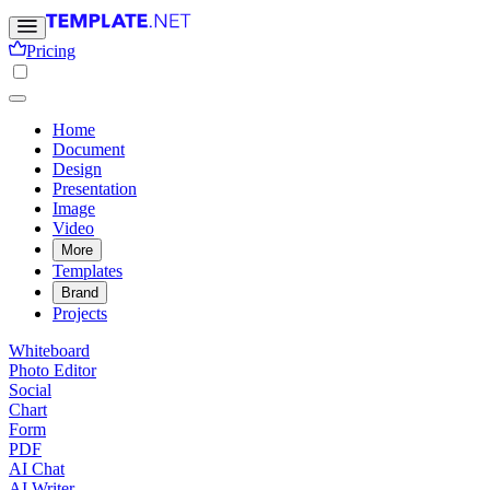
Pricing
Home
Document
Design
Presentation
Image
Video
More
Templates
Brand
Projects
Whiteboard
Photo Editor
Social
Chart
Form
PDF
AI Chat
AI Writer