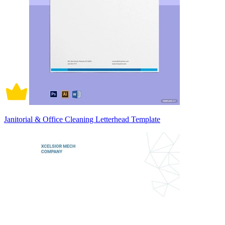
Janitorial & Office Cleaning Letterhead Template