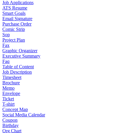
Job Applications
ATS Resume
Smart Goals
Email Signature
Purchase Order
Comic Strip
Sop
Project Plan
Fax
Graphic Organizer
Executive Summary
Faq
Table of Content
Job Description
Timesheet
Brochure
Memo
Envelope
Ticket
T-shirt
Concept Map
Social Media Calendar
Coupon
Birthday
Org Chart