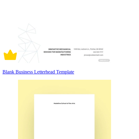
Blank Business Letterhead Template