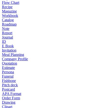
Flow Chart
Recipe
Magazine
Workbook
Catalog
Roadmap
Note
Report
Journal
ID
E Book
Invitation
Meal Planning
Company Profile
Quotation
Estimate
Persona
Funeral
Fishbone
Pitch deck
Postcard
APA Format
Order Form
Drawing
Clipart