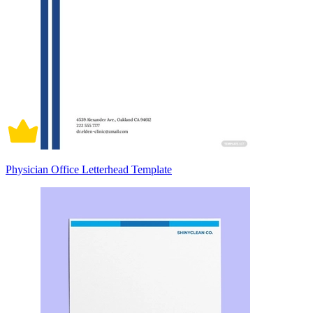
Physician Office Letterhead Template