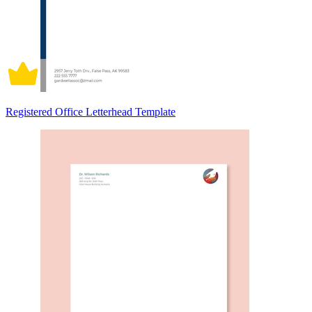
Registered Office Letterhead Template