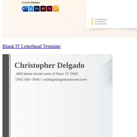
Blank IT Letterhead Template