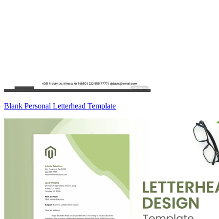
Blank Personal Letterhead Template