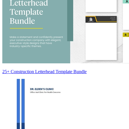
25+ Construction Letterhead Template Bundle