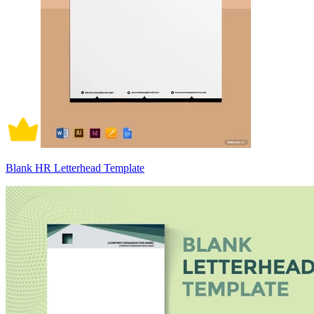
Blank HR Letterhead Template