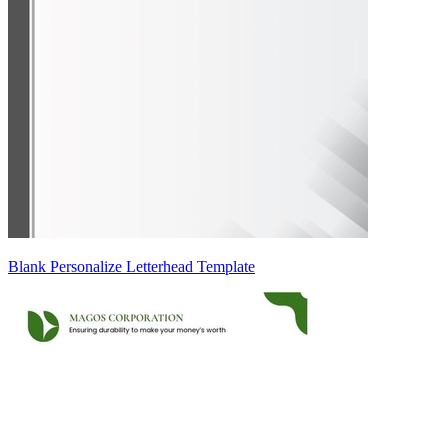
Blank Personalize Letterhead Template