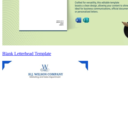
Blank Letterhead Template