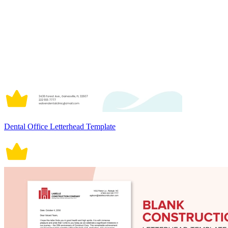
Dental Office Letterhead Template