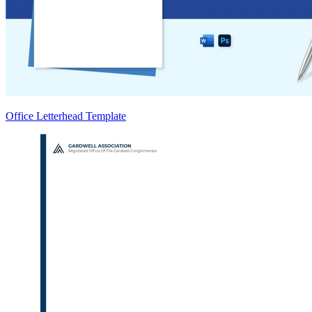
Office Letterhead Template