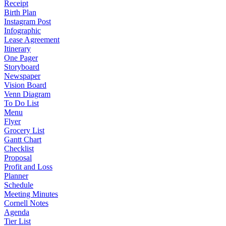
Receipt
Birth Plan
Instagram Post
Infographic
Lease Agreement
Itinerary
One Pager
Storyboard
Newspaper
Vision Board
Venn Diagram
To Do List
Menu
Flyer
Grocery List
Gantt Chart
Checklist
Proposal
Profit and Loss
Planner
Schedule
Meeting Minutes
Cornell Notes
Agenda
Tier List