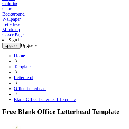
Coloring
Chart
Background
Wallpaper
Letterhead
Mindmap
Cover Page
Sign in
Upgrade
Upgrade
Home
Templates
Letterhead
Office Letterhead
Blank Office Letterhead Template
Free Blank Office Letterhead Template