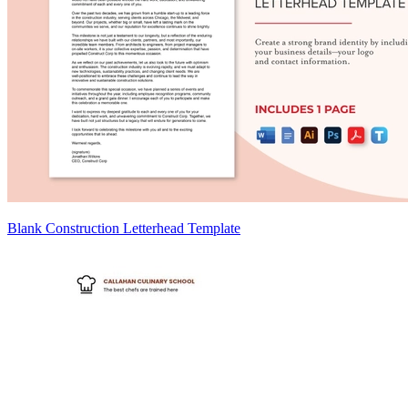
Blank Construction Letterhead Template