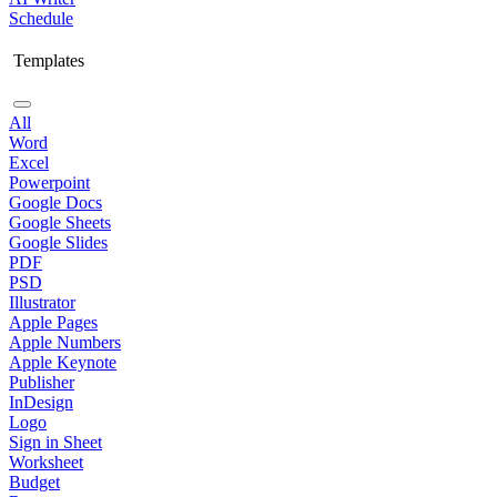
Schedule
Templates
All
Word
Excel
Powerpoint
Google Docs
Google Sheets
Google Slides
PDF
PSD
Illustrator
Apple Pages
Apple Numbers
Apple Keynote
Publisher
InDesign
Logo
Sign in Sheet
Worksheet
Budget