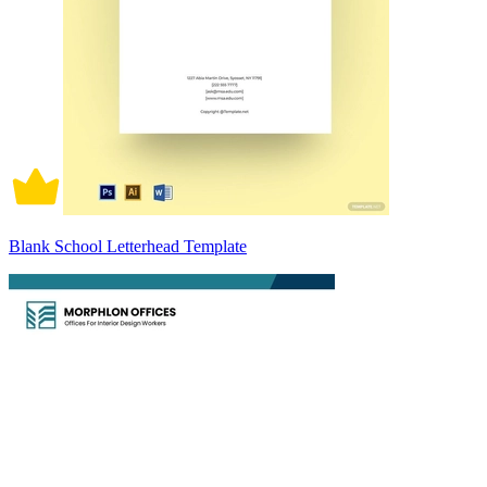
Blank School Letterhead Template