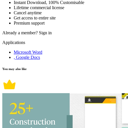
Instant Download, 100% Customisable
Lifetime commercial license
Cancel anytime
Get access to entire site
Premium support
Already a member?
Sign in
Applications
Microsoft Word
, Google Docs
You may also like