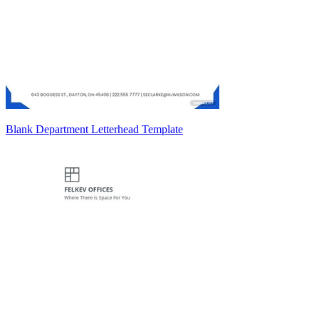
Blank Department Letterhead Template