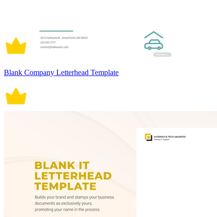
Blank Company Letterhead Template