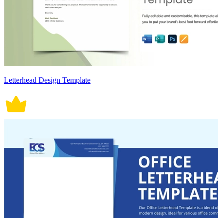
Letterhead Design Template