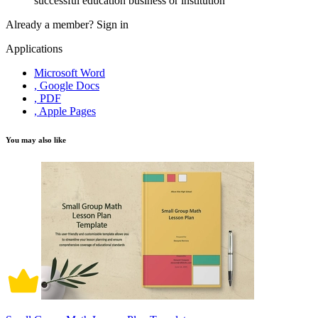
successful education business or institution
Already a member?
Sign in
Applications
Microsoft Word
, Google Docs
, PDF
, Apple Pages
You may also like