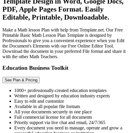
Template Design in Word, Google Docs,
PDF, Apple Pages Format. Easily
Editable, Printable, Downloadable.
Make a Math lesson Plan with help from Template.net. Our Free
Printable Basic Math Lesson Plan Template is designed by
Professionals to give you a convenient experience when you Edit
the Document's Elements with our Free Online Editor Tool.
Download the document in your preferred File format and share it
with the other Math Teachers.
Education Business Toolkit
See Plan & Pricing
1000+ professionally-created education templates
Written and designed by education industry experts
Easy to edit and customize
Available in all popular file formats
All your documents securely in one place
Full commercial license for all documents
Priority support via live chat and email, 24/7/365
Every document you need to manage, operate and grow a