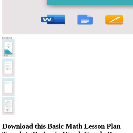
Download this Basic Math Lesson Plan