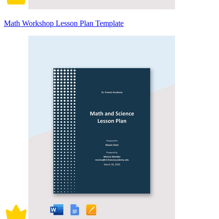
Math Workshop Lesson Plan Template