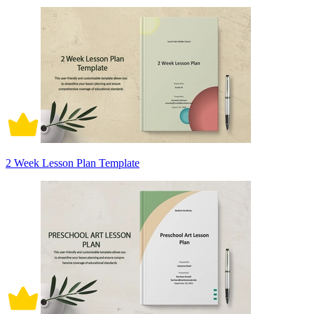
2 Week Lesson Plan Template