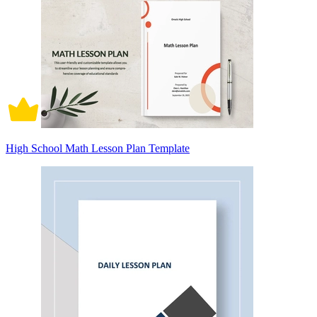
High School Math Lesson Plan Template