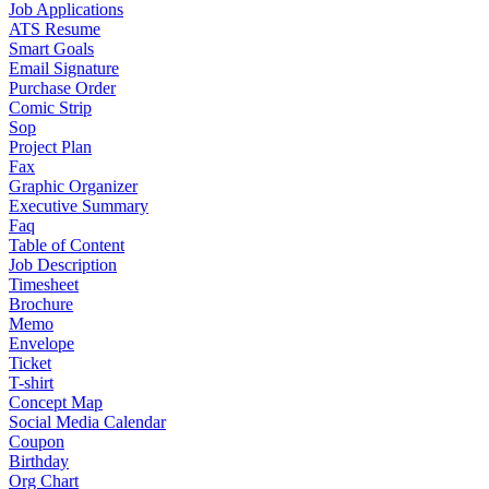
Job Applications
ATS Resume
Smart Goals
Email Signature
Purchase Order
Comic Strip
Sop
Project Plan
Fax
Graphic Organizer
Executive Summary
Faq
Table of Content
Job Description
Timesheet
Brochure
Memo
Envelope
Ticket
T-shirt
Concept Map
Social Media Calendar
Coupon
Birthday
Org Chart