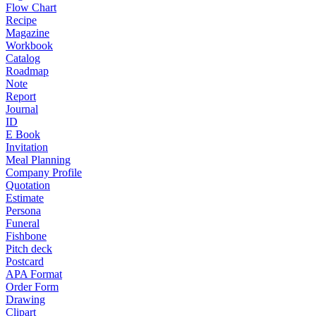
Flow Chart
Recipe
Magazine
Workbook
Catalog
Roadmap
Note
Report
Journal
ID
E Book
Invitation
Meal Planning
Company Profile
Quotation
Estimate
Persona
Funeral
Fishbone
Pitch deck
Postcard
APA Format
Order Form
Drawing
Clipart