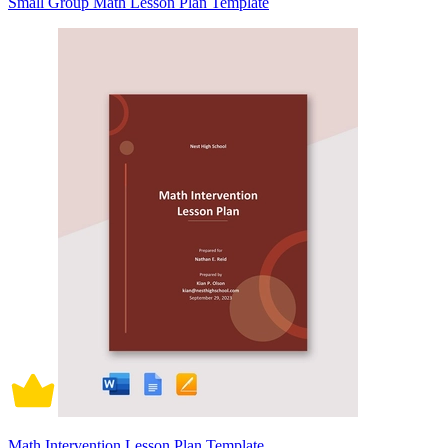
Small Group Math Lesson Plan Template
Math Intervention Lesson Plan Template