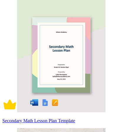
Secondary Math Lesson Plan Template