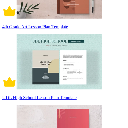
4th Grade Art Lesson Plan Template
UDL High School Lesson Plan Template