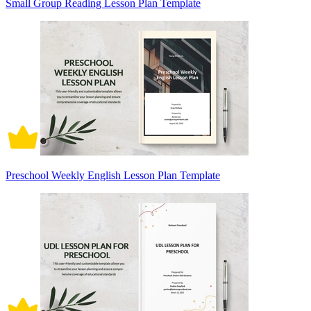
Small Group Reading Lesson Plan Template
Preschool Weekly English Lesson Plan Template