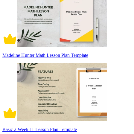
Madeline Hunter Math Lesson Plan Template
Basic 2 Week 11 Lesson Plan Template