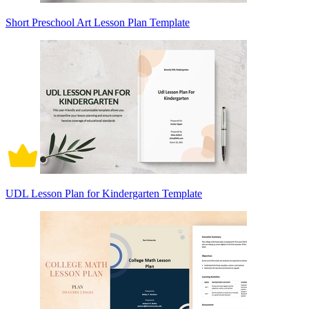
Short Preschool Art Lesson Plan Template
UDL Lesson Plan for Kindergarten Template