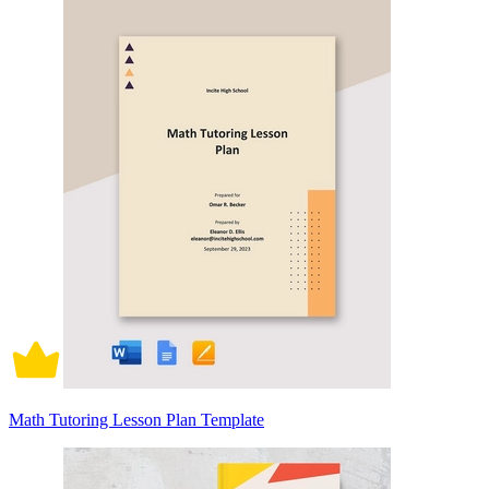
Math Tutoring Lesson Plan Template