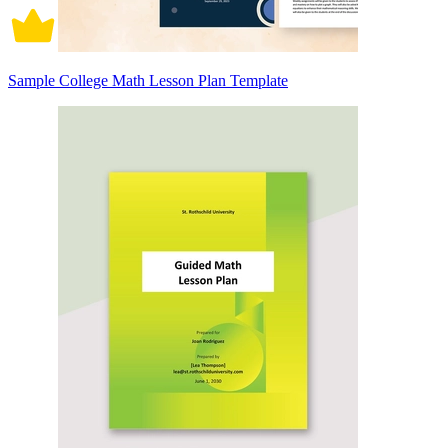
Sample College Math Lesson Plan Template