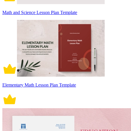
Math and Science Lesson Plan Template
Elementary Math Lesson Plan Template