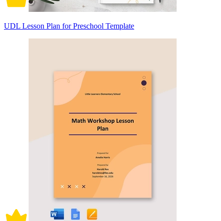
UDL Lesson Plan for Preschool Template