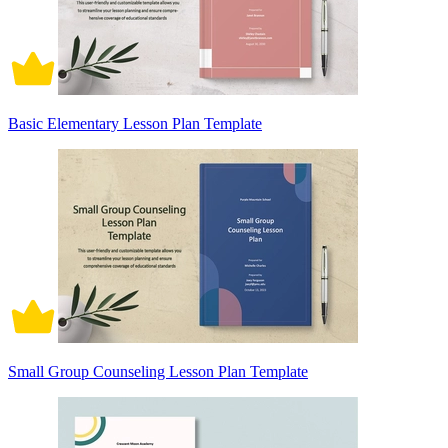
Basic Elementary Lesson Plan Template
Small Group Counseling Lesson Plan Template