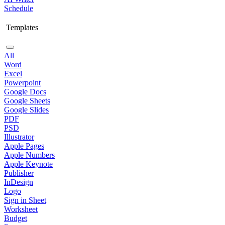
Schedule
Templates
All
Word
Excel
Powerpoint
Google Docs
Google Sheets
Google Slides
PDF
PSD
Illustrator
Apple Pages
Apple Numbers
Apple Keynote
Publisher
InDesign
Logo
Sign in Sheet
Worksheet
Budget