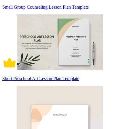
Small Group Counseling Lesson Plan Template
Short Preschool Art Lesson Plan Template