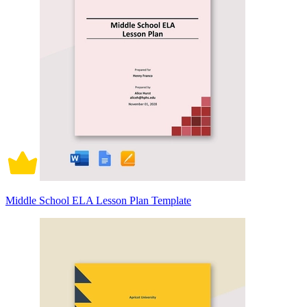
Middle School ELA Lesson Plan Template