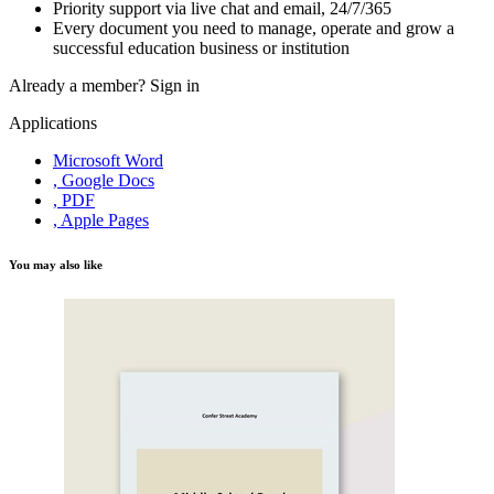
Priority support via live chat and email, 24/7/365
Every document you need to manage, operate and grow a
successful education business or institution
Already a member?
Sign in
Applications
Microsoft Word
, Google Docs
, PDF
, Apple Pages
You may also like