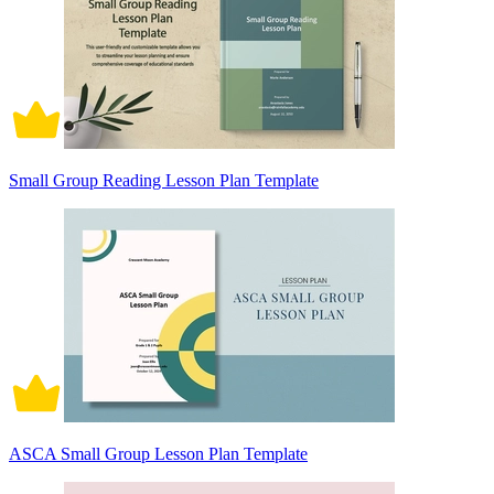
Small Group Reading Lesson Plan Template
ASCA Small Group Lesson Plan Template