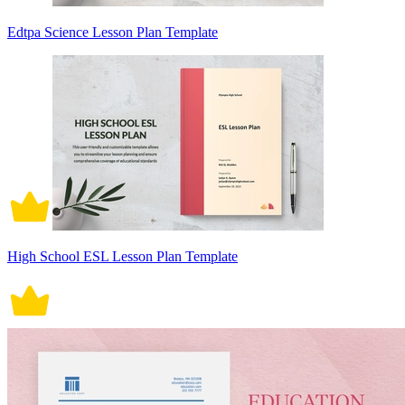
Edtpa Science Lesson Plan Template
High School ESL Lesson Plan Template