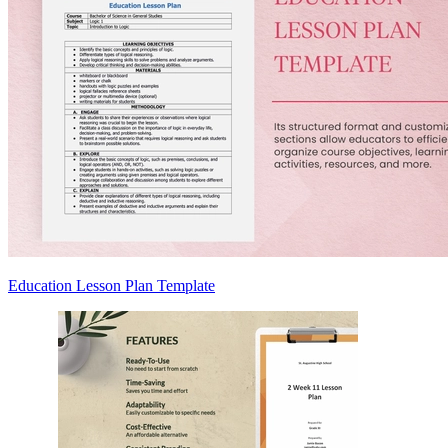
Education Lesson Plan Template