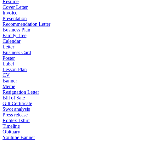
Resume
Cover Letter
Invoice
Presentation
Recommendation Letter
Business Plan
Family Tree
Calendar
Letter
Business Card
Poster
Label
Lesson Plan
CV
Banner
Meme
Resignation Letter
Bill of Sale
Gift Certificate
Swot analysis
Press release
Roblex Tshirt
Timeline
Obituary
Youtube Banner