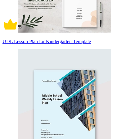
UDL Lesson Plan for Kindergarten Template