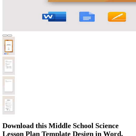
Download this Middle School Science
Lesson Plan Template Design in Word,