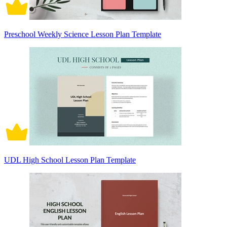
Preschool Weekly Science Lesson Plan Template
UDL High School Lesson Plan Template