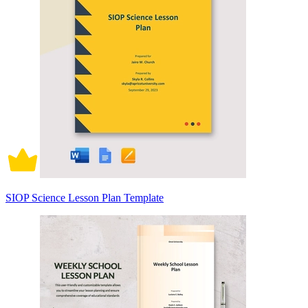
SIOP Science Lesson Plan Template