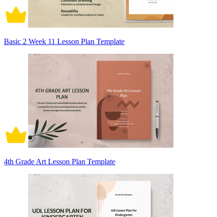
Basic 2 Week 11 Lesson Plan Template
4th Grade Art Lesson Plan Template