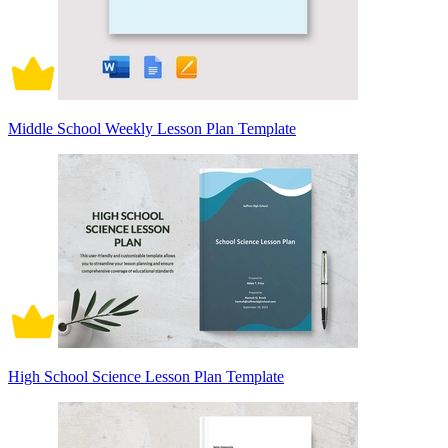
Middle School Weekly Lesson Plan Template
High School Science Lesson Plan Template