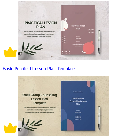
Basic Practical Lesson Plan Template