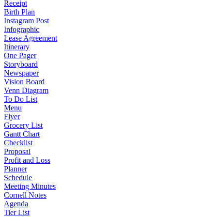
Receipt
Birth Plan
Instagram Post
Infographic
Lease Agreement
Itinerary
One Pager
Storyboard
Newspaper
Vision Board
Venn Diagram
To Do List
Menu
Flyer
Grocery List
Gantt Chart
Checklist
Proposal
Profit and Loss
Planner
Schedule
Meeting Minutes
Cornell Notes
Agenda
Tier List