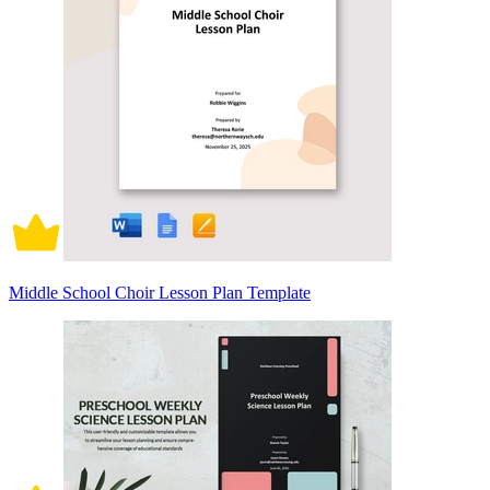
Middle School Choir Lesson Plan Template