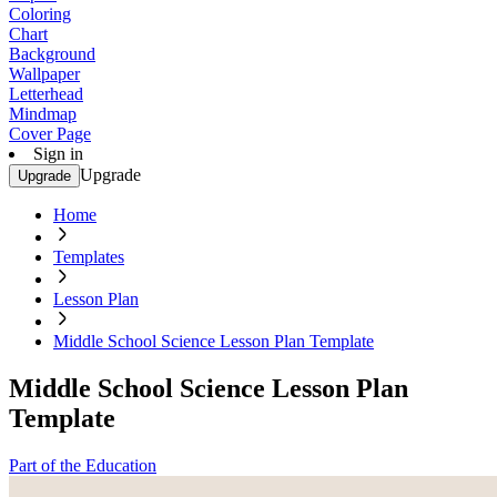
Coloring
Chart
Background
Wallpaper
Letterhead
Mindmap
Cover Page
Sign in
Upgrade
Upgrade
Home
Templates
Lesson Plan
Middle School Science Lesson Plan Template
Middle School Science Lesson Plan
Template
Part of the Education