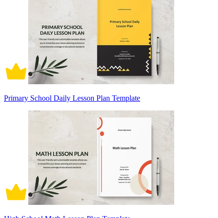
Primary School Daily Lesson Plan Template