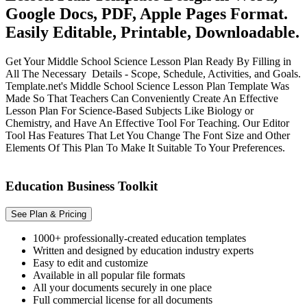
Google Docs, PDF, Apple Pages Format.
Easily Editable, Printable, Downloadable.
Get Your Middle School Science Lesson Plan Ready By Filling in
All The Necessary Details - Scope, Schedule, Activities, and Goals.
Template.net's Middle School Science Lesson Plan Template Was
Made So That Teachers Can Conveniently Create An Effective
Lesson Plan For Science-Based Subjects Like Biology or
Chemistry, and Have An Effective Tool For Teaching. Our Editor
Tool Has Features That Let You Change The Font Size and Other
Elements Of This Plan To Make It Suitable To Your Preferences.
Education Business Toolkit
See Plan & Pricing
1000+ professionally-created education templates
Written and designed by education industry experts
Easy to edit and customize
Available in all popular file formats
All your documents securely in one place
Full commercial license for all documents