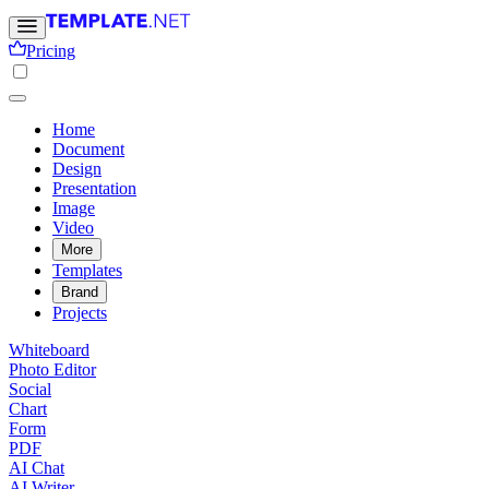
Pricing
Home
Document
Design
Presentation
Image
Video
More
Templates
Brand
Projects
Whiteboard
Photo Editor
Social
Chart
Form
PDF
AI Chat
AI Writer