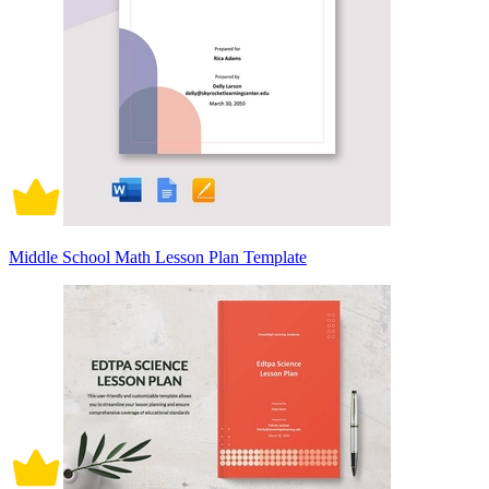
Middle School Math Lesson Plan Template