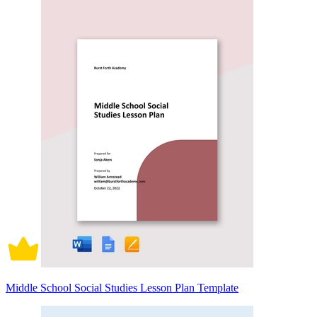
Middle School Social Studies Lesson Plan Template