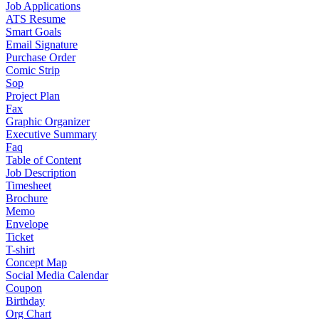
Job Applications
ATS Resume
Smart Goals
Email Signature
Purchase Order
Comic Strip
Sop
Project Plan
Fax
Graphic Organizer
Executive Summary
Faq
Table of Content
Job Description
Timesheet
Brochure
Memo
Envelope
Ticket
T-shirt
Concept Map
Social Media Calendar
Coupon
Birthday
Org Chart