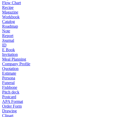
Flow Chart
Recipe
Magazine
Workbook
Catalog
Roadmap
Note
Report
Journal
ID
E Book
Invitation
Meal Planning
Company Profile
Quotation
Estimate
Persona
Funeral
Fishbone
Pitch deck
Postcard
APA Format
Order Form
Drawing
Clipart