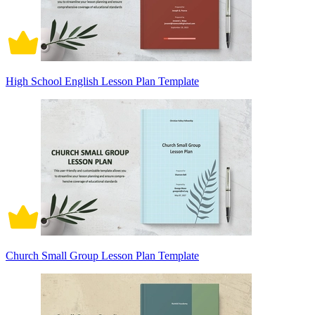
High School English Lesson Plan Template
Church Small Group Lesson Plan Template