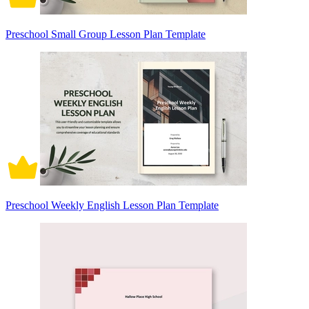
Preschool Small Group Lesson Plan Template
Preschool Weekly English Lesson Plan Template