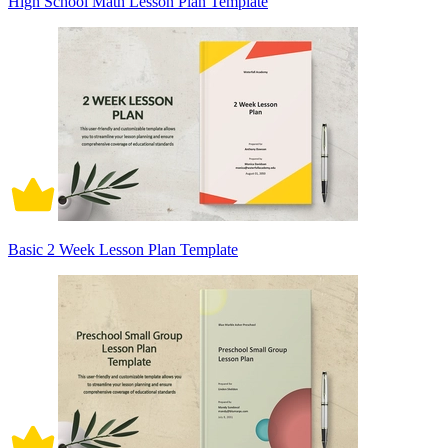
High School Math Lesson Plan Template
Basic 2 Week Lesson Plan Template