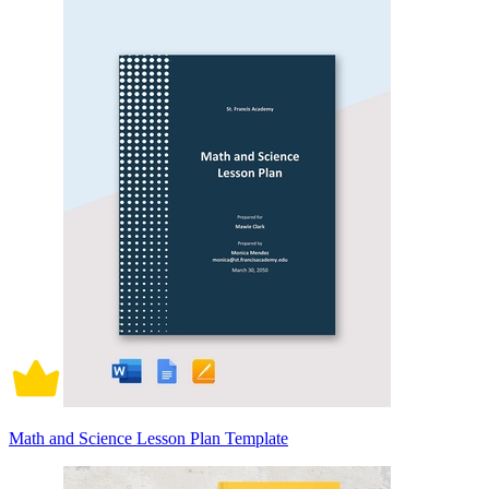
Math and Science Lesson Plan Template