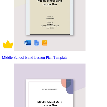
Middle School Band Lesson Plan Template