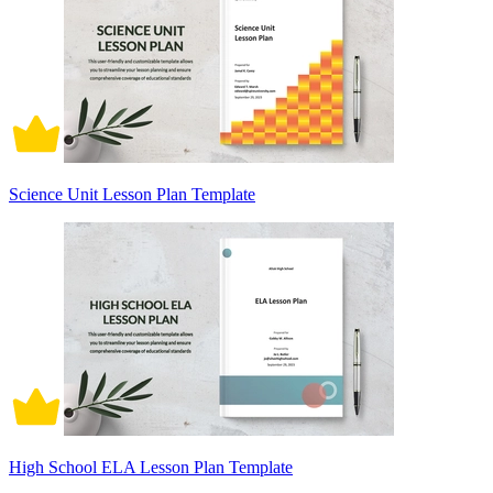
Science Unit Lesson Plan Template
High School ELA Lesson Plan Template