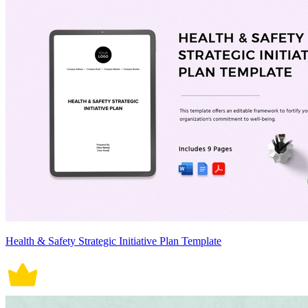
Health & Safety Strategic Initiative Plan Template