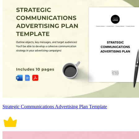
Strategic Communications Advertising Plan Template