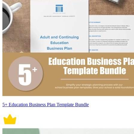
5+ Education Business Plan Template Bundle