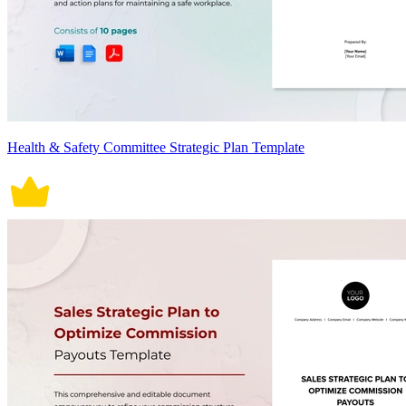
Health & Safety Committee Strategic Plan Template