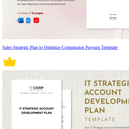
Sales Strategic Plan to Optimize Commission Payouts Template