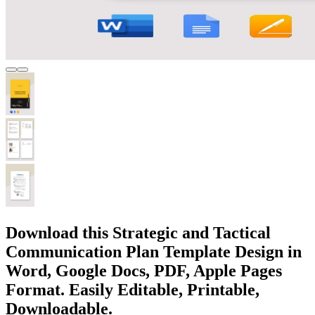
Download this Strategic and Tactical
Communication Plan Template Design in
Word, Google Docs, PDF, Apple Pages
Format. Easily Editable, Printable,
Downloadable.