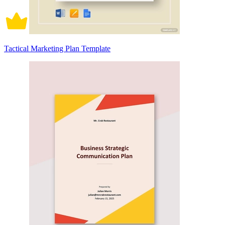
Tactical Marketing Plan Template