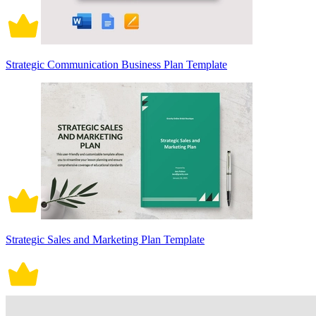
Strategic Communication Business Plan Template
Strategic Sales and Marketing Plan Template