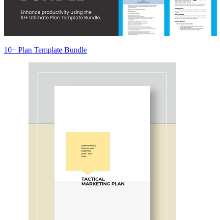
10+ Plan Template Bundle