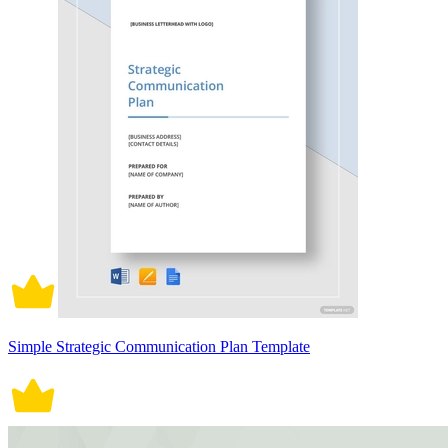
Simple Strategic Communication Plan Template