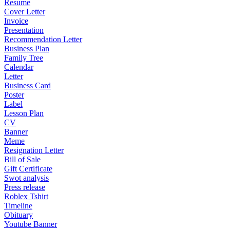
Resume
Cover Letter
Invoice
Presentation
Recommendation Letter
Business Plan
Family Tree
Calendar
Letter
Business Card
Poster
Label
Lesson Plan
CV
Banner
Meme
Resignation Letter
Bill of Sale
Gift Certificate
Swot analysis
Press release
Roblex Tshirt
Timeline
Obituary
Youtube Banner