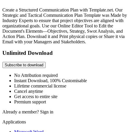
Create a Structured Communication Plan with Template.net. Our
Strategic and Tactical Communication Plan Template was Made by
Industry Experts to ensure that project objectives are aligned with
organizational goals. Use our Online Editor Tool to Edit the
Document's Elements—Objectives, Strategy, Swot Analysis, and
Action Plan. Download it and Print physical copies or Share it via
Email with your Managers and Stakeholders.
Unlimited Download
Subscribe to download
No Attribution required
Instant Download, 100% Customisable
Lifetime commercial license
Cancel anytime
Get access to entire site
Premium support
Already a member?
Sign in
Applications
Microsoft Word