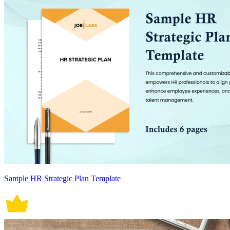
Sample HR Strategic Plan Template