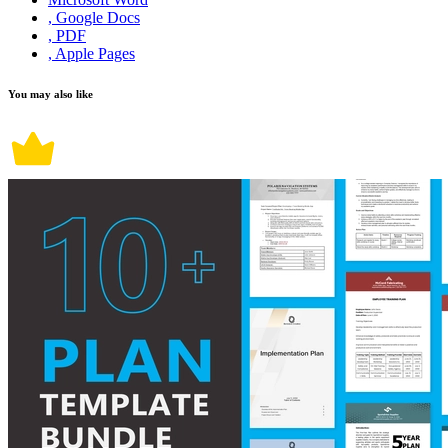
, Google Docs
, PDF
, Apple Pages
You may also like