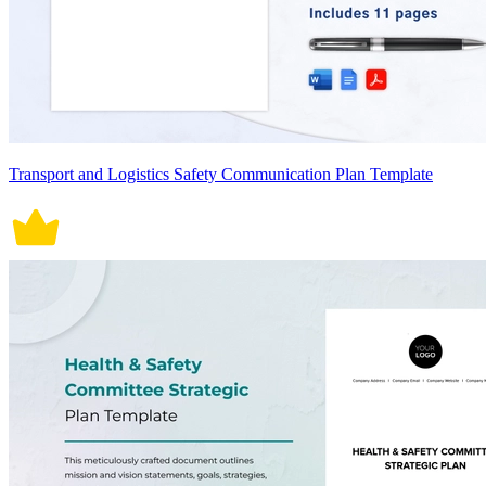
Transport and Logistics Safety Communication Plan Template