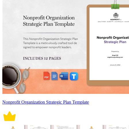
Nonprofit Organization Strategic Plan Template