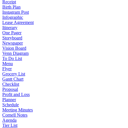
Receipt
Birth Plan
Instagram Post
Infographic
Lease Agreement
Itinerary
One Pager
Storyboard
Newspaper
Vision Board
Venn Diagram
To Do List
Menu
Flyer
Grocery List
Gantt Chart
Checklist
Proposal
Profit and Loss
Planner
Schedule
Meeting Minutes
Cornell Notes
Agenda
Tier List