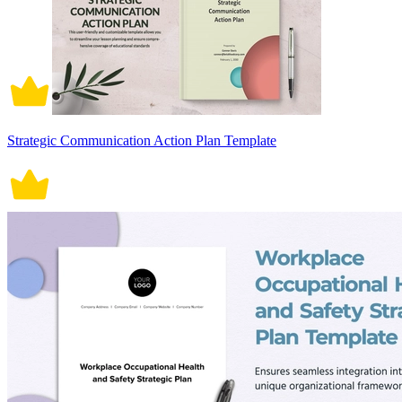
Strategic Communication Action Plan Template