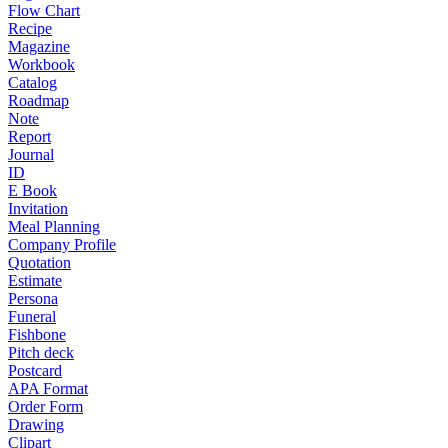
Flow Chart
Recipe
Magazine
Workbook
Catalog
Roadmap
Note
Report
Journal
ID
E Book
Invitation
Meal Planning
Company Profile
Quotation
Estimate
Persona
Funeral
Fishbone
Pitch deck
Postcard
APA Format
Order Form
Drawing
Clipart