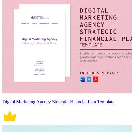
Digital Marketing Agency Strategic Financial Plan Template