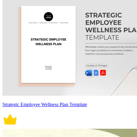
Strategic Employee Wellness Plan Template