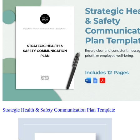
Strategic Health & Safety Communication Plan Template