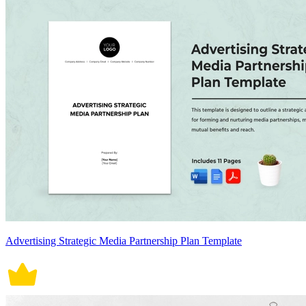
Advertising Strategic Media Partnership Plan Template