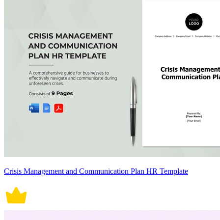
Crisis Management and Communication Plan HR Template