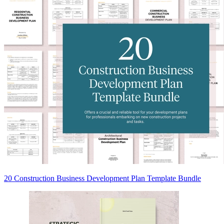
20 Construction Business Development Plan Template Bundle