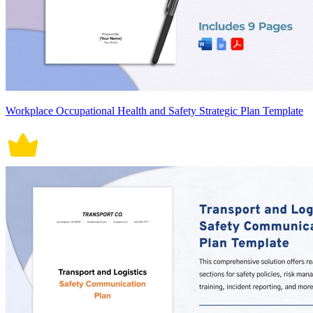
Workplace Occupational Health and Safety Strategic Plan Template