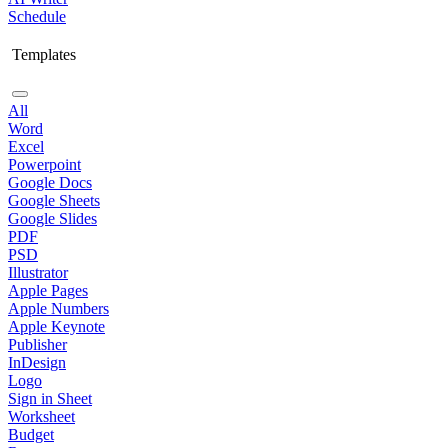
Schedule
Templates
All
Word
Excel
Powerpoint
Google Docs
Google Sheets
Google Slides
PDF
PSD
Illustrator
Apple Pages
Apple Numbers
Apple Keynote
Publisher
InDesign
Logo
Sign in Sheet
Worksheet
Budget