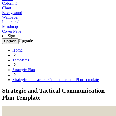
Coloring
Chart
Background
Wallpaper
Letterhead
Mindmap
Cover Page
Sign in
Upgrade
Upgrade
Home
Templates
Strategic Plan
Strategic and Tactical Communication Plan Template
Strategic and Tactical Communication
Plan Template