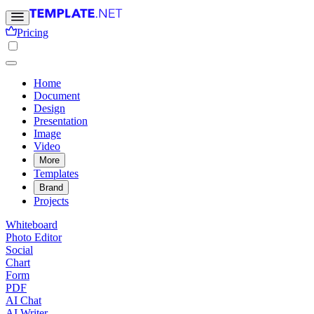
Pricing
Home
Document
Design
Presentation
Image
Video
More
Templates
Brand
Projects
Whiteboard
Photo Editor
Social
Chart
Form
PDF
AI Chat
AI Writer