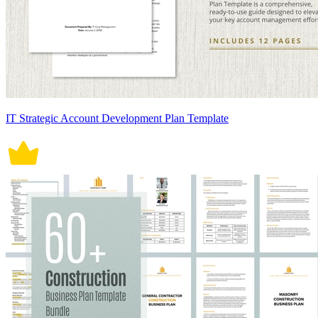
IT Strategic Account Development Plan Template