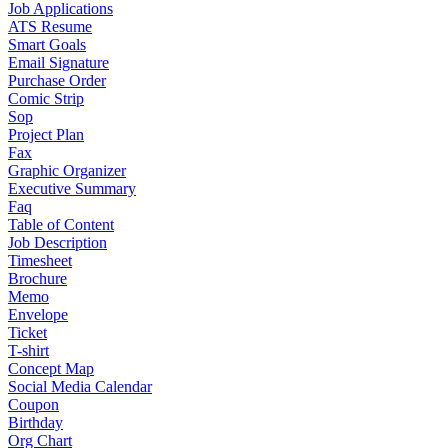
Job Applications
ATS Resume
Smart Goals
Email Signature
Purchase Order
Comic Strip
Sop
Project Plan
Fax
Graphic Organizer
Executive Summary
Faq
Table of Content
Job Description
Timesheet
Brochure
Memo
Envelope
Ticket
T-shirt
Concept Map
Social Media Calendar
Coupon
Birthday
Org Chart