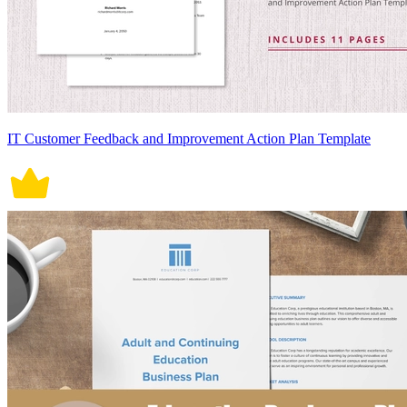
IT Customer Feedback and Improvement Action Plan Template