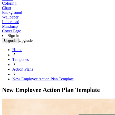
Coloring
Chart
Background
Wallpaper
Letterhead
Mindmap
Cover Page
Sign in
Upgrade
Upgrade
Home
Templates
Action Plans
New Employee Action Plan Template
New Employee Action Plan Template