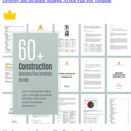
Diversity and Inclusion Strategic Action Plan HR Template