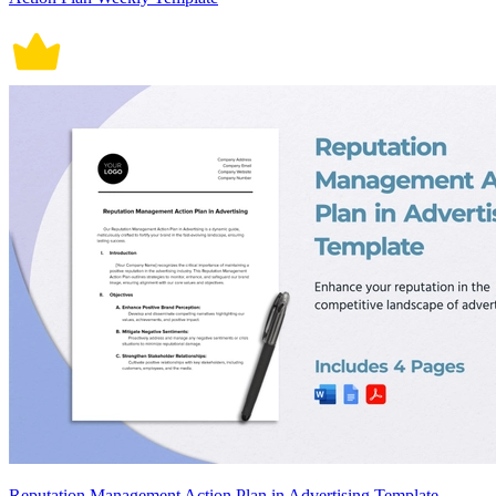
Reputation Management Action Plan in Advertising Template