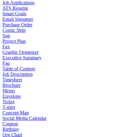
Job Applications
ATS Resume
Smart Goals
Email Signature
Purchase Order
Comic Strip
Sop
Project Plan
Fax
Graphic Organizer
Executive Summary
Faq
Table of Content
Job Description
Timesheet
Brochure
Memo
Envelope
Ticket
T-shirt
Concept Map
Social Media Calendar
Coupon
Birthday
Org Chart