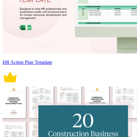
HR Action Plan Template