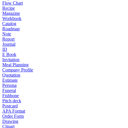
Flow Chart
Recipe
Magazine
Workbook
Catalog
Roadmap
Note
Report
Journal
ID
E Book
Invitation
Meal Planning
Company Profile
Quotation
Estimate
Persona
Funeral
Fishbone
Pitch deck
Postcard
APA Format
Order Form
Drawing
Clipart