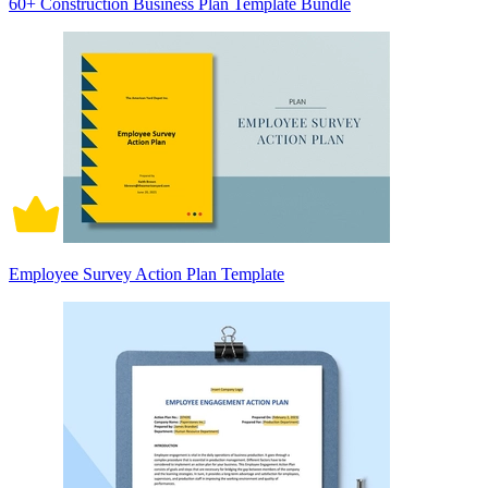
60+ Construction Business Plan Template Bundle
Employee Survey Action Plan Template