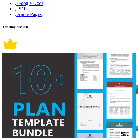
, Google Docs
, PDF
, Apple Pages
You may also like