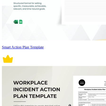
Smart Action Plan Template