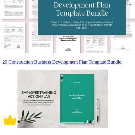
20 Construction Business Development Plan Template Bundle