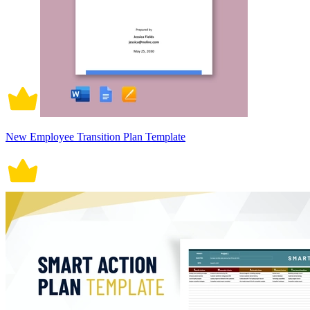
New Employee Transition Plan Template