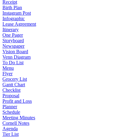
Receipt
Birth Plan
Instagram Post
Infographic
Lease Agreement
Itinerary
One Pager
Storyboard
Newspaper
Vision Board
Venn Diagram
To Do List
Menu
Flyer
Grocery List
Gantt Chart
Checklist
Proposal
Profit and Loss
Planner
Schedule
Meeting Minutes
Cornell Notes
Agenda
Tier List