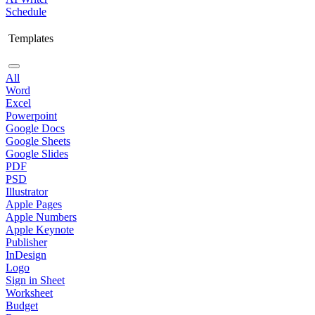
Schedule
Templates
All
Word
Excel
Powerpoint
Google Docs
Google Sheets
Google Slides
PDF
PSD
Illustrator
Apple Pages
Apple Numbers
Apple Keynote
Publisher
InDesign
Logo
Sign in Sheet
Worksheet
Budget