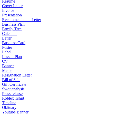
Resume
Cover Letter
Invoice
Presentation
Recommendation Letter
Business Plan
Family Tree
Calendar
Letter
Business Card
Poster
Label
Lesson Plan
CV
Banner
Meme
Resignation Letter
Bill of Sale
Gift Certificate
Swot analysis
Press release
Roblex Tshirt
Timeline
Obituary
Youtube Banner