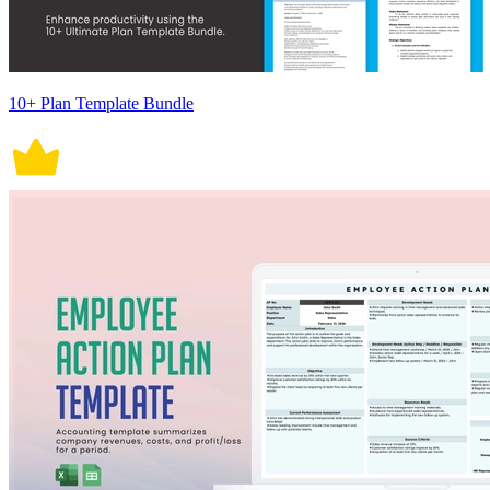
10+ Plan Template Bundle