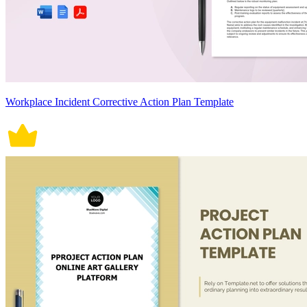
Workplace Incident Corrective Action Plan Template