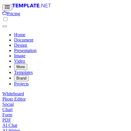
Pricing
Home
Document
Design
Presentation
Image
Video
More
Templates
Brand
Projects
Whiteboard
Photo Editor
Social
Chart
Form
PDF
AI Chat
AI Writer