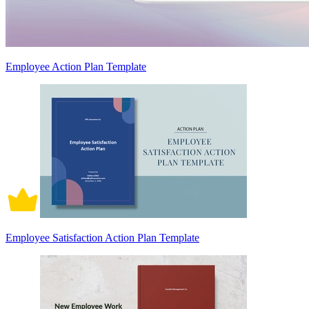
Employee Action Plan Template
Employee Satisfaction Action Plan Template