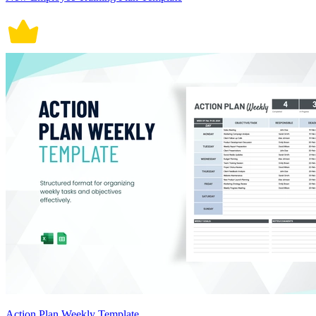
Action Plan Weekly Template