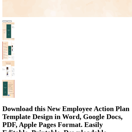
Download this New Employee Action Plan
Template Design in Word, Google Docs,
PDF, Apple Pages Format. Easily