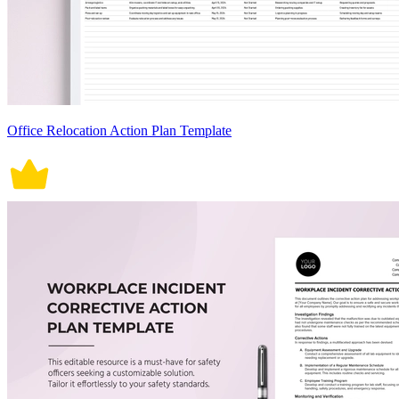
Office Relocation Action Plan Template