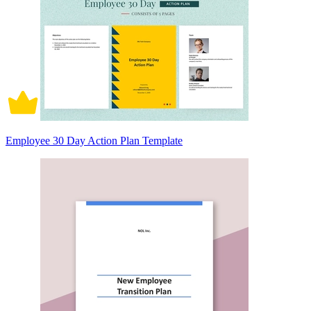
Employee 30 Day Action Plan Template