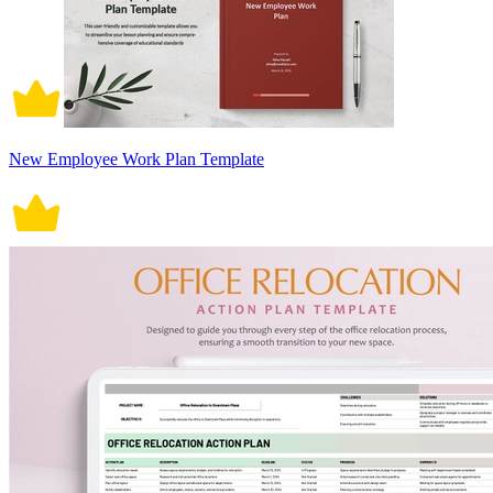
New Employee Work Plan Template