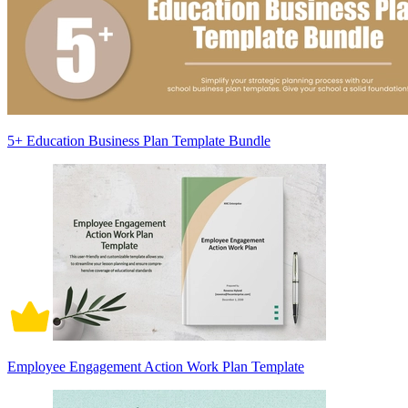
5+ Education Business Plan Template Bundle
Employee Engagement Action Work Plan Template