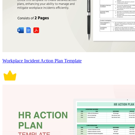
Workplace Incident Action Plan Template