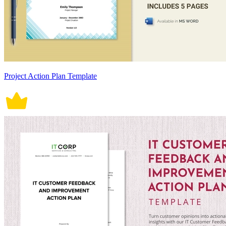
Project Action Plan Template