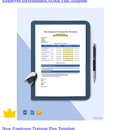
Employee Development Action Plan Template
New Employee Training Plan Template