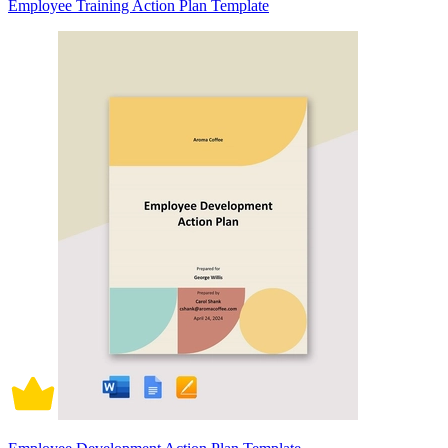
Employee Training Action Plan Template