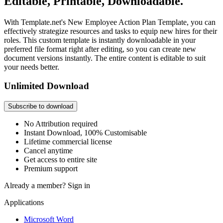
Editable, Printable, Downloadable.
With Template.net's New Employee Action Plan Template, you can
effectively strategize resources and tasks to equip new hires for their
roles. This custom template is instantly downloadable in your
preferred file format right after editing, so you can create new
document versions instantly. The entire content is editable to suit
your needs better.
Unlimited Download
Subscribe to download
No Attribution required
Instant Download, 100% Customisable
Lifetime commercial license
Cancel anytime
Get access to entire site
Premium support
Already a member?
Sign in
Applications
Microsoft Word