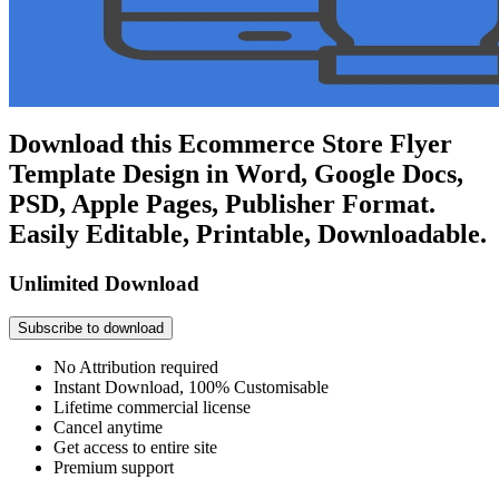
Download this Ecommerce Store Flyer
Template Design in Word, Google Docs,
PSD, Apple Pages, Publisher Format.
Easily Editable, Printable, Downloadable.
Unlimited Download
Subscribe to download
No Attribution required
Instant Download, 100% Customisable
Lifetime commercial license
Cancel anytime
Get access to entire site
Premium support