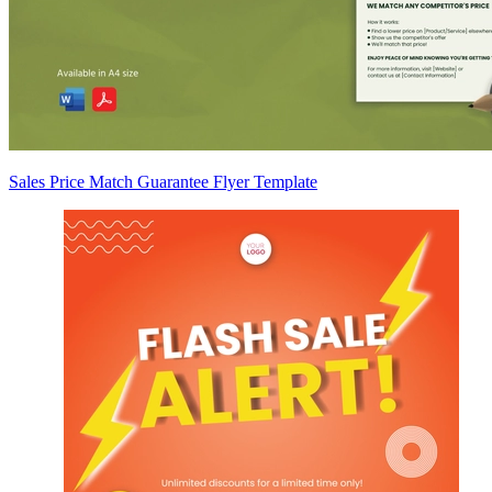
Sales Price Match Guarantee Flyer Template