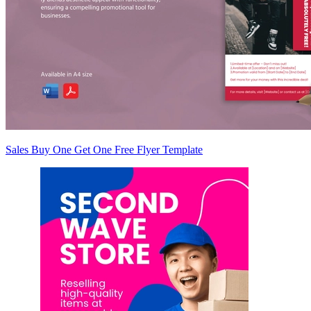
Sales Buy One Get One Free Flyer Template