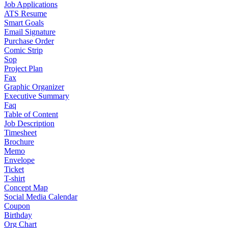
Job Applications
ATS Resume
Smart Goals
Email Signature
Purchase Order
Comic Strip
Sop
Project Plan
Fax
Graphic Organizer
Executive Summary
Faq
Table of Content
Job Description
Timesheet
Brochure
Memo
Envelope
Ticket
T-shirt
Concept Map
Social Media Calendar
Coupon
Birthday
Org Chart