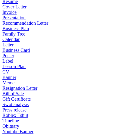
Resume
Cover Letter
Invoice
Presentation
Recommendation Letter
Business Plan
Family Tree
Calendar
Letter
Business Card
Poster
Label
Lesson Plan
CV
Banner
Meme
Resignation Letter
Bill of Sale
Gift Certificate
Swot analysis
Press release
Roblex Tshirt
Timeline
Obituary
Youtube Banner