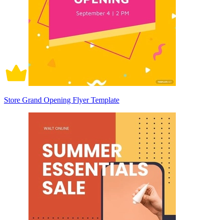
Store Grand Opening Flyer Template