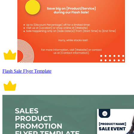
Flash Sale Flyer Template