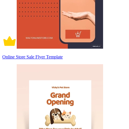
Online Store Sale Flyer Template