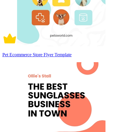
Pet Ecommerce Store Flyer Template