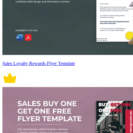
Sales Loyalty Rewards Flyer Template