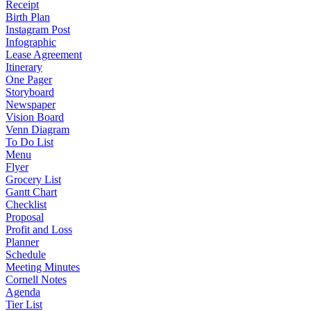
Receipt
Birth Plan
Instagram Post
Infographic
Lease Agreement
Itinerary
One Pager
Storyboard
Newspaper
Vision Board
Venn Diagram
To Do List
Menu
Flyer
Grocery List
Gantt Chart
Checklist
Proposal
Profit and Loss
Planner
Schedule
Meeting Minutes
Cornell Notes
Agenda
Tier List