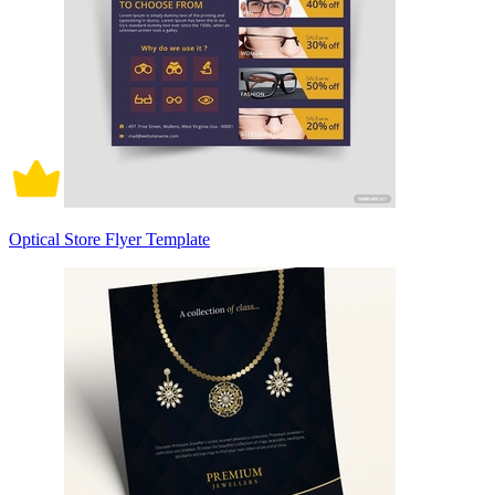
Optical Store Flyer Template