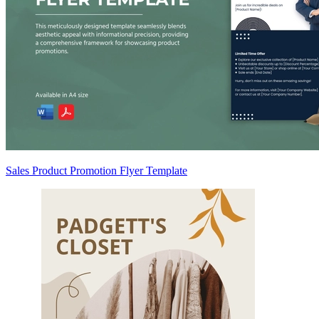
Sales Product Promotion Flyer Template