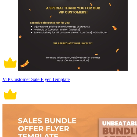
VIP Customer Sale Flyer Template