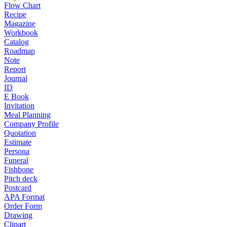
Flow Chart
Recipe
Magazine
Workbook
Catalog
Roadmap
Note
Report
Journal
ID
E Book
Invitation
Meal Planning
Company Profile
Quotation
Estimate
Persona
Funeral
Fishbone
Pitch deck
Postcard
APA Format
Order Form
Drawing
Clipart