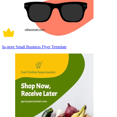
In-store Small Business Flyer Template