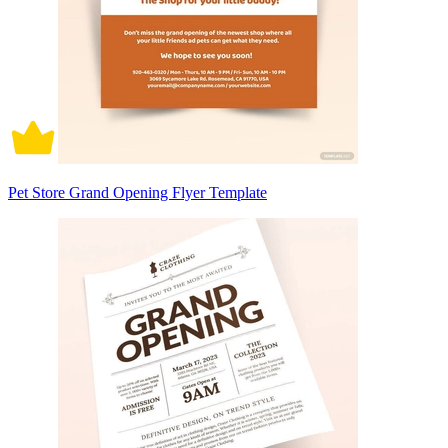
Pet Store Grand Opening Flyer Template