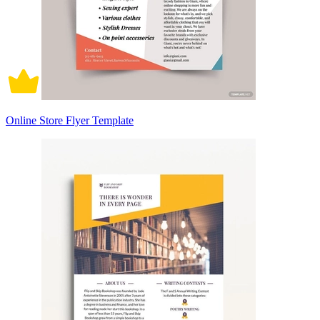
Online Store Flyer Template