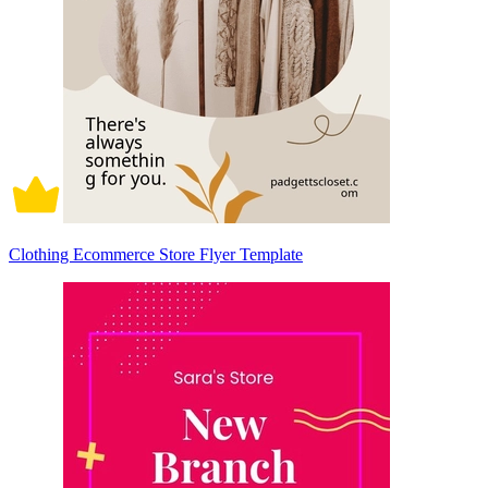
Clothing Ecommerce Store Flyer Template