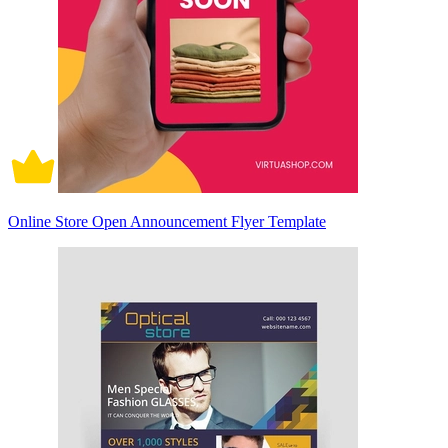
Online Store Open Announcement Flyer Template