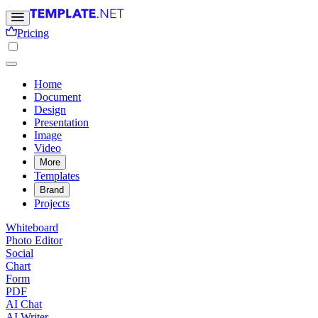
Pricing
Home
Document
Design
Presentation
Image
Video
More
Templates
Brand
Projects
Whiteboard
Photo Editor
Social
Chart
Form
PDF
AI Chat
AI Writer