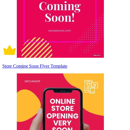
Store Coming Soon Flyer Template