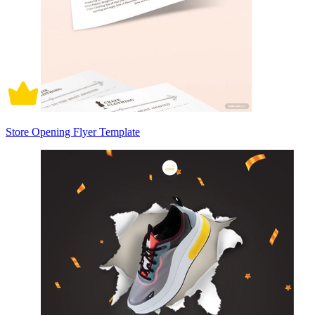
Store Opening Flyer Template