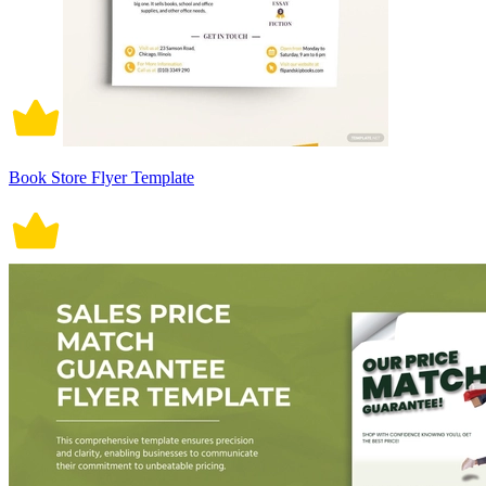
Book Store Flyer Template