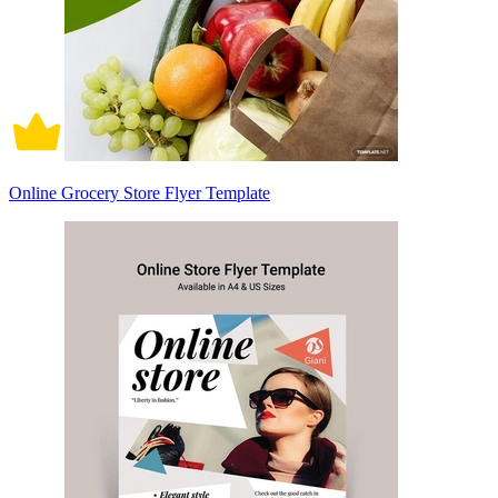
Online Grocery Store Flyer Template