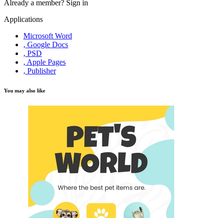
Already a member?
Sign in
Applications
Microsoft Word
, Google Docs
, PSD
, Apple Pages
, Publisher
You may also like