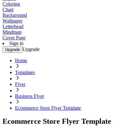
Coloring
Chart
Background
Wallpaper
Letterhead
Mindmap
Cover Page
Sign in
Upgrade
Upgrade
Home
Templates
Flyer
Business Flyer
Ecommerce Store Flyer Template
Ecommerce Store Flyer Template