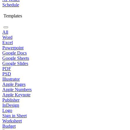
Schedule
Templates
All
Word
Excel
Powerpoint
Google Docs
Google Sheets
Google Slides
PDF
PSD
Illustrator
Apple Pages
Apple Numbers
Apple Keynote
Publisher
InDesign
Logo
Sign in Sheet
Worksheet
Budget