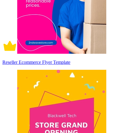
Reseller Ecommerce Flyer Template