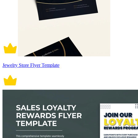
Jewelry Store Flyer Template