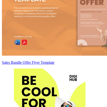
Sales Bundle Offer Flyer Template