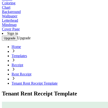
Coloring
Chart
Background
Wallpaper
Letterhead
Mindmap
Cover Page
Sign in
Upgrade
Upgrade
Home
Templates
Receipt
Rent Receipt
Tenant Rent Receipt Template
Tenant Rent Receipt Template