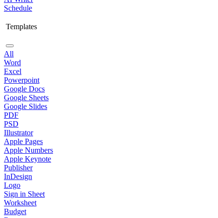
Schedule
Templates
All
Word
Excel
Powerpoint
Google Docs
Google Sheets
Google Slides
PDF
PSD
Illustrator
Apple Pages
Apple Numbers
Apple Keynote
Publisher
InDesign
Logo
Sign in Sheet
Worksheet
Budget