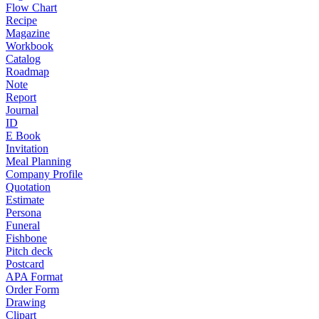
Flow Chart
Recipe
Magazine
Workbook
Catalog
Roadmap
Note
Report
Journal
ID
E Book
Invitation
Meal Planning
Company Profile
Quotation
Estimate
Persona
Funeral
Fishbone
Pitch deck
Postcard
APA Format
Order Form
Drawing
Clipart