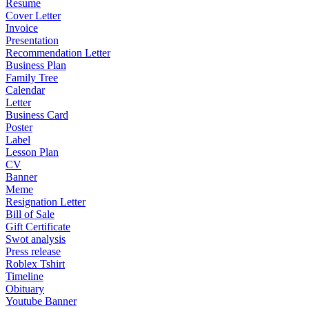
Resume
Cover Letter
Invoice
Presentation
Recommendation Letter
Business Plan
Family Tree
Calendar
Letter
Business Card
Poster
Label
Lesson Plan
CV
Banner
Meme
Resignation Letter
Bill of Sale
Gift Certificate
Swot analysis
Press release
Roblex Tshirt
Timeline
Obituary
Youtube Banner