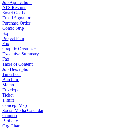
Job Applications
ATS Resume
Smart Goals
Email Signature
Purchase Order
Comic Strip
Sop
Project Plan
Fax
Graphic Organizer
Executive Summary
Faq
Table of Content
Job Description
Timesheet
Brochure
Memo
Envelope
Ticket
T-shirt
Concept Map
Social Media Calendar
Coupon
Birthday
Org Chart