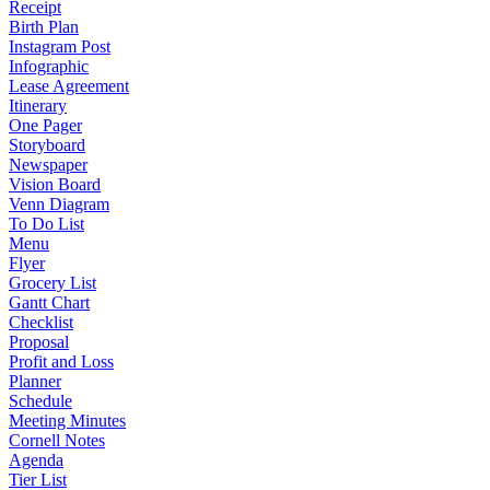
Receipt
Birth Plan
Instagram Post
Infographic
Lease Agreement
Itinerary
One Pager
Storyboard
Newspaper
Vision Board
Venn Diagram
To Do List
Menu
Flyer
Grocery List
Gantt Chart
Checklist
Proposal
Profit and Loss
Planner
Schedule
Meeting Minutes
Cornell Notes
Agenda
Tier List