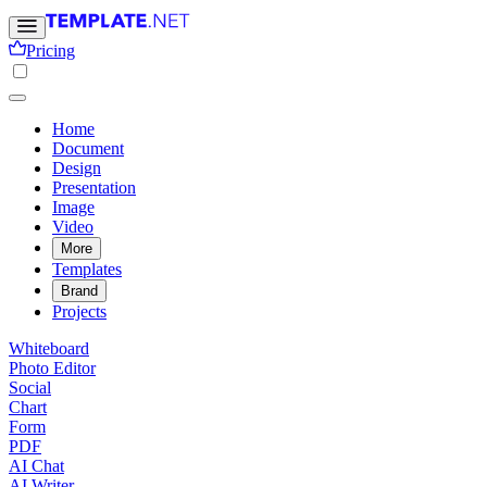
Pricing
Home
Document
Design
Presentation
Image
Video
More
Templates
Brand
Projects
Whiteboard
Photo Editor
Social
Chart
Form
PDF
AI Chat
AI Writer