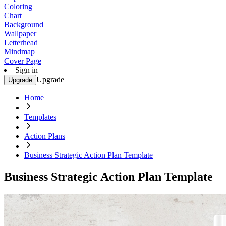
Coloring
Chart
Background
Wallpaper
Letterhead
Mindmap
Cover Page
Sign in
Upgrade
Upgrade
Home
Templates
Action Plans
Business Strategic Action Plan Template
Business Strategic Action Plan Template