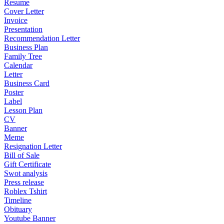
Resume
Cover Letter
Invoice
Presentation
Recommendation Letter
Business Plan
Family Tree
Calendar
Letter
Business Card
Poster
Label
Lesson Plan
CV
Banner
Meme
Resignation Letter
Bill of Sale
Gift Certificate
Swot analysis
Press release
Roblex Tshirt
Timeline
Obituary
Youtube Banner