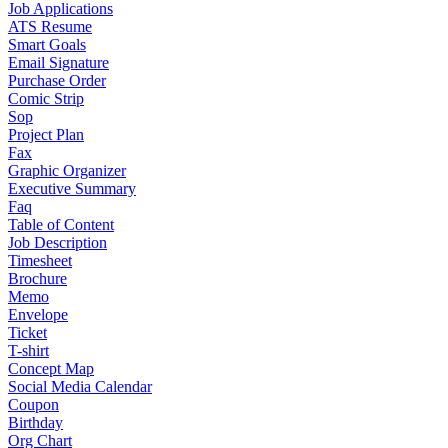
Job Applications
ATS Resume
Smart Goals
Email Signature
Purchase Order
Comic Strip
Sop
Project Plan
Fax
Graphic Organizer
Executive Summary
Faq
Table of Content
Job Description
Timesheet
Brochure
Memo
Envelope
Ticket
T-shirt
Concept Map
Social Media Calendar
Coupon
Birthday
Org Chart