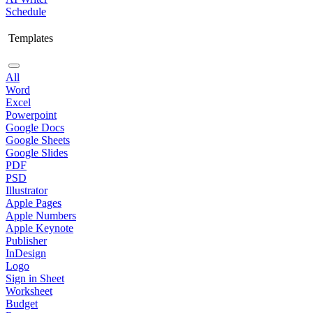
Schedule
Templates
All
Word
Excel
Powerpoint
Google Docs
Google Sheets
Google Slides
PDF
PSD
Illustrator
Apple Pages
Apple Numbers
Apple Keynote
Publisher
InDesign
Logo
Sign in Sheet
Worksheet
Budget