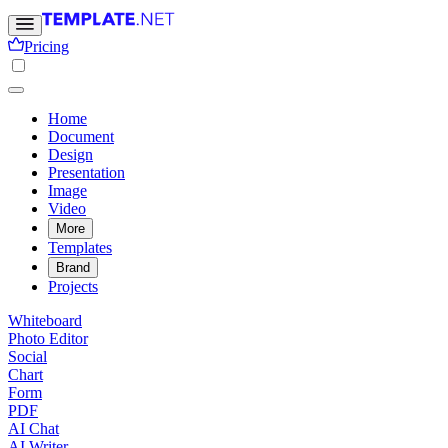
Pricing
Home
Document
Design
Presentation
Image
Video
More
Templates
Brand
Projects
Whiteboard
Photo Editor
Social
Chart
Form
PDF
AI Chat
AI Writer