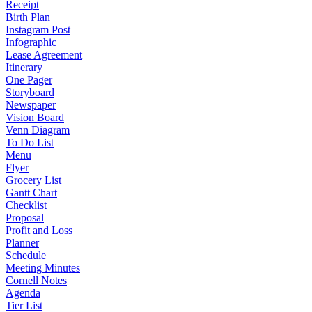
Receipt
Birth Plan
Instagram Post
Infographic
Lease Agreement
Itinerary
One Pager
Storyboard
Newspaper
Vision Board
Venn Diagram
To Do List
Menu
Flyer
Grocery List
Gantt Chart
Checklist
Proposal
Profit and Loss
Planner
Schedule
Meeting Minutes
Cornell Notes
Agenda
Tier List