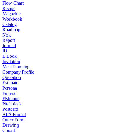
Flow Chart
Recipe
Magazine
Workbook
Catalog
Roadmap
Note
Report
Journal
ID
E Book
Invitation
Meal Planning
Company Profile
Quotation
Estimate
Persona
Funeral
Fishbone
Pitch deck
Postcard
APA Format
Order Form
Drawing
Clipart