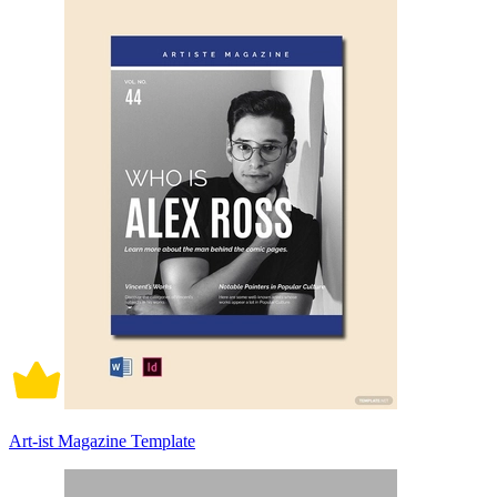
Art-ist Magazine Template