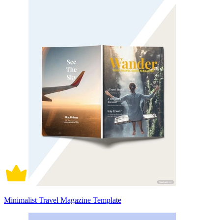
Minimalist Travel Magazine Template