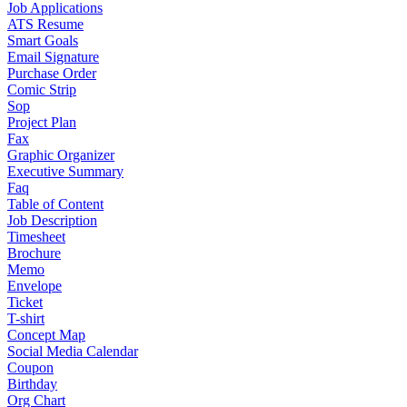
Job Applications
ATS Resume
Smart Goals
Email Signature
Purchase Order
Comic Strip
Sop
Project Plan
Fax
Graphic Organizer
Executive Summary
Faq
Table of Content
Job Description
Timesheet
Brochure
Memo
Envelope
Ticket
T-shirt
Concept Map
Social Media Calendar
Coupon
Birthday
Org Chart