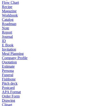
Flow Chart
Recipe
Magazine
Workbook
Catalog
Roadmap
Note
Report
Journal
ID
E Book
Invitation
Meal Planning
Company Profile
Quotation
Estimate
Persona
Funeral
Fishbone
Pitch deck
Postcard
APA Format
Order Form
Drawing
Clipart