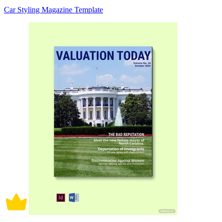
Car Styling Magazine Template