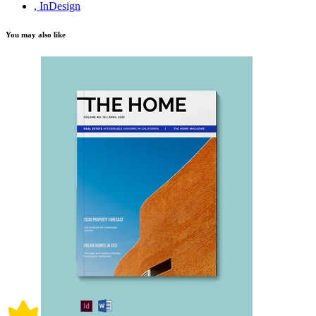
, InDesign
You may also like