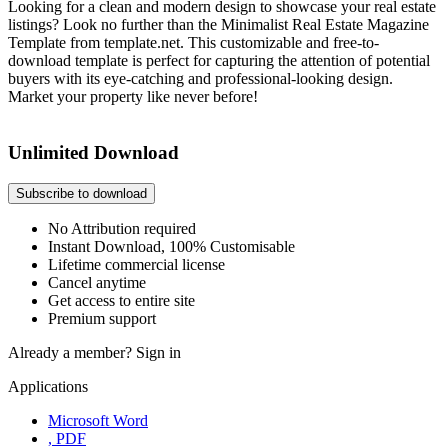
Looking for a clean and modern design to showcase your real estate
listings? Look no further than the Minimalist Real Estate Magazine
Template from template.net. This customizable and free-to-
download template is perfect for capturing the attention of potential
buyers with its eye-catching and professional-looking design.
Market your property like never before!
Unlimited Download
Subscribe to download
No Attribution required
Instant Download, 100% Customisable
Lifetime commercial license
Cancel anytime
Get access to entire site
Premium support
Already a member?
Sign in
Applications
Microsoft Word
, PDF