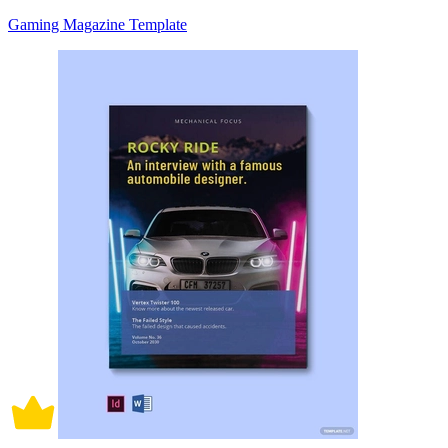
Gaming Magazine Template