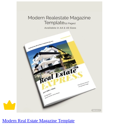
Modern Real Estate Magazine Template