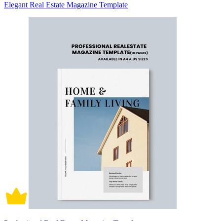
Elegant Real Estate Magazine Template