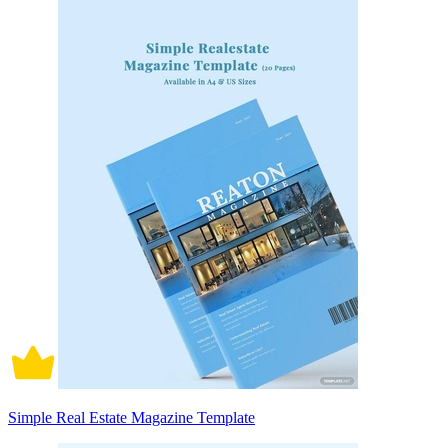
Simple Real Estate Magazine Template