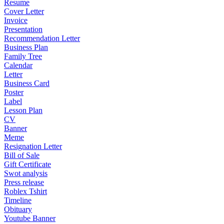
Resume
Cover Letter
Invoice
Presentation
Recommendation Letter
Business Plan
Family Tree
Calendar
Letter
Business Card
Poster
Label
Lesson Plan
CV
Banner
Meme
Resignation Letter
Bill of Sale
Gift Certificate
Swot analysis
Press release
Roblex Tshirt
Timeline
Obituary
Youtube Banner