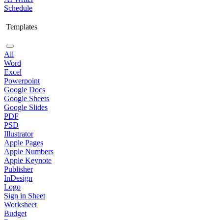
Schedule
Templates
All
Word
Excel
Powerpoint
Google Docs
Google Sheets
Google Slides
PDF
PSD
Illustrator
Apple Pages
Apple Numbers
Apple Keynote
Publisher
InDesign
Logo
Sign in Sheet
Worksheet
Budget