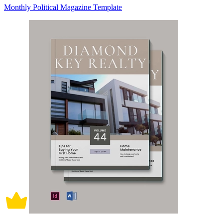
Monthly Political Magazine Template