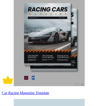
Car Racing Magazine Template