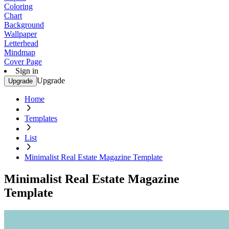
Coloring
Chart
Background
Wallpaper
Letterhead
Mindmap
Cover Page
Sign in
Upgrade
Upgrade
Home
Templates
List
Minimalist Real Estate Magazine Template
Minimalist Real Estate Magazine
Template