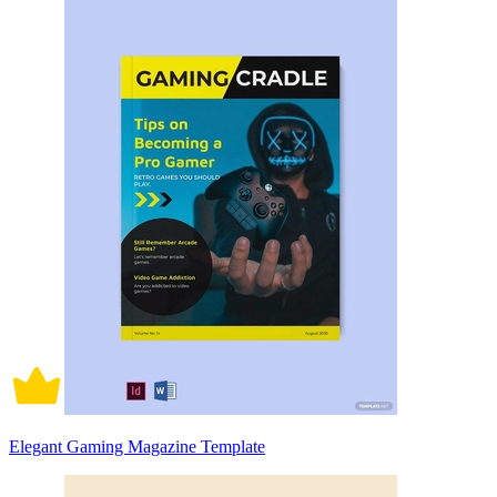
Elegant Gaming Magazine Template