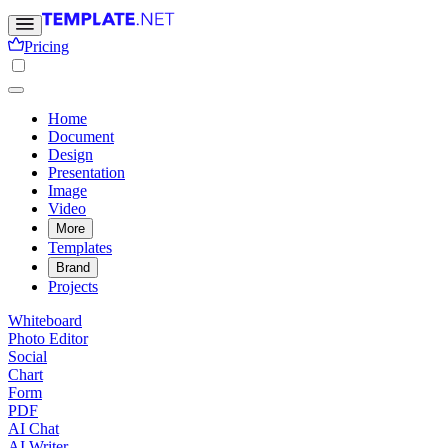
Pricing
Home
Document
Design
Presentation
Image
Video
More
Templates
Brand
Projects
Whiteboard
Photo Editor
Social
Chart
Form
PDF
AI Chat
AI Writer