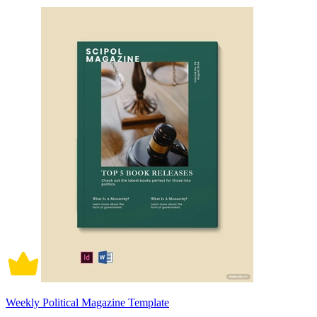
Weekly Political Magazine Template