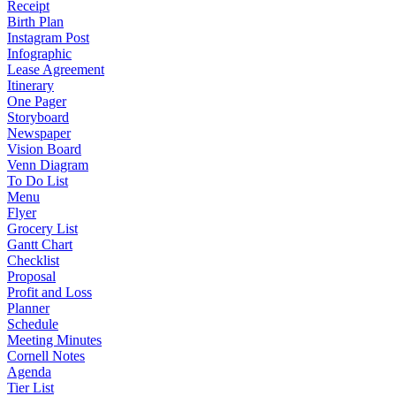
Receipt
Birth Plan
Instagram Post
Infographic
Lease Agreement
Itinerary
One Pager
Storyboard
Newspaper
Vision Board
Venn Diagram
To Do List
Menu
Flyer
Grocery List
Gantt Chart
Checklist
Proposal
Profit and Loss
Planner
Schedule
Meeting Minutes
Cornell Notes
Agenda
Tier List