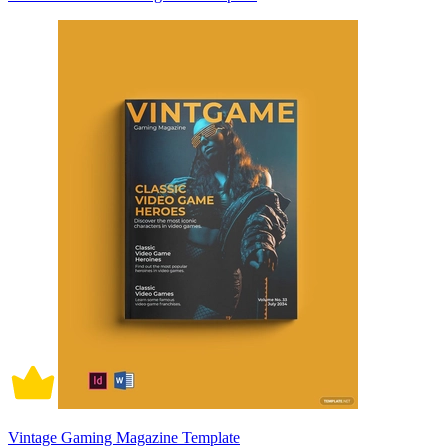
Vintage Gaming Magazine Template