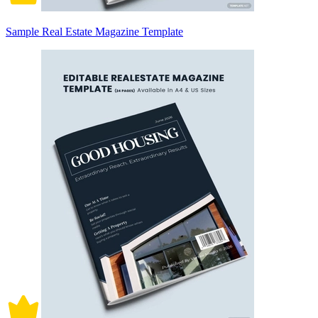
Sample Real Estate Magazine Template