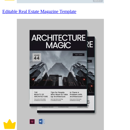
Editable Real Estate Magazine Template