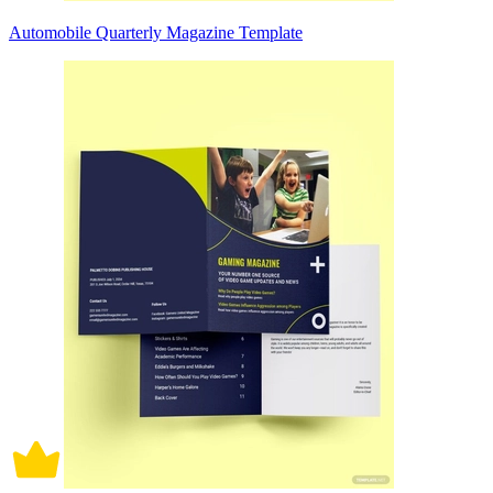
Automobile Quarterly Magazine Template