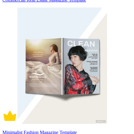
Minimalist Fashion Magazine Template