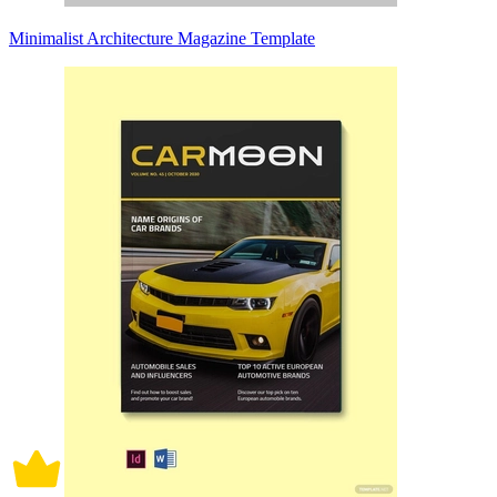
Minimalist Architecture Magazine Template