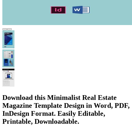
Download this Minimalist Real Estate
Magazine Template Design in Word, PDF,
InDesign Format. Easily Editable,
Printable, Downloadable.