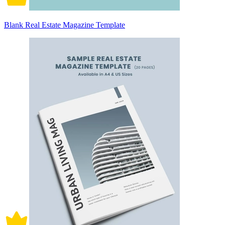
Blank Real Estate Magazine Template