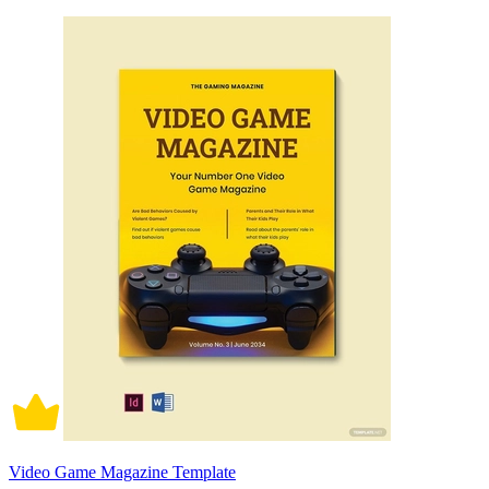
Video Game Magazine Template