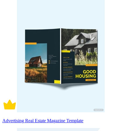
Advertising Real Estate Magazine Template