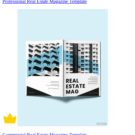
Professional Real Estate Magazine Template
Commercial Real Estate Magazine Template